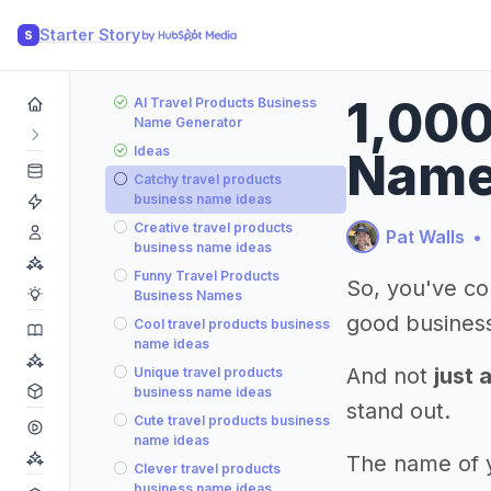
Starter Story
S
1,000
AI Travel Products Business
Name Generator
Ideas
Nam
Catchy travel products
business name ideas
Creative travel products
Pat Walls
•
business name ideas
Funny Travel Products
So, you've co
Business Names
good busines
Cool travel products business
name ideas
And not
just 
Unique travel products
business name ideas
stand out.
Cute travel products business
name ideas
The name of yo
Clever travel products
business name ideas