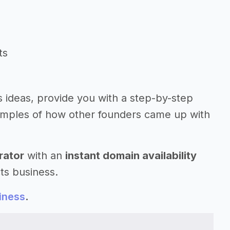
ts
s ideas, provide you with a step-by-step
amples of how other founders came up with
rator
with an
instant domain availability
ts business.
iness
.