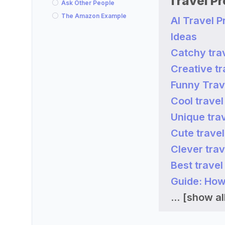
Travel P
Ask Other People
The Amazon Example
AI Travel 
Ideas
Catchy tra
Creative t
Funny Trav
Cool trave
Unique tra
Cute trave
Clever tra
Best trave
Guide: How
...
[show all