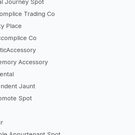
al Journey Spot
complice Trading Co
ty Place
ccomplice Co
sticAccessory
emory Accessory
ental
ndent Jaunt
omote Spot
r
ble Appurtenant Spot