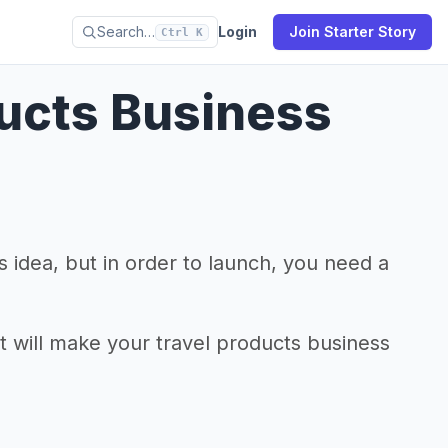
Search…
Login
Join Starter Story
Ctrl K
ducts Business
 idea, but in order to launch, you need a
at will make your travel products business