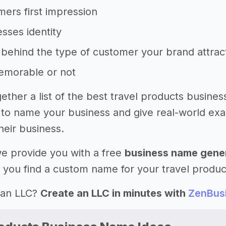
ers first impression
sses identity
behind the type of customer your brand attrac
memorable or not
ether a list of the best travel products busines
to name your business and give real-world ex
heir business.
 we provide you with a free
business name gene
 you find a custom name for your travel produc
 an LLC?
Create an LLC in minutes with
ZenBus