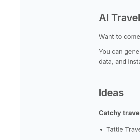
AI Trave
Want to come
You can gener
data, and inst
Ideas
Catchy trave
Tattle Trav