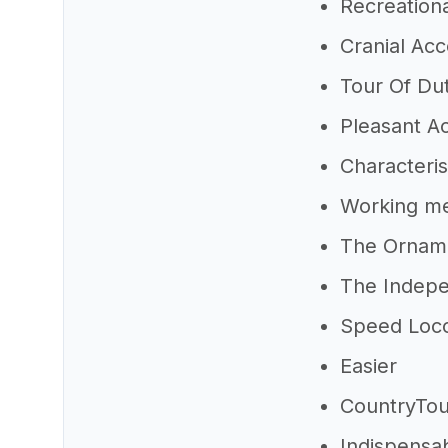
Recreation
Cranial Ac
Tour Of Du
Pleasant A
Characteri
Working m
The Ornam
The Indepe
Speed Loc
Easier
CountryTou
Indispensa