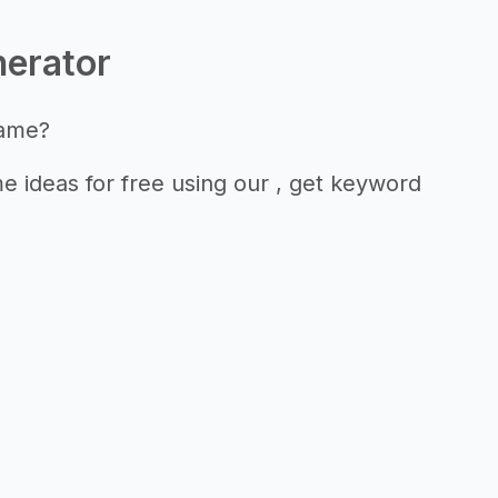
nerator
name?
 ideas for free using our , get keyword