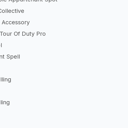
ollective
 Accessory
 Tour Of Duty Pro
l
nt Spell
lling
ling