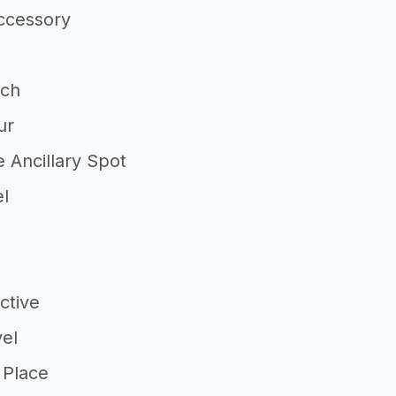
ccessory
tch
ur
 Ancillary Spot
el
ctive
vel
 Place