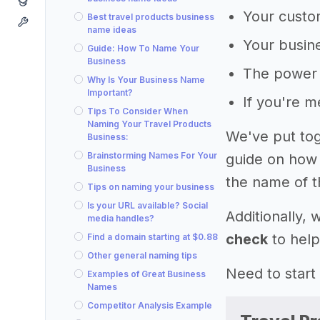
Your custom
Best travel products business
name ideas
Your busine
Guide: How To Name Your
Business
The power 
Why Is Your Business Name
Important?
If you're 
Tips To Consider When
Naming Your Travel Products
We've put tog
Business:
Brainstorming Names For Your
guide on how 
Business
the name of t
Tips on naming your business
Is your URL available? Social
Additionally,
media handles?
check
to help
Find a domain starting at $0.88
Other general naming tips
Need to start
Examples of Great Business
Names
Competitor Analysis Example