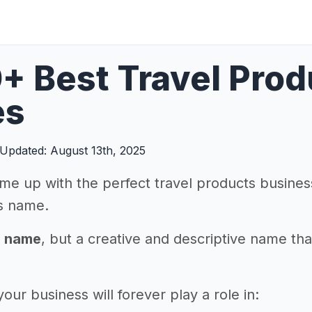
+ Best Travel Pro
es
Updated: August 13th, 2025
me up with the perfect travel products business
s name.
a name
, but a creative and descriptive name th
ur business will forever play a role in: