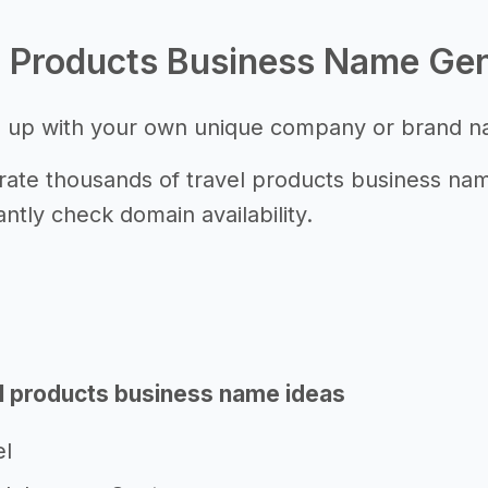
l Products Business Name Ge
 up with your own unique company or brand 
ate thousands of travel products business name
antly check domain availability.
l products business name ideas
el