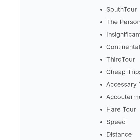
SouthTour
The Person
Insignifican
Continenta
ThirdTour
Cheap Trip
Accessary 
Accouterme
Hare Tour
Speed
Distance