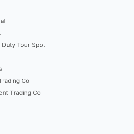
al
t
l Duty Tour Spot
s
Trading Co
nt Trading Co