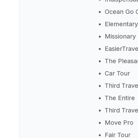
Ocean Go C
Elementary
Missionary
EasierTrave
The Pleasa
Car Tour
Third Trave
The Entire
Third Trave
Move Pro
Fair Tour