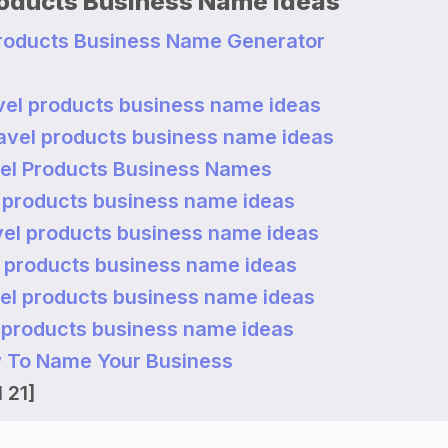
roducts Business Name Ideas
Products Business Name Generator
vel products business name ideas
ravel products business name ideas
el Products Business Names
l products business name ideas
vel products business name ideas
l products business name ideas
vel products business name ideas
l products business name ideas
 To Name Your Business
 21]