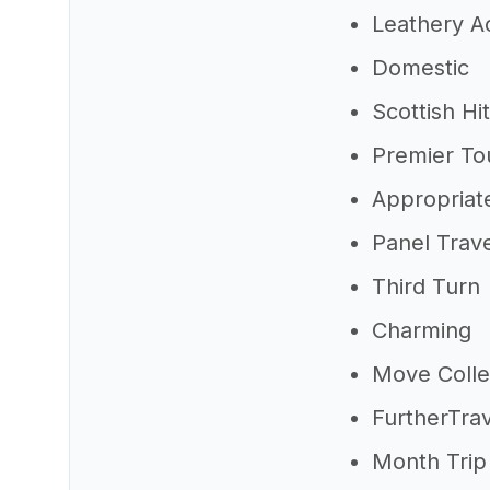
Leathery A
Domestic
Scottish Hi
Premier To
Appropriate
Panel Trav
Third Turn
Charming
Move Colle
FurtherTra
Month Trip