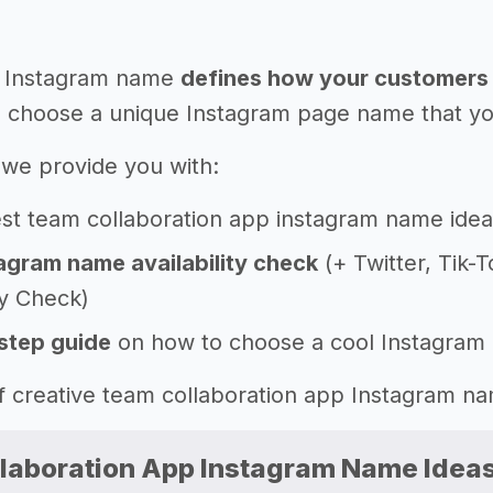
 Instagram name
defines how your customers 
 choose a unique Instagram page name that you'l
e, we provide you with:
st team collaboration app instagram name idea
agram name availability check
(+ Twitter, Tik-
ty Check)
step guide
on how to choose a cool Instagram
 of creative team collaboration app Instagram 
laboration App Instagram Name Idea