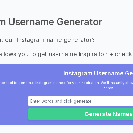
am Username Generator
ut our Instagram name generator?
allows you to get username inspiration + check 
Instagram Username Ge
ree tool to generate Instagram names for your inspiration. We'll instantly sho
or not.
Generate Names