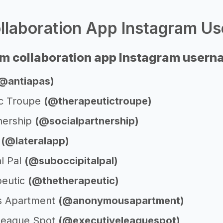
laboration App Instagram Us
m collaboration app Instagram user
@antiapas)
ic Troupe
(@therapeutictroupe)
tnership
(@socialpartnership)
p
(@lateralapp)
l Pal
(@suboccipitalpal)
peutic
(@thetherapeutic)
 Apartment
(@anonymousapartment)
League Spot
(@executiveleaguespot)