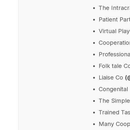
The Intracr
Patient Pa
Virtual Pla
Cooperatio
Profession
Folk tale C
Liaise Co
(
Congenital
The Simpl
Trained Ta
Many Coop