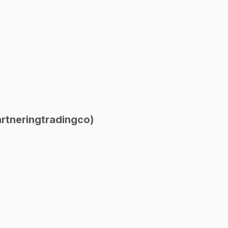
rtneringtradingco)