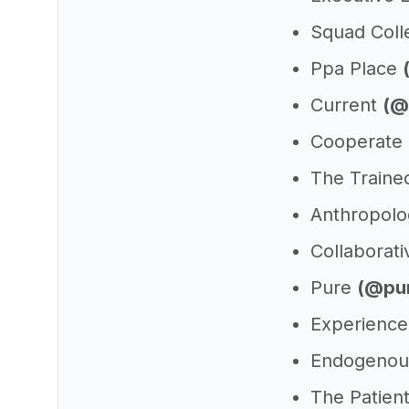
Squad Coll
Ppa Place
Current
(@
Cooperate
The Train
Anthropolo
Collaborat
Pure
(@pu
Experienc
Endogenou
The Patien