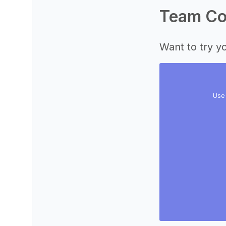
Team Col
Want to try yo
Use 