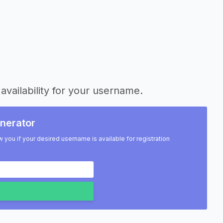
availability for your username.
nerator
w you if your desired username is available for registration