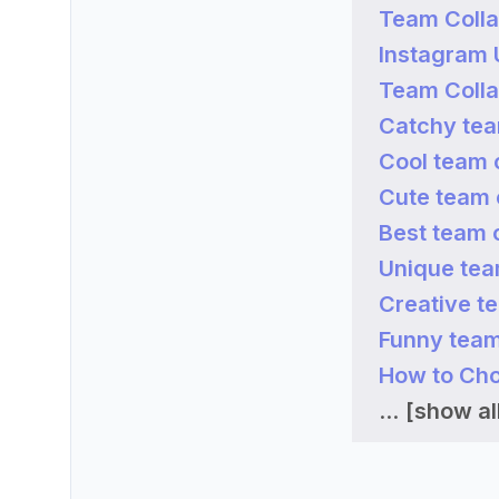
Team Colla
Instagram
Team Colla
Catchy tea
Cool team 
Cute team 
Best team 
Unique tea
Creative t
Funny team
How to Cho
...
[show all