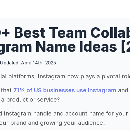
+ Best Team Colla
gram Name Ideas [
Updated: April 14th, 2025
ial platforms, Instagram now plays a pivotal ro
 that
71% of US businesses use Instagram
and 
 a product or service?
d Instagram handle and account name for your te
your brand and growing your audience.