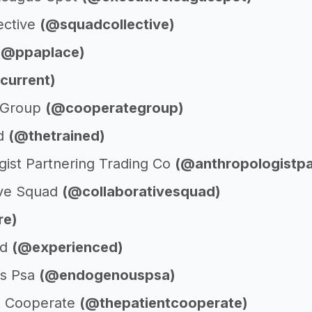
ective
(@squadcollective)
(@ppaplace)
current)
 Group
(@cooperategroup)
ed
(@thetrained)
gist Partnering Trading Co
(@anthropologistpa
ive Squad
(@collaborativesquad)
re)
ed
(@experienced)
s Psa
(@endogenouspsa)
t Cooperate
(@thepatientcooperate)