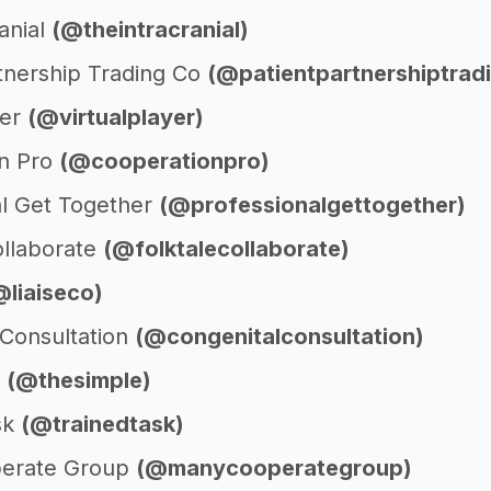
anial
(@theintracranial)
rtnership Trading Co
(@patientpartnershiptrad
yer
(@virtualplayer)
n Pro
(@cooperationpro)
al Get Together
(@professionalgettogether)
ollaborate
(@folktalecollaborate)
@liaiseco)
 Consultation
(@congenitalconsultation)
e
(@thesimple)
sk
(@trainedtask)
erate Group
(@manycooperategroup)