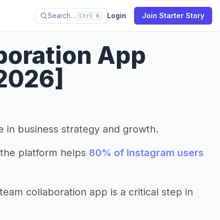
Search…
Login
Join Starter Story
Ctrl K
boration App
2026]
le in business strategy and growth.
the platform helps
80% of Instagram users
am collaboration app is a critical step in