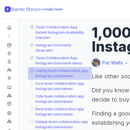
Starter Story
S
1,000
Team Collaboration App
Instant Instagram Availability
Checker
Insta
Instagram Username
Generator
Team Collaboration App
Pat Walls
•
Instagram Username Ideas:
Catchy team collaboration app
Like other soc
Instagram usernames
Cool team collaboration app
Instagram usernames
Did you know
Cute team collaboration app
decide to buy
Instagram usernames
Best team collaboration app
Finding a goo
Instagram usernames
establishing 
Unique team collaboration app
Instagram usernames