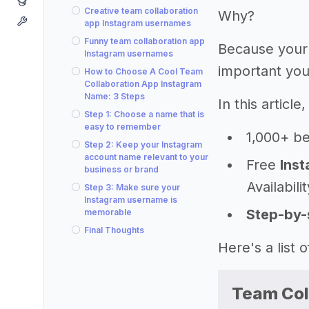
Creative team collaboration
Why?
app Instagram usernames
Funny team collaboration app
Because your
Instagram usernames
important you
How to Choose A Cool Team
Collaboration App Instagram
Name: 3 Steps
In this articl
Step 1: Choose a name that is
easy to remember
1,000+ be
Step 2: Keep your Instagram
account name relevant to your
Free
Inst
business or brand
Availabili
Step 3: Make sure your
Instagram username is
Step-by-
memorable
Final Thoughts
Here's a list
Team Col