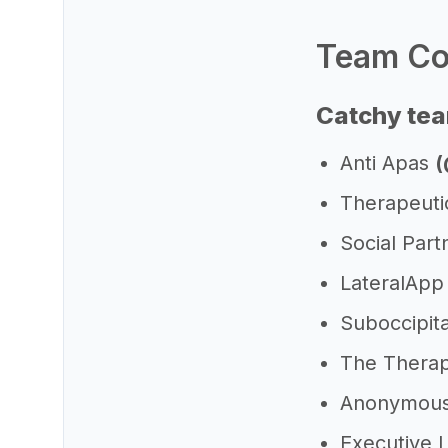
Team Col
Catchy tea
Anti Apas
(
Therapeut
Social Par
LateralAp
Suboccipita
The Thera
Anonymous
Executive 