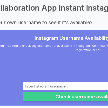
laboration App Instant Instag
ur own username to see if it's available?
Instagram Username Availabilit
our free tool to check any username for availability in Instagram. We'll insta
registration or not.
Check username availa