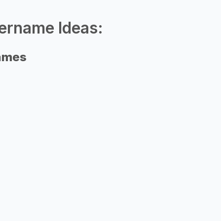
ername Ideas:
names