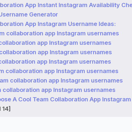
boration App Instant Instagram Availability Ch
 Username Generator
boration App Instagram Username Ideas:
m collaboration app Instagram usernames
collaboration app Instagram usernames
collaboration app Instagram usernames
collaboration app Instagram usernames
m collaboration app Instagram usernames
eam collaboration app Instagram usernames
 collaboration app Instagram usernames
ose A Cool Team Collaboration App Instagram
 14]