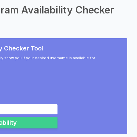
ram Availability Checker
y Checker Tool
ntly show you if your desired username is available for
bility