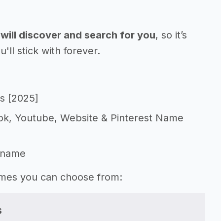
will discover and search for you
, so it’s
l stick with forever.
s [2025]
Tok, Youtube, Website & Pinterest Name
 name
names you can choose from:
s