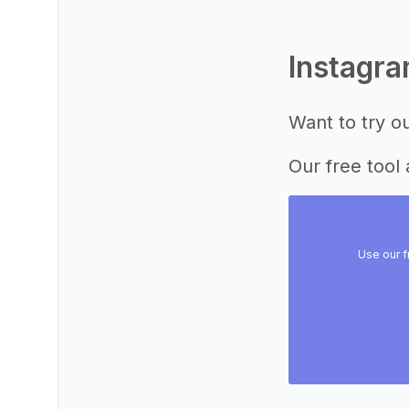
Instagr
Want to try o
Our free tool 
Use our f