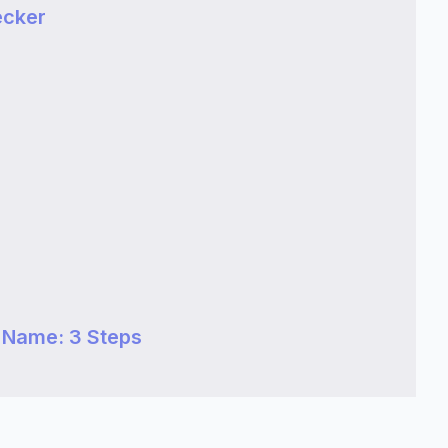
ecker
 Name: 3 Steps