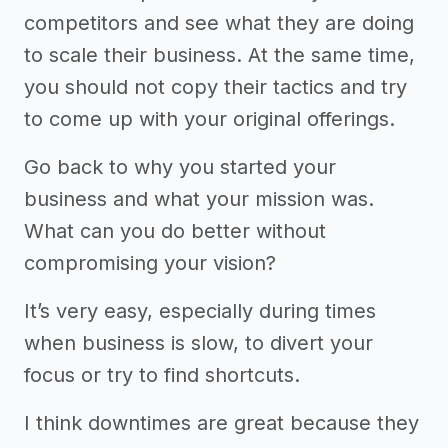
competitors and see what they are doing
to scale their business. At the same time,
you should not copy their tactics and try
to come up with your original offerings.
Go back to why you started your
business and what your mission was.
What can you do better without
compromising your vision?
It’s very easy, especially during times
when business is slow, to divert your
focus or try to find shortcuts.
I think downtimes are great because they