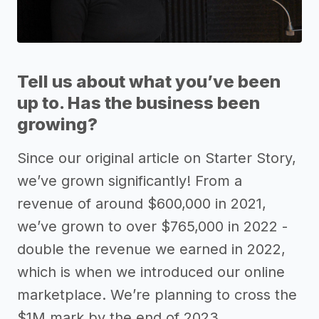
Tell us about what you’ve been
up to. Has the business been
growing?
Since our original article on Starter Story,
we’ve grown significantly! From a
revenue of around $600,000 in 2021,
we’ve grown to over $765,000 in 2022 -
double the revenue we earned in 2022,
which is when we introduced our online
marketplace. We’re planning to cross the
$1M mark by the end of 2023.