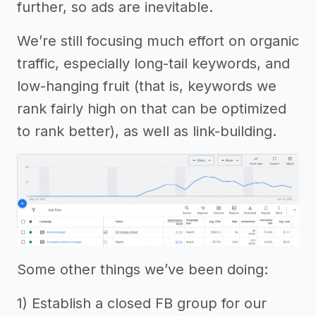
further, so ads are inevitable.
We’re still focusing much effort on organic
traffic, especially long-tail keywords, and
low-hanging fruit (that is, keywords we
rank fairly high on that can be optimized
to rank better), as well as link-building.
Some other things we’ve been doing:
1) Establish a closed FB group for our