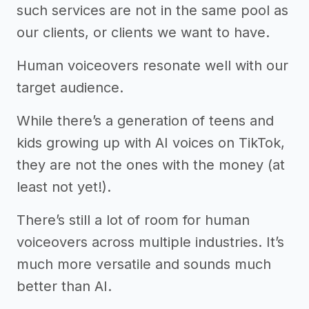
such services are not in the same pool as
our clients, or clients we want to have.
Human voiceovers resonate well with our
target audience.
While there’s a generation of teens and
kids growing up with AI voices on TikTok,
they are not the ones with the money (at
least not yet!).
There’s still a lot of room for human
voiceovers across multiple industries. It’s
much more versatile and sounds much
better than AI.