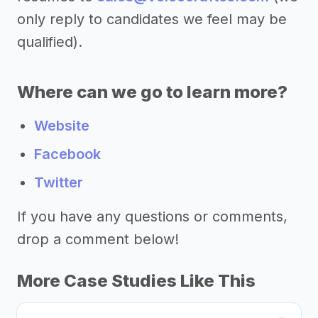
only reply to candidates we feel may be
qualified).
Where can we go to learn more?
Website
Facebook
Twitter
If you have any questions or comments,
drop a comment below!
More Case Studies Like This