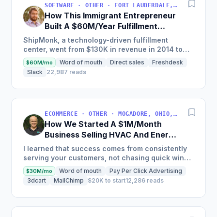
SOFTWARE · OTHER · FORT LAUDERDALE, FLORIDA, USA
How This Immigrant Entrepreneur
Built A $60M/Year Fulfillment
Business
ShipMonk, a technology-driven fulfillment
center, went from $130K in revenue in 2014 to
nearly $30M in 2018 and was named America's
Word of mouth
Direct sales
Freshdesk
$60M/mo
Fastest Growing...
Slack
22,987 reads
ECOMMERCE · OTHER · MOGADORE, OHIO, USA
How We Started A $1M/Month
Business Selling HVAC And Energy
Auditing Tools
I learned that success comes from consistently
serving your customers, not chasing quick wins.
Early mistakes included underestimating staffing
Word of mouth
Pay Per Click Advertising
$30M/mo
needs and...
3dcart
MailChimp
$20K to start
12,286 reads