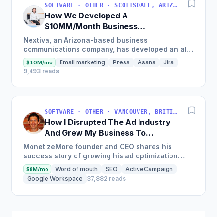
SOFTWARE · OTHER · SCOTTSDALE, ARIZONA, USA
How We Developed A
$10MM/Month Business
Communications Software
Nextiva, an Arizona-based business
communications company, has developed an all-
in-one platform called NextOS, which offers CRM
Email marketing
Press
Asana
Jira
$10M/mo
tools, team collaboration...
9,493 reads
SOFTWARE · OTHER · VANCOUVER, BRITISH COLUMBIA, CANADA
How I Disrupted The Ad Industry
And Grew My Business To
$20M/Year
MonetizeMore founder and CEO shares his
success story of growing his ad optimization
business to over $20M in annual revenues by
Word of mouth
SEO
ActiveCampaign
$8M/mo
focusing on the offering...
Google Workspace
37,882 reads