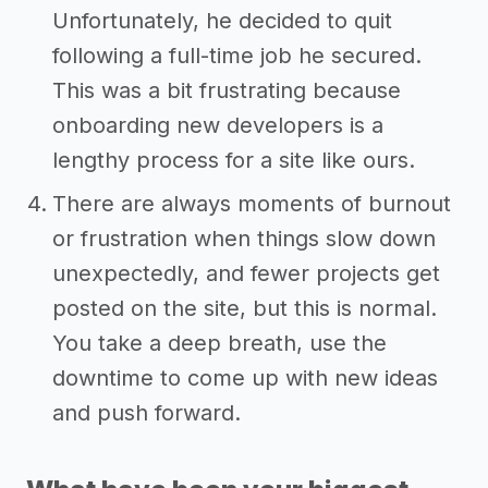
Unfortunately, he decided to quit
following a full-time job he secured.
This was a bit frustrating because
onboarding new developers is a
lengthy process for a site like ours.
There are always moments of burnout
or frustration when things slow down
unexpectedly, and fewer projects get
posted on the site, but this is normal.
You take a deep breath, use the
downtime to come up with new ideas
and push forward.