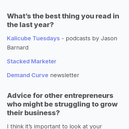
What’s the best thing you read in
the last year?
Kalicube Tuesdays
- podcasts by Jason
Barnard
Stacked Marketer
Demand Curve
newsletter
Advice for other entrepreneurs
who might be struggling to grow
their business?
I think it’s important to look at your