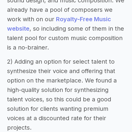
sound design, and music composition. We
already have a pool of composers we
work with on our
Royalty-Free Music
website
, so including some of them in the
talent pool for custom music composition
is a no-brainer.
2) Adding an option for select talent to
synthesize their voice and offering that
option on the marketplace. We found a
high-quality solution for synthesizing
talent voices, so this could be a good
solution for clients wanting premium
voices at a discounted rate for their
projects.