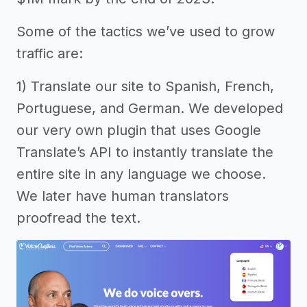
Some of the tactics we’ve used to grow
traffic are:
1) Translate our site to Spanish, French,
Portuguese, and German. We developed
our very own plugin that uses Google
Translate’s API to instantly translate the
entire site in any language we choose.
We later have human translators
proofread the text.