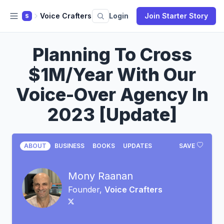
Voice Crafters
Login
Join Starter Story
S
Planning To Cross
$1M/Year With Our
Voice-Over Agency In
2023 [Update]
ABOUT
BUSINESS
BOOKS
UPDATES
SAVE
Mony Raanan
Founder,
Voice Crafters