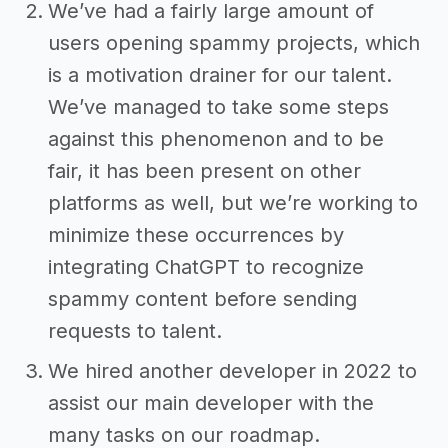
We’ve had a fairly large amount of
users opening spammy projects, which
is a motivation drainer for our talent.
We’ve managed to take some steps
against this phenomenon and to be
fair, it has been present on other
platforms as well, but we’re working to
minimize these occurrences by
integrating ChatGPT to recognize
spammy content before sending
requests to talent.
We hired another developer in 2022 to
assist our main developer with the
many tasks on our roadmap.