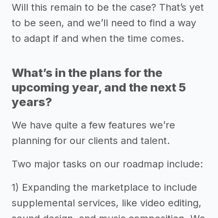
Will this remain to be the case? That’s yet
to be seen, and we’ll need to find a way
to adapt if and when the time comes.
What’s in the plans for the
upcoming year, and the next 5
years?
We have quite a few features we’re
planning for our clients and talent.
Two major tasks on our roadmap include:
1) Expanding the marketplace to include
supplemental services, like video editing,