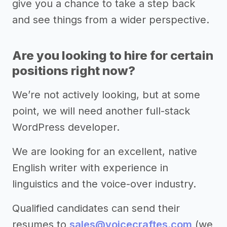
give you a chance to take a step back
and see things from a wider perspective.
Are you looking to hire for certain
positions right now?
We’re not actively looking, but at some
point, we will need another full-stack
WordPress developer.
We are looking for an excellent, native
English writer with experience in
linguistics and the voice-over industry.
Qualified candidates can send their
resumes to
sales@voicecraftes.com
(we