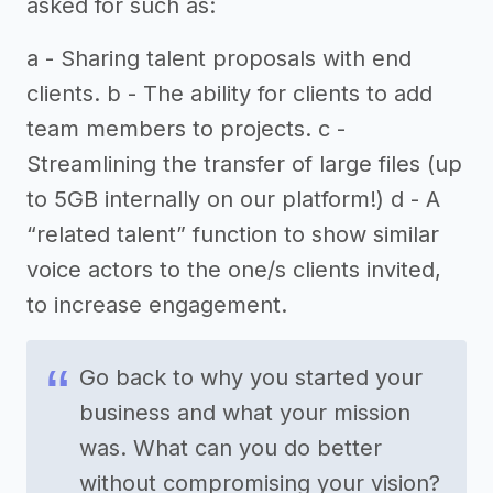
asked for such as:
a - Sharing talent proposals with end
clients. b - The ability for clients to add
team members to projects. c -
Streamlining the transfer of large files (up
to 5GB internally on our platform!) d - A
“related talent” function to show similar
voice actors to the one/s clients invited,
to increase engagement.
Go back to why you started your
business and what your mission
was. What can you do better
without compromising your vision?