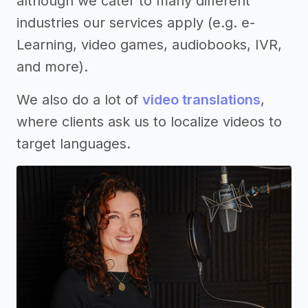
although we cater to many different
industries our services apply (e.g. e-
Learning, video games, audiobooks, IVR,
and more).
We also do a lot of
video translations
,
where clients ask us to localize videos to
target languages.