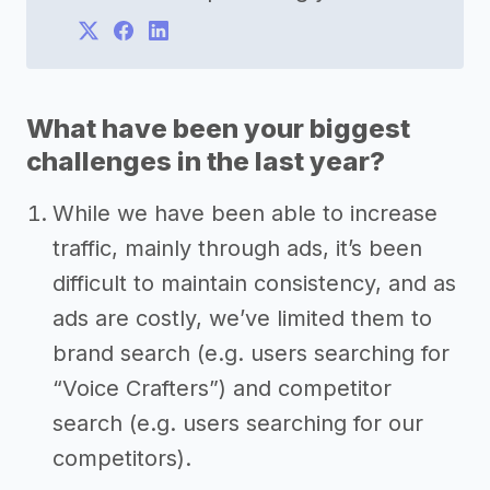
What have been your biggest
challenges in the last year?
While we have been able to increase
traffic, mainly through ads, it’s been
difficult to maintain consistency, and as
ads are costly, we’ve limited them to
brand search (e.g. users searching for
“Voice Crafters”) and competitor
search (e.g. users searching for our
competitors).