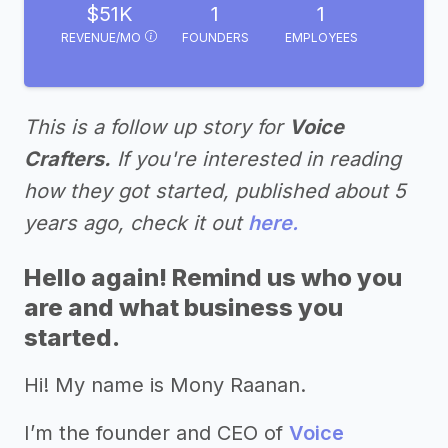
$51K
1
1
REVENUE/MO
FOUNDERS
EMPLOYEES
This is a follow up story for
Voice
Crafters.
If you're interested in reading
how they got started, published about 5
years ago, check it out
here.
Hello again! Remind us who you
are and what business you
started.
Hi! My name is Mony Raanan.
I’m the founder and CEO of
Voice