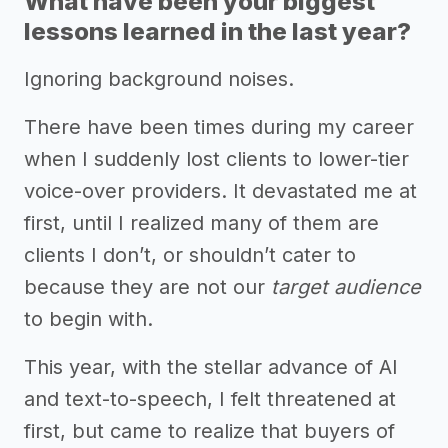
What have been your biggest
lessons learned in the last year?
Ignoring background noises.
There have been times during my career
when I suddenly lost clients to lower-tier
voice-over providers. It devastated me at
first, until I realized many of them are
clients I don’t, or shouldn’t cater to
because they are not our
target audience
to begin with.
This year, with the stellar advance of AI
and text-to-speech, I felt threatened at
first, but came to realize that buyers of