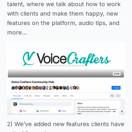
talent, where we talk about how to work
with clients and make them happy, new
features on the platform, audio tips, and
more…
2) We’ve added new features clients have