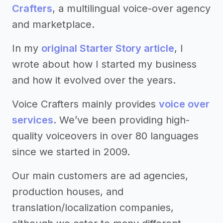
Crafters
, a multilingual voice-over agency
and marketplace.
In my
original Starter Story article
, I
wrote about how I started my business
and how it evolved over the years.
Voice Crafters mainly provides
voice over
services
. We’ve been providing high-
quality voiceovers in over 80 languages
since we started in 2009.
Our main customers are ad agencies,
production houses, and
translation/localization companies,