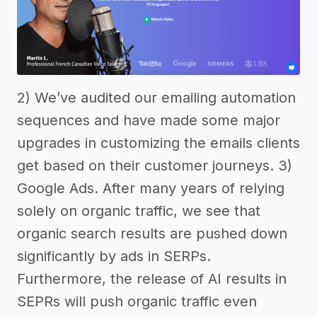
2) We’ve audited our emailing automation
sequences and have made some major
upgrades in customizing the emails clients
get based on their customer journeys. 3)
Google Ads. After many years of relying
solely on organic traffic, we see that
organic search results are pushed down
significantly by ads in SERPs.
Furthermore, the release of AI results in
SEPRs will push organic traffic even