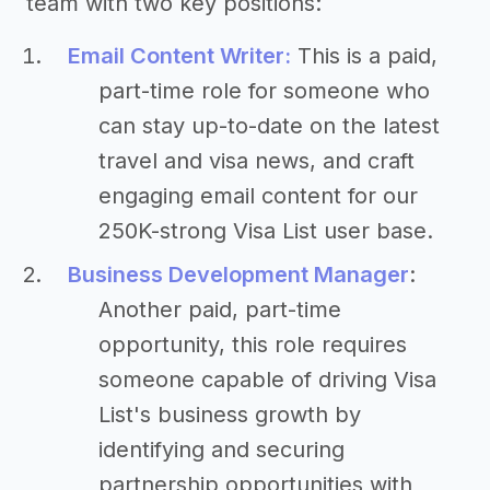
team with two key positions:
Email Content Writer:
This is a paid,
part-time role for someone who
can stay up-to-date on the latest
travel and visa news, and craft
engaging email content for our
250K-strong Visa List user base.
Business Development Manager
:
Another paid, part-time
opportunity, this role requires
someone capable of driving Visa
List's business growth by
identifying and securing
partnership opportunities with