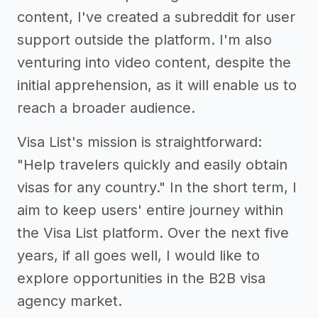
content, I've created a subreddit for user
support outside the platform. I'm also
venturing into video content, despite the
initial apprehension, as it will enable us to
reach a broader audience.
Visa List's mission is straightforward:
"Help travelers quickly and easily obtain
visas for any country." In the short term, I
aim to keep users' entire journey within
the Visa List platform. Over the next five
years, if all goes well, I would like to
explore opportunities in the B2B visa
agency market.