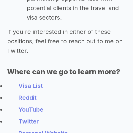
potential clients in the travel and
visa sectors.
If you're interested in either of these
positions, feel free to reach out to me on
Twitter.
Where can we go to learn more?
Visa List
Reddit
YouTube
Twitter