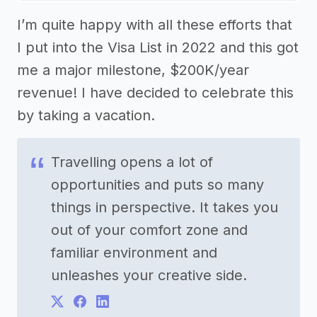
I’m quite happy with all these efforts that
I put into the Visa List in 2022 and this got
me a major milestone, $200K/year
revenue! I have decided to celebrate this
by taking a vacation.
Travelling opens a lot of
opportunities and puts so many
things in perspective. It takes you
out of your comfort zone and
familiar environment and
unleashes your creative side.