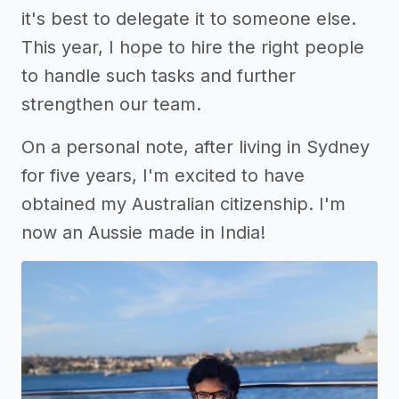
it's best to delegate it to someone else.
This year, I hope to hire the right people
to handle such tasks and further
strengthen our team.
On a personal note, after living in Sydney
for five years, I'm excited to have
obtained my Australian citizenship. I'm
now an Aussie made in India!