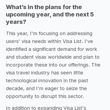
What’s in the plans for the
upcoming year, and the next 5
years?
This year, I'm focusing on addressing
users' visa needs within Visa List. I've
identified a significant demand for work
and student visas worldwide and plan to
incorporate these into our offerings. The
visa travel industry has seen little
technological innovation in the past
decade, and I'm eager to seize the
opportunity to disrupt this sector.
In addition to expanding Visa List's