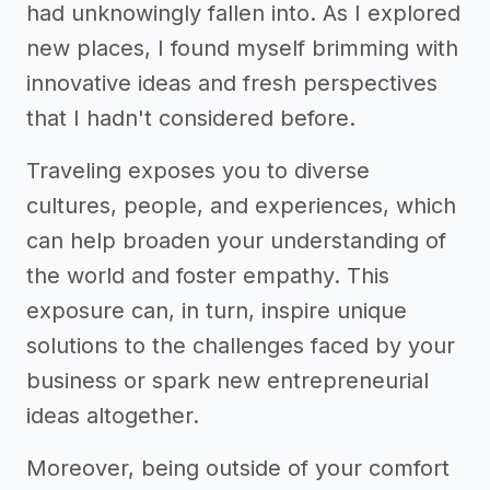
had unknowingly fallen into. As I explored
new places, I found myself brimming with
innovative ideas and fresh perspectives
that I hadn't considered before.
Traveling exposes you to diverse
cultures, people, and experiences, which
can help broaden your understanding of
the world and foster empathy. This
exposure can, in turn, inspire unique
solutions to the challenges faced by your
business or spark new entrepreneurial
ideas altogether.
Moreover, being outside of your comfort