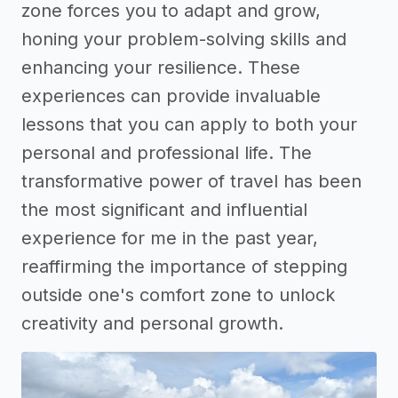
zone forces you to adapt and grow,
honing your problem-solving skills and
enhancing your resilience. These
experiences can provide invaluable
lessons that you can apply to both your
personal and professional life. The
transformative power of travel has been
the most significant and influential
experience for me in the past year,
reaffirming the importance of stepping
outside one's comfort zone to unlock
creativity and personal growth.