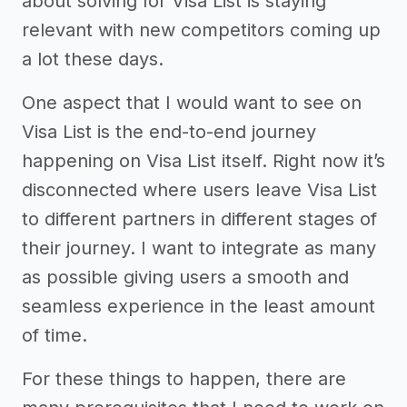
about solving for Visa List is staying
relevant with new competitors coming up
a lot these days.
One aspect that I would want to see on
Visa List is the end-to-end journey
happening on Visa List itself. Right now it’s
disconnected where users leave Visa List
to different partners in different stages of
their journey. I want to integrate as many
as possible giving users a smooth and
seamless experience in the least amount
of time.
For these things to happen, there are