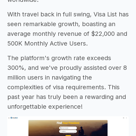
With travel back in full swing, Visa List has
seen remarkable growth, boasting an
average monthly revenue of $22,000 and
500K Monthly Active Users.
The platform's growth rate exceeds
300%, and we've proudly assisted over 8
million users in navigating the
complexities of visa requirements. This
past year has truly been a rewarding and
unforgettable experience!