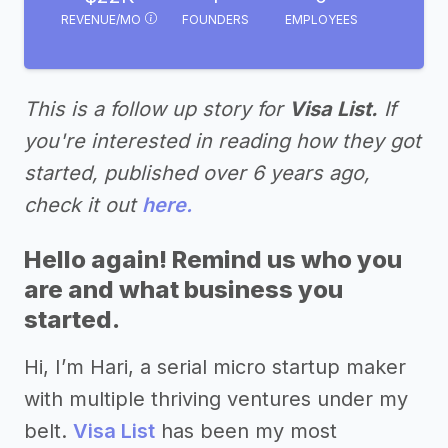
REVENUE/MO
FOUNDERS
EMPLOYEES
This is a follow up story for
Visa List.
If
you're interested in reading how they got
started, published over 6 years ago,
check it out
here.
Hello again! Remind us who you
are and what business you
started.
Hi, I’m Hari, a serial micro startup maker
with multiple thriving ventures under my
belt.
Visa List
has been my most