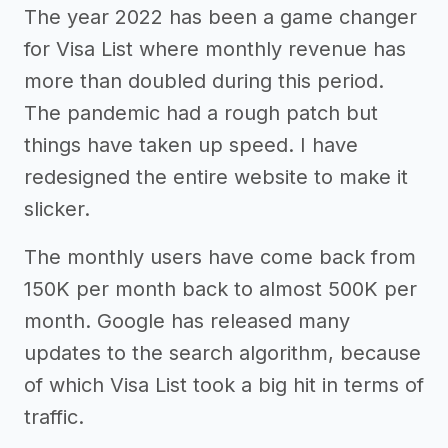
The year 2022 has been a game changer
for Visa List where monthly revenue has
more than doubled during this period.
The pandemic had a rough patch but
things have taken up speed. I have
redesigned the entire website to make it
slicker.
The monthly users have come back from
150K per month back to almost 500K per
month. Google has released many
updates to the search algorithm, because
of which Visa List took a big hit in terms of
traffic.