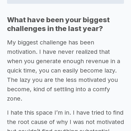
What have been your biggest
challenges in the last year?
My biggest challenge has been
motivation. I have never realized that
when you generate enough revenue in a
quick time, you can easily become lazy.
The lazy you are the less motivated you
become, kind of settling into a comfy
zone.
I hate this space I’m in. I have tried to find
the root cause of why I was not motivated