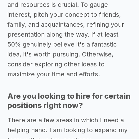
and resources is crucial. To gauge
interest, pitch your concept to friends,
family, and acquaintances, refining your
presentation along the way. If at least
50% genuinely believe it's a fantastic
idea, it's worth pursuing. Otherwise,
consider exploring other ideas to
maximize your time and efforts.
Are you looking to hire for certain
positions right now?
There are a few areas in which I need a
helping hand. I am looking to expand my