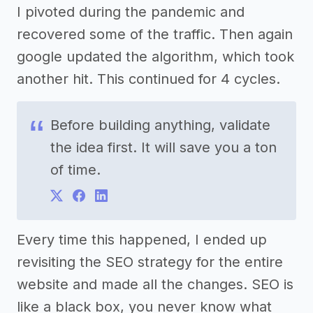
I pivoted during the pandemic and
recovered some of the traffic. Then again
google updated the algorithm, which took
another hit. This continued for 4 cycles.
Before building anything, validate
the idea first. It will save you a ton
of time.
Every time this happened, I ended up
revisiting the SEO strategy for the entire
website and made all the changes. SEO is
like a black box, you never know what