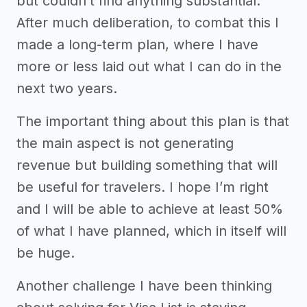
but couldn’t find anything substantial.
After much deliberation, to combat this I
made a long-term plan, where I have
more or less laid out what I can do in the
next two years.
The important thing about this plan is that
the main aspect is not generating
revenue but building something that will
be useful for travelers. I hope I’m right
and I will be able to achieve at least 50%
of what I have planned, which in itself will
be huge.
Another challenge I have been thinking