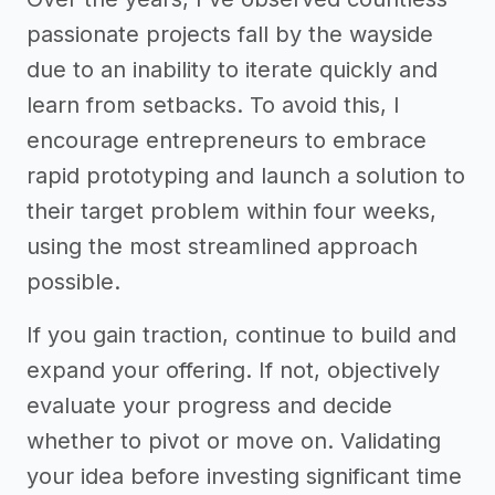
passionate projects fall by the wayside
due to an inability to iterate quickly and
learn from setbacks. To avoid this, I
encourage entrepreneurs to embrace
rapid prototyping and launch a solution to
their target problem within four weeks,
using the most streamlined approach
possible.
If you gain traction, continue to build and
expand your offering. If not, objectively
evaluate your progress and decide
whether to pivot or move on. Validating
your idea before investing significant time