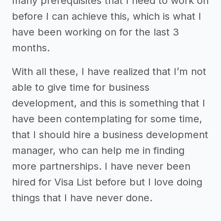
many prerequisites that I need to work on
before I can achieve this, which is what I
have been working on for the last 3
months.
With all these, I have realized that I’m not
able to give time for business
development, and this is something that I
have been contemplating for some time,
that I should hire a business development
manager, who can help me in finding
more partnerships. I have never been
hired for Visa List before but I love doing
things that I have never done.