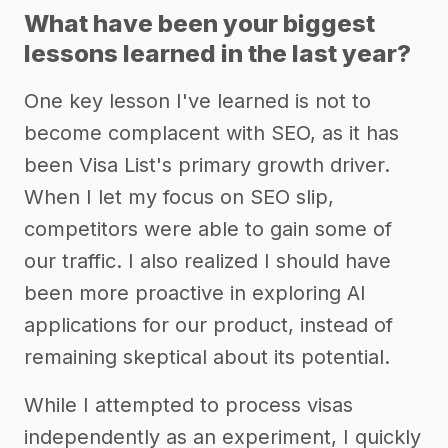
What have been your biggest
lessons learned in the last year?
One key lesson I've learned is not to
become complacent with SEO, as it has
been Visa List's primary growth driver.
When I let my focus on SEO slip,
competitors were able to gain some of
our traffic. I also realized I should have
been more proactive in exploring AI
applications for our product, instead of
remaining skeptical about its potential.
While I attempted to process visas
independently as an experiment, I quickly