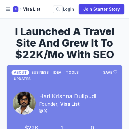
Visa List
Login
Join Starter Story
S
I Launched A Travel
Site And Grew It To
$22K/Mo With SEO
ABOUT
BUSINESS
IDEA
TOOLS
SAVE
UPDATES
Hari Krishna Dulipudi
Founder,
Visa List
$22K
1
0