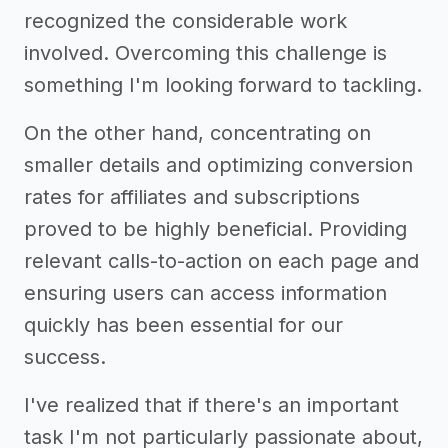
recognized the considerable work
involved. Overcoming this challenge is
something I'm looking forward to tackling.
On the other hand, concentrating on
smaller details and optimizing conversion
rates for affiliates and subscriptions
proved to be highly beneficial. Providing
relevant calls-to-action on each page and
ensuring users can access information
quickly has been essential for our
success.
I've realized that if there's an important
task I'm not particularly passionate about,