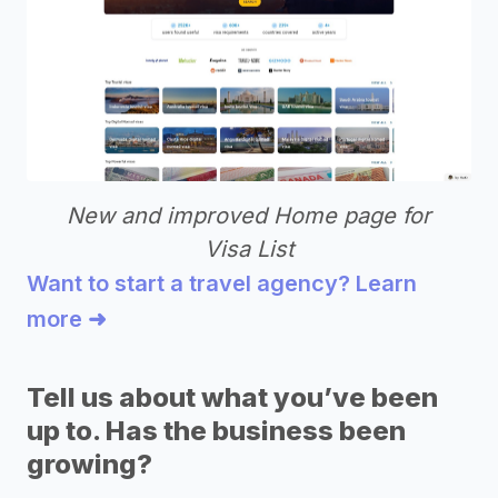
New and improved Home page for
Visa List
Want to start a travel agency? Learn
more ➜
Tell us about what you’ve been
up to. Has the business been
growing?