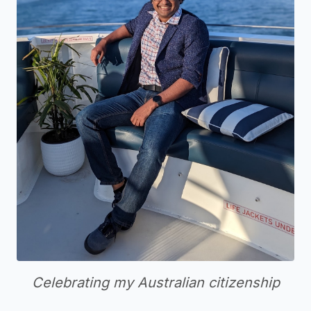
Celebrating my Australian citizenship