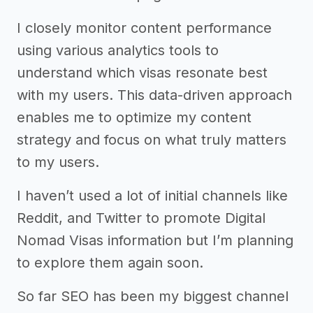
I closely monitor content performance
using various analytics tools to
understand which visas resonate best
with my users. This data-driven approach
enables me to optimize my content
strategy and focus on what truly matters
to my users.
I haven’t used a lot of initial channels like
Reddit, and Twitter to promote Digital
Nomad Visas information but I’m planning
to explore them again soon.
So far SEO has been my biggest channel