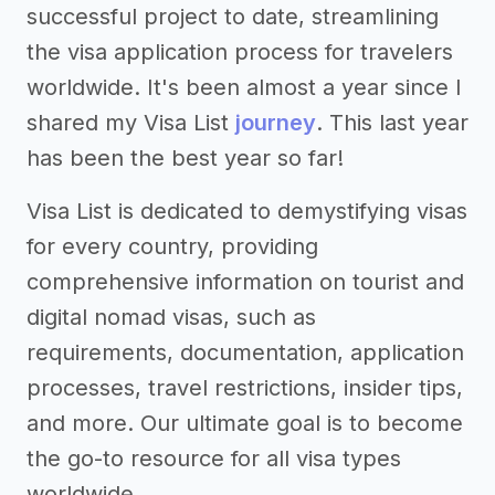
successful project to date, streamlining
the visa application process for travelers
worldwide. It's been almost a year since I
shared my Visa List
journey
. This last year
has been the best year so far!
Visa List is dedicated to demystifying visas
for every country, providing
comprehensive information on tourist and
digital nomad visas, such as
requirements, documentation, application
processes, travel restrictions, insider tips,
and more. Our ultimate goal is to become
the go-to resource for all visa types
worldwide.