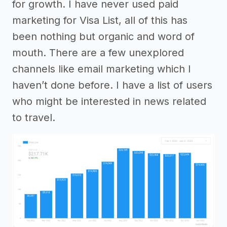
for growth. I have never used paid
marketing for Visa List, all of this has
been nothing but organic and word of
mouth. There are a few unexplored
channels like email marketing which I
haven’t done before. I have a list of users
who might be interested in news related
to travel.