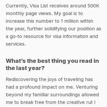
Currently, Visa List receives around 500K
monthly page views. My goal is to
increase this number to 1 million within
the year, further solidifying our position as
a go-to resource for visa information and
services.
What’s the best thing you read in
the last year?
Rediscovering the joys of traveling has
had a profound impact on me. Venturing
beyond my familiar surroundings allowed
me to break free from the creative rut I