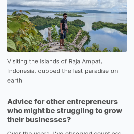
Visiting the islands of Raja Ampat,
Indonesia, dubbed the last paradise on
earth
Advice for other entrepreneurs
who might be struggling to grow
their businesses?
Over the years, I've observed countless