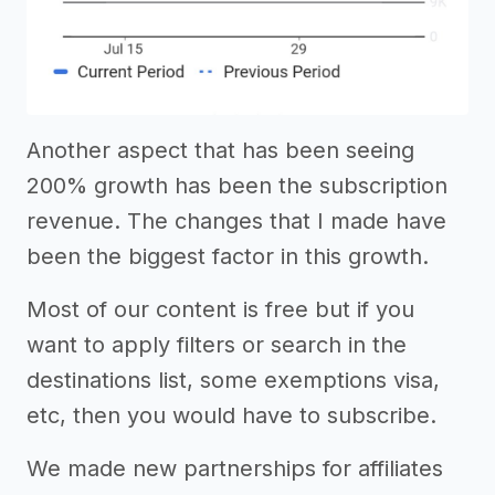
Another aspect that has been seeing
200% growth has been the subscription
revenue. The changes that I made have
been the biggest factor in this growth.
Most of our content is free but if you
want to apply filters or search in the
destinations list, some exemptions visa,
etc, then you would have to subscribe.
We made new partnerships for affiliates