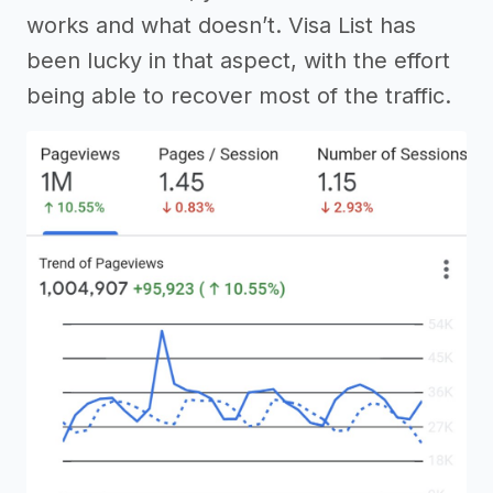
works and what doesn’t. Visa List has
been lucky in that aspect, with the effort
being able to recover most of the traffic.