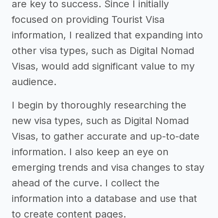
are key to success. Since I initially
focused on providing Tourist Visa
information, I realized that expanding into
other visa types, such as Digital Nomad
Visas, would add significant value to my
audience.
I begin by thoroughly researching the
new visa types, such as Digital Nomad
Visas, to gather accurate and up-to-date
information. I also keep an eye on
emerging trends and visa changes to stay
ahead of the curve. I collect the
information into a database and use that
to create content pages.