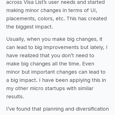
across Visa List’s user needs and started
making minor changes in terms of UI,
placements, colors, etc. This has created
the biggest impact.
Usually, when you make big changes, it
can lead to big improvements but lately, I
have realized that you don’t need to
make big changes all the time. Even
minor but important changes can lead to
a big impact. I have been applying this in
my other micro startups with similar
results.
I’ve found that planning and diversification