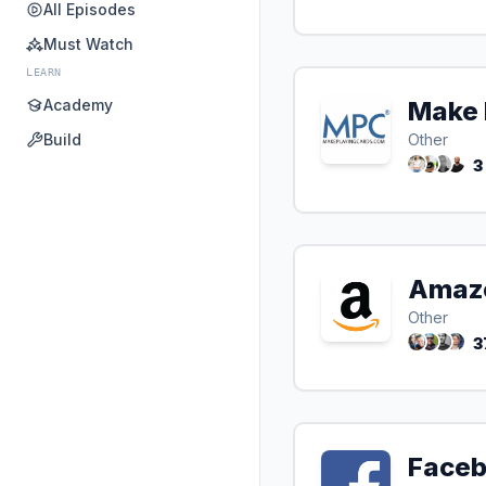
All Episodes
Must Watch
LEARN
Academy
Make 
Build
Other
3
Amaz
Other
3
Face