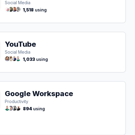
Social Media
1,518
using
YouTube
Social Media
1,033
using
Google Workspace
Productivity
894
using