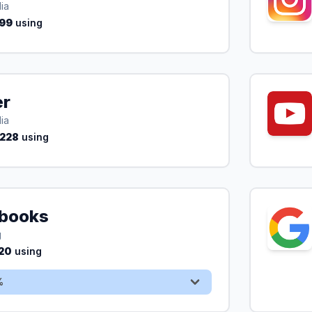
ia
99
using
er
ia
,228
using
books
Sign Up & Save 50%
g
20
using
%