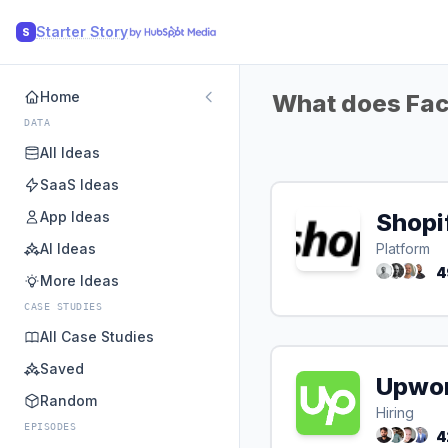
Starter Story
S
Home
What does Fac
DATA
All Ideas
SaaS Ideas
App Ideas
Shopi
AI Ideas
Platform
4
More Ideas
CASE STUDIES
All Case Studies
Saved
Upwo
Random
Hiring
EPISODES
4