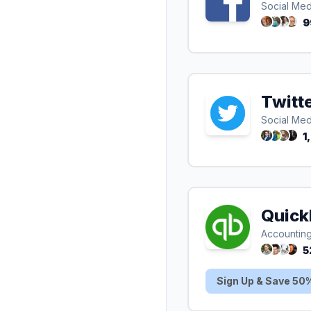
Social Med
9
Twitt
Social Med
1
Quick
Accountin
5
Sign Up & Save 50