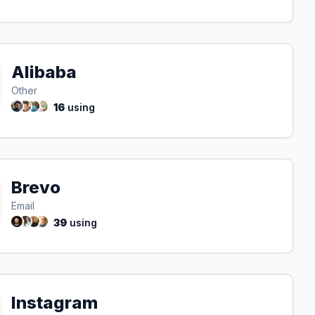
Alibaba
Other
16
using
Brevo
Email
39
using
Instagram