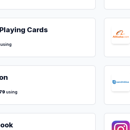
Playing Cards
using
on
79
using
book