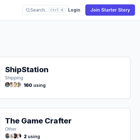
Search…
Login
Join Starter Story
Ctrl K
ShipStation
Shipping
160
using
The Game Crafter
Other
2
using