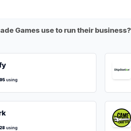
ade Games use to run their business?
fy
95
using
rk
28
using