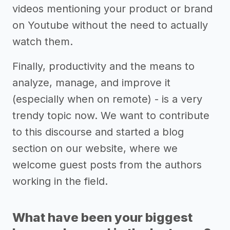
videos mentioning your product or brand
on Youtube without the need to actually
watch them.
Finally, productivity and the means to
analyze, manage, and improve it
(especially when on remote) - is a very
trendy topic now. We want to contribute
to this discourse and started a blog
section on our website, where we
welcome guest posts from the authors
working in the field.
What have been your biggest