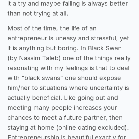
it a try and maybe failing is always better
than not trying at all.
Most of the time, the life of an
entrepreneur is uneasy and stressful, yet
it is anything but boring. In Black Swan
(by Nassim Taleb) one of the things really
resonating with my feelings is that to deal
with “black swans” one should expose
him/her to situations where uncertainty is
actually beneficial. Like going out and
meeting many people increases your
chances to meet a future partner, then
staying at home (online dating excluded).
Entrepreneurship is beautiful exactly for