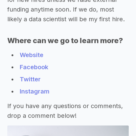
funding anytime soon. If we do, most
likely a data scientist will be my first hire.
Where can we go to learn more?
Website
Facebook
Twitter
Instagram
If you have any questions or comments,
drop a comment below!