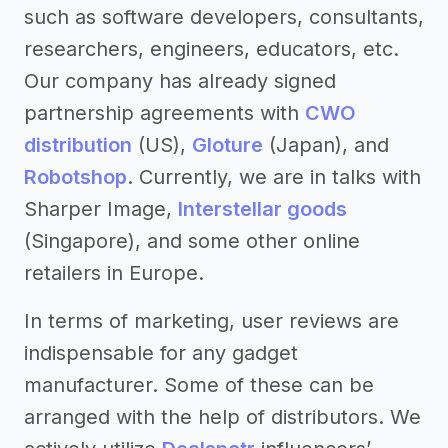
such as software developers, consultants,
researchers, engineers, educators, etc.
Our company has already signed
partnership agreements with
CWO
distribution
(US),
Gloture
(Japan), and
Robotshop
. Currently, we are in talks with
Sharper Image,
Interstellar goods
(Singapore), and some other online
retailers in Europe.
In terms of marketing, user reviews are
indispensable for any gadget
manufacturer. Some of these can be
arranged with the help of distributors. We