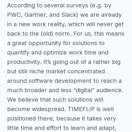
According to several surveys (e.g. by
PWC, Gartner, and Slack) we are already
in a new work reality, which will never get
back to the (old) norm. For us, this means
a great opportunity for solutions to
quantify and optimize work time and
productivity. It’s going out of a rather big
but still niche market concentrated
around software development to reach a
much broader and less “digital” audience.
We believe that such solutions will
become widespread. TIMEFLIP is well
positioned there, because it takes very
little time and effort to learn and adapt,