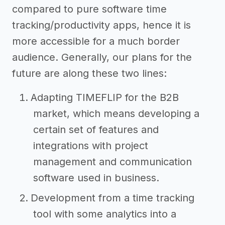
compared to pure software time
tracking/productivity apps, hence it is
more accessible for a much border
audience. Generally, our plans for the
future are along these two lines:
Adapting TIMEFLIP for the B2B
market, which means developing a
certain set of features and
integrations with project
management and communication
software used in business.
Development from a time tracking
tool with some analytics into a