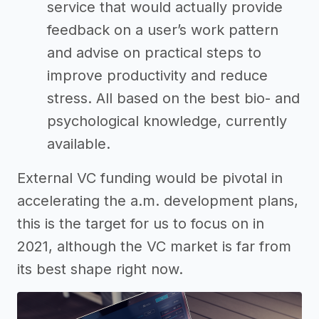
service that would actually provide
feedback on a user’s work pattern
and advise on practical steps to
improve productivity and reduce
stress. All based on the best bio- and
psychological knowledge, currently
available.
External VC funding would be pivotal in
accelerating the a.m. development plans,
this is the target for us to focus on in
2021, although the VC market is far from
its best shape right now.