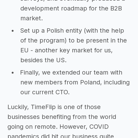
development roadmap for the B2B
market.
Set up a Polish entity (with the help
of the program) to be present in the
EU - another key market for us,
besides the US.
Finally, we extended our team with
new members from Poland, including
our current CTO.
Luckily, TimeFlip is one of those
businesses benefiting from the world
going on remote. However, COVID
pandemics did hit our business quite