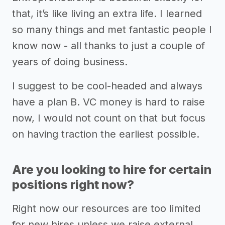
that, it’s like living an extra life. I learned
so many things and met fantastic people I
know now - all thanks to just a couple of
years of doing business.
I suggest to be cool-headed and always
have a plan B. VC money is hard to raise
now, I would not count on that but focus
on having traction the earliest possible.
Are you looking to hire for certain
positions right now?
Right now our resources are too limited
for new hires unless we raise external