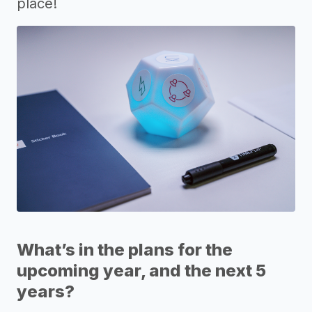
place!
What’s in the plans for the
upcoming year, and the next 5
years?