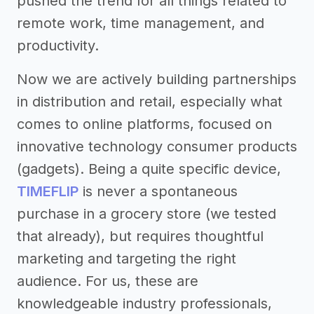
pushed the trend for all things related to
remote work, time management, and
productivity.
Now we are actively building partnerships
in distribution and retail, especially what
comes to online platforms, focused on
innovative technology consumer products
(gadgets). Being a quite specific device,
TIMEFLIP
is never a spontaneous
purchase in a grocery store (we tested
that already), but requires thoughtful
marketing and targeting the right
audience. For us, these are
knowledgeable industry professionals,