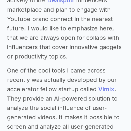
actively utilize
Dealspotr
influencers’
marketplace and plan to engage with
Youtube brand connect in the nearest
future. I would like to emphasize here,
that we are always open for collabs with
influencers that cover innovative gadgets
or productivity topics.
One of the cool tools I came across
recently was actually developed by our
accelerator fellow startup called
Vimix
.
They provide an AI-powered solution to
analyze the social influence of user-
generated videos. It makes it possible to
screen and analyze all user-generated