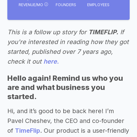
REVENUE/MO
FOUNDERS
EMPLOYEES
This is a follow up story for
TIMEFLIP.
If
you're interested in reading how they got
started, published over 7 years ago,
check it out
here.
Hello again! Remind us who you
are and what business you
started.
Hi, and it’s good to be back here! I’m
Pavel Cheshev, the CEO and co-founder
of
TimeFlip
. Our product is a user-friendly