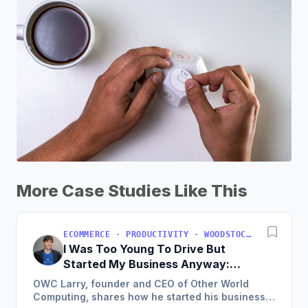
More Case Studies Like This
ECOMMERCE · PRODUCTIVITY · WOODSTOCK, IL, USA
I Was Too Young To Drive But
Started My Business Anyway:
Now We're Approaching
OWC Larry, founder and CEO of Other World
$200M/Year
Computing, shares how he started his business