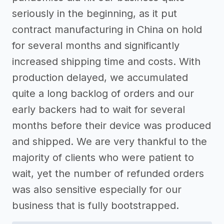
seriously in the beginning, as it put
contract manufacturing in China on hold
for several months and significantly
increased shipping time and costs. With
production delayed, we accumulated
quite a long backlog of orders and our
early backers had to wait for several
months before their device was produced
and shipped. We are very thankful to the
majority of clients who were patient to
wait, yet the number of refunded orders
was also sensitive especially for our
business that is fully bootstrapped.