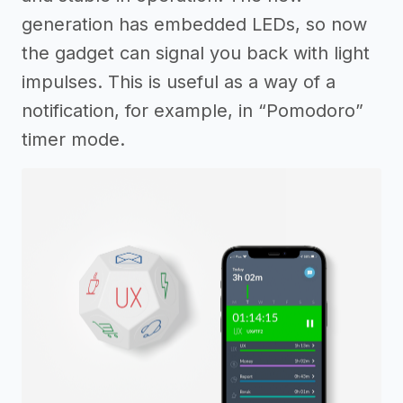
generation has embedded LEDs, so now
the gadget can signal you back with light
impulses. This is useful as a way of a
notification, for example, in “Pomodoro”
timer mode.