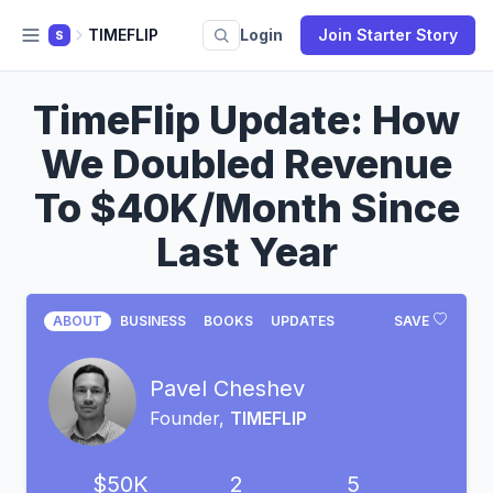
TIMEFLIP
Login
Join Starter Story
S
TimeFlip Update: How
We Doubled Revenue
To $40K/Month Since
Last Year
ABOUT
BUSINESS
BOOKS
UPDATES
SAVE
Pavel Cheshev
Founder,
TIMEFLIP
$50K
2
5