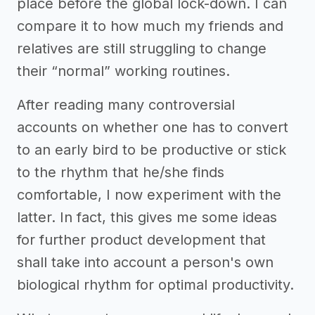
place before the global lock-down. I can
compare it to how much my friends and
relatives are still struggling to change
their “normal” working routines.
After reading many controversial
accounts on whether one has to convert
to an early bird to be productive or stick
to the rhythm that he/she finds
comfortable, I now experiment with the
latter. In fact, this gives me some ideas
for further product development that
shall take into account a person's own
biological rhythm for optimal productivity.