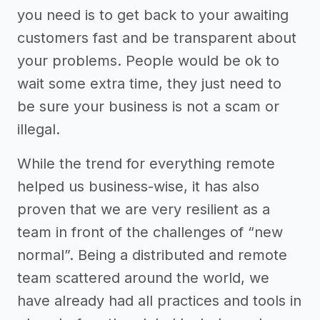
you need is to get back to your awaiting
customers fast and be transparent about
your problems. People would be ok to
wait some extra time, they just need to
be sure your business is not a scam or
illegal.
While the trend for everything remote
helped us business-wise, it has also
proven that we are very resilient as a
team in front of the challenges of “new
normal”. Being a distributed and remote
team scattered around the world, we
have already had all practices and tools in