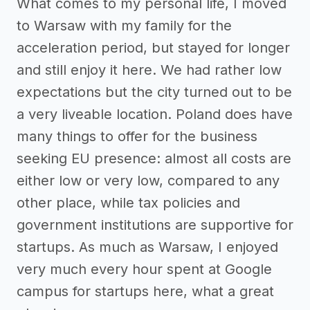
What comes to my personal life, I moved
to Warsaw with my family for the
acceleration period, but stayed for longer
and still enjoy it here. We had rather low
expectations but the city turned out to be
a very liveable location. Poland does have
many things to offer for the business
seeking EU presence: almost all costs are
either low or very low, compared to any
other place, while tax policies and
government institutions are supportive for
startups. As much as Warsaw, I enjoyed
very much every hour spent at Google
campus for startups here, what a great