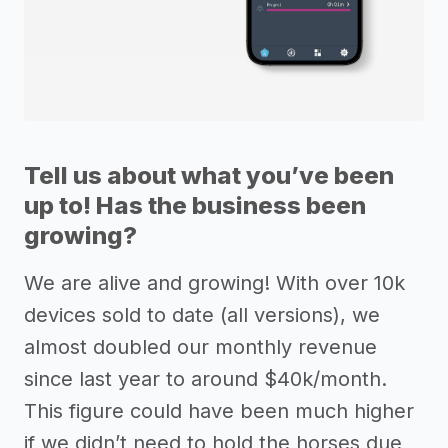
Tell us about what you’ve been
up to! Has the business been
growing?
We are alive and growing! With over 10k
devices sold to date (all versions), we
almost doubled our monthly revenue
since last year to around $40k/month.
This figure could have been much higher
if we didn’t need to hold the horses due