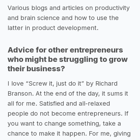
Various blogs and articles on productivity
and brain science and how to use the
latter in product development.
Advice for other entrepreneurs
who might be struggling to grow
their business?
I love “Screw it, just do it” by Richard
Branson. At the end of the day, it sums it
all for me. Satisfied and all-relaxed
people do not become entrepreneurs. If
you want to change something, take a
chance to make it happen. For me, giving