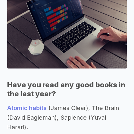
Have you read any good books in
the last year?
Atomic habits
(James Clear), The Brain
(David Eagleman), Sapience (Yuval
Harari).