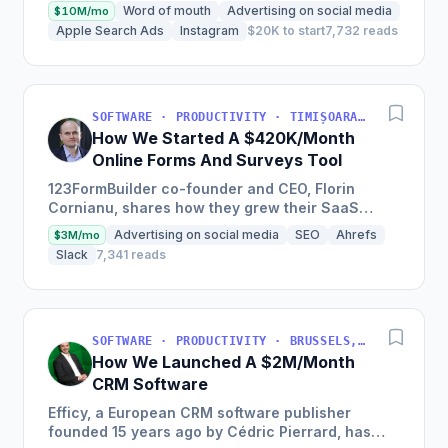
at a young age with just a credit card, now
Word of mouth
Advertising on social media
$10M/mo
experiencing a solid...
Apple Search Ads
Instagram
$20K to start
7,732 reads
SOFTWARE · PRODUCTIVITY · TIMIȘOARA, ROMANIA
How We Started A $420K/Month
Online Forms And Surveys Tool
123FormBuilder co-founder and CEO, Florin
Cornianu, shares how they grew their SaaS
business to almost 100 employees, over a
Advertising on social media
SEO
Ahrefs
$3M/mo
hundred thousand active users,...
Slack
7,341 reads
SOFTWARE · PRODUCTIVITY · BRUSSELS, BRUSSELS-CAPITAL, BELGIUM
How We Launched A $2M/Month
CRM Software
Efficy, a European CRM software publisher
founded 15 years ago by Cédric Pierrard, has