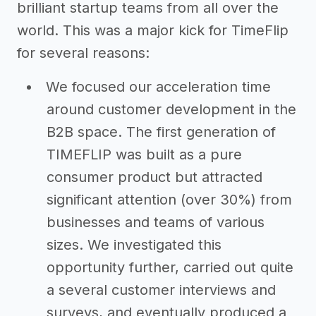
brilliant startup teams from all over the
world. This was a major kick for TimeFlip
for several reasons:
We focused our acceleration time
around customer development in the
B2B space. The first generation of
TIMEFLIP was built as a pure
consumer product but attracted
significant attention (over 30%) from
businesses and teams of various
sizes. We investigated this
opportunity further, carried out quite
a several customer interviews and
surveys, and eventually produced a