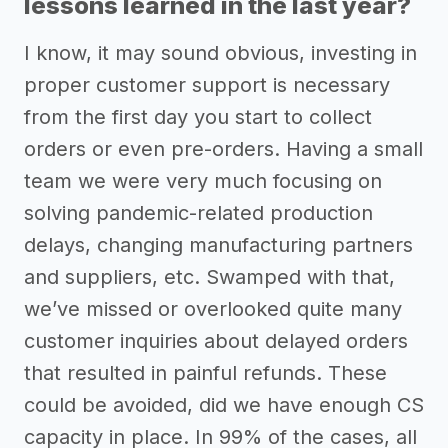
lessons learned in the last year?
I know, it may sound obvious, investing in
proper customer support is necessary
from the first day you start to collect
orders or even pre-orders. Having a small
team we were very much focusing on
solving pandemic-related production
delays, changing manufacturing partners
and suppliers, etc. Swamped with that,
we’ve missed or overlooked quite many
customer inquiries about delayed orders
that resulted in painful refunds. These
could be avoided, did we have enough CS
capacity in place. In 99% of the cases, all