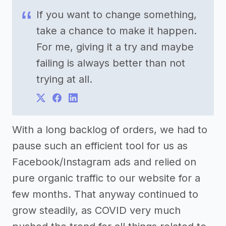
If you want to change something,
take a chance to make it happen.
For me, giving it a try and maybe
failing is always better than not
trying at all.
With a long backlog of orders, we had to
pause such an efficient tool for us as
Facebook/Instagram ads and relied on
pure organic traffic to our website for a
few months. That anyway continued to
grow steadily, as COVID very much