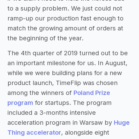
to a supply problem. We just could not
ramp-up our production fast enough to
match the growing amount of orders at
the beginning of the year.
The 4th quarter of 2019 turned out to be
an important milestone for us. In August,
while we were building plans for a new
product launch, TimeFlip was chosen
among the winners of
Poland Prize
program
for startups. The program
included a 3-months intensive
acceleration program in Warsaw by
Huge
Thing accelerator
, alongside eight