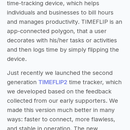
time-tracking device, which helps
individuals and businesses to bill hours
and manages productivity. TIMEFLIP is an
app-connected polygon, that a user
decorates with his/her tasks or activities
and then logs time by simply flipping the
device.
Just recently we launched the second
generation
TIMEFLIP2
time tracker, which
we developed based on the feedback
collected from our early supporters. We
made this version much better in many
ways: faster to connect, more flawless,
and stable in operation. The new