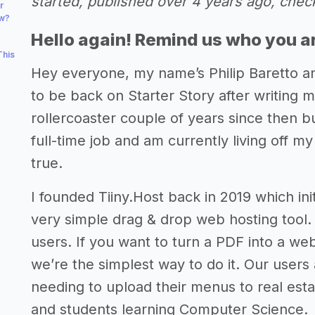
started, published over 4 years ago, check
r
ow?
Hello again! Remind us who you a
This
Hey everyone, my name’s Philip Baretto a
to be back on Starter Story after writing 
rollercoaster couple of years since then b
full-time job and am currently living off m
true.
I founded Tiiny.Host back in 2019 which initi
very simple drag & drop web hosting tool.
users. If you want to turn a PDF into a web
we’re the simplest way to do it. Our users
needing to upload their menus to real est
and students learning Computer Science.