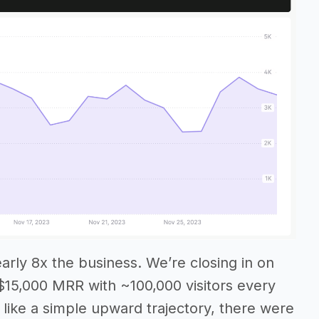
early 8x the business. We’re closing in on
$15,000 MRR with ~100,000 visitors every
 like a simple upward trajectory, there were