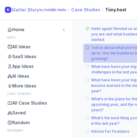
Starter Story
Case Studies
Tiiny.host
S
Hello again! Remind us 
Home
you are and what busine
DATA
started.
All Ideas
Tell us about what you’v
up to. Has the business 
SaaS Ideas
growing?
App Ideas
What have been your big
challenges in the last yea
AI Ideas
What have been your big
More Ideas
lessons learned in the las
year?
CASE STUDIES
What’s in the plans for th
All Case Studies
upcoming year, and the n
years?
Saved
What’s the best thing you
Random
in the last year?
EPISODES
Advice For Founders