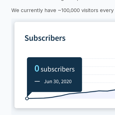
We currently have ~100,000 visitors ever