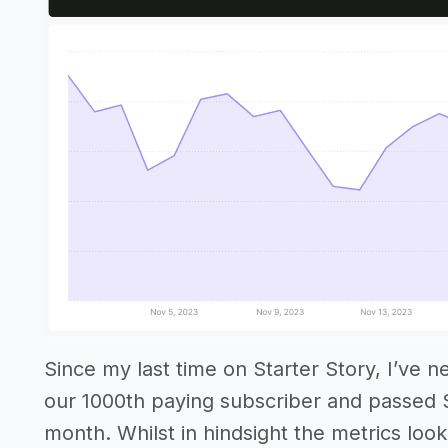
Since my last time on Starter Story, I’ve n
our 1000th paying subscriber and passed 
month. Whilst in hindsight the metrics look