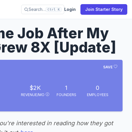
Search…
Login
Join Starter Story
Ctrl K
ime Job After My
rew 8X [Update]
SAVE
$2K
1
0
REVENUE/MO
FOUNDERS
EMPLOYEES
you're interested in reading how they got