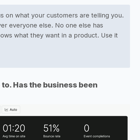
us on what your customers are telling you.
ver everyone else. No one else has
ows what they want in a product. Use it
 to. Has the business been