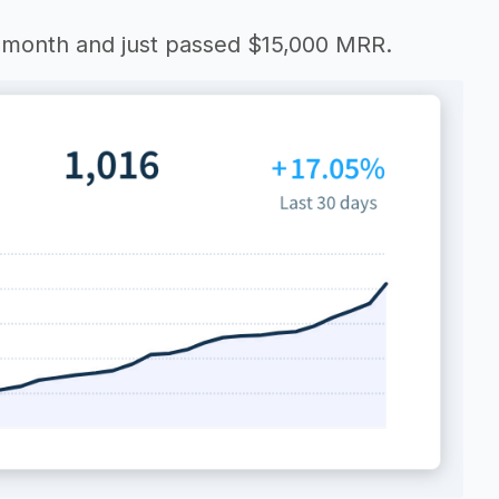
y month and just passed $15,000 MRR.