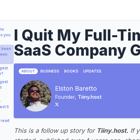
I Quit My Full-T
who
ss you
SaaS Company G
e been
been
gest
ABOUT
BUSINESS
BOOKS
UPDATES
r?
gest
Elston Baretto
t
Founder,
Tiiny.host
e
ext 5
 read
This is a follow up story for
Tiiny.host.
If 