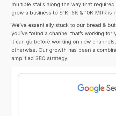
multiple stalls along the way that require
grow a business to $1K, 5K & 10K MRR is n
We’ve essentially stuck to our bread & butt
you’ve found a channel that’s working for y
it can go before working on new channels. 
otherwise. Our growth has been a combin
amplified SEO strategy.