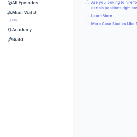
All Episodes
Are you looking to hire fo
certain positions right n
Must Watch
Learn More
LEARN
More Case Studies Like 
Academy
Build