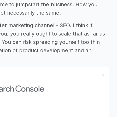
d me to jumpstart the business. How you
ot necessarily the same.
er marketing channel - SEO. I think if
ou, you really ought to scale that as far as
You can risk spreading yourself too thin
ation of product development and an