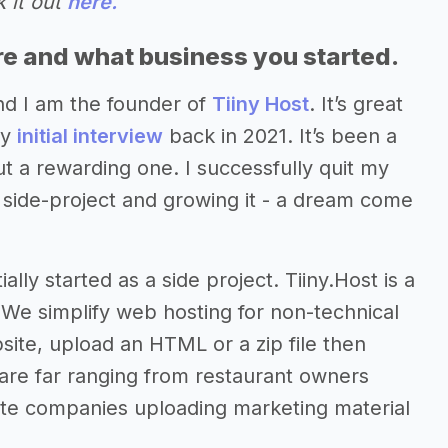
 it out
here.
re and what business you started.
nd I am the founder of
Tiiny Host
. It’s great
my
initial interview
back in 2021. It’s been a
ut a rewarding one. I successfully quit my
y side-project and growing it - a dream come
ally started as a side project. Tiiny.Host is a
 We simplify web hosting for non-technical
site, upload an HTML or a zip file then
 are far ranging from restaurant owners
ate companies uploading marketing material