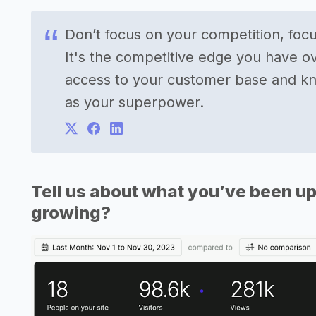
Don’t focus on your competition, foc
It's the competitive edge you have o
access to your customer base and kn
as your superpower.
Tell us about what you’ve been up
growing?