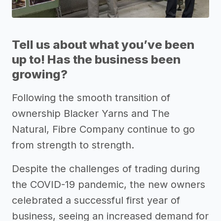
Tell us about what you’ve been
up to! Has the business been
growing?
Following the smooth transition of
ownership Blacker Yarns and The
Natural, Fibre Company continue to go
from strength to strength.
Despite the challenges of trading during
the COVID-19 pandemic, the new owners
celebrated a successful first year of
business, seeing an increased demand for