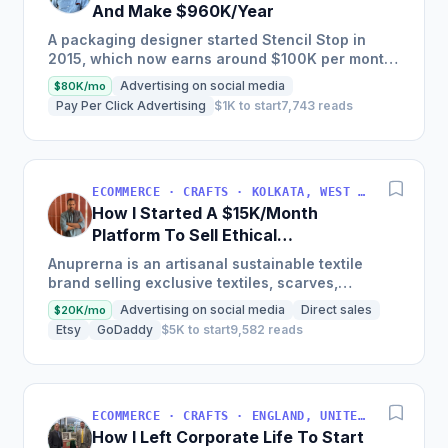
And Make $960K/Year
A packaging designer started Stencil Stop in
2015, which now earns around $100K per month
in revenue selling stencils, offering custom
Advertising on social media
$80K/mo
stencils as some of...
Pay Per Click Advertising
$1K to start
7,743 reads
ECOMMERCE · CRAFTS · KOLKATA, WEST BENGAL, INDIA
How I Started A $15K/Month
Platform To Sell Ethical
Sustainable Artisanal Textiles
Anuprerna is an artisanal sustainable textile
brand selling exclusive textiles, scarves,
garments, and natural fabrics across the B2B
Advertising on social media
Direct sales
$20K/mo
segment, gradually...
Etsy
GoDaddy
$5K to start
9,582 reads
ECOMMERCE · CRAFTS · ENGLAND, UNITED KINGDOM
How I Left Corporate Life To Start