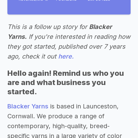
This is a follow up story for
Blacker
Yarns.
If you're interested in reading how
they got started, published over 7 years
ago, check it out
here.
Hello again! Remind us who you
are and what business you
started.
Blacker Yarns
is based in Launceston,
Cornwall. We produce a range of
contemporary, high-quality, breed-
specific yarns in a large variety of color