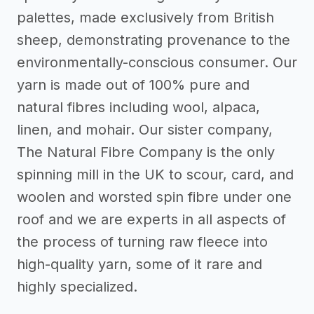
palettes, made exclusively from British
sheep, demonstrating provenance to the
environmentally-conscious consumer. Our
yarn is made out of 100% pure and
natural fibres including wool, alpaca,
linen, and mohair. Our sister company,
The Natural Fibre Company is the only
spinning mill in the UK to scour, card, and
woolen and worsted spin fibre under one
roof and we are experts in all aspects of
the process of turning raw fleece into
high-quality yarn, some of it rare and
highly specialized.