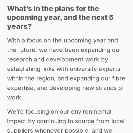
What’s in the plans for the
upcoming year, and the next 5
years?
With a focus on the upcoming year and
the future, we have been expanding our
research and development work by
establishing links with university experts
within the region, and expanding our fibre
expertise, and developing new strands of
work.
We’re focusing on our environmental
impact by continuing to source from local
suppliers whenever possible, and we