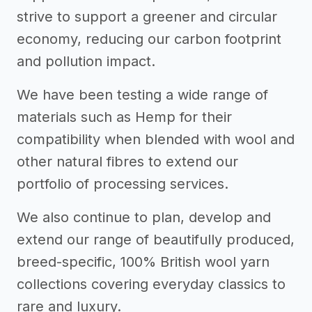
strive to support a greener and circular
economy, reducing our carbon footprint
and pollution impact.
We have been testing a wide range of
materials such as Hemp for their
compatibility when blended with wool and
other natural fibres to extend our
portfolio of processing services.
We also continue to plan, develop and
extend our range of beautifully produced,
breed-specific, 100% British wool yarn
collections covering everyday classics to
rare and luxury.