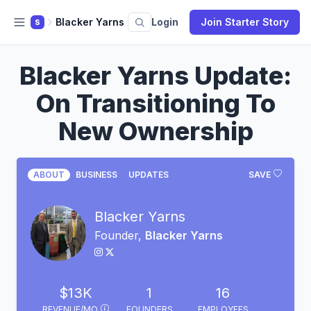
Blacker Yarns
Login
Join Starter Story
S
Blacker Yarns Update:
On Transitioning To
New Ownership
ABOUT
BUSINESS
UPDATES
SAVE
Blacker Yarns
Founder,
Blacker Yarns
$13K
1
16
REVENUE/MO
FOUNDERS
EMPLOYEES