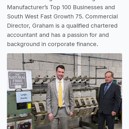
Manufacturer’s Top 100 Businesses and
South West Fast Growth 75. Commercial
Director, Graham is a qualified chartered
accountant and has a passion for and
background in corporate finance.