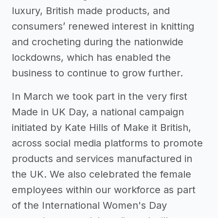
luxury, British made products, and
consumers’ renewed interest in knitting
and crocheting during the nationwide
lockdowns, which has enabled the
business to continue to grow further.
In March we took part in the very first
Made in UK Day, a national campaign
initiated by Kate Hills of Make it British,
across social media platforms to promote
products and services manufactured in
the UK. We also celebrated the female
employees within our workforce as part
of the International Women's Day