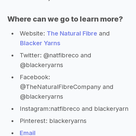
Where can we go to learn more?
Website:
The Natural Fibre
and
Blacker Yarns
Twitter: @natfibreco and
@blackeryarns
Facebook:
@TheNaturalFibreCompany and
@blackeryarns
Instagram:natfibreco and blackeryarn
Pinterest: blackeryarns
Email