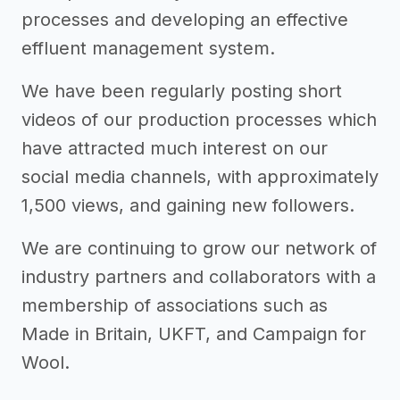
processes and developing an effective
effluent management system.
We have been regularly posting short
videos of our production processes which
have attracted much interest on our
social media channels, with approximately
1,500 views, and gaining new followers.
We are continuing to grow our network of
industry partners and collaborators with a
membership of associations such as
Made in Britain, UKFT, and Campaign for
Wool.