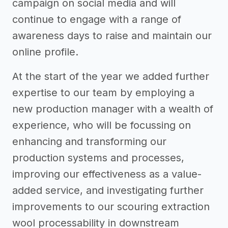
campaign on social media and will
continue to engage with a range of
awareness days to raise and maintain our
online profile.
At the start of the year we added further
expertise to our team by employing a
new production manager with a wealth of
experience, who will be focussing on
enhancing and transforming our
production systems and processes,
improving our effectiveness as a value-
added service, and investigating further
improvements to our scouring extraction
wool processability in downstream