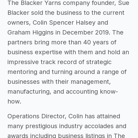
The Blacker Yarns company founder, Sue
Blacker sold the business to the current
owners, Colin Spencer Halsey and
Graham Higgins in December 2019. The
partners bring more than 40 years of
business expertise with them and hold an
impressive track record of strategic
mentoring and turning around a range of
businesses with their management,
manufacturing, and accounting know-
how.
Operations Director, Colin has attained
many prestigious industry accolades and
awards including business listings in The