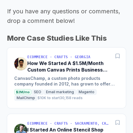
If you have any questions or comments,
drop a comment below!
More Case Studies Like This
ECOMMERCE · CRAFTS · GEORGIA
How We Started A $1.5M/Month
Custom Canvas Prints Business
Online
CanvasChamp, a custom photo products
company founded in 2012, has grown to offer
60+ personalized photo gift products with
SEO
Email marketing
Magento
$2M/mo
revenue of 1.5m$+/mo through SEO...
MailChimp
$10K to start
30,158 reads
ECOMMERCE · CRAFTS · SACRAMENTO, CA, USA
I Started An Online Stencil Shop