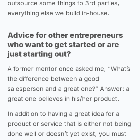
outsource some things to 3rd parties,
everything else we build in-house.
Advice for other entrepreneurs
who want to get started or are
just starting out?
A former mentor once asked me, “What’s
the difference between a good
salesperson and a great one?” Answer: a
great one believes in his/her product.
In addition to having a great idea for a
product or service that is either not being
done well or doesn’t yet exist, you must