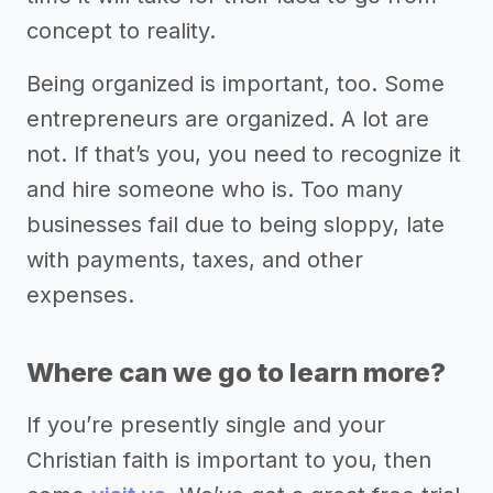
concept to reality.
Being organized is important, too. Some
entrepreneurs are organized. A lot are
not. If that’s you, you need to recognize it
and hire someone who is. Too many
businesses fail due to being sloppy, late
with payments, taxes, and other
expenses.
Where can we go to learn more?
If you’re presently single and your
Christian faith is important to you, then