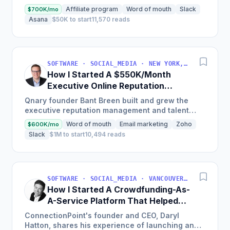
with just $50k in investment and now boasts
Affiliate program
Word of mouth
Slack
$700K/mo
over 5,000...
Asana
$50K to start
11,570 reads
SOFTWARE · SOCIAL_MEDIA · NEW YORK, NEW YORK, USA
How I Started A $550K/Month
Executive Online Reputation
Management Solution
Qnary founder Bant Breen built and grew the
executive reputation management and talent
branding solutions company, now with thousands
Word of mouth
Email marketing
Zoho
$600K/mo
of clients globally,...
Slack
$1M to start
10,494 reads
SOFTWARE · SOCIAL_MEDIA · VANCOUVER, BC, CANADA
How I Started A Crowdfunding-As-
A-Service Platform That Helped
200K Projects Raise Over $200M
ConnectionPoint's founder and CEO, Daryl
Hatton, shares his experience of launching an