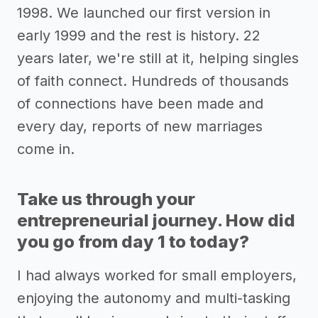
1998. We launched our first version in
early 1999 and the rest is history. 22
years later, we're still at it, helping singles
of faith connect. Hundreds of thousands
of connections have been made and
every day, reports of new marriages
come in.
Take us through your
entrepreneurial journey. How did
you go from day 1 to today?
I had always worked for small employers,
enjoying the autonomy and multi-tasking