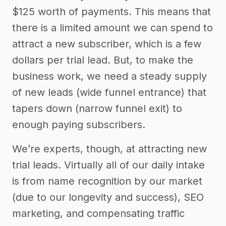
$125 worth of payments. This means that
there is a limited amount we can spend to
attract a new subscriber, which is a few
dollars per trial lead. But, to make the
business work, we need a steady supply
of new leads (wide funnel entrance) that
tapers down (narrow funnel exit) to
enough paying subscribers.
We’re experts, though, at attracting new
trial leads. Virtually all of our daily intake
is from name recognition by our market
(due to our longevity and success), SEO
marketing, and compensating traffic