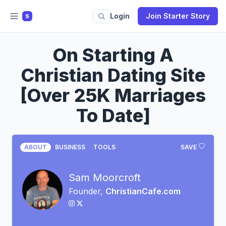
Login
Join Starter Story
S
On Starting A
Christian Dating Site
[Over 25K Marriages
To Date]
ABOUT
BUSINESS
TOOLS
SAVE
Sam Moorcroft
Founder,
ChristianCafe.com