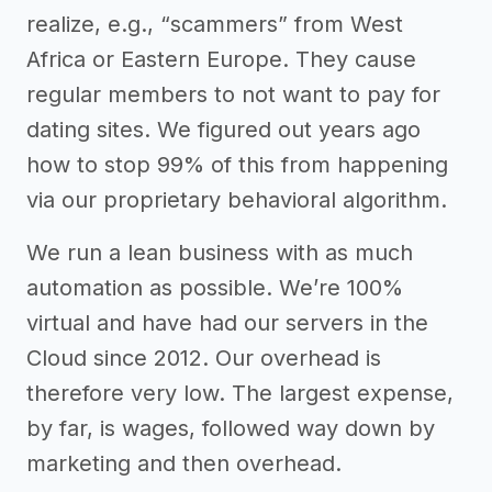
realize, e.g., “scammers” from West
Africa or Eastern Europe. They cause
regular members to not want to pay for
dating sites. We figured out years ago
how to stop 99% of this from happening
via our proprietary behavioral algorithm.
We run a lean business with as much
automation as possible. We’re 100%
virtual and have had our servers in the
Cloud since 2012. Our overhead is
therefore very low. The largest expense,
by far, is wages, followed way down by
marketing and then overhead.