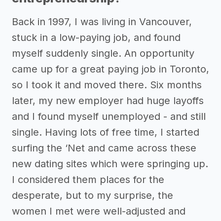
Back in 1997, I was living in Vancouver,
stuck in a low-paying job, and found
myself suddenly single. An opportunity
came up for a great paying job in Toronto,
so I took it and moved there. Six months
later, my new employer had huge layoffs
and I found myself unemployed - and still
single. Having lots of free time, I started
surfing the ‘Net and came across these
new dating sites which were springing up.
I considered them places for the
desperate, but to my surprise, the
women I met were well-adjusted and