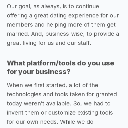
Our goal, as always, is to continue
offering a great dating experience for our
members and helping more of them get
married. And, business-wise, to provide a
great living for us and our staff.
What platform/tools do you use
for your business?
When we first started, a lot of the
technologies and tools taken for granted
today weren’t available. So, we had to
invent them or customize existing tools
for our own needs. While we do