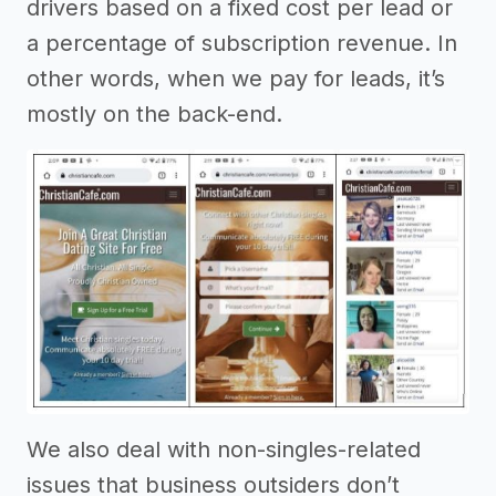
drivers based on a fixed cost per lead or
a percentage of subscription revenue. In
other words, when we pay for leads, it’s
mostly on the back-end.
We also deal with non-singles-related
issues that business outsiders don’t