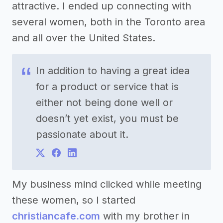
attractive. I ended up connecting with
several women, both in the Toronto area
and all over the United States.
In addition to having a great idea
for a product or service that is
either not being done well or
doesn’t yet exist, you must be
passionate about it.
My business mind clicked while meeting
these women, so I started
christiancafe.com
with my brother in