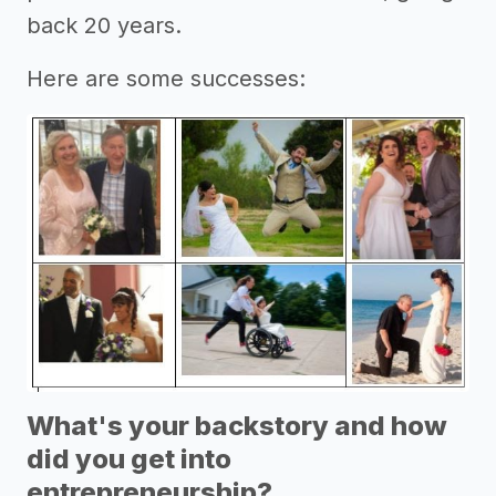
back 20 years.
Here are some successes:
What's your backstory and how
did you get into
entrepreneurship?