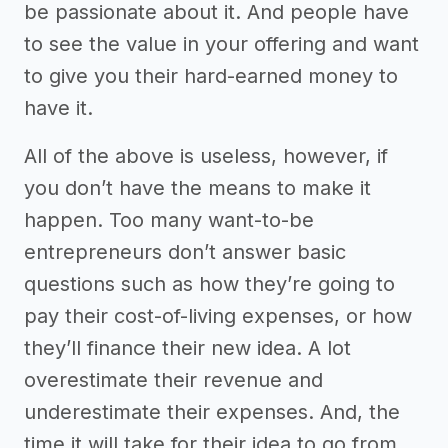
be passionate about it. And people have
to see the value in your offering and want
to give you their hard-earned money to
have it.
All of the above is useless, however, if
you don’t have the means to make it
happen. Too many want-to-be
entrepreneurs don’t answer basic
questions such as how they’re going to
pay their cost-of-living expenses, or how
they’ll finance their new idea. A lot
overestimate their revenue and
underestimate their expenses. And, the
time it will take for their idea to go from