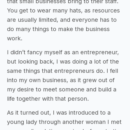
that small businesses bring to their staff.
You get to wear many hats, as resources
are usually limited, and everyone has to
do many things to make the business
work.
I didn’t fancy myself as an entrepreneur,
but looking back, I was doing a lot of the
same things that entrepreneurs do. I fell
into my own business, as it grew out of
my desire to meet someone and build a
life together with that person.
As it turned out, I was introduced to a
young lady through another woman I met