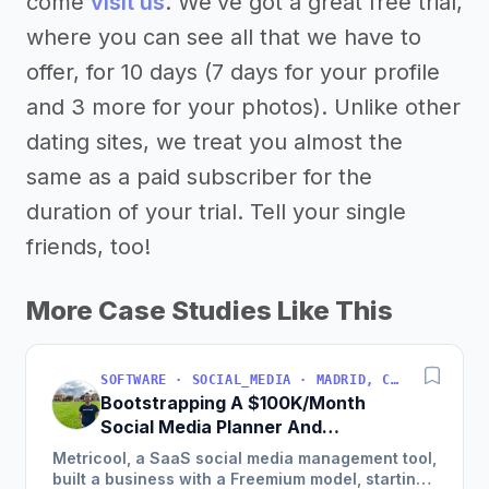
come
visit us
. We’ve got a great free trial,
where you can see all that we have to
offer, for 10 days (7 days for your profile
and 3 more for your photos). Unlike other
dating sites, we treat you almost the
same as a paid subscriber for the
duration of your trial. Tell your single
friends, too!
More Case Studies Like This
SOFTWARE · SOCIAL_MEDIA · MADRID, COMMUNITY OF MADRID, SPAIN
Bootstrapping A $100K/Month
Social Media Planner And
Analytics Tool
Metricool, a SaaS social media management tool,
built a business with a Freemium model, starting