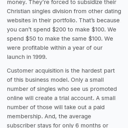
money. They’re forced to subsidize their
Christian singles division from other dating
websites in their portfolio. That’s because
you can’t spend $200 to make $100. We
spend $50 to make the same $100. We
were profitable within a year of our
launch in 1999.
Customer acquisition is the hardest part
of this business model. Only a small
number of singles who see us promoted
online will create a trial account. A small
number of those will take out a paid
membership. And, the average
subscriber stays for only 6 months or