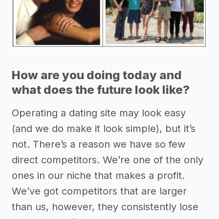
How are you doing today and
what does the future look like?
Operating a dating site may look easy
(and we do make it look simple), but it’s
not. There’s a reason we have so few
direct competitors. We’re one of the only
ones in our niche that makes a profit.
We’ve got competitors that are larger
than us, however, they consistently lose