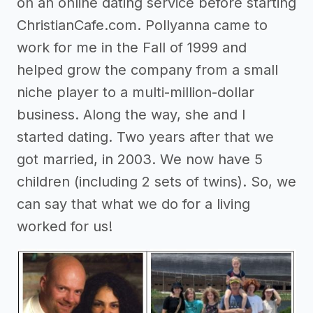
on an online dating service before starting
ChristianCafe.com. Pollyanna came to
work for me in the Fall of 1999 and
helped grow the company from a small
niche player to a multi-million-dollar
business. Along the way, she and I
started dating. Two years after that we
got married, in 2003. We now have 5
children (including 2 sets of twins). So, we
can say that what we do for a living
worked for us!