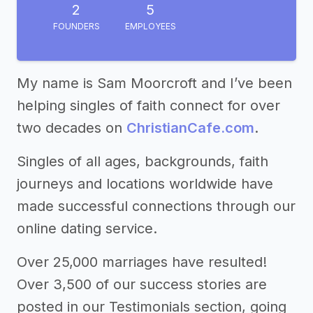
2
5
FOUNDERS
EMPLOYEES
My name is Sam Moorcroft and I’ve been
helping singles of faith connect for over
two decades on
ChristianCafe.com
.
Singles of all ages, backgrounds, faith
journeys and locations worldwide have
made successful connections through our
online dating service.
Over 25,000 marriages have resulted!
Over 3,500 of our success stories are
posted in our Testimonials section, going