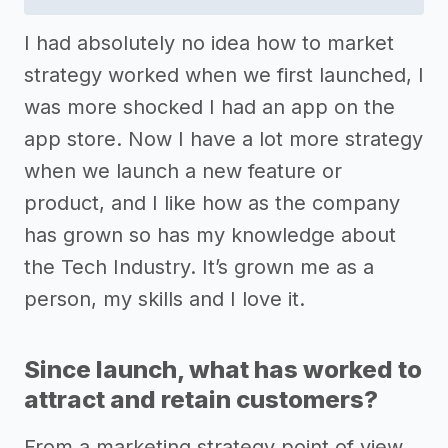
I had absolutely no idea how to market
strategy worked when we first launched, I
was more shocked I had an app on the
app store. Now I have a lot more strategy
when we launch a new feature or
product, and I like how as the company
has grown so has my knowledge about
the Tech Industry. It’s grown me as a
person, my skills and I love it.
Since launch, what has worked to
attract and retain customers?
From a marketing strategy point of view,