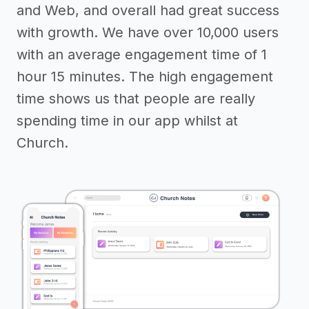
and Web, and overall had great success
with growth. We have over 10,000 users
with an average engagement time of 1
hour 15 minutes. The high engagement
time shows us that people are really
spending time in our app whilst at
Church.