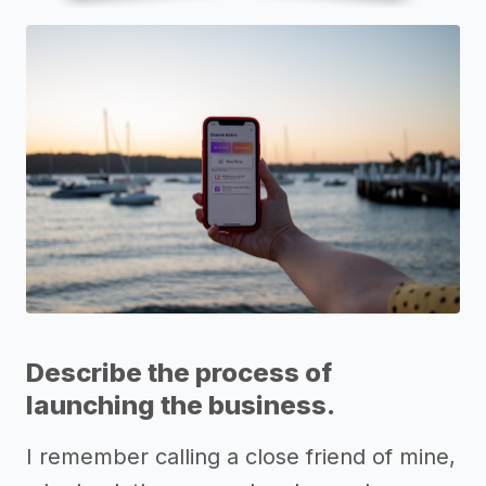
Describe the process of
launching the business.
I remember calling a close friend of mine,