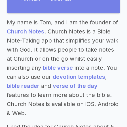
My name is Tom, and I am the founder of
Church Notes
! Church Notes is a Bible
Note-Taking app that simplifies your walk
with God. It allows people to take notes
at Church or on the go whilst easily
inserting any
bible verse
into a note. You
can also use our
devotion templates
,
bible reader
and
verse of the day
features to learn more about the bible.
Church Notes is available on iOS, Android
& Web.
I had the idea for Church Notes about 5