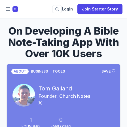
Login
Join Starter Story
S
On Developing A Bible
Note-Taking App With
Over 10K Users
ABOUT
BUSINESS
TOOLS
SAVE
Tom Galland
Founder,
Church Notes
1
0
FOUNDERS
EMPLOYEES