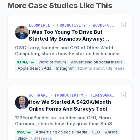
More Case Studies Like This
ECOMMERCE · PRODUCTIVITY · WOODSTOCK, IL, USA
I Was Too Young To Drive But
Started My Business Anyway:
Now We're Approaching
OWC Larry, founder and CEO of Other World
$200M/Year
Computing, shares how he started his business
at a young age with just a credit card, now
Word of mouth
Advertising on social media
$10M/mo
experiencing a solid...
Apple Search Ads
Instagram
$20K to start
7,732 reads
SOFTWARE · PRODUCTIVITY · TIMIȘOARA, ROMANIA
How We Started A $420K/Month
Online Forms And Surveys Tool
123FormBuilder co-founder and CEO, Florin
Cornianu, shares how they grew their SaaS
business to almost 100 employees, over a
Advertising on social media
SEO
Ahrefs
$3M/mo
hundred thousand active users,...
Slack
7,341 reads