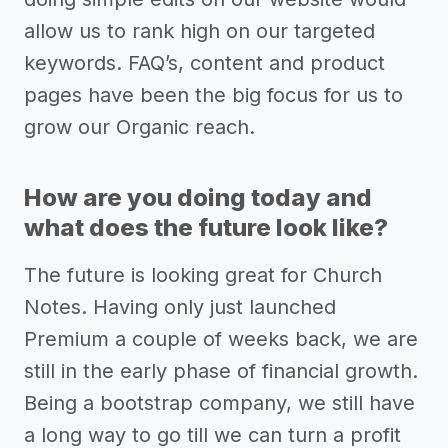
allow us to rank high on our targeted
keywords. FAQ’s, content and product
pages have been the big focus for us to
grow our Organic reach.
How are you doing today and
what does the future look like?
The future is looking great for Church
Notes. Having only just launched
Premium a couple of weeks back, we are
still in the early phase of financial growth.
Being a bootstrap company, we still have
a long way to go till we can turn a profit