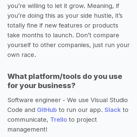
you’re willing to let it grow. Meaning, if
you’re doing this as your side hustle, it’s
totally fine if new features or products
take months to launch. Don’t compare
yourself to other companies, just run your
own race.
What platform/tools do you use
for your business?
Software engineer - We use Visual Studio
Code and
GitHub
to run our app.
Slack
to
communicate,
Trello
to project
management!