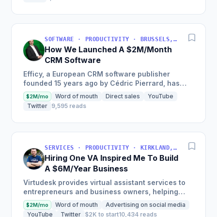
SOFTWARE · PRODUCTIVITY · BRUSSELS, BRUSSELS-CAPITAL, BELGIUM
How We Launched A $2M/Month
CRM Software
Efficy, a European CRM software publisher
founded 15 years ago by Cédric Pierrard, has
seen €24M in revenue in 2019 and seeks to be 5
Word of mouth
Direct sales
YouTube
$2M/mo
times bigger within...
Twitter
9,595 reads
SERVICES · PRODUCTIVITY · KIRKLAND, WA, USA
Hiring One VA Inspired Me To Build
A $6M/Year Business
Virtudesk provides virtual assistant services to
entrepreneurs and business owners, helping
them to scale and automate their businesses
Word of mouth
Advertising on social media
$2M/mo
with highly-trained...
YouTube
Twitter
$2K to start
10,434 reads