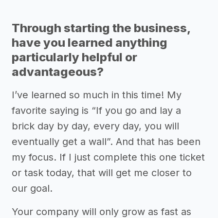
Through starting the business,
have you learned anything
particularly helpful or
advantageous?
I’ve learned so much in this time! My
favorite saying is “If you go and lay a
brick day by day, every day, you will
eventually get a wall”. And that has been
my focus. If I just complete this one ticket
or task today, that will get me closer to
our goal.
Your company will only grow as fast as