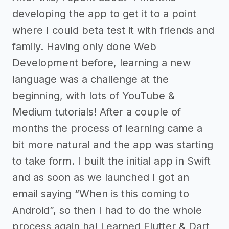
developing the app to get it to a point
where I could beta test it with friends and
family. Having only done Web
Development before, learning a new
language was a challenge at the
beginning, with lots of YouTube &
Medium tutorials! After a couple of
months the process of learning came a
bit more natural and the app was starting
to take form. I built the initial app in Swift
and as soon as we launched I got an
email saying “When is this coming to
Android”, so then I had to do the whole
process again ha! Learned Flutter & Dart