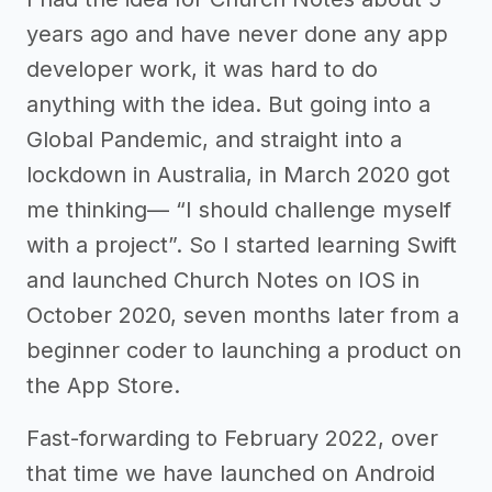
years ago and have never done any app
developer work, it was hard to do
anything with the idea. But going into a
Global Pandemic, and straight into a
lockdown in Australia, in March 2020 got
me thinking— “I should challenge myself
with a project”. So I started learning Swift
and launched Church Notes on IOS in
October 2020, seven months later from a
beginner coder to launching a product on
the App Store.
Fast-forwarding to February 2022, over
that time we have launched on Android