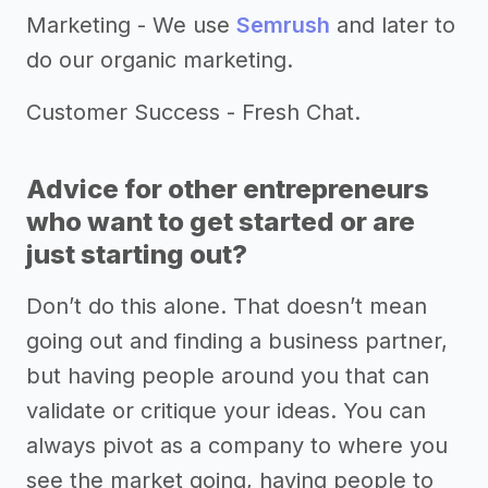
Marketing - We use
Semrush
and later to
do our organic marketing.
Customer Success - Fresh Chat.
Advice for other entrepreneurs
who want to get started or are
just starting out?
Don’t do this alone. That doesn’t mean
going out and finding a business partner,
but having people around you that can
validate or critique your ideas. You can
always pivot as a company to where you
see the market going, having people to