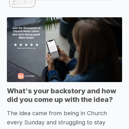
What's your backstory and how
did you come up with the idea?
The idea came from being in Church
every Sunday and struggling to stay