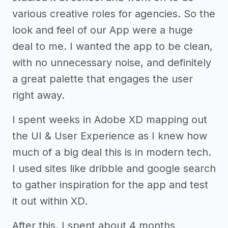
various creative roles for agencies. So the
look and feel of our App were a huge
deal to me. I wanted the app to be clean,
with no unnecessary noise, and definitely
a great palette that engages the user
right away.
I spent weeks in Adobe XD mapping out
the UI & User Experience as I knew how
much of a big deal this is in modern tech.
I used sites like dribble and google search
to gather inspiration for the app and test
it out within XD.
After this, I spent about 4 months