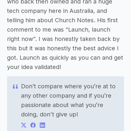
who back then owned and ran a huge
tech company here in Australia, and
telling him about Church Notes. His first
comment to me was “Launch, launch
right now”. I was honestly taken back by
this but it was honestly the best advice I
got. Launch as quickly as you can and get
your idea validated!
Don’t compare where you’re at to
any other company and if you’re
passionate about what you’re
doing, don't give up!