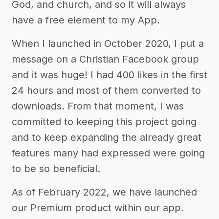
God, and church, and so it will always
have a free element to my App.
When I launched in October 2020, I put a
message on a Christian Facebook group
and it was huge! I had 400 likes in the first
24 hours and most of them converted to
downloads. From that moment, I was
committed to keeping this project going
and to keep expanding the already great
features many had expressed were going
to be so beneficial.
As of February 2022, we have launched
our Premium product within our app.