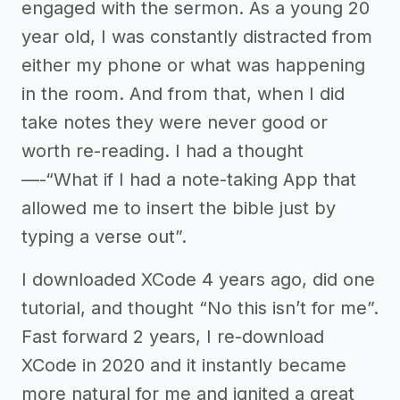
engaged with the sermon. As a young 20
year old, I was constantly distracted from
either my phone or what was happening
in the room. And from that, when I did
take notes they were never good or
worth re-reading. I had a thought
—-“What if I had a note-taking App that
allowed me to insert the bible just by
typing a verse out”.
I downloaded XCode 4 years ago, did one
tutorial, and thought “No this isn’t for me”.
Fast forward 2 years, I re-download
XCode in 2020 and it instantly became
more natural for me and ignited a great