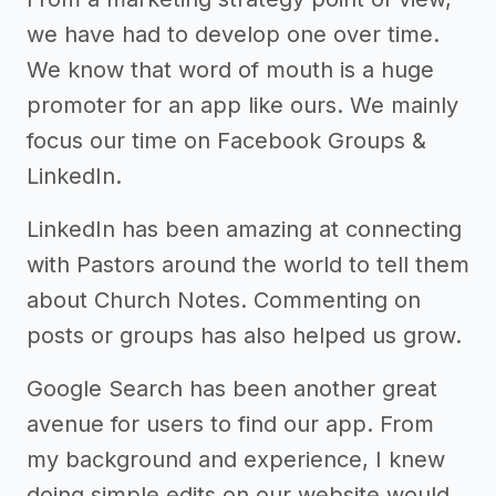
we have had to develop one over time.
We know that word of mouth is a huge
promoter for an app like ours. We mainly
focus our time on Facebook Groups &
LinkedIn.
LinkedIn has been amazing at connecting
with Pastors around the world to tell them
about Church Notes. Commenting on
posts or groups has also helped us grow.
Google Search has been another great
avenue for users to find our app. From
my background and experience, I knew
doing simple edits on our website would