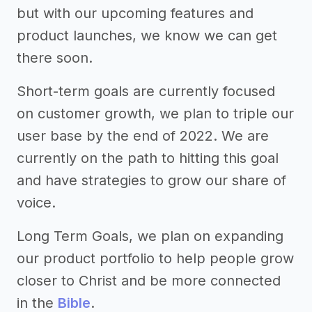
but with our upcoming features and
product launches, we know we can get
there soon.
Short-term goals are currently focused
on customer growth, we plan to triple our
user base by the end of 2022. We are
currently on the path to hitting this goal
and have strategies to grow our share of
voice.
Long Term Goals, we plan on expanding
our product portfolio to help people grow
closer to Christ and be more connected
in the
Bible
.