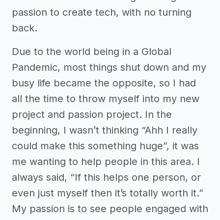
passion to create tech, with no turning
back.
Due to the world being in a Global
Pandemic, most things shut down and my
busy life became the opposite, so I had
all the time to throw myself into my new
project and passion project. In the
beginning, I wasn’t thinking “Ahh I really
could make this something huge”, it was
me wanting to help people in this area. I
always said, “If this helps one person, or
even just myself then it’s totally worth it.”
My passion is to see people engaged with