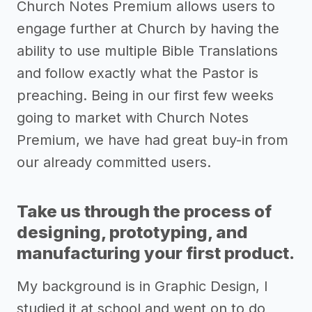
Church Notes Premium allows users to
engage further at Church by having the
ability to use multiple Bible Translations
and follow exactly what the Pastor is
preaching. Being in our first few weeks
going to market with Church Notes
Premium, we have had great buy-in from
our already committed users.
Take us through the process of
designing, prototyping, and
manufacturing your first product.
My background is in Graphic Design, I
studied it at school and went on to do