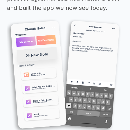
and built the app we now see today.