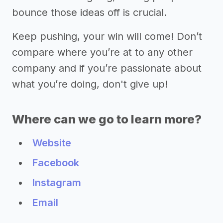
bounce those ideas off is crucial.
Keep pushing, your win will come! Don’t
compare where you’re at to any other
company and if you’re passionate about
what you’re doing, don't give up!
Where can we go to learn more?
Website
Facebook
Instagram
Email