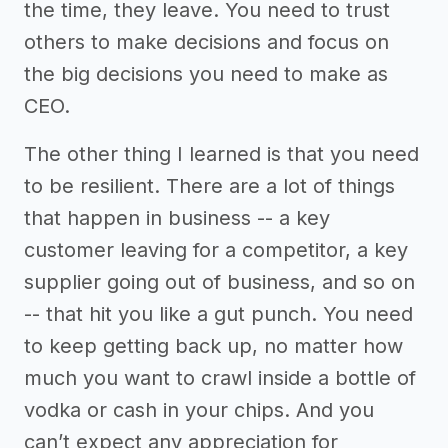
the time, they leave. You need to trust
others to make decisions and focus on
the big decisions you need to make as
CEO.
The other thing I learned is that you need
to be resilient. There are a lot of things
that happen in business -- a key
customer leaving for a competitor, a key
supplier going out of business, and so on
-- that hit you like a gut punch. You need
to keep getting back up, no matter how
much you want to crawl inside a bottle of
vodka or cash in your chips. And you
can’t expect any appreciation for