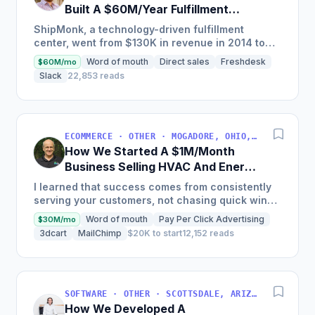
Built A $60M/Year Fulfillment
Business
ShipMonk, a technology-driven fulfillment
center, went from $130K in revenue in 2014 to
nearly $30M in 2018 and was named America's
Word of mouth
Direct sales
Freshdesk
$60M/mo
Fastest Growing...
Slack
22,853 reads
ECOMMERCE · OTHER · MOGADORE, OHIO, USA
How We Started A $1M/Month
Business Selling HVAC And Energy
Auditing Tools
I learned that success comes from consistently
serving your customers, not chasing quick wins.
Early mistakes included underestimating staffing
Word of mouth
Pay Per Click Advertising
$30M/mo
needs and...
3dcart
MailChimp
$20K to start
12,152 reads
SOFTWARE · OTHER · SCOTTSDALE, ARIZONA, USA
How We Developed A