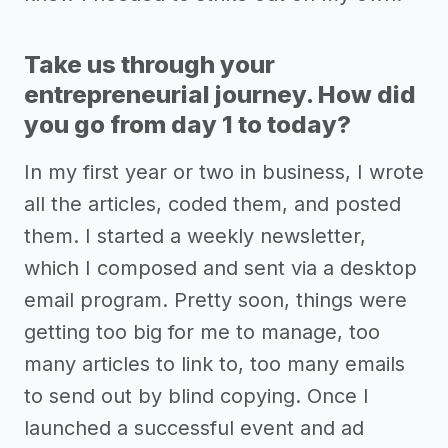
Take us through your
entrepreneurial journey. How did
you go from day 1 to today?
In my first year or two in business, I wrote
all the articles, coded them, and posted
them. I started a weekly newsletter,
which I composed and sent via a desktop
email program. Pretty soon, things were
getting too big for me to manage, too
many articles to link to, too many emails
to send out by blind copying. Once I
launched a successful event and ad