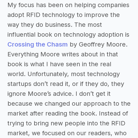
My focus has been on helping companies
adopt RFID technology to improve the
way they do business. The most
influential book on technology adoption is
Crossing the Chasm
by Geoffrey Moore.
Everything Moore writes about in that
book is what I have seen in the real
world. Unfortunately, most technology
startups don’t read it, or if they do, they
ignore Moore’s advice. I don’t get it
because we changed our approach to the
market after reading the book. Instead of
trying to bring new people into the RFID
market, we focused on our readers, who