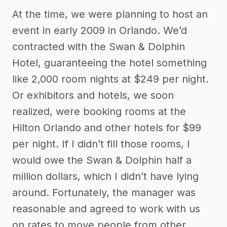
At the time, we were planning to host an
event in early 2009 in Orlando. We’d
contracted with the Swan & Dolphin
Hotel, guaranteeing the hotel something
like 2,000 room nights at $249 per night.
Or exhibitors and hotels, we soon
realized, were booking rooms at the
Hilton Orlando and other hotels for $99
per night. If I didn’t fill those rooms, I
would owe the Swan & Dolphin half a
million dollars, which I didn’t have lying
around. Fortunately, the manager was
reasonable and agreed to work with us
on rates to move people from other