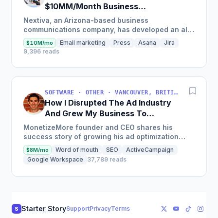
$10MM/Month Business
Communications Software
Nextiva, an Arizona-based business
communications company, has developed an all-
in-one platform called NextOS, which offers CRM
Email marketing
Press
Asana
Jira
$10M/mo
tools, team collaboration...
9,396 reads
SOFTWARE · OTHER · VANCOUVER, BRITISH COLUMBIA, CANADA
How I Disrupted The Ad Industry
And Grew My Business To
$20M/Year
MonetizeMore founder and CEO shares his
success story of growing his ad optimization
business to over $20M in annual revenues by
Word of mouth
SEO
ActiveCampaign
$8M/mo
focusing on the offering...
Google Workspace
37,789 reads
Starter Story
Support
Privacy
Terms
S