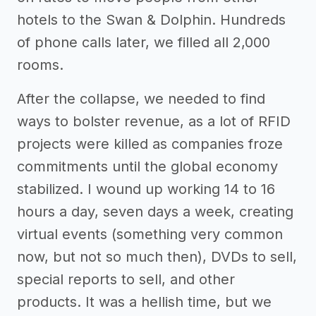
hotels to the Swan & Dolphin. Hundreds
of phone calls later, we filled all 2,000
rooms.
After the collapse, we needed to find
ways to bolster revenue, as a lot of RFID
projects were killed as companies froze
commitments until the global economy
stabilized. I wound up working 14 to 16
hours a day, seven days a week, creating
virtual events (something very common
now, but not so much then), DVDs to sell,
special reports to sell, and other
products. It was a hellish time, but we