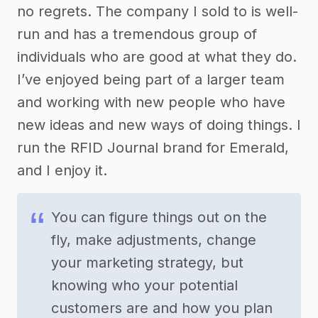
no regrets. The company I sold to is well-
run and has a tremendous group of
individuals who are good at what they do.
I’ve enjoyed being part of a larger team
and working with new people who have
new ideas and new ways of doing things. I
run the RFID Journal brand for Emerald,
and I enjoy it.
You can figure things out on the
fly, make adjustments, change
your marketing strategy, but
knowing who your potential
customers are and how you plan