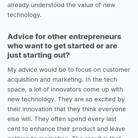
already understood the value of new
technology.
Advice for other entrepreneurs
who want to get started or are
just starting out?
My advice would be to focus on customer
acquisition and marketing. In the tech
space, a lot of innovators come up with
new technology. They are so excited by
their innovation that they think everyone
else will. They often spend every last
cent to enhance their product and leave