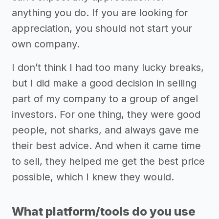
anything you do. If you are looking for
appreciation, you should not start your
own company.
I don’t think I had too many lucky breaks,
but I did make a good decision in selling
part of my company to a group of angel
investors. For one thing, they were good
people, not sharks, and always gave me
their best advice. And when it came time
to sell, they helped me get the best price
possible, which I knew they would.
What platform/tools do you use