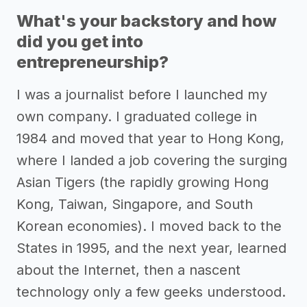
What's your backstory and how
did you get into
entrepreneurship?
I was a journalist before I launched my
own company. I graduated college in
1984 and moved that year to Hong Kong,
where I landed a job covering the surging
Asian Tigers (the rapidly growing Hong
Kong, Taiwan, Singapore, and South
Korean economies). I moved back to the
States in 1995, and the next year, learned
about the Internet, then a nascent
technology only a few geeks understood.