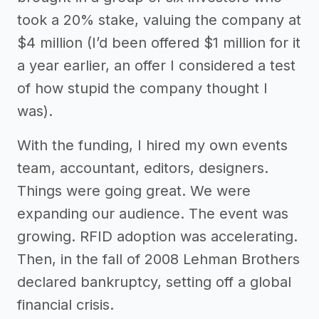
took a 20% stake, valuing the company at
$4 million (I’d been offered $1 million for it
a year earlier, an offer I considered a test
of how stupid the company thought I
was).
With the funding, I hired my own events
team, accountant, editors, designers.
Things were going great. We were
expanding our audience. The event was
growing. RFID adoption was accelerating.
Then, in the fall of 2008 Lehman Brothers
declared bankruptcy, setting off a global
financial crisis.