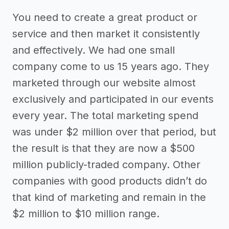
You need to create a great product or
service and then market it consistently
and effectively. We had one small
company come to us 15 years ago. They
marketed through our website almost
exclusively and participated in our events
every year. The total marketing spend
was under $2 million over that period, but
the result is that they are now a $500
million publicly-traded company. Other
companies with good products didn’t do
that kind of marketing and remain in the
$2 million to $10 million range.