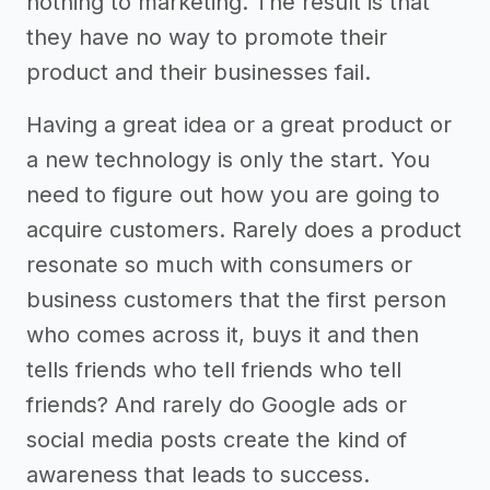
nothing to marketing. The result is that
they have no way to promote their
product and their businesses fail.
Having a great idea or a great product or
a new technology is only the start. You
need to figure out how you are going to
acquire customers. Rarely does a product
resonate so much with consumers or
business customers that the first person
who comes across it, buys it and then
tells friends who tell friends who tell
friends? And rarely do Google ads or
social media posts create the kind of
awareness that leads to success.