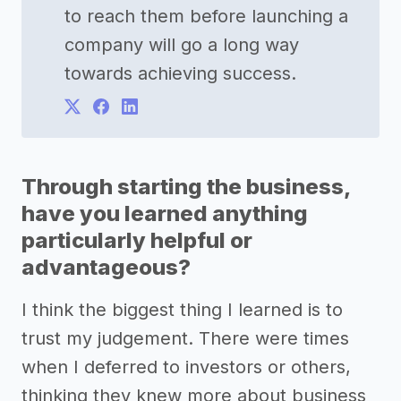
to reach them before launching a
company will go a long way
towards achieving success.
Through starting the business,
have you learned anything
particularly helpful or
advantageous?
I think the biggest thing I learned is to
trust my judgement. There were times
when I deferred to investors or others,
thinking they knew more about business