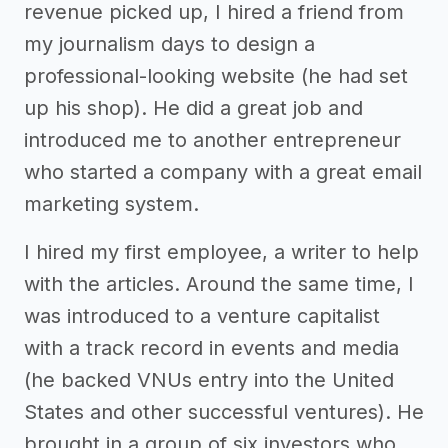
revenue picked up, I hired a friend from
my journalism days to design a
professional-looking website (he had set
up his shop). He did a great job and
introduced me to another entrepreneur
who started a company with a great email
marketing system.
I hired my first employee, a writer to help
with the articles. Around the same time, I
was introduced to a venture capitalist
with a track record in events and media
(he backed VNUs entry into the United
States and other successful ventures). He
brought in a group of six investors who