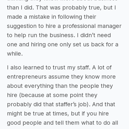
than I did. That was probably true, but I
made a mistake in following their
suggestion to hire a professional manager
to help run the business. I didn’t need
one and hiring one only set us back for a
while.
I also learned to trust my staff. A lot of
entrepreneurs assume they know more
about everything than the people they
hire (because at some point they
probably did that staffer’s job). And that
might be true at times, but if you hire
good people and tell them what to do all