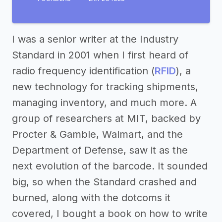
I was a senior writer at the Industry
Standard in 2001 when I first heard of
radio frequency identification (
RFID
), a
new technology for tracking shipments,
managing inventory, and much more. A
group of researchers at MIT, backed by
Procter & Gamble, Walmart, and the
Department of Defense, saw it as the
next evolution of the barcode. It sounded
big, so when the Standard crashed and
burned, along with the dotcoms it
covered, I bought a book on how to write