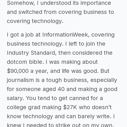
Somehow, I understood its importance
and switched from covering business to
covering technology.
I got a job at InformationWeek, covering
business technology. I left to join the
Industry Standard, then considered the
dotcom bible. I was making about
$90,000 a year, and life was good. But
journalism is a tough business, especially
for someone aged 40 and making a good
salary. You tend to get canned for a
college grad making $27K who doesn’t
know technology and can barely write. I
knew I needed to strike out on my own.