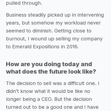
pulled through.
Business steadily picked up in intervening
years, but somehow my workload never
seemed to diminish. Getting close to
burnout, I wound up selling my company
to Emerald Expositions in 2016.
How are you doing today and
what does the future look like?
The decision to sell was a difficult one. I
didn’t know what it would be like no
longer being a CEO. But the decision
turned out to be a good one and I have