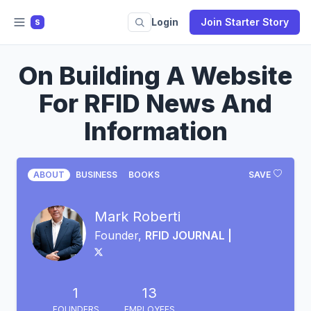
Login
Join Starter Story
S
On Building A Website
For RFID News And
Information
ABOUT
BUSINESS
BOOKS
SAVE
Mark Roberti
Founder,
RFID JOURNAL |
1
13
FOUNDERS
EMPLOYEES