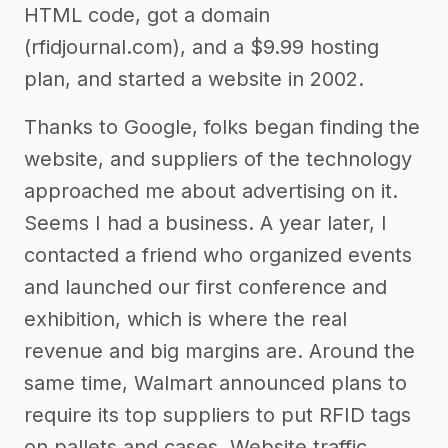
HTML code, got a domain
(rfidjournal.com), and a $9.99 hosting
plan, and started a website in 2002.
Thanks to Google, folks began finding the
website, and suppliers of the technology
approached me about advertising on it.
Seems I had a business. A year later, I
contacted a friend who organized events
and launched our first conference and
exhibition, which is where the real
revenue and big margins are. Around the
same time, Walmart announced plans to
require its top suppliers to put RFID tags
on pallets and cases. Website traffic