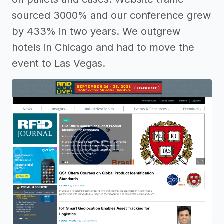
sourced 3000% and our conference grew
by 433% in two years. We outgrew
hotels in Chicago and had to move the
event to Las Vegas.