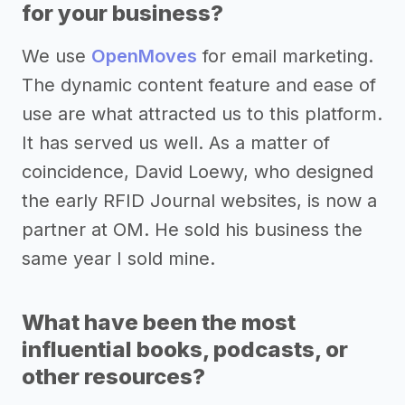
for your business?
We use
OpenMoves
for email marketing.
The dynamic content feature and ease of
use are what attracted us to this platform.
It has served us well. As a matter of
coincidence, David Loewy, who designed
the early RFID Journal websites, is now a
partner at OM. He sold his business the
same year I sold mine.
What have been the most
influential books, podcasts, or
other resources?