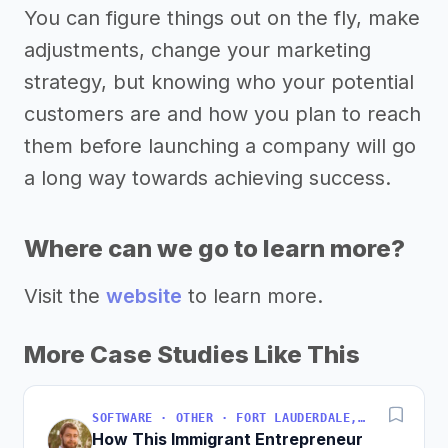
You can figure things out on the fly, make
adjustments, change your marketing
strategy, but knowing who your potential
customers are and how you plan to reach
them before launching a company will go
a long way towards achieving success.
Where can we go to learn more?
Visit the
website
to learn more.
More Case Studies Like This
SOFTWARE · OTHER · FORT LAUDERDALE, FLORIDA, USA
How This Immigrant Entrepreneur