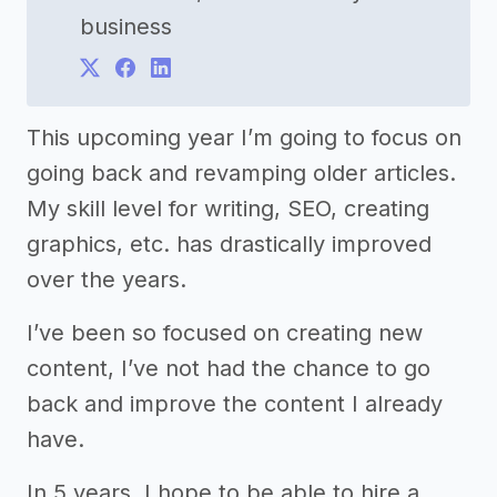
business
This upcoming year I’m going to focus on
going back and revamping older articles.
My skill level for writing, SEO, creating
graphics, etc. has drastically improved
over the years.
I’ve been so focused on creating new
content, I’ve not had the chance to go
back and improve the content I already
have.
In 5 years, I hope to be able to hire a