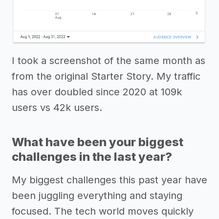
I took a screenshot of the same month as
from the original Starter Story. My traffic
has over doubled since 2020 at 109k
users vs 42k users.
What have been your biggest
challenges in the last year?
My biggest challenges this past year have
been juggling everything and staying
focused. The tech world moves quickly