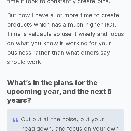
time it took to constantly create pins.
But now I have a lot more time to create
products which has a much higher ROI.
Time is valuable so use it wisely and focus
on what you know is working for your
business rather than what others say
should work.
What’s in the plans for the
upcoming year, and the next 5
years?
Cut out all the noise, put your
head down, and focus on your own