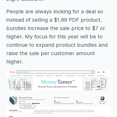
People are always looking for a deal so
instead of selling a $1.99 PDF product,
bundles increase the sale price to $7 or
higher. My focus for this year will be to
continue to expand product bundles and
raise the sale per customer amount
higher.