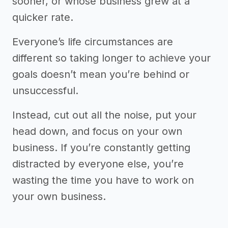
sooner, or whose business grew at a
quicker rate.
Everyone’s life circumstances are
different so taking longer to achieve your
goals doesn’t mean you’re behind or
unsuccessful.
Instead, cut out all the noise, put your
head down, and focus on your own
business. If you’re constantly getting
distracted by everyone else, you’re
wasting the time you have to work on
your own business.