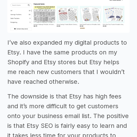
I’ve also expanded my digital products to
Etsy. I have the same products on my
Shopify and Etsy stores but Etsy helps
me reach new customers that I wouldn’t
have reached otherwise.
The downside is that Etsy has high fees
and it’s more difficult to get customers
onto your business email list. The positive
is that Etsy SEO is fairly easy to learn and
it takes less time for your products to