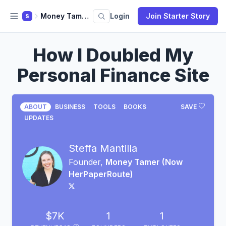
Money Tamer (Now HerPaperRoute)
Login
Join Starter Story
S
How I Doubled My
Personal Finance Site
ABOUT
BUSINESS
TOOLS
BOOKS
SAVE
UPDATES
Steffa Mantilla
Founder,
Money Tamer (Now
HerPaperRoute)
$7K
1
1