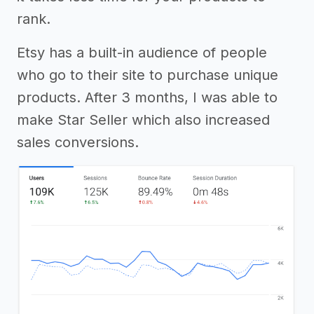
rank.
Etsy has a built-in audience of people
who go to their site to purchase unique
products. After 3 months, I was able to
make Star Seller which also increased
sales conversions.