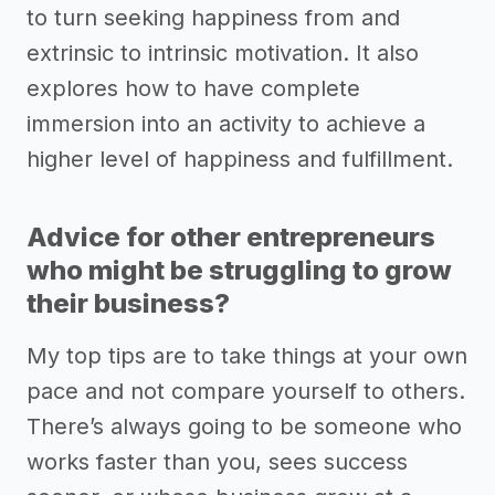
to turn seeking happiness from and
extrinsic to intrinsic motivation. It also
explores how to have complete
immersion into an activity to achieve a
higher level of happiness and fulfillment.
Advice for other entrepreneurs
who might be struggling to grow
their business?
My top tips are to take things at your own
pace and not compare yourself to others.
There’s always going to be someone who
works faster than you, sees success