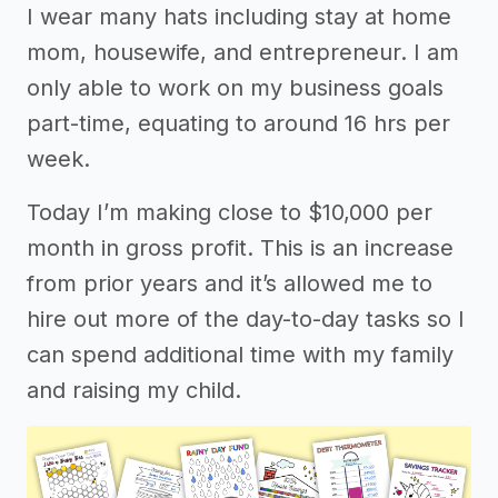
I wear many hats including stay at home
mom, housewife, and entrepreneur. I am
only able to work on my business goals
part-time, equating to around 16 hrs per
week.
Today I’m making close to $10,000 per
month in gross profit. This is an increase
from prior years and it’s allowed me to
hire out more of the day-to-day tasks so I
can spend additional time with my family
and raising my child.