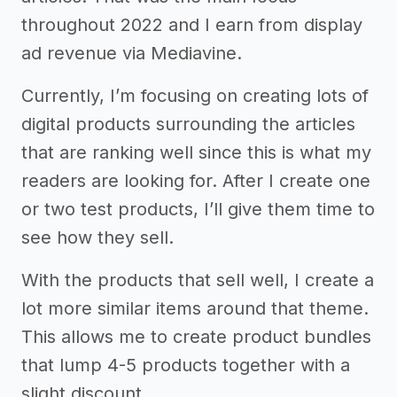
throughout 2022 and I earn from display
ad revenue via Mediavine.
Currently, I’m focusing on creating lots of
digital products surrounding the articles
that are ranking well since this is what my
readers are looking for. After I create one
or two test products, I’ll give them time to
see how they sell.
With the products that sell well, I create a
lot more similar items around that theme.
This allows me to create product bundles
that lump 4-5 products together with a
slight discount.