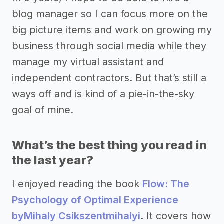
blog manager so I can focus more on the
big picture items and work on growing my
business through social media while they
manage my virtual assistant and
independent contractors. But that’s still a
ways off and is kind of a pie-in-the-sky
goal of mine.
What’s the best thing you read in
the last year?
I enjoyed reading the book
Flow: The
Psychology of Optimal Experience
by
Mihaly Csikszentmihalyi
. It covers how