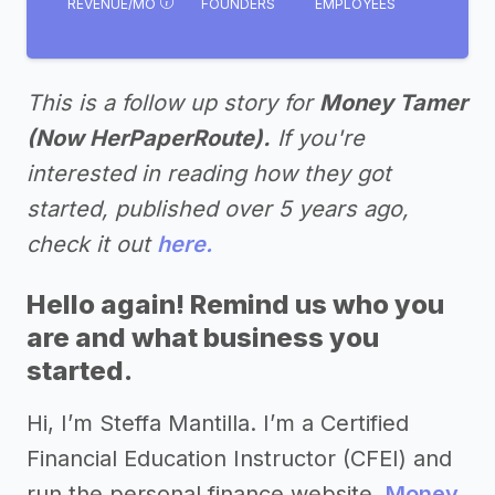
REVENUE/MO
FOUNDERS
EMPLOYEES
This is a follow up story for
Money Tamer
(Now HerPaperRoute).
If you're
interested in reading how they got
started, published over 5 years ago,
check it out
here.
Hello again! Remind us who you
are and what business you
started.
Hi, I’m Steffa Mantilla. I’m a Certified
Financial Education Instructor (CFEI) and
run the personal finance website,
Money