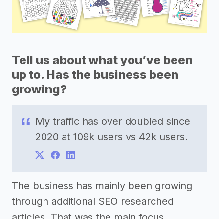
Tell us about what you’ve been
up to. Has the business been
growing?
My traffic has over doubled since
2020 at 109k users vs 42k users.
The business has mainly been growing
through additional SEO researched
articles. That was the main focus