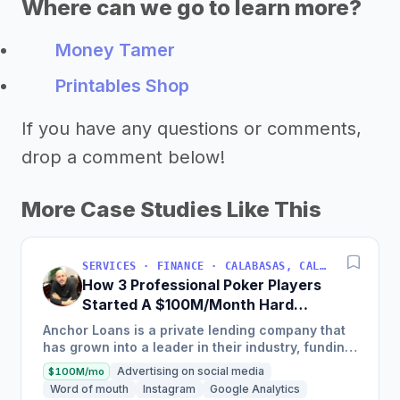
Where can we go to learn more?
Money Tamer
Printables Shop
If you have any questions or comments,
drop a comment below!
More Case Studies Like This
SERVICES · FINANCE · CALABASAS, CALIFORNIA, USA
How 3 Professional Poker Players
Started A $100M/Month Hard
Money Loans Company
Anchor Loans is a private lending company that
has grown into a leader in their industry, funding
over $1 billion in loans to fix and flip investors in
Advertising on social media
$100M/mo
a...
Word of mouth
Instagram
Google Analytics