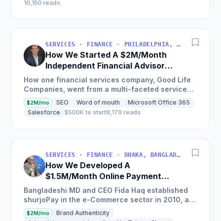
10,150 reads
SERVICES · FINANCE · PHILADELPHIA, PENNSYLVANIA, USA
How We Started A $2M/Month
Independent Financial Advisor
Network
How one financial services company, Good Life
Companies, went from a multi-faceted service
organization to a nationally recognized brand
SEO
Word of mouth
Microsoft Office 365
$2M/mo
with $25 million in...
Salesforce
$500K to start
8,179 reads
SERVICES · FINANCE · DHAKA, BANGLADESH
How We Developed A
$1.5M/Month Online Payment
Gateaway
Bangladeshi MD and CEO Fida Haq established
shurjoPay in the e-Commerce sector in 2010, a
payment gateway as a merchant service
Brand Authenticity
$2M/mo
provider so MSMEs could...