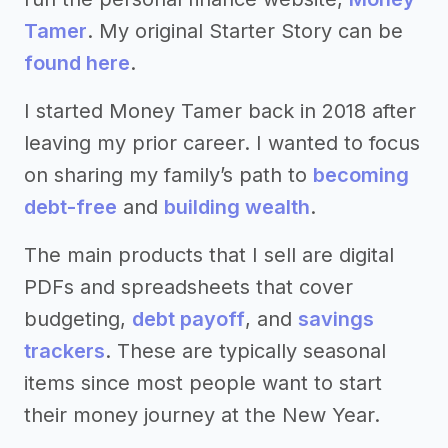
Tamer
. My original Starter Story can be
found here
.
I started Money Tamer back in 2018 after
leaving my prior career. I wanted to focus
on sharing my family’s path to
becoming
debt-free
and
building wealth
.
The main products that I sell are digital
PDFs and spreadsheets that cover
budgeting,
debt payoff
, and
savings
trackers
. These are typically seasonal
items since most people want to start
their money journey at the New Year.