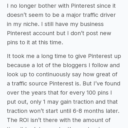
I no longer bother with Pinterest since it
doesn’t seem to be a major traffic driver
in my niche. I still have my business
Pinterest account but I don’t post new
pins to it at this time.
It took me a long time to give Pinterest up
because a lot of the bloggers I follow and
look up to continuously say how great of
a traffic source Pinterest is. But I’ve found
over the years that for every 100 pins I
put out, only 1 may gain traction and that
traction won’t start until 6-8 months later.
The ROI isn’t there with the amount of