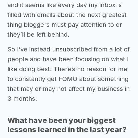
and it seems like every day my inbox is
filled with emails about the next greatest
thing bloggers must pay attention to or
they’ll be left behind.
So I’ve instead unsubscribed from a lot of
people and have been focusing on what I
like doing best. There’s no reason for me
to constantly get FOMO about something
that may or may not affect my business in
3 months.
What have been your biggest
lessons learned in the last year?