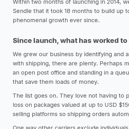
Within two months of launching in 2014, w
Sendle that it took 18 months to build up
phenomenal growth ever since.
Since launch, what has worked to 
We grew our business by identifying and a
with shipping, there are plenty. Perhaps m
an open post office and standing in a queu
that save them loads of money.
The list goes on. They love not having to
loss on packages valued at up to USD $150.
selling platforms so shipping orders automa
One way other carriers exclude individual