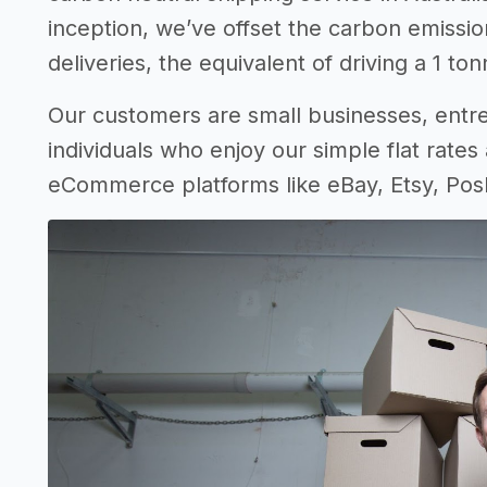
inception, we’ve offset the carbon emissio
deliveries, the equivalent of driving a 1 t
Our customers are small businesses, entrep
individuals who enjoy our simple flat rates 
eCommerce platforms like eBay, Etsy, Pos