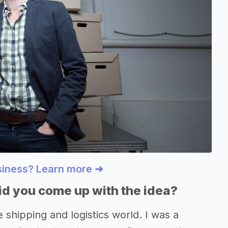
usiness? Learn more ➜
d you come up with the idea?
e shipping and logistics world. I was a