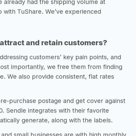
e already had the shipping volume at
 to with TuShare. We’ve experienced
attract and retain customers?
ddressing customers’ key pain points, and
ost importantly, we free them from finding
e. We also provide consistent, flat rates
 pre-purchase postage and get cover against
 Sendle integrates with their favorite
tically generate, along with the labels.
s and small businesses are with high monthly