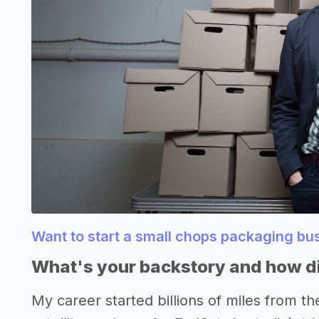
Want to start a small chops packaging b
What's your backstory and how di
My career started billions of miles from th