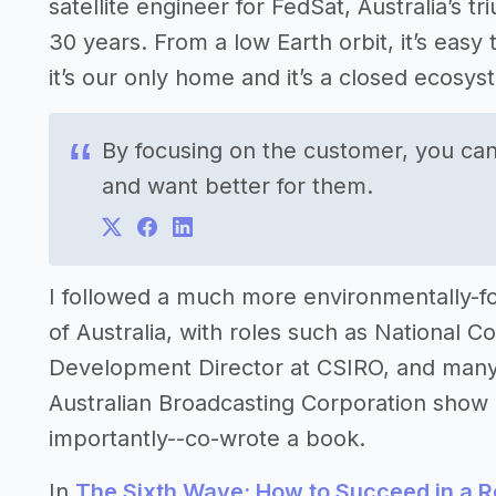
satellite engineer for FedSat, Australia’s 
30 years. From a low Earth orbit, it’s easy
it’s our only home and it’s a closed ecosys
By focusing on the customer, you can
and want better for them.
I followed a much more environmentally-f
of Australia, with roles such as National
Development Director at CSIRO, and many 
Australian Broadcasting Corporation sho
importantly--co-wrote a book.
In
The Sixth Wave: How to Succeed in a 