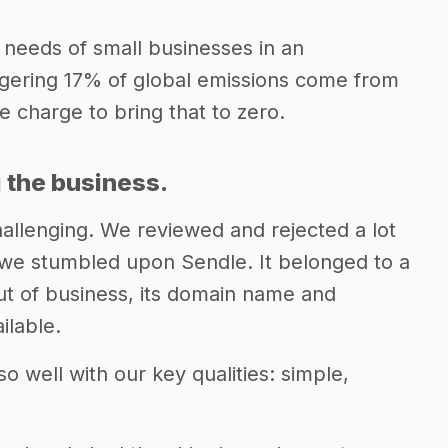
 needs of small businesses in an
gering 17% of global emissions come from
e charge to bring that to zero.
 the business.
hallenging. We reviewed and rejected a lot
we stumbled upon Sendle. It belonged to a
t of business, its domain name and
ilable.
o well with our key qualities: simple,