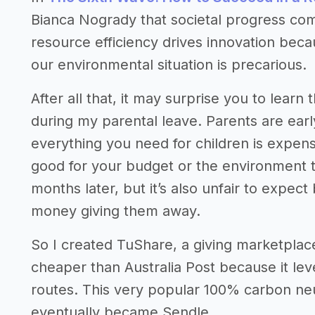
Bianca Nogrady that societal progress come
resource efficiency drives innovation beca
our environmental situation is precarious.
After all that, it may surprise you to lear
during my parental leave. Parents are ear
everything you need for children is expensi
good for your budget or the environment t
months later, but it’s also unfair to expec
money giving them away.
So I created TuShare, a giving marketplace
cheaper than Australia Post because it le
routes. This very popular 100% carbon ne
eventually became Sendle.