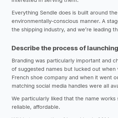
interested in serving them.
Everything Sendle does is built around the
environmentally-conscious manner. A stag
the shipping industry, and we’re leading th
Describe the process of launching
Branding was particularly important and c
of suggested names but lucked out when 
French shoe company and when it went ou
matching social media handles were all ava
We particularly liked that the name works s
reliable, affordable.