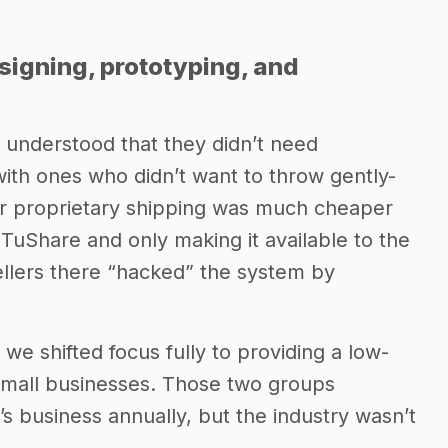
signing, prototyping, and
 understood that they didn’t need
with ones who didn’t want to throw gently-
r proprietary shipping was much cheaper
n TuShare and only making it available to the
ellers there “hacked” the system by
we shifted focus fully to providing a low-
 small businesses. Those two groups
y’s business annually, but the industry wasn’t