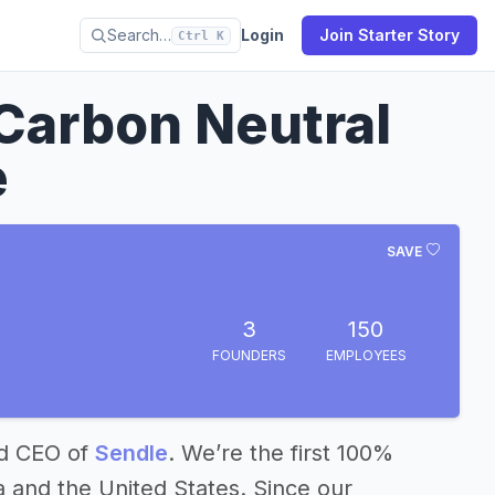
Search…
Login
Join Starter Story
Ctrl K
Carbon Neutral
e
SAVE
3
150
FOUNDERS
EMPLOYEES
nd CEO of
Sendle
. We’re the first 100%
a and the United States. Since our