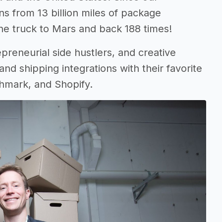
ns from 13 billion miles of package
onne truck to Mars and back 188 times!
reneurial side hustlers, and creative
and shipping integrations with their favorite
hmark, and Shopify.