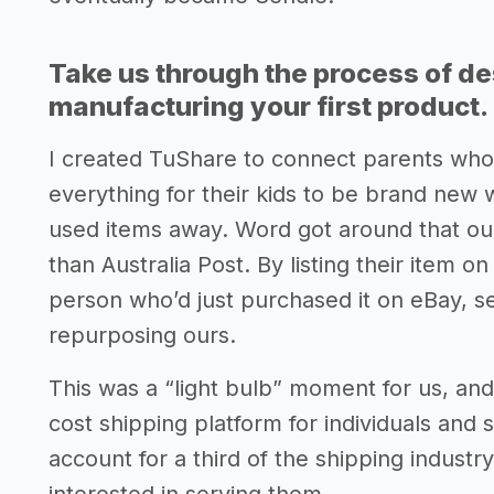
Take us through the process of de
manufacturing your first product.
I created TuShare to connect parents who
everything for their kids to be brand new 
used items away. Word got around that ou
than Australia Post. By listing their item o
person who’d just purchased it on eBay, s
repurposing ours.
This was a “light bulb” moment for us, and 
cost shipping platform for individuals and
account for a third of the shipping industr