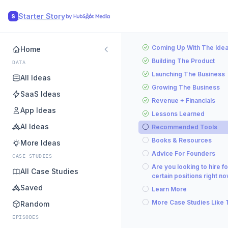
Starter Story
S
Coming Up With The Ide
Home
Building The Product
DATA
Launching The Business
All Ideas
Growing The Business
SaaS Ideas
Revenue + Financials
App Ideas
Lessons Learned
AI Ideas
Recommended Tools
Books & Resources
More Ideas
Advice For Founders
CASE STUDIES
Are you looking to hire fo
All Case Studies
certain positions right n
Saved
Learn More
More Case Studies Like 
Random
EPISODES