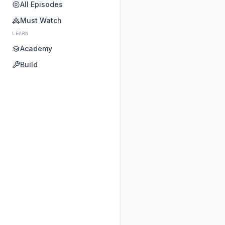
All Episodes
Must Watch
LEARN
Academy
Build