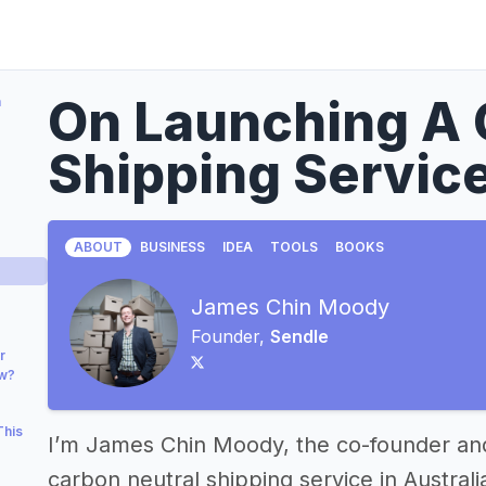
On Launching A 
a
Shipping Servic
ABOUT
BUSINESS
IDEA
TOOLS
BOOKS
James Chin Moody
Founder,
Sendle
r
ow?
This
I’m James Chin Moody, the co-founder a
carbon neutral shipping service in Australi