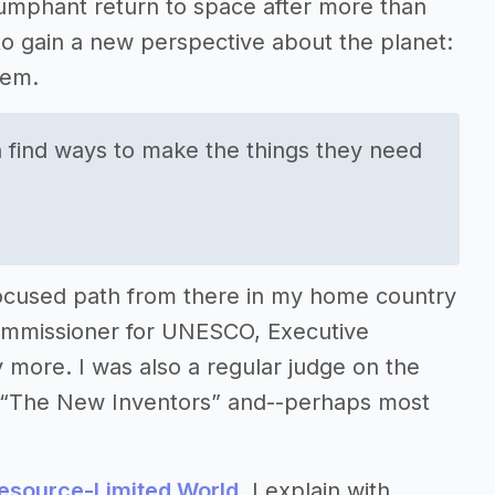
triumphant return to space after more than
 to gain a new perspective about the planet:
tem.
 find ways to make the things they need
ocused path from there in my home country
 Commissioner for UNESCO, Executive
more. I was also a regular judge on the
w “The New Inventors” and--perhaps most
Resource-Limited World
, I explain with