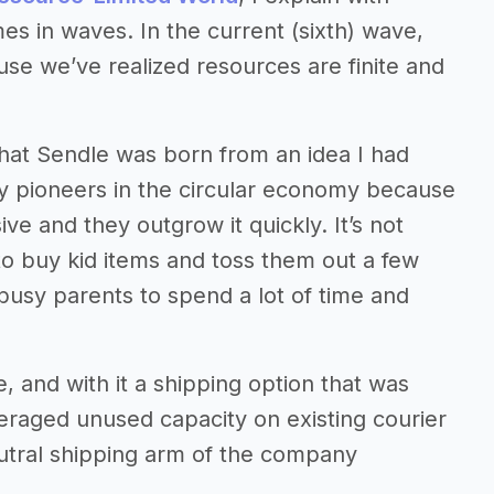
s in waves. In the current (sixth) wave,
use we’ve realized resources are finite and
n that Sendle was born from an idea I had
ly pioneers in the circular economy because
ve and they outgrow it quickly. It’s not
o buy kid items and toss them out a few
t busy parents to spend a lot of time and
, and with it a shipping option that was
veraged unused capacity on existing courier
utral shipping arm of the company