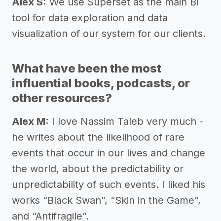
Alex S:
We use Superset as the main BI
tool for data exploration and data
visualization of our system for our clients.
What have been the most
influential books, podcasts, or
other resources?
Alex M:
I love Nassim Taleb very much -
he writes about the likelihood of rare
events that occur in our lives and change
the world, about the predictability or
unpredictability of such events. I liked his
works “Black Swan”, “Skin in the Game”,
and “Antifragile”.