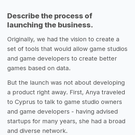
Describe the process of
launching the business.
Originally, we had the vision to create a
set of tools that would allow game studios
and game developers to create better
games based on data.
But the launch was not about developing
a product right away. First, Anya traveled
to Cyprus to talk to game studio owners
and game developers - having advised
startups for many years, she had a broad
and diverse network.