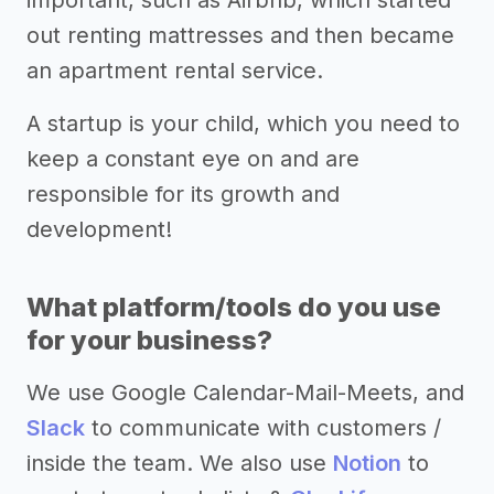
important, such as Airbnb, which started
out renting mattresses and then became
an apartment rental service.
A startup is your child, which you need to
keep a constant eye on and are
responsible for its growth and
development!
What platform/tools do you use
for your business?
We use Google Calendar-Mail-Meets, and
Slack
to communicate with customers /
inside the team. We also use
Notion
to