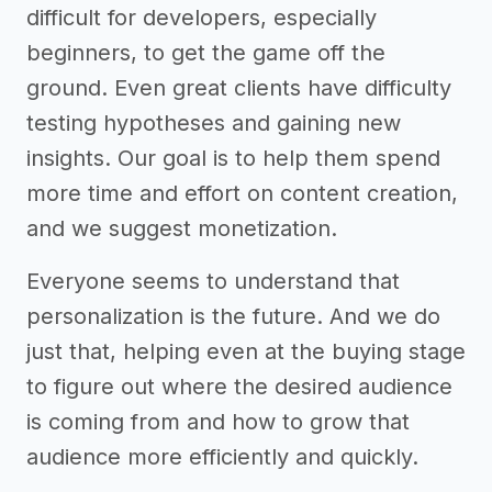
difficult for developers, especially
beginners, to get the game off the
ground. Even great clients have difficulty
testing hypotheses and gaining new
insights. Our goal is to help them spend
more time and effort on content creation,
and we suggest monetization.
Everyone seems to understand that
personalization is the future. And we do
just that, helping even at the buying stage
to figure out where the desired audience
is coming from and how to grow that
audience more efficiently and quickly.