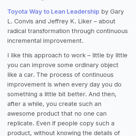
Toyota Way to Lean Leadership
by Gary
L. Convis and Jeffrey K. Liker – about
radical transformation through continuous
incremental improvement.
I like this approach to work – little by little
you can improve some ordinary object
like a car. The process of continuous
improvement is when every day you do
something a little bit better. And then,
after a while, you create such an
awesome product that no one can
replicate. Even if people copy such a
product, without knowing the details of