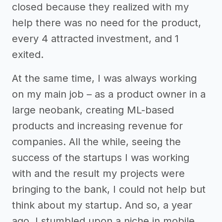
closed because they realized with my
help there was no need for the product,
every 4 attracted investment, and 1
exited.
At the same time, I was always working
on my main job – as a product owner in a
large neobank, creating ML-based
products and increasing revenue for
companies. All the while, seeing the
success of the startups I was working
with and the result my projects were
bringing to the bank, I could not help but
think about my startup. And so, a year
ago, I stumbled upon a niche in mobile