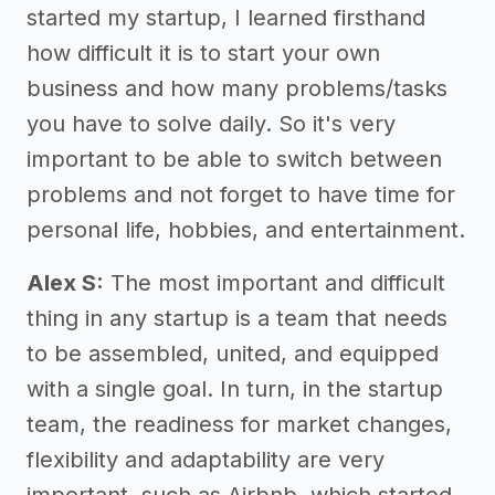
started my startup, I learned firsthand
how difficult it is to start your own
business and how many problems/tasks
you have to solve daily. So it's very
important to be able to switch between
problems and not forget to have time for
personal life, hobbies, and entertainment.
Alex S:
The most important and difficult
thing in any startup is a team that needs
to be assembled, united, and equipped
with a single goal. In turn, in the startup
team, the readiness for market changes,
flexibility and adaptability are very