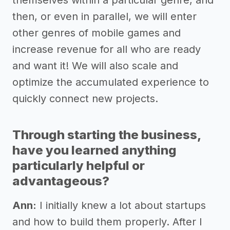
themselves within a particular genre, and
then, or even in parallel, we will enter
other genres of mobile games and
increase revenue for all who are ready
and want it! We will also scale and
optimize the accumulated experience to
quickly connect new projects.
Through starting the business,
have you learned anything
particularly helpful or
advantageous?
Ann:
I initially knew a lot about startups
and how to build them properly. After I