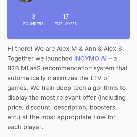
3
17
FOUNDERS
EMPLOYEES
Hi there! We are Alex M & Ann & Alex S.
Together we launched
INCYMO.AI
– a
B2B MLaaS recommendation system that
automatically maximizes the LTV of
games. We train deep tech algorithms to
display the most relevant offer (including
price, discount, description, boosters,
etc.) at the most appropriate time for
each player.