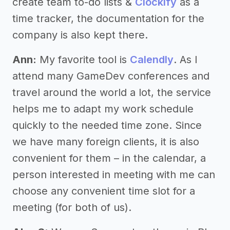
create team to-do lists &
Clockify
as a
time tracker, the documentation for the
company is also kept there.
Ann:
My favorite tool is
Calendly
. As I
attend many GameDev conferences and
travel around the world a lot, the service
helps me to adapt my work schedule
quickly to the needed time zone. Since
we have many foreign clients, it is also
convenient for them – in the calendar, a
person interested in meeting with me can
choose any convenient time slot for a
meeting (for both of us).