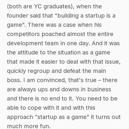
(both are YC graduates), when the
founder said that "building a startup is a
game". There was a case when his
competitors poached almost the entire
development team in one day. And it was
the attitude to the situation as a game
that made it easier to deal with that issue,
quickly regroup and defeat the main
boss. I am convinced, that's true – there
are always ups and downs in business
and there is no end to it. You need to be
able to cope with it and with this
approach "startup as a game" it turns out
much more fun.