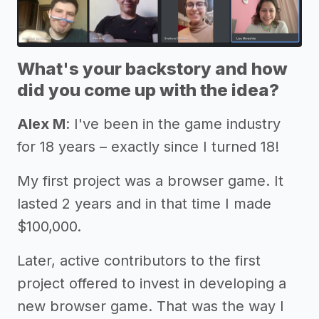
What's your backstory and how
did you come up with the idea?
Alex M
: I've been in the game industry
for 18 years – exactly since I turned 18!
My first project was a browser game. It
lasted 2 years and in that time I made
$100,000.
Later, active contributors to the first
project offered to invest in developing a
new browser game. That was the way I