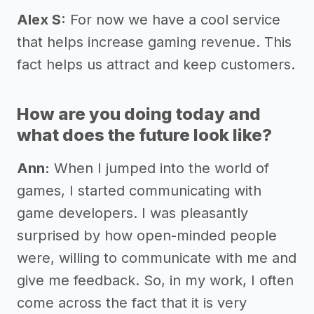
Alex S:
For now we have a cool service
that helps increase gaming revenue. This
fact helps us attract and keep customers.
How are you doing today and
what does the future look like?
Ann:
When I jumped into the world of
games, I started communicating with
game developers. I was pleasantly
surprised by how open-minded people
were, willing to communicate with me and
give me feedback. So, in my work, I often
come across the fact that it is very