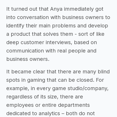
It turned out that Anya immediately got
into conversation with business owners to
identify their main problems and develop
a product that solves them - sort of like
deep customer interviews, based on
communication with real people and
business owners.
It became clear that there are many blind
spots in gaming that can be closed. For
example, in every game studio/company,
regardless of its size, there are
employees or entire departments
dedicated to analytics – both do not