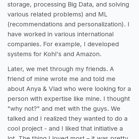
storage, processing Big Data, and solving
various related problems) and ML
(recommendations and personalization). I
have worked in various international
companies. For example, I developed
systems for Kohl's and Amazon.
Later, we met through my friends. A
friend of mine wrote me and told me
about Anya & Vlad who were looking for a
person with expertise like mine. I thought
"why not?" and met with the guys. We
talked and I realized they wanted to do a
cool project - and I liked that initiative a
lot. The thing I loved most – it was pretty