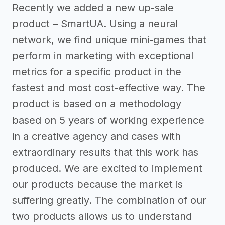
Recently we added a new up-sale
product – SmartUA. Using a neural
network, we find unique mini-games that
perform in marketing with exceptional
metrics for a specific product in the
fastest and most cost-effective way. The
product is based on a methodology
based on 5 years of working experience
in a creative agency and cases with
extraordinary results that this work has
produced. We are excited to implement
our products because the market is
suffering greatly. The combination of our
two products allows us to understand