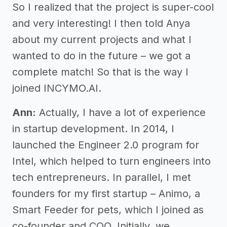
So I realized that the project is super-cool
and very interesting! I then told Anya
about my current projects and what I
wanted to do in the future – we got a
complete match! So that is the way I
joined INCYMO.AI.
Ann:
Actually, I have a lot of experience
in startup development. In 2014, I
launched the Engineer 2.0 program for
Intel, which helped to turn engineers into
tech entrepreneurs. In parallel, I met
founders for my first startup – Animo, a
Smart Feeder for pets, which I joined as
co-founder and COO. Initially, we