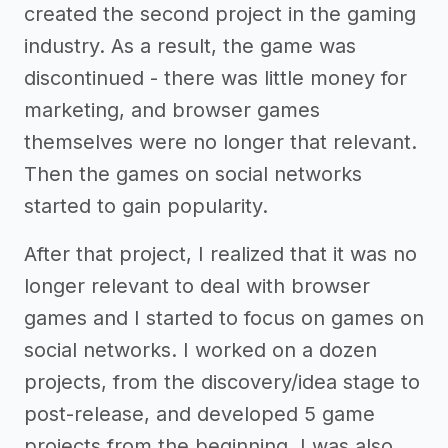
created the second project in the gaming
industry. As a result, the game was
discontinued - there was little money for
marketing, and browser games
themselves were no longer that relevant.
Then the games on social networks
started to gain popularity.
After that project, I realized that it was no
longer relevant to deal with browser
games and I started to focus on games on
social networks. I worked on a dozen
projects, from the discovery/idea stage to
post-release, and developed 5 game
projects from the beginning. I was also