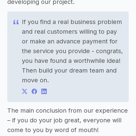
developing our project.
If you find a real business problem
and real customers willing to pay
or make an advance payment for
the service you provide - congrats,
you have found a worthwhile idea!
Then build your dream team and
move on.
The main conclusion from our experience
– if you do your job great, everyone will
come to you by word of mouth!