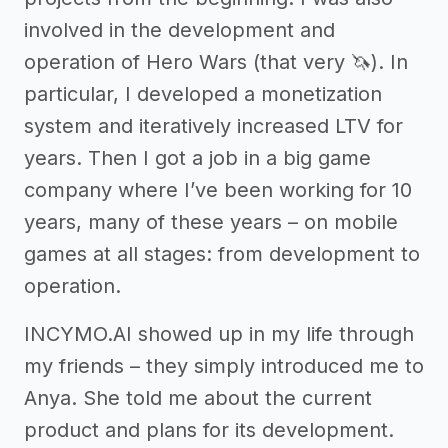
involved in the development and
operation of Hero Wars (that very 🦄). In
particular, I developed a monetization
system and iteratively increased LTV for
years. Then I got a job in a big game
company where I’ve been working for 10
years, many of these years – on mobile
games at all stages: from development to
operation.
INCYMO.AI showed up in my life through
my friends – they simply introduced me to
Anya. She told me about the current
product and plans for its development.