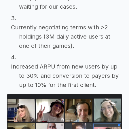
waiting for our cases.
Currently negotiating terms with >2
holdings (3M daily active users at
one of their games).
Increased ARPU from new users by up
to 30% and conversion to payers by
up to 10% for the first client.