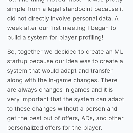
simple from a legal standpoint because it
did not directly involve personal data. A
week after our first meeting I began to
build a system for player profiling!
So, together we decided to create an ML
startup because our idea was to create a
system that would adapt and transfer
along with the in-game changes. There
are always changes in games and it is
very important that the system can adapt
to these changes without a person and
get the best out of offers, ADs, and other
personalized offers for the player.