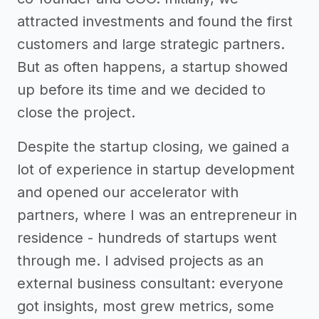
attracted investments and found the first
customers and large strategic partners.
But as often happens, a startup showed
up before its time and we decided to
close the project.
Despite the startup closing, we gained a
lot of experience in startup development
and opened our accelerator with
partners, where I was an entrepreneur in
residence - hundreds of startups went
through me. I advised projects as an
external business consultant: everyone
got insights, most grew metrics, some