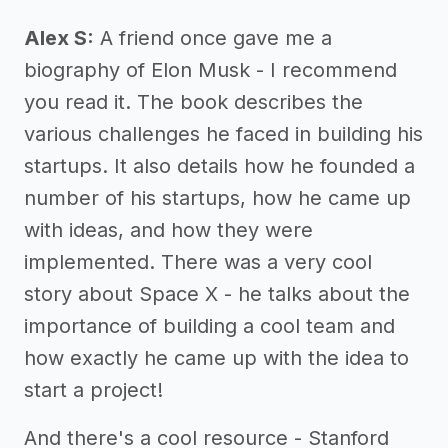
Alex S:
A friend once gave me a
biography of Elon Musk - I recommend
you read it. The book describes the
various challenges he faced in building his
startups. It also details how he founded a
number of his startups, how he came up
with ideas, and how they were
implemented. There was a very cool
story about Space X - he talks about the
importance of building a cool team and
how exactly he came up with the idea to
start a project!
And there's a cool resource - Stanford