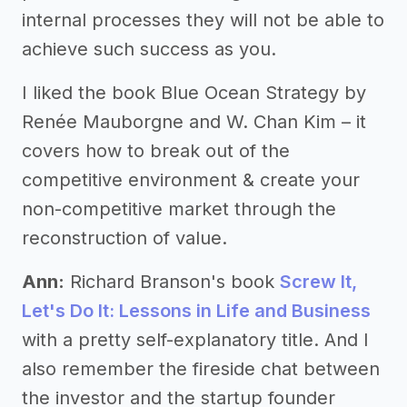
internal processes they will not be able to
achieve such success as you.
I liked the book Blue Ocean Strategy by
Renée Mauborgne and W. Chan Kim – it
covers how to break out of the
competitive environment & create your
non-competitive market through the
reconstruction of value.
Ann:
Richard Branson's book
Screw It,
Let's Do It: Lessons in Life and Business
with a pretty self-explanatory title. And I
also remember the fireside chat between
the investor and the startup founder