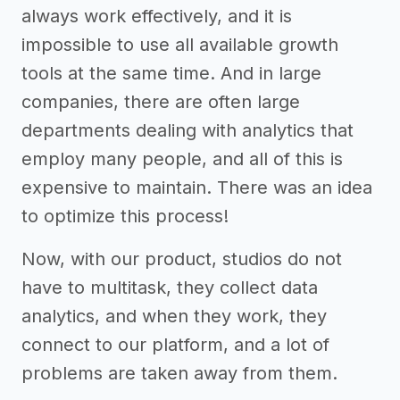
always work effectively, and it is
impossible to use all available growth
tools at the same time. And in large
companies, there are often large
departments dealing with analytics that
employ many people, and all of this is
expensive to maintain. There was an idea
to optimize this process!
Now, with our product, studios do not
have to multitask, they collect data
analytics, and when they work, they
connect to our platform, and a lot of
problems are taken away from them.