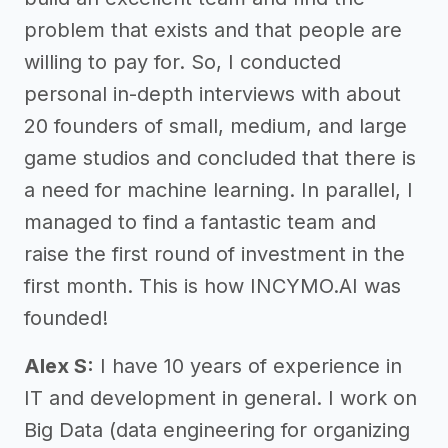
problem that exists and that people are
willing to pay for. So, I conducted
personal in-depth interviews with about
20 founders of small, medium, and large
game studios and concluded that there is
a need for machine learning. In parallel, I
managed to find a fantastic team and
raise the first round of investment in the
first month. This is how INCYMO.AI was
founded!
Alex S:
I have 10 years of experience in
IT and development in general. I work on
Big Data (data engineering for organizing