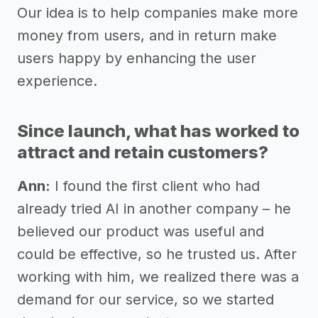
Our idea is to help companies make more
money from users, and in return make
users happy by enhancing the user
experience.
Since launch, what has worked to
attract and retain customers?
Ann:
I found the first client who had
already tried AI in another company – he
believed our product was useful and
could be effective, so he trusted us. After
working with him, we realized there was a
demand for our service, so we started