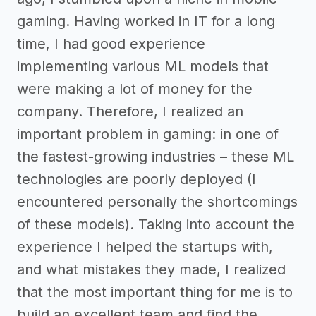
gaming. Having worked in IT for a long
time, I had good experience
implementing various ML models that
were making a lot of money for the
company. Therefore, I realized an
important problem in gaming: in one of
the fastest-growing industries – these ML
technologies are poorly deployed (I
encountered personally the shortcomings
of these models). Taking into account the
experience I helped the startups with,
and what mistakes they made, I realized
that the most important thing for me is to
build an excellent team and find the