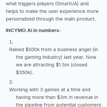
what triggers players (SmartUA) and
helps to make the user experience more
personalized through the main product.
INCYMO.AI in numbers:
Raised $500k from a business angel (in
the gaming industry) last year. Now
we are attracting $1.5m (closed
$350k).
Working with 3 games at a time and
having more than $3m in revenue in
the pipeline from potential customers