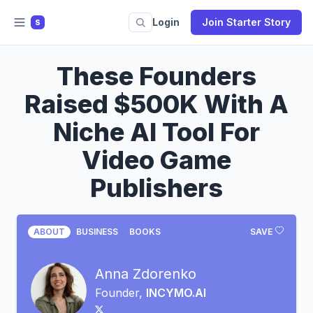
Login
Join Starter Story
S
These Founders
Raised $500K With A
Niche AI Tool For
Video Game
Publishers
ABOUT
BUSINESS
BOOKS
SAVE
Anna Zdorenko
Founder,
INCYMO.AI