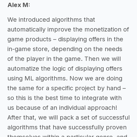
Alex M:
We introduced algorithms that
automatically improve the monetization of
game products – displaying offers in the
in-game store, depending on the needs
of the player in the game. Then we will
automatize the logic of displaying offers
using ML algorithms. Now we are doing
the same for a specific project by hand –
so this is the best time to integrate with
us because of an individual approach!
After that, we will pack a set of successful
algorithms that have successfully proven