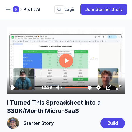
Profit AI
Login
Join Starter Story
S
I Turned This Spreadsheet Into a
$30K/Month Micro-SaaS
Starter Story
Build