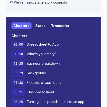
🏁 We're hiring: starterstory.com/jobs
Chapters
Stack
Transcript
Chapters
Spreadsheet to App
00:00
What's your story?
00:50
Business breakdown
01:35
Background
03:29
Find micro-saas ideas
04:38
The spreadsheet
05:21
Turning the spreadsheet into an app
06:25