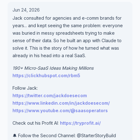
Jun 24, 2026
Jack consulted for agencies and e-comm brands for
years... and kept seeing the same problem: everyone
was buried in messy spreadsheets trying to make
sense of their data. So he built an app with Claude to
solve it. This is the story of how he turned what was
already in his head into a real SaaS.
190+ Micro-SaaS Ideas Making Millions
https://clickhubspot.com/rbm5
Follow Jack:
https://twitter.com/jackdoesecom
https://www.linkedin.com/in/jackdoesecom/
https://www.youtube.com/@saasoperators
Check out his Profit AI:
https://tryprofit.ai/
🔔 Follow the Second Channel: @StarterStoryBuild