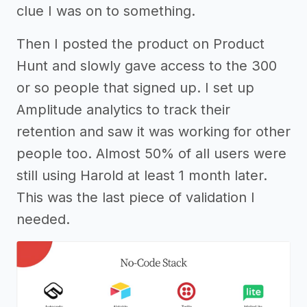
clue I was on to something.
Then I posted the product on Product
Hunt and slowly gave access to the 300
or so people that signed up. I set up
Amplitude analytics to track their
retention and saw it was working for other
people too. Almost 50% of all users were
still using Harold at least 1 month later.
This was the last piece of validation I
needed.