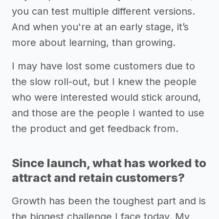
you can test multiple different versions.
And when you're at an early stage, it’s
more about learning, than growing.
I may have lost some customers due to
the slow roll-out, but I knew the people
who were interested would stick around,
and those are the people I wanted to use
the product and get feedback from.
Since launch, what has worked to
attract and retain customers?
Growth has been the toughest part and is
the biggest challenge I face today. My