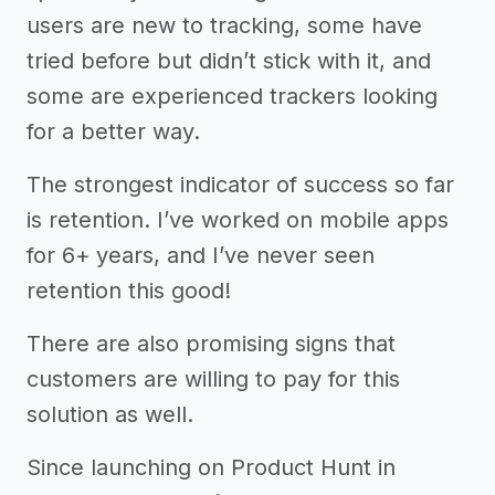
users are new to tracking, some have
tried before but didn’t stick with it, and
some are experienced trackers looking
for a better way.
The strongest indicator of success so far
is retention. I’ve worked on mobile apps
for 6+ years, and I’ve never seen
retention this good!
There are also promising signs that
customers are willing to pay for this
solution as well.
Since launching on Product Hunt in