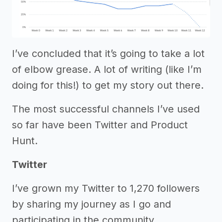
I’ve concluded that it’s going to take a lot
of elbow grease. A lot of writing (like I’m
doing for this!) to get my story out there.
The most successful channels I’ve used
so far have been Twitter and Product
Hunt.
Twitter
I’ve grown my Twitter to 1,270 followers
by sharing my journey as I go and
participating in the community.