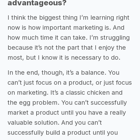
advantageous?
I think the biggest thing I’m learning right
now is how important marketing is. And
how much time it can take. I’m struggling
because it’s not the part that I enjoy the
most, but I know it is necessary to do.
In the end, though, it’s a balance. You
can’t just focus on a product, or just focus
on marketing. It’s a classic chicken and
the egg problem. You can’t successfully
market a product until you have a really
valuable solution. And you can’t
successfully build a product until you