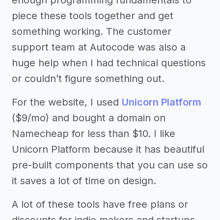
enough programming fundamentals to
piece these tools together and get
something working. The customer
support team at Autocode was also a
huge help when I had technical questions
or couldn’t figure something out.
For the website, I used
Unicorn Platform
($9/mo) and bought a domain on
Namecheap for less than $10. I like
Unicorn Platform because it has beautiful
pre-built components that you can use so
it saves a lot of time on design.
A lot of these tools have free plans or