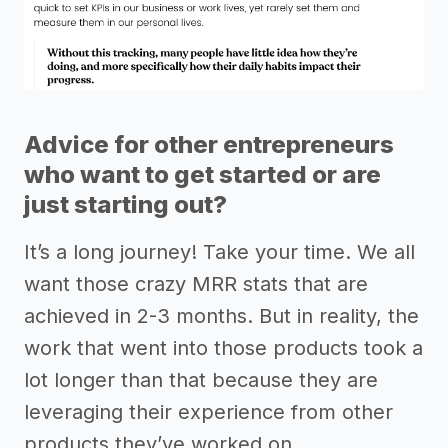
Advice for other entrepreneurs
who want to get started or are
just starting out?
It’s a long journey! Take your time. We all
want those crazy MRR stats that are
achieved in 2-3 months. But in reality, the
work that went into those products took a
lot longer than that because they are
leveraging their experience from other
products they’ve worked on.