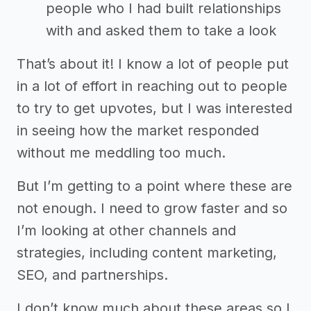
people who I had built relationships
with and asked them to take a look
That’s about it! I know a lot of people put
in a lot of effort in reaching out to people
to try to get upvotes, but I was interested
in seeing how the market responded
without me meddling too much.
But I’m getting to a point where these are
not enough. I need to grow faster and so
I’m looking at other channels and
strategies, including content marketing,
SEO, and partnerships.
I don’t know much about these areas so I