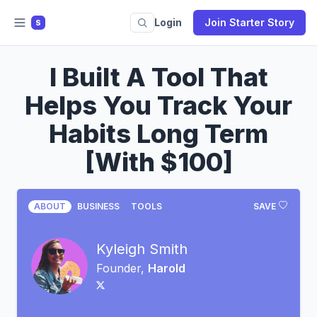
Login
Join Starter Story
S
I Built A Tool That
Helps You Track Your
Habits Long Term
[With $100]
ABOUT
BUSINESS
TOOLS
SAVE
Kyleigh Smith
Founder,
Harold