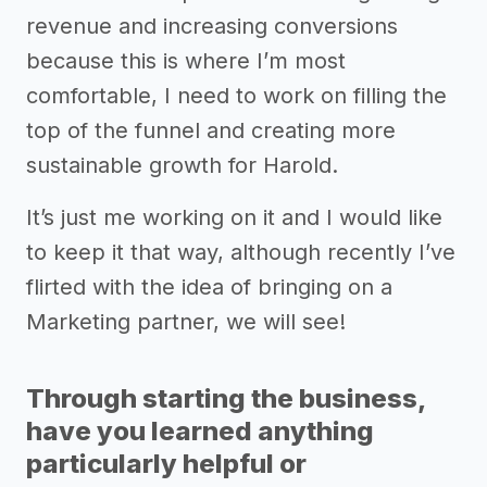
revenue and increasing conversions
because this is where I’m most
comfortable, I need to work on filling the
top of the funnel and creating more
sustainable growth for Harold.
It’s just me working on it and I would like
to keep it that way, although recently I’ve
flirted with the idea of bringing on a
Marketing partner, we will see!
Through starting the business,
have you learned anything
particularly helpful or