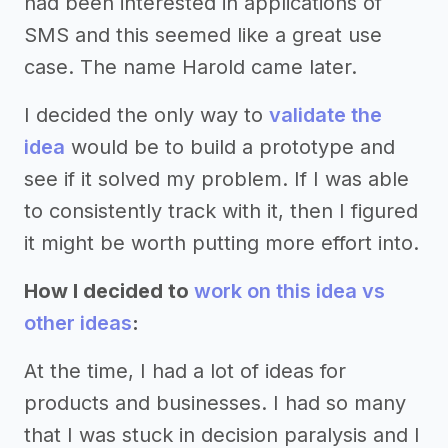
had been interested in applications of
SMS and this seemed like a great use
case. The name Harold came later.
I decided the only way to
validate the
idea
would be to build a prototype and
see if it solved my problem. If I was able
to consistently track with it, then I figured
it might be worth putting more effort into.
How I decided to
work on this idea vs
other ideas
:
At the time, I had a lot of ideas for
products and businesses. I had so many
that I was stuck in decision paralysis and I