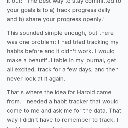
it out: "The best way to stay committed to
your goals is to a) track progress daily
and b) share your progress openly."
This sounded simple enough, but there
was one problem: I had tried tracking my
habits before and it didn't work. I would
make a beautiful table in my journal, get
all excited, track for a few days, and then
never look at it again.
That's where the idea for Harold came
from. I needed a habit tracker that would
come to me and ask me for the data. That
way I didn't have to remember to track. I