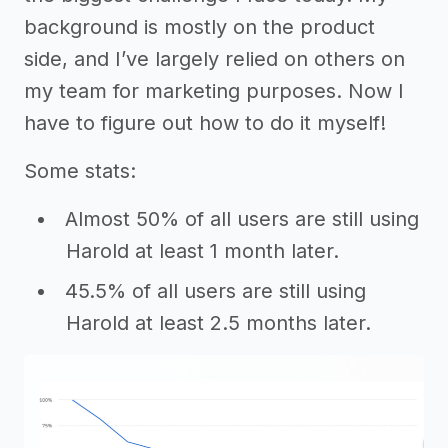
background is mostly on the product
side, and I’ve largely relied on others on
my team for marketing purposes. Now I
have to figure out how to do it myself!
Some stats:
Almost 50% of all users are still using
Harold at least 1 month later.
45.5% of all users are still using
Harold at least 2.5 months later.