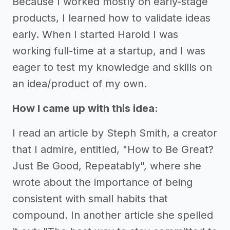
Because I worked mostly on early-stage
products, I learned how to validate ideas
early. When I started Harold I was
working full-time at a startup, and I was
eager to test my knowledge and skills on
an idea/product of my own.
How I came up with this idea:
I read an article by Steph Smith, a creator
that I admire, entitled, "How to Be Great?
Just Be Good, Repeatably", where she
wrote about the importance of being
consistent with small habits that
compound. In another article she spelled