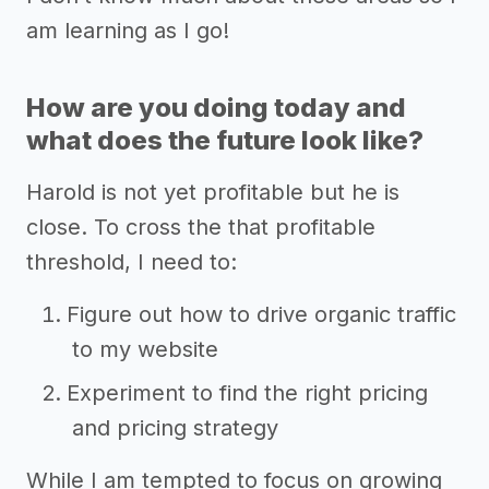
am learning as I go!
How are you doing today and
what does the future look like?
Harold is not yet profitable but he is
close. To cross the that profitable
threshold, I need to:
Figure out how to drive organic traffic
to my website
Experiment to find the right pricing
and pricing strategy
While I am tempted to focus on growing