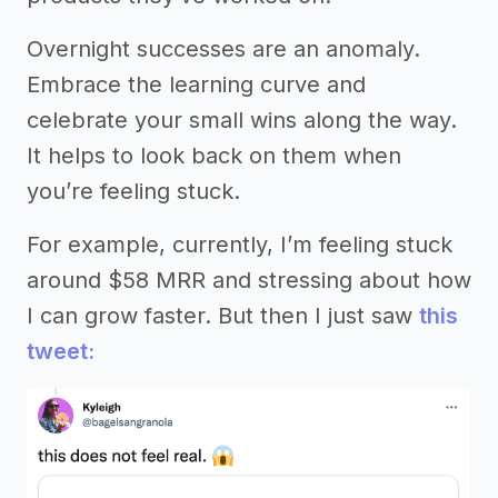
Overnight successes are an anomaly.
Embrace the learning curve and
celebrate your small wins along the way.
It helps to look back on them when
you’re feeling stuck.
For example, currently, I’m feeling stuck
around $58 MRR and stressing about how
I can grow faster. But then I just saw
this
tweet: