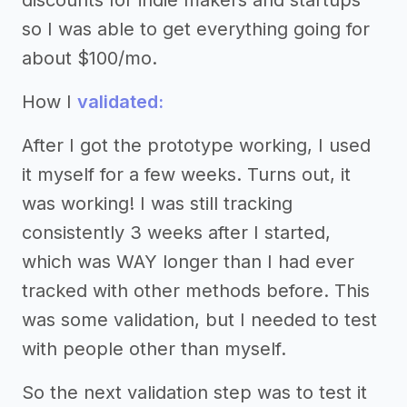
discounts for indie makers and startups
so I was able to get everything going for
about $100/mo.
How I
validated:
After I got the prototype working, I used
it myself for a few weeks. Turns out, it
was working! I was still tracking
consistently 3 weeks after I started,
which was WAY longer than I had ever
tracked with other methods before. This
was some validation, but I needed to test
with people other than myself.
So the next validation step was to test it