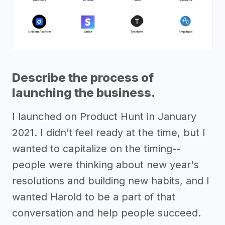
Describe the process of
launching the business.
I launched on Product Hunt in January
2021. I didn’t feel ready at the time, but I
wanted to capitalize on the timing--
people were thinking about new year's
resolutions and building new habits, and I
wanted Harold to be a part of that
conversation and help people succeed.