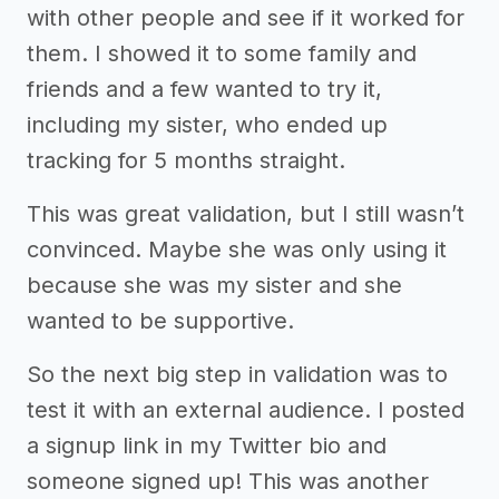
with other people and see if it worked for
them. I showed it to some family and
friends and a few wanted to try it,
including my sister, who ended up
tracking for 5 months straight.
This was great validation, but I still wasn’t
convinced. Maybe she was only using it
because she was my sister and she
wanted to be supportive.
So the next big step in validation was to
test it with an external audience. I posted
a signup link in my Twitter bio and
someone signed up! This was another