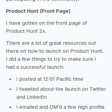
Product Hunt (Front Page)
I have gotten on the front page of
Product Hunt 2x.
There are a lot of great resources out
there on how to launch on Product Hunt.
I did a few things to try to make sure I
had a successful launch:
I posted at 12:01 Pacific time
I tweeted about the launch on Twitter
and LinkedIn
I emailed and DM’d a few high profile