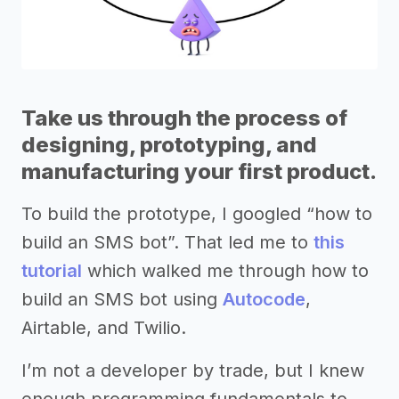
Take us through the process of
designing, prototyping, and
manufacturing your first product.
To build the prototype, I googled “how to
build an SMS bot”. That led me to
this
tutorial
which walked me through how to
build an SMS bot using
Autocode
,
Airtable, and Twilio.
I’m not a developer by trade, but I knew