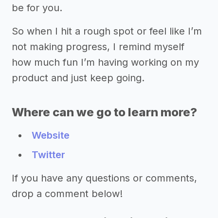
be for you.
So when I hit a rough spot or feel like I’m
not making progress, I remind myself
how much fun I’m having working on my
product and just keep going.
Where can we go to learn more?
Website
Twitter
If you have any questions or comments,
drop a comment below!