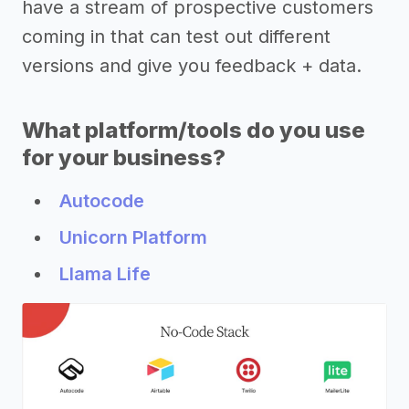
have a stream of prospective customers
coming in that can test out different
versions and give you feedback + data.
What platform/tools do you use
for your business?
Autocode
Unicorn Platform
Llama Life