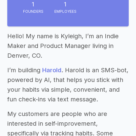
1
1
FOUNDERS
EMPLOYEES
Hello! My name is Kyleigh, I’m an Indie
Maker and Product Manager living in
Denver, CO.
I’m building
Harold
. Harold is an SMS-bot,
powered by AI, that helps you stick with
your habits via simple, convenient, and
fun check-ins via text message.
My customers are people who are
interested in self-improvement,
specifically via tracking habits. Some