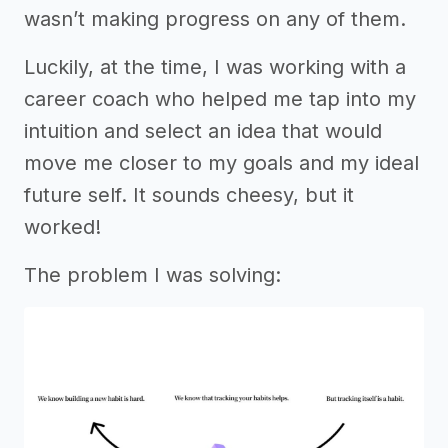
wasn’t making progress on any of them.
Luckily, at the time, I was working with a
career coach who helped me tap into my
intuition and select an idea that would
move me closer to my goals and my ideal
future self. It sounds cheesy, but it
worked!
The problem I was solving: