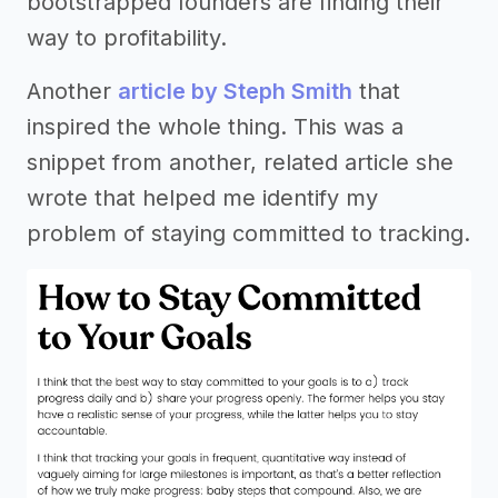
bootstrapped founders are finding their
way to profitability.
Another
article by Steph Smith
that
inspired the whole thing. This was a
snippet from another, related article she
wrote that helped me identify my
problem of staying committed to tracking.