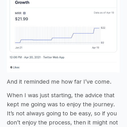
And it reminded me how far I’ve come.
When I was just starting, the advice that
kept me going was to enjoy the journey.
It’s not always going to be easy, so if you
don’t enjoy the process, then it might not