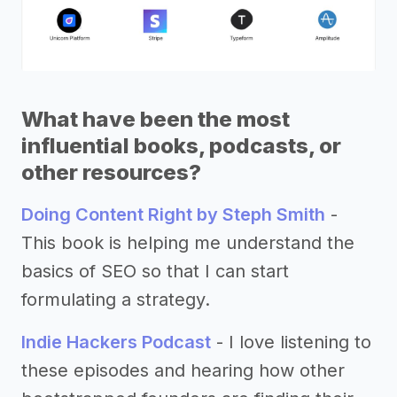
What have been the most
influential books, podcasts, or
other resources?
Doing Content Right by Steph Smith
-
This book is helping me understand the
basics of SEO so that I can start
formulating a strategy.
Indie Hackers Podcast
- I love listening to
these episodes and hearing how other