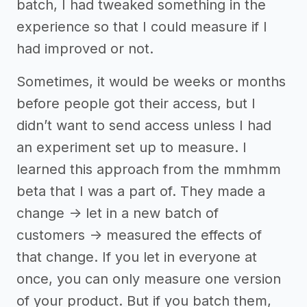
batch, I had tweaked something in the
experience so that I could measure if I
had improved or not.
Sometimes, it would be weeks or months
before people got their access, but I
didn’t want to send access unless I had
an experiment set up to measure. I
learned this approach from the mmhmm
beta that I was a part of. They made a
change -> let in a new batch of
customers -> measured the effects of
that change. If you let in everyone at
once, you can only measure one version
of your product. But if you batch them,