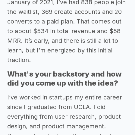
January of 2021, I’ve had 838 people join
the waitlist, 369 create accounts and 20
converts to a paid plan. That comes out
to about $534 in total revenue and $58
MRR. It’s early, and there is still a lot to
learn, but I’m energized by this initial
traction.
What's your backstory and how
did you come up with the idea?
I’ve worked in startups my entire career
since I graduated from UCLA. I did
everything from user research, product
design, and product management.