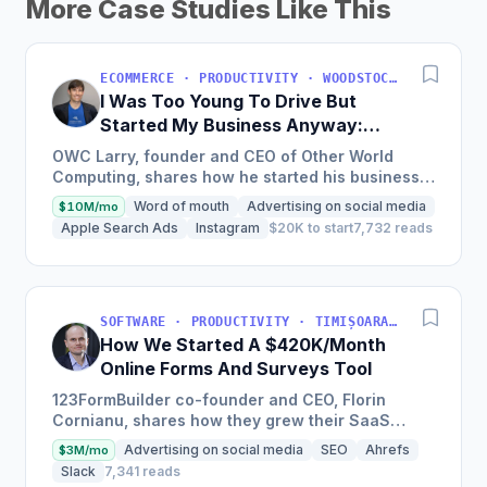
More Case Studies Like This
ECOMMERCE · PRODUCTIVITY · WOODSTOCK, IL, USA
I Was Too Young To Drive But
Started My Business Anyway:
Now We're Approaching
OWC Larry, founder and CEO of Other World
$200M/Year
Computing, shares how he started his business
at a young age with just a credit card, now
Word of mouth
Advertising on social media
$10M/mo
experiencing a solid...
Apple Search Ads
Instagram
$20K to start
7,732 reads
SOFTWARE · PRODUCTIVITY · TIMIȘOARA, ROMANIA
How We Started A $420K/Month
Online Forms And Surveys Tool
123FormBuilder co-founder and CEO, Florin
Cornianu, shares how they grew their SaaS
business to almost 100 employees, over a
Advertising on social media
SEO
Ahrefs
$3M/mo
hundred thousand active users,...
Slack
7,341 reads