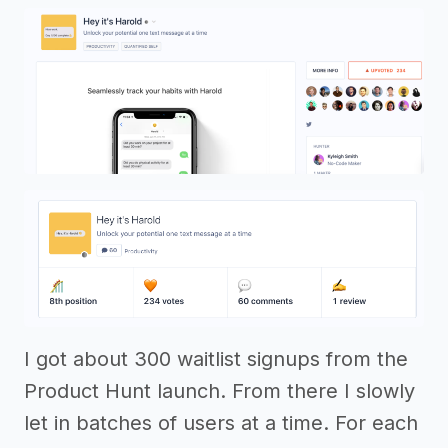
I got about 300 waitlist signups from the
Product Hunt launch. From there I slowly
let in batches of users at a time. For each