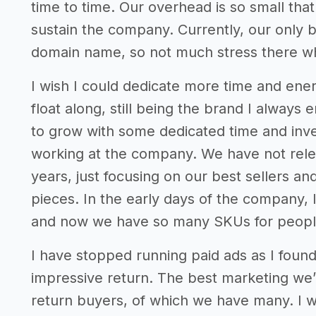
time to time. Our overhead is so small that
sustain the company. Currently, our only b
domain name, so not much stress there whi
I wish I could dedicate more time and energ
float along, still being the brand I always 
to grow with some dedicated time and inves
working at the company. We have not rele
years, just focusing on our best sellers an
pieces. In the early days of the company, 
and now we have so many SKUs for peopl
I have stopped running paid ads as I found
impressive return. The best marketing we
return buyers, of which we have many. I 