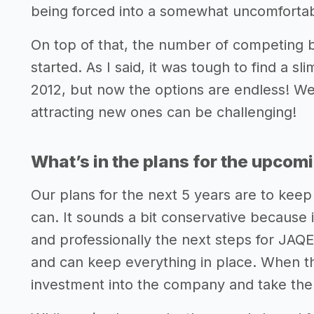
being forced into a somewhat uncomfortable
On top of that, the number of competing 
started. As I said, it was tough to find a s
2012, but now the options are endless! We
attracting new ones can be challenging!
What’s in the plans for the upcom
Our plans for the next 5 years are to keep
can. It sounds a bit conservative because i
and professionally the next steps for JAQE
and can keep everything in place. When the 
investment into the company and take the