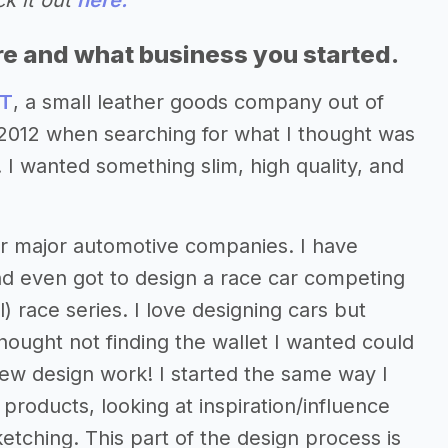
ck it out
here.
re and what business you started.
T
, a small leather goods company out of
n 2012 when searching for what I thought was
 I wanted something slim, high quality, and
for major automotive companies. I have
nd even got to design a race car competing
) race series. I love designing cars but
thought not finding the wallet I wanted could
new design work! I started the same way I
products, looking at inspiration/influence
tching. This part of the design process is