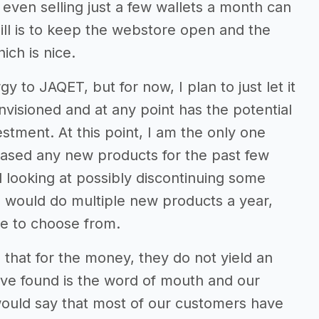
 even selling just a few wallets a month can
ill is to keep the webstore open and the
ch is nice.
y to JAQET, but for now, I plan to just let it
envisioned and at any point has the potential
tment. At this point, I am the only one
ased any new products for the past few
d looking at possibly discontinuing some
I would do multiple new products a year,
e to choose from.
 that for the money, they do not yield an
’ve found is the word of mouth and our
would say that most of our customers have