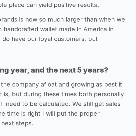
 place can yield positive results.
brands is now so much larger than when we
lim handcrafted wallet made in America in
 do have our loyal customers, but
ing year, and the next 5 years?
 the company afloat and growing as best it
t is, but during these times both personally
T need to be calculated. We still get sales
time is right I will put the proper
 next steps.