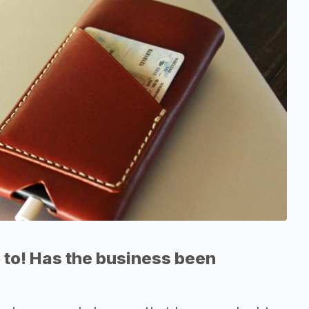
 to! Has the business been