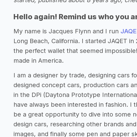
started, published about 8 years ago, che
Hello again! Remind us who you a
My name is Jacques Flynn and I run
JAQE
Long Beach, California. I started JAQET i
the perfect wallet that seemed impossible!
made in America.
I am a designer by trade, designing cars 
designed concept cars, production cars a
in the DPi (Daytona Prototype International
have always been interested in fashion. I 
be a great opportunity to dive into some 
design cars, researching other brands and 
images, and finally some pen and paper ske