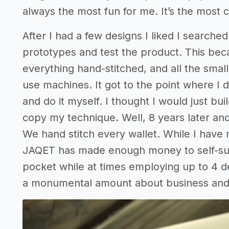
always the most fun for me. It’s the most 
After I had a few designs I liked I searc
prototypes and test the product. This beca
everything hand-stitched, and all the small
use machines. It got to the point where I d
and do it myself. I thought I would just bui
copy my technique. Well, 8 years later and 
We hand stitch every wallet. While I have 
JAQET has made enough money to self-sust
pocket while at times employing up to 4 d
a monumental amount about business and w