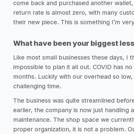
come back and purchased another wallet, e
return rate is almost zero, with many cus
their new piece. This is something I’m ver
What have been your biggest lesso
Like most small businesses these days, I thi
impossible to plan it all out. COVID has no
months. Luckily with our overhead so low,
challenging time.
The business was quite streamlined befor
earlier, the company is now just handling a
maintenance. The shop space we currently 
proper organization, it is not a problem. 