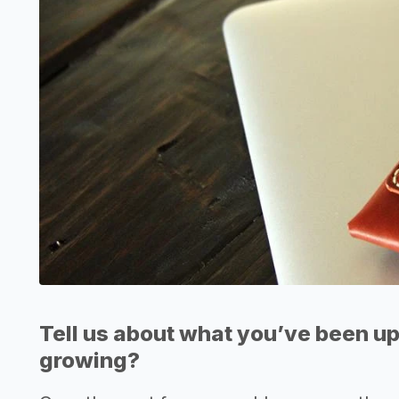
Tell us about what you’ve been up
growing?