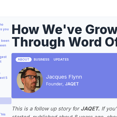
How We've Grow
who
ss you
Through Word O
e been
been
gest
ABOUT
BUSINESS
UPDATES
t
e
Jacques Flynn
ext 5
Founder,
JAQET
This is a follow up story for
JAQET.
If you
This