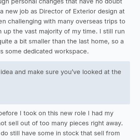
ough personal changes that have no doubt
a new job as Director of Exterior design at
n challenging with many overseas trips to
up the vast majority of my time. I still run
ite a bit smaller than the last home, so a
 is some dedicated workspace.
 idea and make sure you’ve looked at the
efore I took on this new role I had my
ot sell out of too many pieces right away.
 still have some in stock that sell from