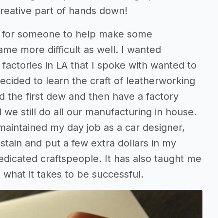
creative part of hands down!
hed for someone to help make some
me more difficult as well. I wanted
 factories in LA that I spoke with wanted to
ecided to learn the craft of leatherworking
ld the first dew and then have a factory
we still do all our manufacturing in house.
maintained my day job as a car designer,
ain and put a few extra dollars in my
edicated craftspeople. It has also taught me
hat it takes to be successful.