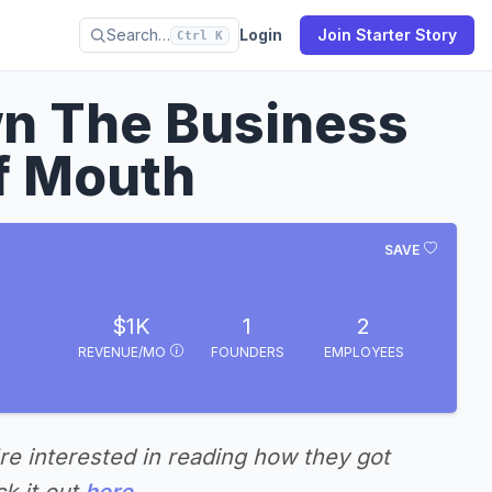
Search…
Login
Join Starter Story
Ctrl K
n The Business
f Mouth
SAVE
$1K
1
2
REVENUE/MO
FOUNDERS
EMPLOYEES
're interested in reading how they got