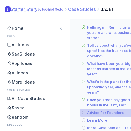
Starter Story
Case Studies
JAQET
S
Hello again! Remind us 
Home
you are and what busine
DATA
started.
All Ideas
Tell us about what you’v
up to! Has the business 
SaaS Ideas
growing?
App Ideas
What have been your big
lessons learned in the las
AI Ideas
year?
More Ideas
What’s in the plans for th
upcoming year, and the n
CASE STUDIES
years?
All Case Studies
Have you read any good
books in the last year?
Saved
Advice For Founders
Random
Learn More
EPISODES
More Case Studies Like 