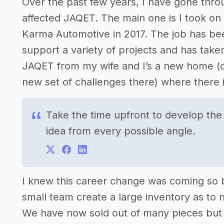
Over the past few years, I have gone thr
affected JAQET. The main one is I took on 
Karma Automotive in 2017. The job has bee
support a variety of projects and has taken 
JAQET from my wife and I’s a new home (qu
new set of challenges there) where there
Take the time upfront to develop the
idea from every possible angle.
I knew this career change was coming so b
small team create a large inventory as to n
We have now sold out of many pieces but do