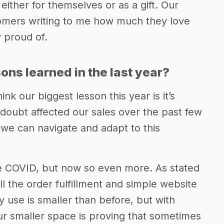
ither for themselves or as a gift. Our
tomers writing to me how much they love
y proud of.
ns learned in the last year?
nk our biggest lesson this year is it’s
 doubt affected our sales over the past few
 we can navigate and adapt to this
e COVID, but now so even more. As stated
ll the order fulfillment and simple website
use is smaller than before, but with
Our smaller space is proving that sometimes