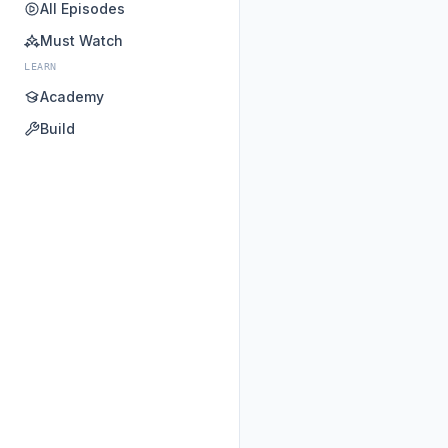
All Episodes
Must Watch
LEARN
Academy
Build