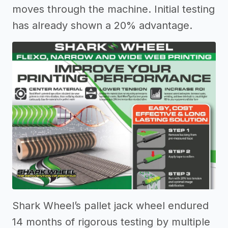
moves through the machine. Initial testing
has already shown a 20% advantage.
Shark Wheel’s pallet jack wheel endured
14 months of rigorous testing by multiple