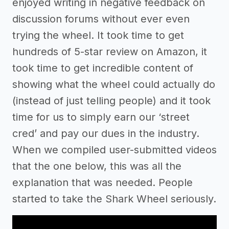
enjoyed writing in negative feedback on
discussion forums without ever even
trying the wheel. It took time to get
hundreds of 5-star review on Amazon, it
took time to get incredible content of
showing what the wheel could actually do
(instead of just telling people) and it took
time for us to simply earn our ‘street
cred’ and pay our dues in the industry.
When we compiled user-submitted videos
that the one below, this was all the
explanation that was needed. People
started to take the Shark Wheel seriously.