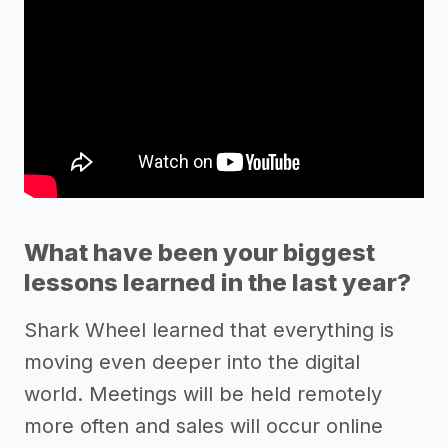
What have been your biggest
lessons learned in the last year?
Shark Wheel learned that everything is
moving even deeper into the digital
world. Meetings will be held remotely
more often and sales will occur online