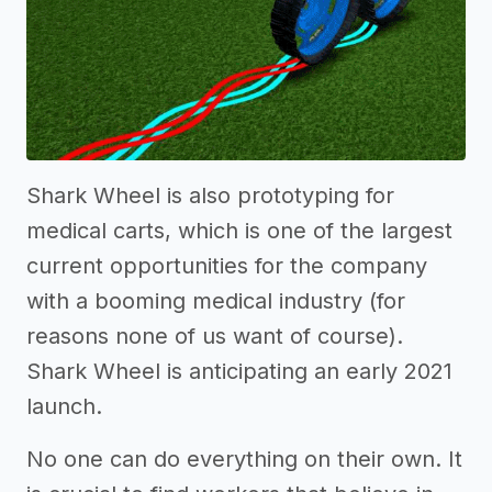
Shark Wheel is also prototyping for
medical carts, which is one of the largest
current opportunities for the company
with a booming medical industry (for
reasons none of us want of course).
Shark Wheel is anticipating an early 2021
launch.
No one can do everything on their own. It