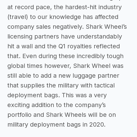
at record pace, the hardest-hit industry
(travel) to our knowledge has affected
company sales negatively. Shark Wheel’s
licensing partners have understandably
hit a wall and the Q1 royalties reflected
that. Even during these incredibly tough
global times however, Shark Wheel was
still able to add a new luggage partner
that supplies the military with tactical
deployment bags. This was a very
exciting addition to the company’s
portfolio and Shark Wheels will be on
military deployment bags in 2020.