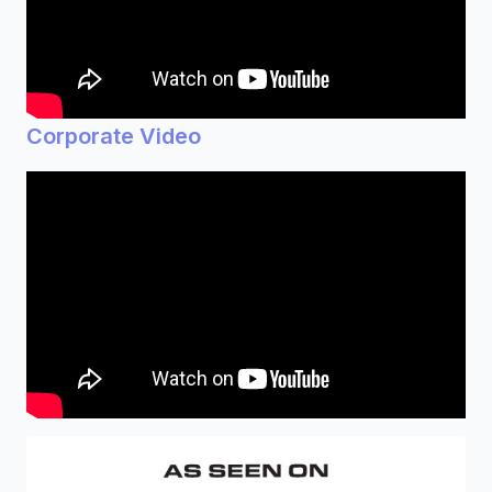
Corporate Video