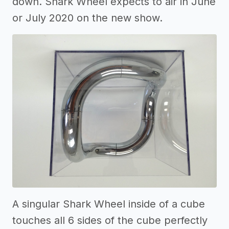
down. Shark Wheel expects to air in June
or July 2020 on the new show.
A singular Shark Wheel inside of a cube
touches all 6 sides of the cube perfectly