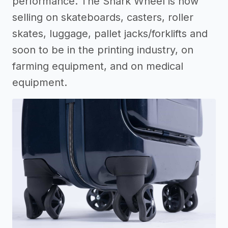
performance. The Shark Wheel is now
selling on skateboards, casters, roller
skates, luggage, pallet jacks/forklifts and
soon to be in the printing industry, on
farming equipment, and on medical
equipment.