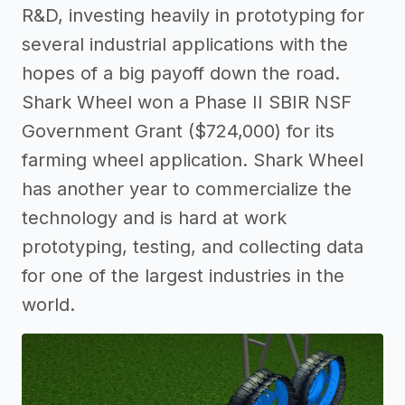
R&D, investing heavily in prototyping for
several industrial applications with the
hopes of a big payoff down the road.
Shark Wheel won a Phase II SBIR NSF
Government Grant ($724,000) for its
farming wheel application. Shark Wheel
has another year to commercialize the
technology and is hard at work
prototyping, testing, and collecting data
for one of the largest industries in the
world.