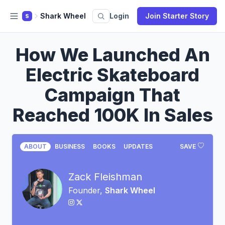
Shark Wheel
Login
Join Starter Story
S
How We Launched An
Electric Skateboard
Campaign That
Reached 100K In Sales
ABOUT
BUSINESS
BOOKS
UPDATES
SAVE
Zack Fleishman
Founder,
Shark Wheel