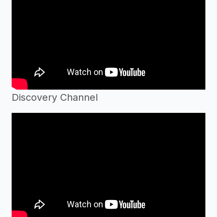
Discovery Channel