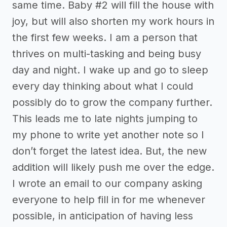
same time. Baby #2 will fill the house with
joy, but will also shorten my work hours in
the first few weeks. I am a person that
thrives on multi-tasking and being busy
day and night. I wake up and go to sleep
every day thinking about what I could
possibly do to grow the company further.
This leads me to late nights jumping to
my phone to write yet another note so I
don’t forget the latest idea. But, the new
addition will likely push me over the edge.
I wrote an email to our company asking
everyone to help fill in for me whenever
possible, in anticipation of having less