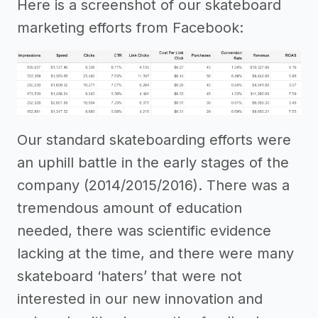
Here is a screenshot of our skateboard
marketing efforts from Facebook:
Our standard skateboarding efforts were
an uphill battle in the early stages of the
company (2014/2015/2016). There was a
tremendous amount of education
needed, there was scientific evidence
lacking at the time, and there were many
skateboard ‘haters’ that were not
interested in our new innovation and