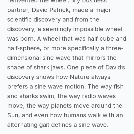
reinvented the wheel. My business
partner, David Patrick, made a major
scientific discovery and from the
discovery, a seemingly impossible wheel
was born. A wheel that was half cube and
half-sphere, or more specifically a three-
dimensional sine wave that mirrors the
shape of shark jaws. One piece of David’s
discovery shows how Nature always
prefers a sine wave motion. The way fish
and sharks swim, the way radio waves
move, the way planets move around the
Sun, and even how humans walk with an
alternating gait defines a sine wave.