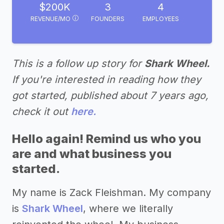
$200K
3
4
REVENUE/MO
FOUNDERS
EMPLOYEES
This is a follow up story for
Shark Wheel.
If you're interested in reading how they
got started, published about 7 years ago,
check it out
here.
Hello again! Remind us who you
are and what business you
started.
My name is Zack Fleishman. My company
is
Shark Wheel
, where we literally