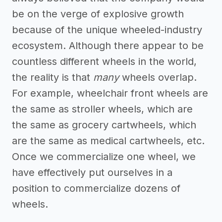
be on the verge of explosive growth
because of the unique wheeled-industry
ecosystem. Although there appear to be
countless different wheels in the world,
the reality is that
many
wheels overlap.
For example, wheelchair front wheels are
the same as stroller wheels, which are
the same as grocery cartwheels, which
are the same as medical cartwheels, etc.
Once we commercialize one wheel, we
have effectively put ourselves in a
position to commercialize dozens of
wheels.