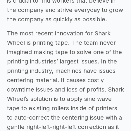
is crucial to find workers that believe in
the company and strive everyday to grow
the company as quickly as possible.
The most recent innovation for Shark
Wheel is printing tape. The team never
imagined making tape to solve one of the
printing industries’ largest issues. In the
printing industry, machines have issues
centering material. It causes costly
downtime issues and loss of profits. Shark
Wheel’s solution is to apply sine wave
tape to existing rollers inside of printers
to auto-correct the centering issue with a
gentle right-left-right-left correction as it