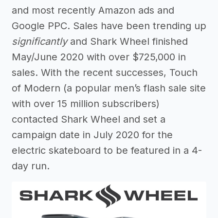
and most recently Amazon ads and
Google PPC. Sales have been trending up
significantly
and Shark Wheel finished
May/June 2020 with over $725,000 in
sales. With the recent successes, Touch
of Modern (a popular men’s flash sale site
with over 15 million subscribers)
contacted Shark Wheel and set a
campaign date in July 2020 for the
electric skateboard to be featured in a 4-
day run.