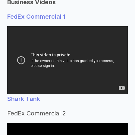
Business Videos
FedEx Commercial 1
Shark Tank
FedEx Commercial 2