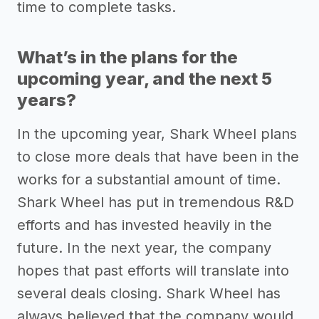
time to complete tasks.
What’s in the plans for the
upcoming year, and the next 5
years?
In the upcoming year, Shark Wheel plans
to close more deals that have been in the
works for a substantial amount of time.
Shark Wheel has put in tremendous R&D
efforts and has invested heavily in the
future. In the next year, the company
hopes that past efforts will translate into
several deals closing. Shark Wheel has
always believed that the company would