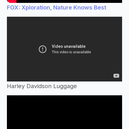
FOX: Xploration, Nature Knows Best
Harley Davidson Luggage