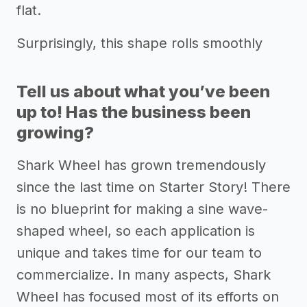
flat.
Surprisingly, this shape rolls smoothly
Tell us about what you’ve been
up to! Has the business been
growing?
Shark Wheel has grown tremendously
since the last time on Starter Story! There
is no blueprint for making a sine wave-
shaped wheel, so each application is
unique and takes time for our team to
commercialize. In many aspects, Shark
Wheel has focused most of its efforts on