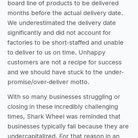
board line of products to be delivered
months before the actual delivery date.
We underestimated the delivery date
significantly and did not account for
factories to be short-staffed and unable
to deliver to us on time. Unhappy
customers are not a recipe for success
and we should have stuck to the under-
promise/over-deliver motto.
With so many businesses struggling or
closing in these incredibly challenging
times, Shark Wheel was reminded that
businesses typically fail because they are
undercapitalized. For that reason in an