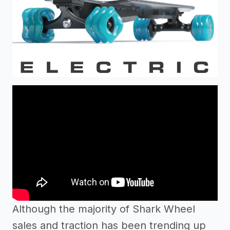
Although the majority of Shark Wheel
sales and traction has been trending up