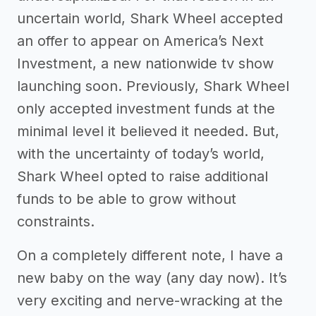
uncertain world, Shark Wheel accepted
an offer to appear on America’s Next
Investment, a new nationwide tv show
launching soon. Previously, Shark Wheel
only accepted investment funds at the
minimal level it believed it needed. But,
with the uncertainty of today’s world,
Shark Wheel opted to raise additional
funds to be able to grow without
constraints.
On a completely different note, I have a
new baby on the way (any day now). It’s
very exciting and nerve-wracking at the