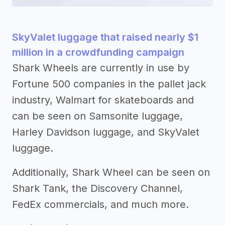
SkyValet luggage that raised nearly $1
million in a crowdfunding campaign
Shark Wheels are currently in use by
Fortune 500 companies in the pallet jack
industry, Walmart for skateboards and
can be seen on Samsonite luggage,
Harley Davidson luggage, and SkyValet
luggage.
Additionally, Shark Wheel can be seen on
Shark Tank, the Discovery Channel,
FedEx commercials, and much more.