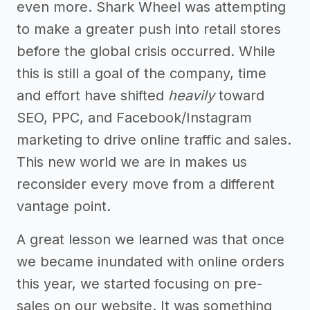
even more. Shark Wheel was attempting
to make a greater push into retail stores
before the global crisis occurred. While
this is still a goal of the company, time
and effort have shifted
heavily
toward
SEO, PPC, and Facebook/Instagram
marketing to drive online traffic and sales.
This new world we are in makes us
reconsider every move from a different
vantage point.
A great lesson we learned was that once
we became inundated with online orders
this year, we started focusing on pre-
sales on our website. It was something