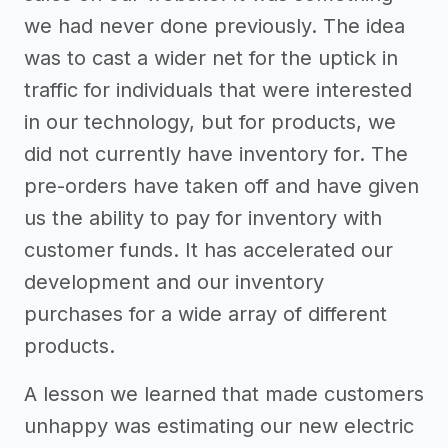
we had never done previously. The idea
was to cast a wider net for the uptick in
traffic for individuals that were interested
in our technology, but for products, we
did not currently have inventory for. The
pre-orders have taken off and have given
us the ability to pay for inventory with
customer funds. It has accelerated our
development and our inventory
purchases for a wide array of different
products.
A lesson we learned that made customers
unhappy was estimating our new electric