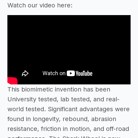
Watch our video here:
This biomimetic invention has been
University tested, lab tested, and real-
world tested. Significant advantages were
found in longevity, rebound, abrasion
resistance, friction in motion, and off-road