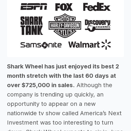
Shark Wheel has just enjoyed its best 2
month stretch with the last 60 days at
over $725,000 in sales.
Although the
company is trending up quickly, an
opportunity to appear on a new
nationwide tv show called America’s Next
Investment was too interesting to turn