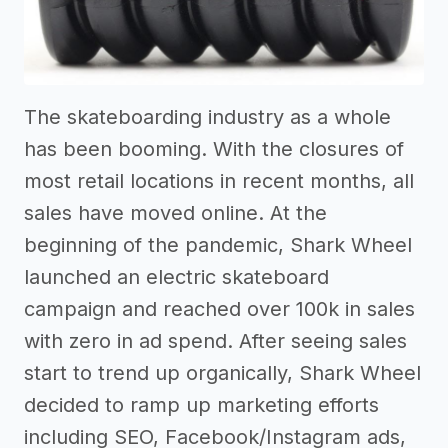
The skateboarding industry as a whole
has been booming. With the closures of
most retail locations in recent months, all
sales have moved online. At the
beginning of the pandemic, Shark Wheel
launched an electric skateboard
campaign and reached over 100k in sales
with zero in ad spend. After seeing sales
start to trend up organically, Shark Wheel
decided to ramp up marketing efforts
including SEO, Facebook/Instagram ads,