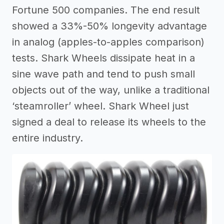
Fortune 500 companies. The end result
showed a 33%-50% longevity advantage
in analog (apples-to-apples comparison)
tests. Shark Wheels dissipate heat in a
sine wave path and tend to push small
objects out of the way, unlike a traditional
‘steamroller’ wheel. Shark Wheel just
signed a deal to release its wheels to the
entire industry.