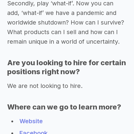
Secondly, play ‘what-if’. Now you can
add, ‘what-if’ we have a pandemic and
worldwide shutdown? How can I survive?
What products can I sell and how can I
remain unique in a world of uncertainty.
Are you looking to hire for certain
positions right now?
We are not looking to hire.
Where can we go to learn more?
Website
Facebook