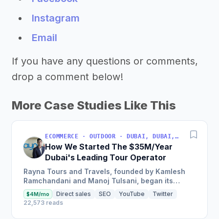
Instagram
Email
If you have any questions or comments,
drop a comment below!
More Case Studies Like This
ECOMMERCE · OUTDOOR · DUBAI, DUBAI, UNITED ARAB EMIRATES
How We Started The $35M/Year
Dubai's Leading Tour Operator
Rayna Tours and Travels, founded by Kamlesh
Ramchandani and Manoj Tulsani, began its
journey as a small travel counter inside a Dubai
Direct sales
SEO
YouTube
Twitter
$4M/mo
hotel, and has now...
22,573 reads