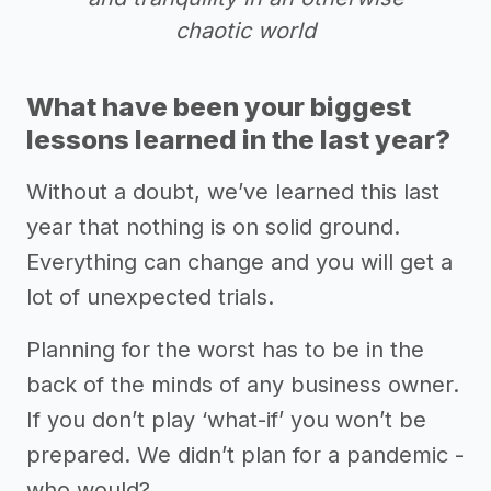
chaotic world
What have been your biggest
lessons learned in the last year?
Without a doubt, we’ve learned this last
year that nothing is on solid ground.
Everything can change and you will get a
lot of unexpected trials.
Planning for the worst has to be in the
back of the minds of any business owner.
If you don’t play ‘what-if’ you won’t be
prepared. We didn’t plan for a pandemic -
who would?