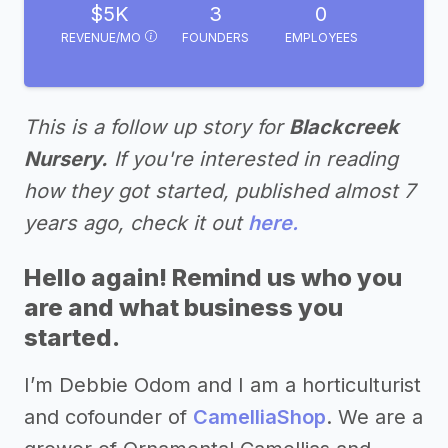
$5K
3
0
REVENUE/MO
FOUNDERS
EMPLOYEES
This is a follow up story for
Blackcreek
Nursery.
If you're interested in reading
how they got started, published almost 7
years ago, check it out
here.
Hello again! Remind us who you
are and what business you
started.
I’m Debbie Odom and I am a horticulturist
and cofounder of
CamelliaShop
. We are a