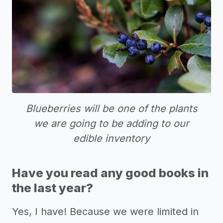
Blueberries will be one of the plants
we are going to be adding to our
edible inventory
Have you read any good books in
the last year?
Yes, I have! Because we were limited in