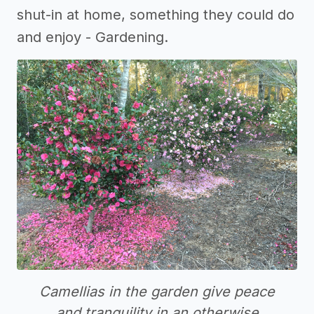
shut-in at home, something they could do
and enjoy - Gardening.
Camellias in the garden give peace
and tranquility in an otherwise