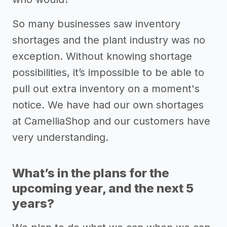
So many businesses saw inventory
shortages and the plant industry was no
exception. Without knowing shortage
possibilities, it’s impossible to be able to
pull out extra inventory on a moment's
notice. We have had our own shortages
at CamelliaShop and our customers have
very understanding.
What’s in the plans for the
upcoming year, and the next 5
years?