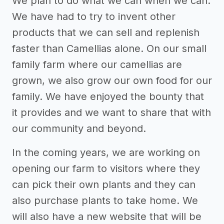
We plan to do what we can when we can.
We have had to try to invent other
products that we can sell and replenish
faster than Camellias alone. On our small
family farm where our camellias are
grown, we also grow our own food for our
family. We have enjoyed the bounty that
it provides and we want to share that with
our community and beyond.
In the coming years, we are working on
opening our farm to visitors where they
can pick their own plants and they can
also purchase plants to take home. We
will also have a new website that will be