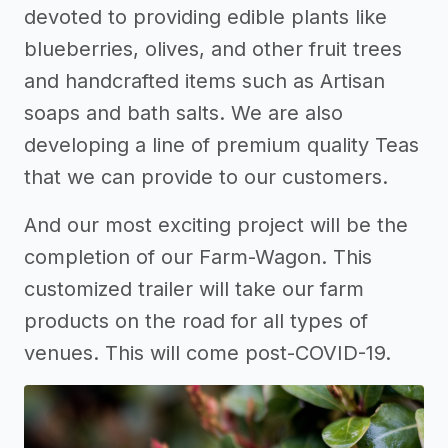
devoted to providing edible plants like
blueberries, olives, and other fruit trees
and handcrafted items such as Artisan
soaps and bath salts. We are also
developing a line of premium quality Teas
that we can provide to our customers.
And our most exciting project will be the
completion of our Farm-Wagon. This
customized trailer will take our farm
products on the road for all types of
venues. This will come post-COVID-19.