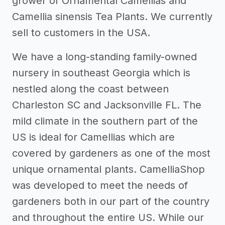
grower of Ornamental Camellias and
Camellia sinensis Tea Plants. We currently
sell to customers in the USA.
We have a long-standing family-owned
nursery in southeast Georgia which is
nestled along the coast between
Charleston SC and Jacksonville FL. The
mild climate in the southern part of the
US is ideal for Camellias which are
covered by gardeners as one of the most
unique ornamental plants. CamelliaShop
was developed to meet the needs of
gardeners both in our part of the country
and throughout the entire US. While our