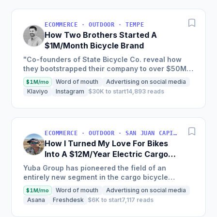
ECOMMERCE · OUTDOOR · TEMPE
How Two Brothers Started A
$1M/Month Bicycle Brand
"Co-founders of State Bicycle Co. reveal how
they bootstrapped their company to over $50M
in annual sales and produced over 100,000
Word of mouth
Advertising on social media
$1M/mo
bikes by creating a...
Klaviyo
Instagram
$30K to start
14,893 reads
ECOMMERCE · OUTDOOR · SAN JUAN CAPISTRANO, CA, USA
How I Turned My Love For Bikes
Into A $12M/Year Electric Cargo
Bike Business
Yuba Group has pioneered the field of an
entirely new segment in the cargo bicycle
industry, with a 15-year-old company that has put
Word of mouth
Advertising on social media
$1M/mo
over 50,000 cargo...
Asana
Freshdesk
$6K to start
7,117 reads