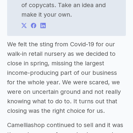
of copycats. Take an idea and
make it your own.
We felt the sting from Covid-19 for our
walk-in retail nursery as we decided to
close in spring, missing the largest
income-producing part of our business
for the whole year. We were scared, we
were on uncertain ground and not really
knowing what to do to. It turns out that
closing was the right choice for us.
Camelliashop continued to sell and it was