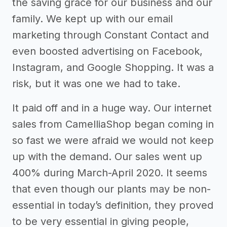
the saving grace for our business and our
family. We kept up with our email
marketing through Constant Contact and
even boosted advertising on Facebook,
Instagram, and Google Shopping. It was a
risk, but it was one we had to take.
It paid off and in a huge way. Our internet
sales from CamelliaShop began coming in
so fast we were afraid we would not keep
up with the demand. Our sales went up
400% during March-April 2020. It seems
that even though our plants may be non-
essential in today’s definition, they proved
to be very essential in giving people,