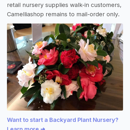
retail nursery supplies walk-in customers,
Camelliashop remains to mail-order only.
Want to start a Backyard Plant Nursery?
Learn more ➜