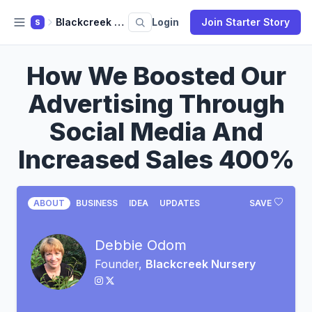
Blackcreek Nursery
Login
Join Starter Story
S
How We Boosted Our
Advertising Through
Social Media And
Increased Sales 400%
ABOUT
BUSINESS
IDEA
UPDATES
SAVE
Debbie Odom
Founder,
Blackcreek Nursery