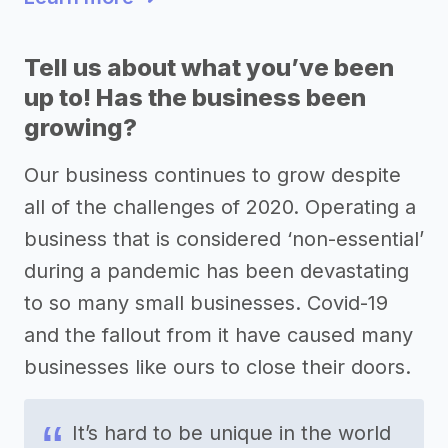
Tell us about what you’ve been
up to! Has the business been
growing?
Our business continues to grow despite
all of the challenges of 2020. Operating a
business that is considered ‘non-essential’
during a pandemic has been devastating
to so many small businesses. Covid-19
and the fallout from it have caused many
businesses like ours to close their doors.
It’s hard to be unique in the world