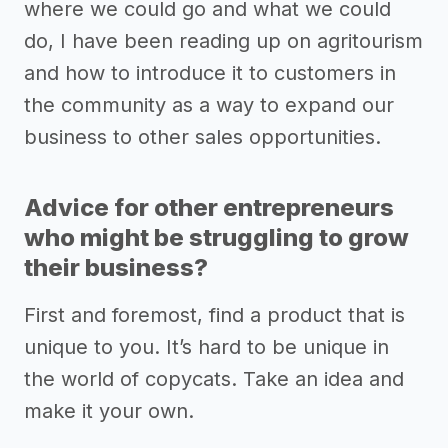
where we could go and what we could
do, I have been reading up on agritourism
and how to introduce it to customers in
the community as a way to expand our
business to other sales opportunities.
Advice for other entrepreneurs
who might be struggling to grow
their business?
First and foremost, find a product that is
unique to you. It’s hard to be unique in
the world of copycats. Take an idea and
make it your own.