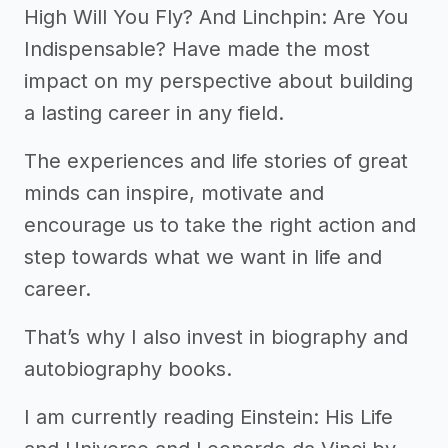
High Will You Fly? And Linchpin: Are You
Indispensable? Have made the most
impact on my perspective about building
a lasting career in any field.
The experiences and life stories of great
minds can inspire, motivate and
encourage us to take the right action and
step towards what we want in life and
career.
That’s why I also invest in biography and
autobiography books.
I am currently reading Einstein: His Life