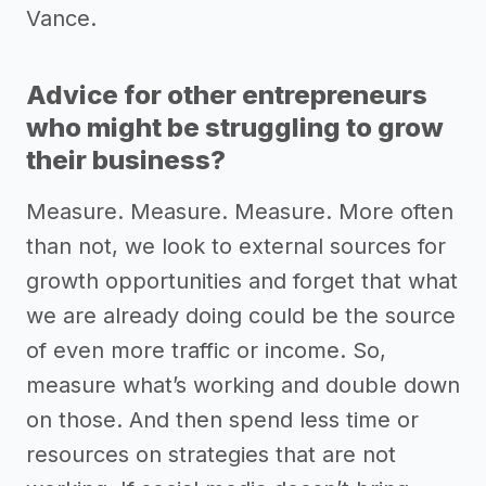
Vance.
Advice for other entrepreneurs
who might be struggling to grow
their business?
Measure. Measure. Measure. More often
than not, we look to external sources for
growth opportunities and forget that what
we are already doing could be the source
of even more traffic or income. So,
measure what’s working and double down
on those. And then spend less time or
resources on strategies that are not