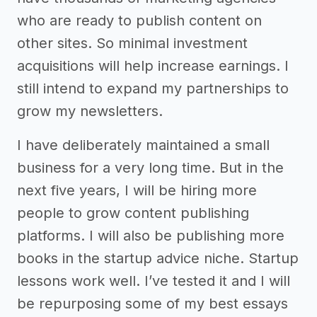
who are ready to publish content on
other sites. So minimal investment
acquisitions will help increase earnings. I
still intend to expand my partnerships to
grow my newsletters.
I have deliberately maintained a small
business for a very long time. But in the
next five years, I will be hiring more
people to grow content publishing
platforms. I will also be publishing more
books in the startup advice niche. Startup
lessons work well. I’ve tested it and I will
be repurposing some of my best essays