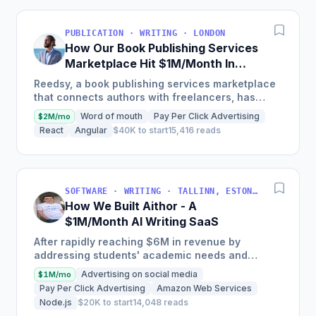
PUBLICATION · WRITING · LONDON
How Our Book Publishing Services
Marketplace Hit $1M/Month In
Gross Merchandise Value
Reedsy, a book publishing services marketplace
that connects authors with freelancers, has
driven over $1m in GMV, features over 1,500
Word of mouth
Pay Per Click Advertising
$2M/mo
vetted freelance...
React
Angular
$40K to start
15,416 reads
SOFTWARE · WRITING · TALLINN, ESTONIA
How We Built Aithor - A
$1M/Month AI Writing SaaS
After rapidly reaching $6M in revenue by
addressing students' academic needs and
leveraging a strategy that lowers customer
Advertising on social media
$1M/mo
acquisition costs through...
Pay Per Click Advertising
Amazon Web Services
Node.js
$20K to start
14,048 reads