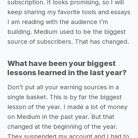
subscription. It looks promising, so I will
keep sharing my favorite tools and essays
I am reading with the audience I’m
building. Medium used to be the biggest
source of subscribers. That has changed.
What have been your biggest
lessons learned in the last year?
Don’t put all your earning sources in a
single basket. This is by far the biggest
lesson of the year. I made a lot of money
on Medium in the past year. But that
changed at the beginning of the year.
They suspended my account and I had to