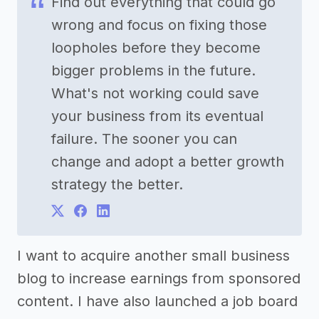
Find out everything that could go
wrong and focus on fixing those
loopholes before they become
bigger problems in the future.
What's not working could save
your business from its eventual
failure. The sooner you can
change and adopt a better growth
strategy the better.
I want to acquire another small business
blog to increase earnings from sponsored
content. I have also launched a job board