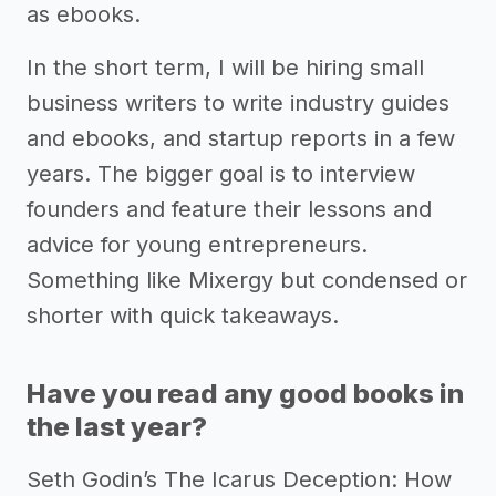
as ebooks.
In the short term, I will be hiring small
business writers to write industry guides
and ebooks, and startup reports in a few
years. The bigger goal is to interview
founders and feature their lessons and
advice for young entrepreneurs.
Something like Mixergy but condensed or
shorter with quick takeaways.
Have you read any good books in
the last year?
Seth Godin’s The Icarus Deception: How