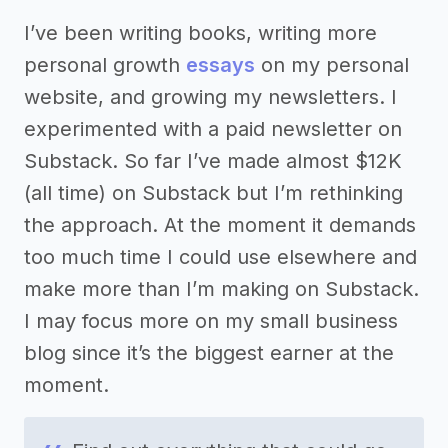
I’ve been writing books, writing more
personal growth
essays
on my personal
website, and growing my newsletters. I
experimented with a paid newsletter on
Substack. So far I’ve made almost $12K
(all time) on Substack but I’m rethinking
the approach. At the moment it demands
too much time I could use elsewhere and
make more than I’m making on Substack.
I may focus more on my small business
blog since it’s the biggest earner at the
moment.