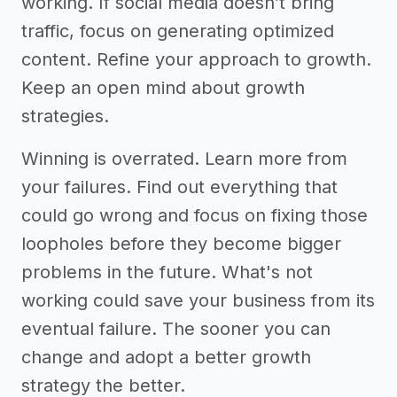
working. If social media doesn’t bring
traffic, focus on generating optimized
content. Refine your approach to growth.
Keep an open mind about growth
strategies.
Winning is overrated. Learn more from
your failures. Find out everything that
could go wrong and focus on fixing those
loopholes before they become bigger
problems in the future. What's not
working could save your business from its
eventual failure. The sooner you can
change and adopt a better growth
strategy the better.