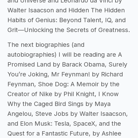
and Universe and Leonardo da Vinci by
Walter Isaacson and Hidden The Hidden
Habits of Genius: Beyond Talent, IQ, and
Grit—Unlocking the Secrets of Greatness.
The next biographies (and
autobiographies) I will be reading are A
Promised Land by Barack Obama, Surely
You’re Joking, Mr Feynman! by Richard
Feynman, Shoe Dog: A Memoir by the
Creator of Nike by Phil Knight, I Know
Why the Caged Bird Sings by Maya
Angelou, Steve Jobs by Walter Isaacson,
and Elon Musk: Tesla, SpaceX, and the
Quest for a Fantastic Future, by Ashlee