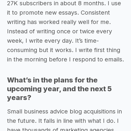
27K subscribers in about 8 months. I use
it to promote new essays. Consistent
writing has worked really well for me.
Instead of writing once or twice every
week, I write every day. It’s time-
consuming but it works. I write first thing
in the morning before I respond to emails.
What’s in the plans for the
upcoming year, and the next 5
years?
Small business advice blog acquisitions in
the future. It falls in line with what I do. I
have thousands of marketing agencies