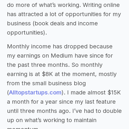
do more of what’s working. Writing online
has attracted a lot of opportunities for my
business (book deals and income
opportunities).
Monthly income has dropped because
my earnings on Medium have since for
the past three months. So monthly
earning is at $8K at the moment, mostly
from the small business blog
(
Alltopstartups.com
). I made almost $15K
a month for a year since my last feature
until three months ago. I’ve had to double
up on what’s working to maintain