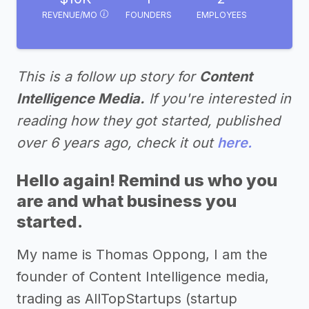
REVENUE/MO
FOUNDERS
EMPLOYEES
This is a follow up story for
Content
Intelligence Media.
If you're interested in
reading how they got started, published
over 6 years ago, check it out
here.
Hello again! Remind us who you
are and what business you
started.
My name is Thomas Oppong, I am the
founder of Content Intelligence media,
trading as AllTopStartups (startup