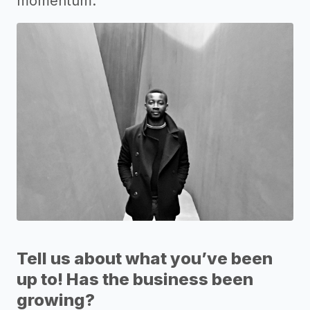
momentum.
Tell us about what you’ve been
up to! Has the business been
growing?