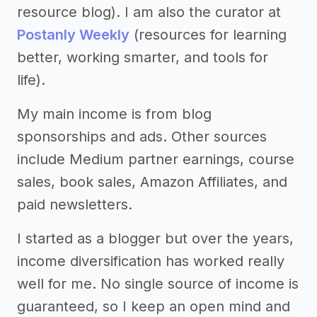
resource blog). I am also the curator at
Postanly Weekly
(resources for learning
better, working smarter, and tools for
life).
My main income is from blog
sponsorships and ads. Other sources
include Medium partner earnings, course
sales, book sales, Amazon Affiliates, and
paid newsletters.
I started as a blogger but over the years,
income diversification has worked really
well for me. No single source of income is
guaranteed, so I keep an open mind and