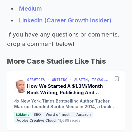
Medium
LinkedIn (Career Growth Insider)
If you have any questions or comments,
drop a comment below!
More Case Studies Like This
SERVICES · WRITING · AUSTIN, TEXAS, USA
How We Started A $1.3M/Month
Book Writing, Publishing And
Marketing Service
4x New York Times Bestselling Author Tucker
Max co-founded Scribe Media in 2014, a book
writing, publishing, and marketing service that
SEO
Word of mouth
Amazon
$2M/mo
has worked with over...
Adobe Creative Cloud
11,688 reads