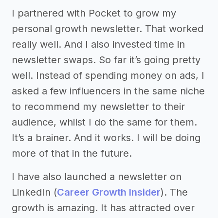
I partnered with Pocket to grow my
personal growth newsletter. That worked
really well. And I also invested time in
newsletter swaps. So far it’s going pretty
well. Instead of spending money on ads, I
asked a few influencers in the same niche
to recommend my newsletter to their
audience, whilst I do the same for them.
It’s a brainer. And it works. I will be doing
more of that in the future.
I have also launched a newsletter on
LinkedIn (
Career Growth Insider
). The
growth is amazing. It has attracted over