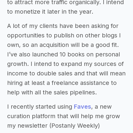
to attract more traffic organically. I intend
to monetize it later in the year.
A lot of my clients have been asking for
opportunities to publish on other blogs I
own, so an acquisition will be a good fit.
I’ve also launched 10 books on personal
growth. I intend to expand my sources of
income to double sales and that will mean
hiring at least a freelance assistance to
help with all the sales pipelines.
I recently started using
Faves
, a new
curation platform that will help me grow
my newsletter (Postanly Weekly)