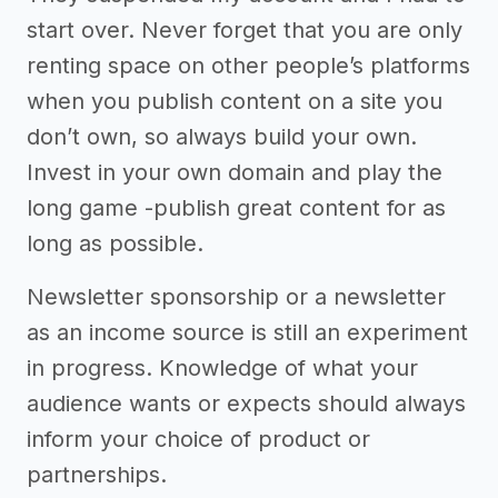
start over. Never forget that you are only
renting space on other people’s platforms
when you publish content on a site you
don’t own, so always build your own.
Invest in your own domain and play the
long game -publish great content for as
long as possible.
Newsletter sponsorship or a newsletter
as an income source is still an experiment
in progress. Knowledge of what your
audience wants or expects should always
inform your choice of product or
partnerships.