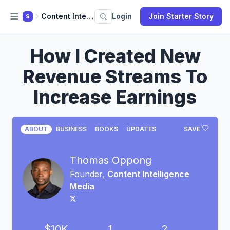
Content Intelligence Media
Login
Join Starter Story
S
How I Created New
Revenue Streams To
Increase Earnings
ABOUT
BUSINESS
BOOKS
UPDATES
SAVE
Thomas Oppong
Founder,
Content Intelligence
Media
$10K
1
2