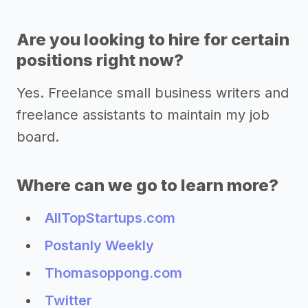
Are you looking to hire for certain
positions right now?
Yes. Freelance small business writers and
freelance assistants to maintain my job
board.
Where can we go to learn more?
AllTopStartups.com
Postanly Weekly
Thomasoppong.com
Twitter