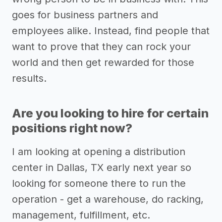
goes for business partners and
employees alike. Instead, find people that
want to prove that they can rock your
world and then get rewarded for those
results.
Are you looking to hire for certain
positions right now?
I am looking at opening a distribution
center in Dallas, TX early next year so
looking for someone there to run the
operation - get a warehouse, do racking,
management, fulfillment, etc.