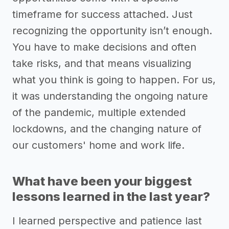
timeframe for success attached. Just
recognizing the opportunity isn’t enough.
You have to make decisions and often
take risks, and that means visualizing
what you think is going to happen. For us,
it was understanding the ongoing nature
of the pandemic, multiple extended
lockdowns, and the changing nature of
our customers' home and work life.
What have been your biggest
lessons learned in the last year?
I learned perspective and patience last