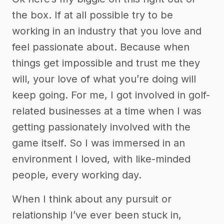
the box. If at all possible try to be
working in an industry that you love and
feel passionate about. Because when
things get impossible and trust me they
will, your love of what you’re doing will
keep going. For me, I got involved in golf-
related businesses at a time when I was
getting passionately involved with the
game itself. So I was immersed in an
environment I loved, with like-minded
people, every working day.
When I think about any pursuit or
relationship I’ve ever been stuck in,