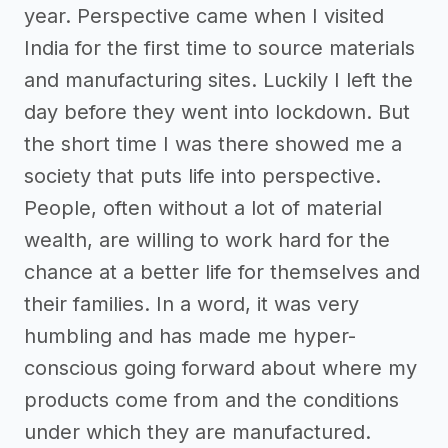
year. Perspective came when I visited
India for the first time to source materials
and manufacturing sites. Luckily I left the
day before they went into lockdown. But
the short time I was there showed me a
society that puts life into perspective.
People, often without a lot of material
wealth, are willing to work hard for the
chance at a better life for themselves and
their families. In a word, it was very
humbling and has made me hyper-
conscious going forward about where my
products come from and the conditions
under which they are manufactured.