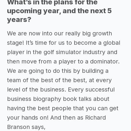
What’s in the plans for the
upcoming year, and the next 5
years?
We are now into our really big growth
stage! It’s time for us to become a global
player in the golf simulator industry and
then move from a player to a dominator.
We are going to do this by building a
team of the best of the best, at every
level of the business. Every successful
business biography book talks about
having the best people that you can get
your hands on! And then as Richard
Branson says,