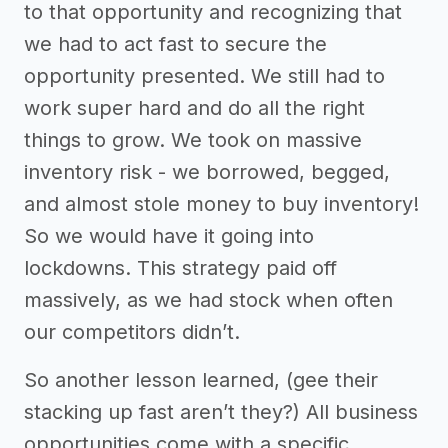
to that opportunity and recognizing that
we had to act fast to secure the
opportunity presented. We still had to
work super hard and do all the right
things to grow. We took on massive
inventory risk - we borrowed, begged,
and almost stole money to buy inventory!
So we would have it going into
lockdowns. This strategy paid off
massively, as we had stock when often
our competitors didn’t.
So another lesson learned, (gee their
stacking up fast aren’t they?) All business
opportunities come with a specific