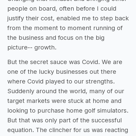
people on board, often before I could
justify their cost, enabled me to step back
from the moment to moment running of
the business and focus on the big
picture-- growth.
But the secret sauce was Covid. We are
one of the lucky businesses out there
where Covid played to our strengths.
Suddenly around the world, many of our
target markets were stuck at home and
looking to purchase home golf simulators.
But that was only part of the successful
equation. The clincher for us was reacting