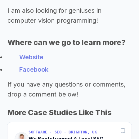
I am also looking for geniuses in
computer vision programming!
Where can we go to learn more?
Website
Facebook
If you have any questions or comments,
drop a comment below!
More Case Studies Like This
SOFTWARE · SEO · BRIGHTON, UK
We Bootstrapped A Local SEO