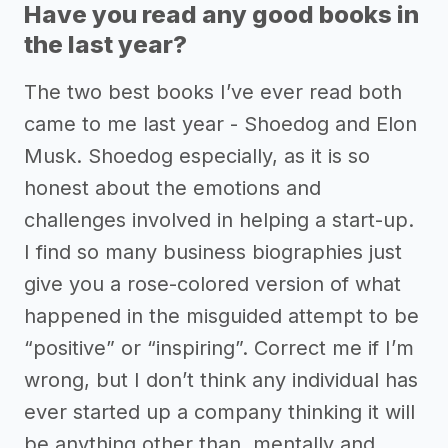
Have you read any good books in
the last year?
The two best books I’ve ever read both
came to me last year - Shoedog and Elon
Musk. Shoedog especially, as it is so
honest about the emotions and
challenges involved in helping a start-up.
I find so many business biographies just
give you a rose-colored version of what
happened in the misguided attempt to be
“positive” or “inspiring”. Correct me if I’m
wrong, but I don’t think any individual has
ever started up a company thinking it will
be anything other than, mentally and