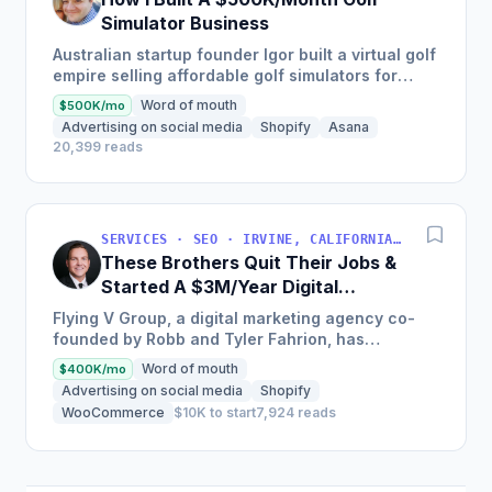
Simulator Business
Australian startup founder Igor built a virtual golf
empire selling affordable golf simulators for
personal and commercial use, leading to the
Word of mouth
$500K/mo
growth of his...
Advertising on social media
Shopify
Asana
20,399 reads
SERVICES · SEO · IRVINE, CALIFORNIA, USA
These Brothers Quit Their Jobs &
Started A $3M/Year Digital
Marketing Agency
Flying V Group, a digital marketing agency co-
founded by Robb and Tyler Fahrion, has
experienced explosive growth and profitability
Word of mouth
$400K/mo
through their focus on...
Advertising on social media
Shopify
WooCommerce
$10K to start
7,924 reads