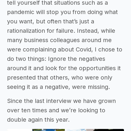
tell yourself that situations such as a
pandemic will stop you from doing what
you want, but often that’s just a
rationalization for failure. Instead, while
many business colleagues around me
were complaining about Covid, I chose to
do two things: Ignore the negatives
around it and look for the opportunities it
presented that others, who were only
seeing it as a negative, were missing.
Since the last interview we have grown
over ten times and we’re looking to
double again this year.