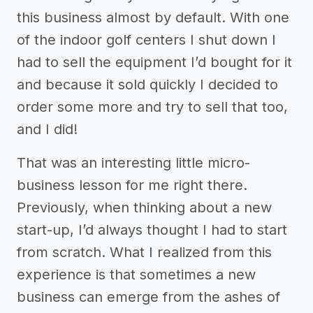
this business almost by default. With one
of the indoor golf centers I shut down I
had to sell the equipment I’d bought for it
and because it sold quickly I decided to
order some more and try to sell that too,
and I did!
That was an interesting little micro-
business lesson for me right there.
Previously, when thinking about a new
start-up, I’d always thought I had to start
from scratch. What I realized from this
experience is that sometimes a new
business can emerge from the ashes of