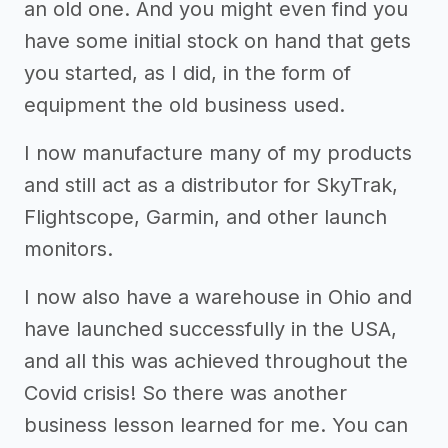
an old one. And you might even find you
have some initial stock on hand that gets
you started, as I did, in the form of
equipment the old business used.
I now manufacture many of my products
and still act as a distributor for SkyTrak,
Flightscope, Garmin, and other launch
monitors.
I now also have a warehouse in Ohio and
have launched successfully in the USA,
and all this was achieved throughout the
Covid crisis! So there was another
business lesson learned for me. You can