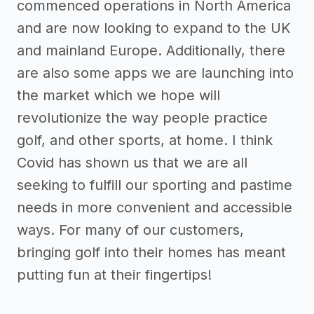
commenced operations in North America
and are now looking to expand to the UK
and mainland Europe. Additionally, there
are also some apps we are launching into
the market which we hope will
revolutionize the way people practice
golf, and other sports, at home. I think
Covid has shown us that we are all
seeking to fulfill our sporting and pastime
needs in more convenient and accessible
ways. For many of our customers,
bringing golf into their homes has meant
putting fun at their fingertips!