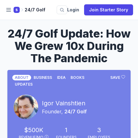
24/7 Golf
Login
Join Starter Story
S
24/7 Golf Update: How
We Grew 10x During
The Pandemic
ABOUT
BUSINESS
IDEA
BOOKS
SAVE
UPDATES
Igor Vainshtien
Founder,
24/7 Golf
$500K
1
3
REVENUE/MO
FOUNDERS
EMPLOYEES