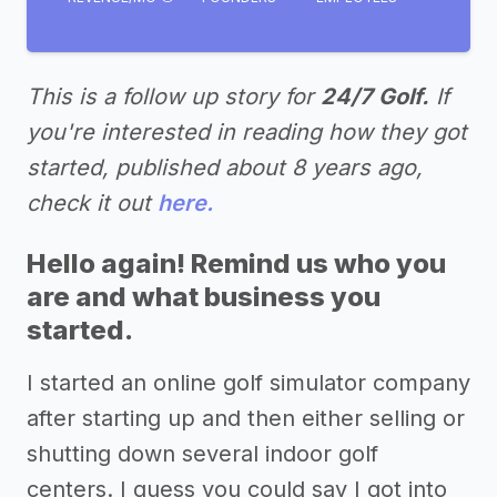
This is a follow up story for
24/7 Golf.
If
you're interested in reading how they got
started, published about 8 years ago,
check it out
here.
Hello again! Remind us who you
are and what business you
started.
I started an online golf simulator company
after starting up and then either selling or
shutting down several indoor golf
centers. I guess you could say I got into