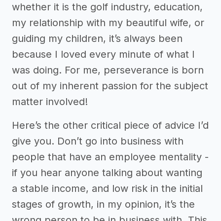
whether it is the golf industry, education,
my relationship with my beautiful wife, or
guiding my children, it’s always been
because I loved every minute of what I
was doing. For me, perseverance is born
out of my inherent passion for the subject
matter involved!
Here’s the other critical piece of advice I’d
give you. Don’t go into business with
people that have an employee mentality -
if you hear anyone talking about wanting
a stable income, and low risk in the initial
stages of growth, in my opinion, it’s the
wrong person to be in business with. This