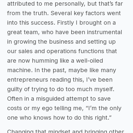
attributed to me personally, but that’s far
from the truth. Several key factors went
into this success. Firstly I brought on a
great team, who have been instrumental
in growing the business and setting up
our sales and operations functions that
are now humming like a well-oiled
machine. In the past, maybe like many
entrepreneurs reading this, I’ve been
guilty of trying to do too much myself.
Often in a misguided attempt to save
costs or my ego telling me, “I’m the only
one who knows how to do this right.”
Changing that mindset and bringing other