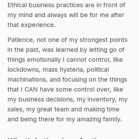
Ethical business practices are in front of
my mind and always will be for me after
that experience.
Patience, not one of my strongest points
in the past, was learned by letting go of
things emotionally I cannot control, like
lockdowns, mass hysteria, political
machinations, and focusing on the things
that I CAN have some control over, like
my business decisions, my inventory, my
sales, my great team and making time
and being there for my amazing family.