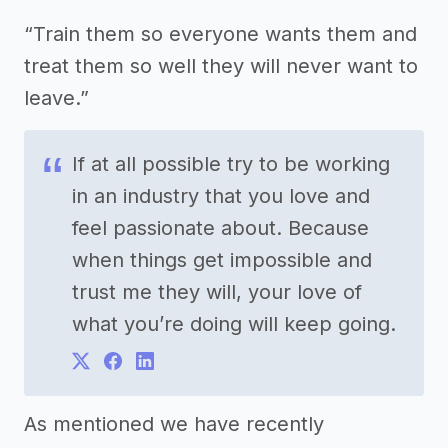
“Train them so everyone wants them and
treat them so well they will never want to
leave.”
If at all possible try to be working
in an industry that you love and
feel passionate about. Because
when things get impossible and
trust me they will, your love of
what you’re doing will keep going.
As mentioned we have recently