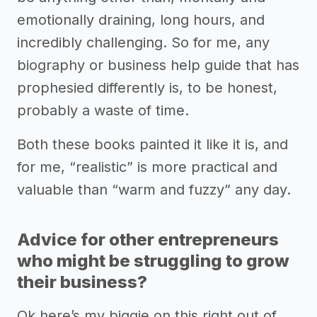
emotionally draining, long hours, and
incredibly challenging. So for me, any
biography or business help guide that has
prophesied differently is, to be honest,
probably a waste of time.
Both these books painted it like it is, and
for me, “realistic” is more practical and
valuable than “warm and fuzzy” any day.
Advice for other entrepreneurs
who might be struggling to grow
their business?
Ok here’s my biggie on this right out of