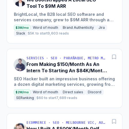
Tool To $9M ARR
BrightLocal, the B2B local SEO software and
services company, grew to $9M ARR through a
combination of intuitive software, done-for-you
Word of mouth
Brand Authenticity
Jira
$3M/mo
services, training,...
Slack
$5K to start
9,603 reads
SERVICES · SEO · PARAÑAQUE, METRO MANILA, PHILIPPINES
From Making $150/Month As An
Intern To Starting An $84K/Month
SEO Agency
SEO Hacker built an impressive business offering
a dozen digital marketing services, growing from
$10,000 to over $1,000,000 in annual revenue,
Word of mouth
Direct sales
Discord
$2M/mo
serving...
SERanking
$60 to start
7,689 reads
ECOMMERCE · SEO · MELBOURNE VIC, AUSTRALIA
How I Built A $500K/Month Golf