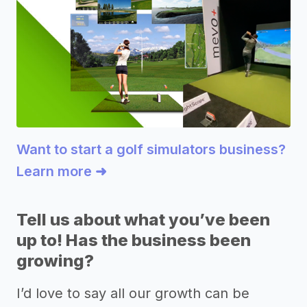
Want to start a golf simulators business?
Learn more ➜
Tell us about what you’ve been
up to! Has the business been
growing?
I’d love to say all our growth can be