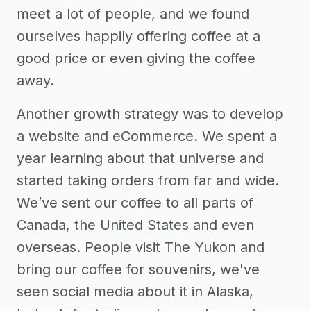
meet a lot of people, and we found
ourselves happily offering coffee at a
good price or even giving the coffee
away.
Another growth strategy was to develop
a website and eCommerce. We spent a
year learning about that universe and
started taking orders from far and wide.
We’ve sent our coffee to all parts of
Canada, the United States and even
overseas. People visit The Yukon and
bring our coffee for souvenirs, we've
seen social media about it in Alaska,