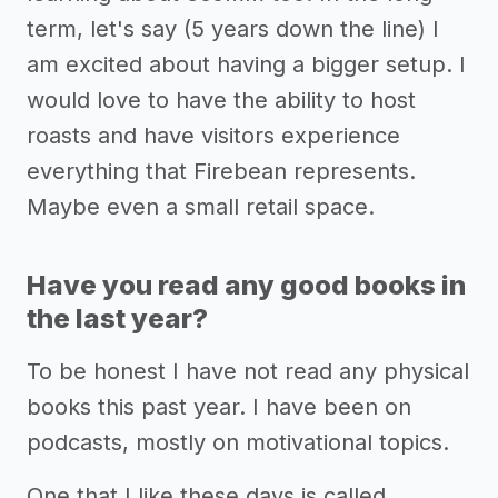
term, let's say (5 years down the line) I
am excited about having a bigger setup. I
would love to have the ability to host
roasts and have visitors experience
everything that Firebean represents.
Maybe even a small retail space.
Have you read any good books in
the last year?
To be honest I have not read any physical
books this past year. I have been on
podcasts, mostly on motivational topics.
One that I like these days is called