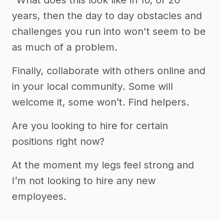
years, then the day to day obstacles and
challenges you run into won't seem to be
as much of a problem.
Finally, collaborate with others online and
in your local community. Some will
welcome it, some won’t. Find helpers.
Are you looking to hire for certain
positions right now?
At the moment my legs feel strong and
I’m not looking to hire any new
employees.