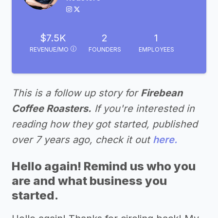
$7.5K
2
1
REVENUE/MO
FOUNDERS
EMPLOYEES
This is a follow up story for
Firebean
Coffee Roasters.
If you're interested in
reading how they got started, published
over 7 years ago, check it out
here.
Hello again! Remind us who you
are and what business you
started.