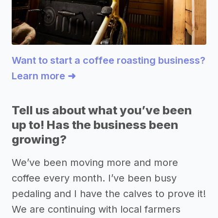
Want to start a coffee roasting business?
Learn more ➜
Tell us about what you’ve been
up to! Has the business been
growing?
We’ve been moving more and more
coffee every month. I’ve been busy
pedaling and I have the calves to prove it!
We are continuing with local farmers