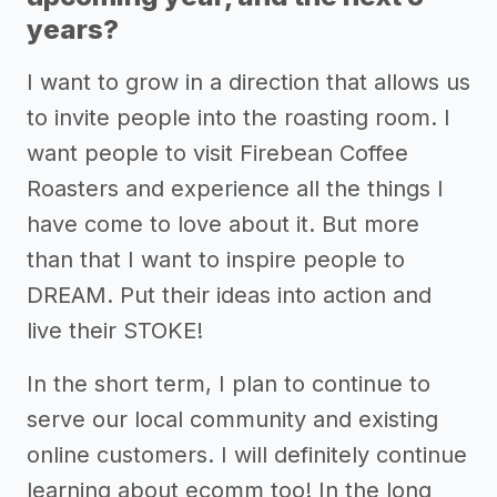
years?
I want to grow in a direction that allows us
to invite people into the roasting room. I
want people to visit Firebean Coffee
Roasters and experience all the things I
have come to love about it. But more
than that I want to inspire people to
DREAM. Put their ideas into action and
live their STOKE!
In the short term, I plan to continue to
serve our local community and existing
online customers. I will definitely continue
learning about ecomm too! In the long