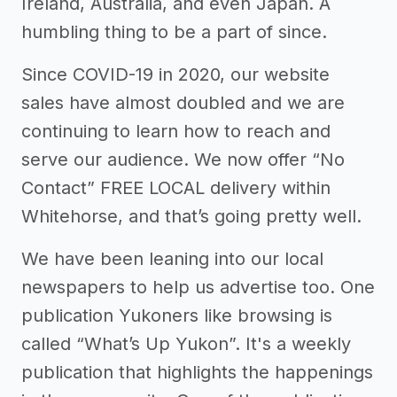
Ireland, Australia, and even Japan. A
humbling thing to be a part of since.
Since COVID-19 in 2020, our website
sales have almost doubled and we are
continuing to learn how to reach and
serve our audience. We now offer “No
Contact” FREE LOCAL delivery within
Whitehorse, and that’s going pretty well.
We have been leaning into our local
newspapers to help us advertise too. One
publication Yukoners like browsing is
called “What’s Up Yukon”. It's a weekly
publication that highlights the happenings