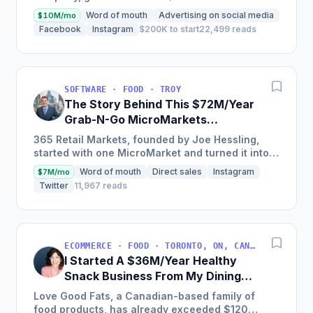
$2.4m in 2018 and is on track to hit $6m+ in 2019
Word of mouth
Advertising on social media
$10M/mo
through a unique and...
Facebook
Instagram
$200K to start
22,499 reads
SOFTWARE · FOOD · TROY
The Story Behind This $72M/Year
Grab-N-Go MicroMarkets
Company
365 Retail Markets, founded by Joe Hessling,
started with one MicroMarket and turned it into a
global industry leader with 29,000 locations
Word of mouth
Direct sales
Instagram
$7M/mo
worldwide,...
Twitter
11,967 reads
ECOMMERCE · FOOD · TORONTO, ON, CANADA
I Started A $36M/Year Healthy
Snack Business From My Dining
Room Table [Canada]
Love Good Fats, a Canadian-based family of
food products, has already exceeded $120