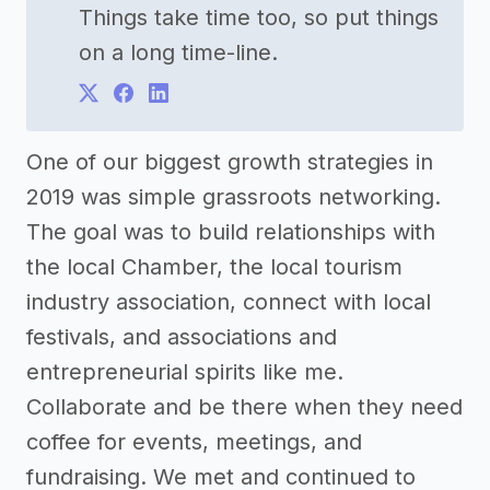
Things take time too, so put things
on a long time-line.
One of our biggest growth strategies in
2019 was simple grassroots networking.
The goal was to build relationships with
the local Chamber, the local tourism
industry association, connect with local
festivals, and associations and
entrepreneurial spirits like me.
Collaborate and be there when they need
coffee for events, meetings, and
fundraising. We met and continued to