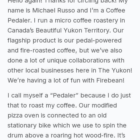
Hello again! Thanks for circling back! My
name is Michael Russo and I’m a Coffee
Pedaler. I run a micro coffee roastery in
Canada’s Beautiful Yukon Territory. Our
flagship product is our pedal-powered
and fire-roasted coffee, but we’ve also
done a lot of unique collaborations with
other local businesses here in The Yukon!
We’re having a lot of fun with Firebean!
I call myself a “Pedaler” because I do just
that to roast my coffee. Our modified
pizza oven is connected to an old
stationary bike which we use to spin the
drum above a roaring hot wood-fire. It’s