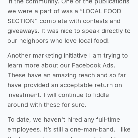
in the community. One of the publications
we were a part of was a “LOCAL FOOD
SECTION” complete with contests and
giveaways. It was nice to speak directly to
our neighbors who love local food!
Another marketing initiative I am trying to
learn more about our Facebook Ads.
These have an amazing reach and so far
have provided an acceptable return on
investment. I will continue to fiddle
around with these for sure.
To date, we haven't hired any full-time
employees. It’s still a one-man-band. I like