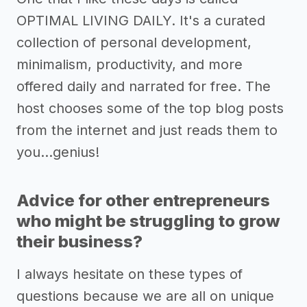
OPTIMAL LIVING DAILY. It's a curated
collection of personal development,
minimalism, productivity, and more
offered daily and narrated for free. The
host chooses some of the top blog posts
from the internet and just reads them to
you...genius!
Advice for other entrepreneurs
who might be struggling to grow
their business?
I always hesitate on these types of
questions because we are all on unique