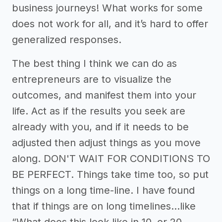
business journeys! What works for some
does not work for all, and it’s hard to offer
generalized responses.
The best thing I think we can do as
entrepreneurs are to visualize the
outcomes, and manifest them into your
life. Act as if the results you seek are
already with you, and if it needs to be
adjusted then adjust things as you move
along. DON'T WAIT FOR CONDITIONS TO
BE PERFECT. Things take time too, so put
things on a long time-line. I have found
that if things are on long timelines...like
“What does this look like in 10, or 20