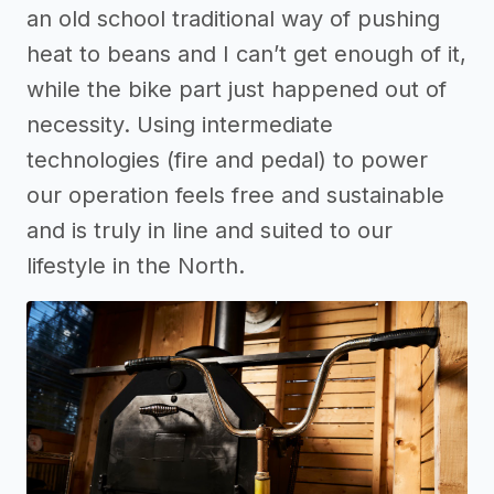
an old school traditional way of pushing
heat to beans and I can’t get enough of it,
while the bike part just happened out of
necessity. Using intermediate
technologies (fire and pedal) to power
our operation feels free and sustainable
and is truly in line and suited to our
lifestyle in the North.