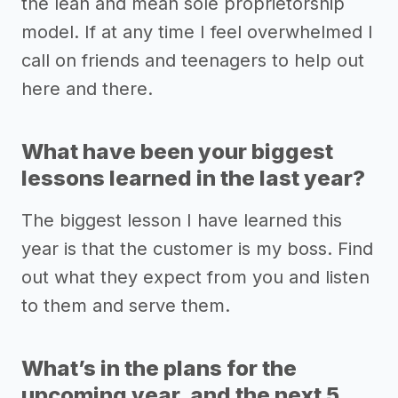
the lean and mean sole proprietorship
model. If at any time I feel overwhelmed I
call on friends and teenagers to help out
here and there.
What have been your biggest
lessons learned in the last year?
The biggest lesson I have learned this
year is that the customer is my boss. Find
out what they expect from you and listen
to them and serve them.
What’s in the plans for the
upcoming year, and the next 5