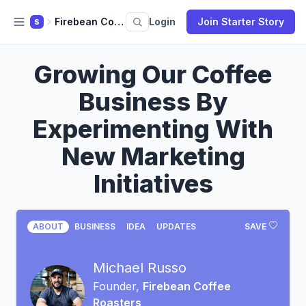
Firebean Coffee Roasters
Login
Join Starter Story
S
Growing Our Coffee
Business By
Experimenting With
New Marketing
Initiatives
ABOUT
BUSINESS
IDEA
UPDATES
SAVE
Michael Russo
Founder,
Firebean Coffee
Roasters