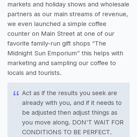
markets and holiday shows and wholesale
partners as our main streams of revenue,
we even launched a simple coffee
counter on Main Street at one of our
favorite family-run gift shops “The
Midnight Sun Emporium” this helps with
marketing and sampling our coffee to
locals and tourists.
Act as if the results you seek are
already with you, and if it needs to
be adjusted then adjust things as
you move along. DON'T WAIT FOR
CONDITIONS TO BE PERFECT.