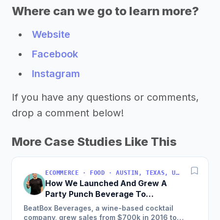
Where can we go to learn more?
Website
Facebook
Instagram
If you have any questions or comments,
drop a comment below!
More Case Studies Like This
ECOMMERCE · FOOD · AUSTIN, TEXAS, USA
How We Launched And Grew A
Party Punch Beverage To
$3M/Year
BeatBox Beverages, a wine-based cocktail
company, grew sales from $700k in 2016 to