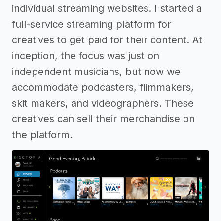
individual streaming websites. I started a
full-service streaming platform for
creatives to get paid for their content. At
inception, the focus was just on
independent musicians, but now we
accommodate podcasters, filmmakers,
skit makers, and videographers. These
creatives can sell their merchandise on
the platform.