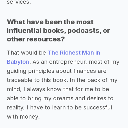
services.
What have been the most
influential books, podcasts, or
other resources?
That would be
The Richest Man in
Babylon
. As an entrepreneur, most of my
guiding principles about finances are
traceable to this book. In the back of my
mind, I always know that for me to be
able to bring my dreams and desires to
reality, I have to learn to be successful
with money.