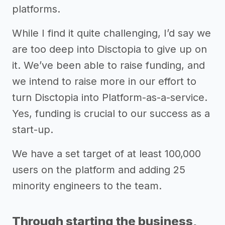
platforms.
While I find it quite challenging, I’d say we
are too deep into Disctopia to give up on
it. We’ve been able to raise funding, and
we intend to raise more in our effort to
turn Disctopia into Platform-as-a-service.
Yes, funding is crucial to our success as a
start-up.
We have a set target of at least 100,000
users on the platform and adding 25
minority engineers to the team.
Through starting the business,