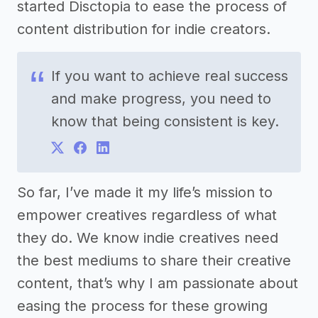
started Disctopia to ease the process of
content distribution for indie creators.
If you want to achieve real success
and make progress, you need to
know that being consistent is key.
So far, I’ve made it my life’s mission to
empower creatives regardless of what
they do. We know indie creatives need
the best mediums to share their creative
content, that’s why I am passionate about
easing the process for these growing