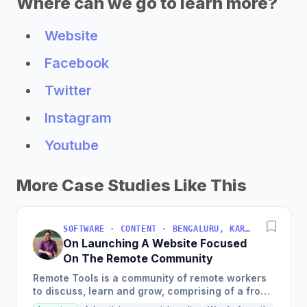
Where can we go to learn more?
Website
Facebook
Twitter
Instagram
Youtube
More Case Studies Like This
SOFTWARE · CONTENT · BENGALURU, KARNATAKA, INDIA
On Launching A Website Focused
On The Remote Community
Remote Tools is a community of remote workers
to discuss, learn and grow, comprising of a front
page with remote-first products, a weekly