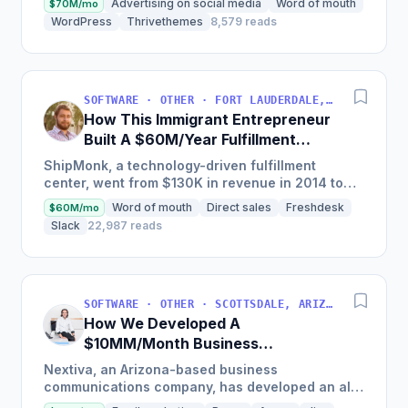
Advertising on social media
Word of mouth
$70M/mo
newsletter, and a...
WordPress
Thrivethemes
8,579 reads
SOFTWARE · OTHER · FORT LAUDERDALE, FLORIDA, USA
How This Immigrant Entrepreneur
Built A $60M/Year Fulfillment
Business
ShipMonk, a technology-driven fulfillment
center, went from $130K in revenue in 2014 to
nearly $30M in 2018 and was named America's
Word of mouth
Direct sales
Freshdesk
$60M/mo
Fastest Growing...
Slack
22,987 reads
SOFTWARE · OTHER · SCOTTSDALE, ARIZONA, USA
How We Developed A
$10MM/Month Business
Communications Software
Nextiva, an Arizona-based business
communications company, has developed an all-
in-one platform called NextOS, which offers CRM