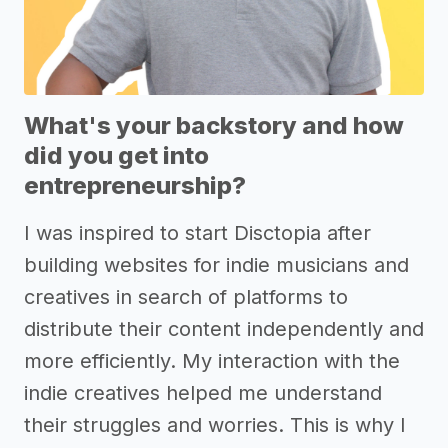
What's your backstory and how
did you get into
entrepreneurship?
I was inspired to start Disctopia after
building websites for indie musicians and
creatives in search of platforms to
distribute their content independently and
more efficiently. My interaction with the
indie creatives helped me understand
their struggles and worries. This is why I