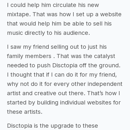
I could help him circulate his new
mixtape. That was how I set up a website
that would help him be able to sell his
music directly to his audience.
I saw my friend selling out to just his
family members . That was the catalyst
needed to push Disctopia off the ground.
I thought that if I can do it for my friend,
why not do it for every other independent
artist and creative out there. That’s how I
started by building individual websites for
these artists.
Disctopia is the upgrade to these