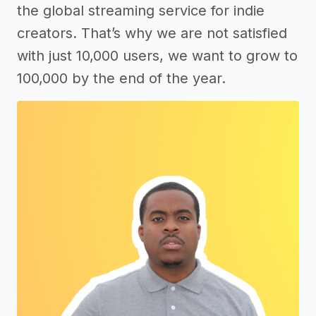
the global streaming service for indie
creators. That’s why we are not satisfied
with just 10,000 users, we want to grow to
100,000 by the end of the year.