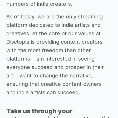
numbers of indie creators.
As of today, we are the only streaming
platform dedicated to indie artists and
creatives. At the core of our values at
Disctopia is providing content creators
with the most freedom than other
platforms. I am interested in seeing
everyone succeed and prosper in their
art. I want to change the narrative,
ensuring that creative content owners
and indie artists can succeed.
Take us through your