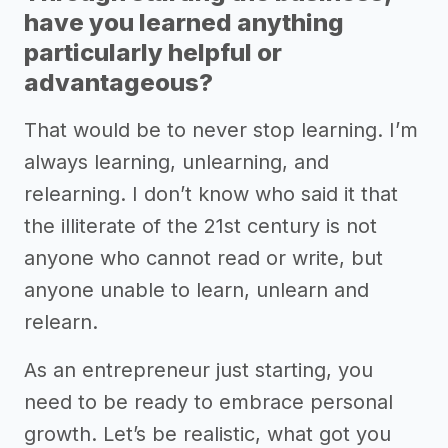
have you learned anything
particularly helpful or
advantageous?
That would be to never stop learning. I’m
always learning, unlearning, and
relearning. I don’t know who said it that
the illiterate of the 21st century is not
anyone who cannot read or write, but
anyone unable to learn, unlearn and
relearn.
As an entrepreneur just starting, you
need to be ready to embrace personal
growth. Let’s be realistic, what got you