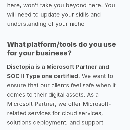
here, won’t take you beyond here. You
will need to update your skills and
understanding of your niche
What platform/tools do you use
for your business?
Disctopia is a Microsoft Partner and
SOC II Type one certified.
We want to
ensure that our clients feel safe when it
comes to their digital assets. As a
Microsoft Partner, we offer Microsoft-
related services for cloud services,
solutions deployment, and support