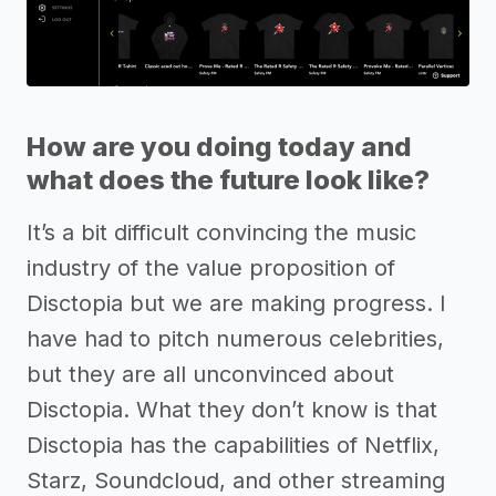
How are you doing today and
what does the future look like?
It’s a bit difficult convincing the music
industry of the value proposition of
Disctopia but we are making progress. I
have had to pitch numerous celebrities,
but they are all unconvinced about
Disctopia. What they don’t know is that
Disctopia has the capabilities of Netflix,
Starz, Soundcloud, and other streaming