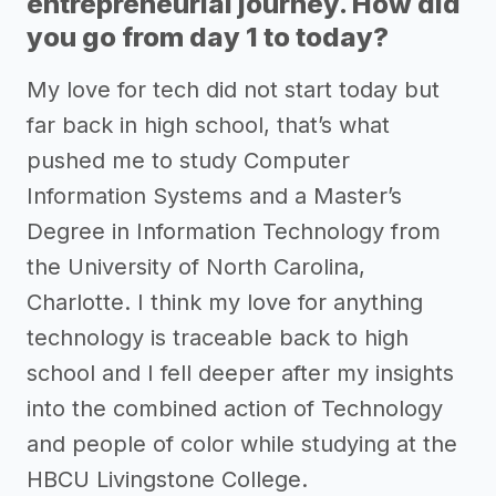
entrepreneurial journey. How did
you go from day 1 to today?
My love for tech did not start today but
far back in high school, that’s what
pushed me to study Computer
Information Systems and a Master’s
Degree in Information Technology from
the University of North Carolina,
Charlotte. I think my love for anything
technology is traceable back to high
school and I fell deeper after my insights
into the combined action of Technology
and people of color while studying at the
HBCU Livingstone College.