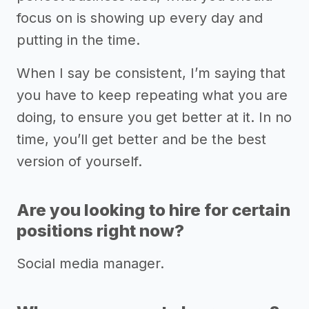
focus on is showing up every day and
putting in the time.
When I say be consistent, I’m saying that
you have to keep repeating what you are
doing, to ensure you get better at it. In no
time, you’ll get better and be the best
version of yourself.
Are you looking to hire for certain
positions right now?
Social media manager.