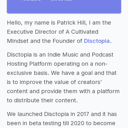
Hello, my name is Patrick Hill, I am the
Executive Director of A Cultivated
Mindset and the Founder of
Disctopia
.
Disctopia is an Indie Music and Podcast
Hosting Platform operating on a non-
exclusive basis. We have a goal and that
is to improve the value of creators'
content and provide them with a platform
to distribute their content.
We launched Disctopia in 2017 and it has
been in beta testing till 2020 to become