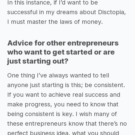
In this instance, if I’d want to be
successful in my dreams about Disctopia,
I must master the laws of money.
Advice for other entrepreneurs
who want to get started or are
just starting out?
One thing I’ve always wanted to tell
anyone just starting is this; be consistent.
If you want to achieve real success and
make progress, you need to know that
being consistent is key. I wish many of
these entrepreneurs know that there’s no
perfect business idea, what you should