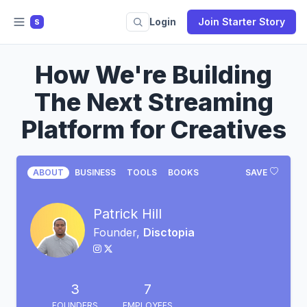
Login
Join Starter Story
S
How We're Building
The Next Streaming
Platform for Creatives
ABOUT
BUSINESS
TOOLS
BOOKS
SAVE
Patrick Hill
Founder,
Disctopia
3
7
FOUNDERS
EMPLOYEES