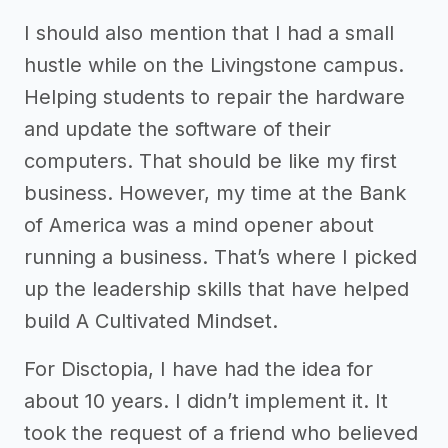
I should also mention that I had a small
hustle while on the Livingstone campus.
Helping students to repair the hardware
and update the software of their
computers. That should be like my first
business. However, my time at the Bank
of America was a mind opener about
running a business. That’s where I picked
up the leadership skills that have helped
build A Cultivated Mindset.
For Disctopia, I have had the idea for
about 10 years. I didn’t implement it. It
took the request of a friend who believed