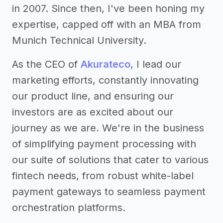
in 2007. Since then, I've been honing my
expertise, capped off with an MBA from
Munich Technical University.
As the CEO of
Akurateco
, I lead our
marketing efforts, constantly innovating
our product line, and ensuring our
investors are as excited about our
journey as we are. We're in the business
of simplifying payment processing with
our suite of solutions that cater to various
fintech needs, from robust white-label
payment gateways to seamless payment
orchestration platforms.