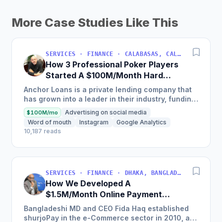
More Case Studies Like This
SERVICES · FINANCE · CALABASAS, CALIFORNIA, USA
How 3 Professional Poker Players
Started A $100M/Month Hard
Money Loans Company
Anchor Loans is a private lending company that
has grown into a leader in their industry, funding
over $1 billion in loans to fix and flip investors in
Advertising on social media
$100M/mo
a...
Word of mouth
Instagram
Google Analytics
10,187 reads
SERVICES · FINANCE · DHAKA, BANGLADESH
How We Developed A
$1.5M/Month Online Payment
Gateaway
Bangladeshi MD and CEO Fida Haq established
shurjoPay in the e-Commerce sector in 2010, a