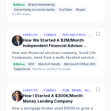
payment gateway as a merchant service
Brand Authenticity
$2M/mo
provider so MSMEs could...
Advertising on social media
YouTube
Skype
8,289 reads
SERVICES · FINANCE · PHILADELPHIA, PENNSYLVANIA, USA
How We Started A $2M/Month
Independent Financial Advisor
Network
How one financial services company, Good Life
Companies, went from a multi-faceted service
organization to a nationally recognized brand
SEO
Word of mouth
Microsoft Office 365
$2M/mo
with $25 million in...
Salesforce
$500K to start
8,179 reads
SERVICES · FINANCE · PINE BROOK, NJ, USA
How I Started A $300K/Month
Money Lending Company
How a mortgage broker used $1000 to grow a