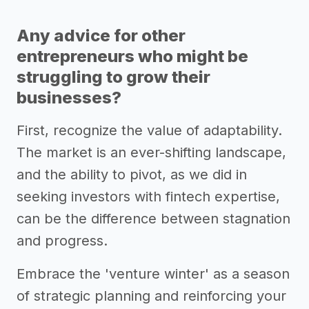
Any advice for other
entrepreneurs who might be
struggling to grow their
businesses?
First, recognize the value of adaptability.
The market is an ever-shifting landscape,
and the ability to pivot, as we did in
seeking investors with fintech expertise,
can be the difference between stagnation
and progress.
Embrace the 'venture winter' as a season
of strategic planning and reinforcing your