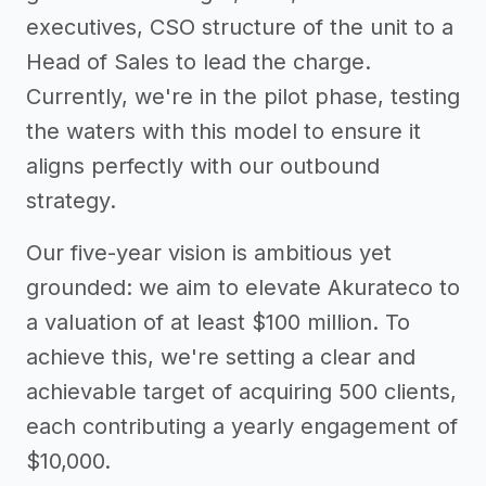
executives, CSO structure of the unit to a
Head of Sales to lead the charge.
Currently, we're in the pilot phase, testing
the waters with this model to ensure it
aligns perfectly with our outbound
strategy.
Our five-year vision is ambitious yet
grounded: we aim to elevate Akurateco to
a valuation of at least $100 million. To
achieve this, we're setting a clear and
achievable target of acquiring 500 clients,
each contributing a yearly engagement of
$10,000.