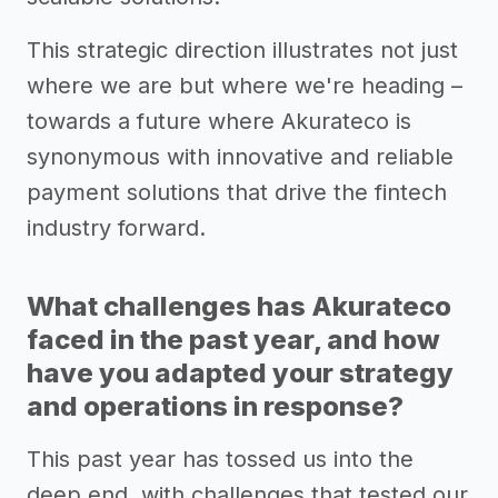
This strategic direction illustrates not just
where we are but where we're heading –
towards a future where Akurateco is
synonymous with innovative and reliable
payment solutions that drive the fintech
industry forward.
What challenges has Akurateco
faced in the past year, and how
have you adapted your strategy
and operations in response?
This past year has tossed us into the
deep end, with challenges that tested our