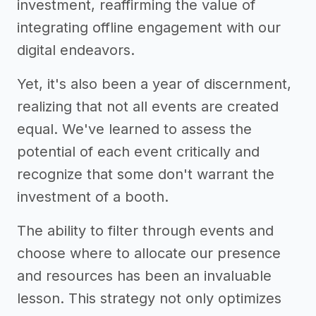
investment, reaffirming the value of
integrating offline engagement with our
digital endeavors.
Yet, it's also been a year of discernment,
realizing that not all events are created
equal. We've learned to assess the
potential of each event critically and
recognize that some don't warrant the
investment of a booth.
The ability to filter through events and
choose where to allocate our presence
and resources has been an invaluable
lesson. This strategy not only optimizes