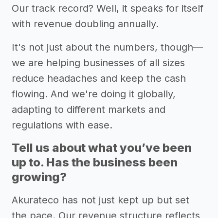
Our track record? Well, it speaks for itself
with revenue doubling annually.
It's not just about the numbers, though—
we are helping businesses of all sizes
reduce headaches and keep the cash
flowing. And we're doing it globally,
adapting to different markets and
regulations with ease.
Tell us about what you’ve been
up to. Has the business been
growing?
Akurateco has not just kept up but set
the pace. Our revenue structure reflects