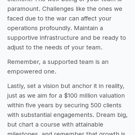
paramount. Challenges like the ones we
faced due to the war can affect your
operations profoundly. Maintain a
supportive infrastructure and be ready to
adjust to the needs of your team.
Remember, a supported team is an
empowered one.
Lastly, set a vision but anchor it in reality,
just as we aim for a $100 million valuation
within five years by securing 500 clients
with substantial engagements. Dream big,
but chart a course with attainable
milestones, and remember that growth is