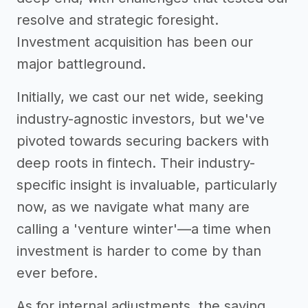
resolve and strategic foresight.
Investment acquisition has been our
major battleground.
Initially, we cast our net wide, seeking
industry-agnostic investors, but we've
pivoted towards securing backers with
deep roots in fintech. Their industry-
specific insight is invaluable, particularly
now, as we navigate what many are
calling a 'venture winter'—a time when
investment is harder to come by than
ever before.
As for internal adjustments, the saying