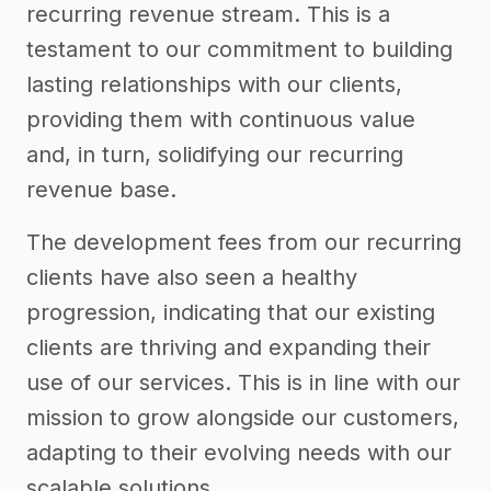
recurring revenue stream. This is a
testament to our commitment to building
lasting relationships with our clients,
providing them with continuous value
and, in turn, solidifying our recurring
revenue base.
The development fees from our recurring
clients have also seen a healthy
progression, indicating that our existing
clients are thriving and expanding their
use of our services. This is in line with our
mission to grow alongside our customers,
adapting to their evolving needs with our
scalable solutions.