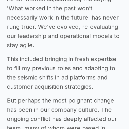
'What worked in the past won’t
necessarily work in the future' has never
rung truer. We've evolved, re-evaluating
our leadership and operational models to
stay agile.
This included bringing in fresh expertise
to fill my previous roles and adapting to
the seismic shifts in ad platforms and
customer acquisition strategies.
But perhaps the most poignant change
has been in our company culture. The
ongoing conflict has deeply affected our
team, many of whom were based in