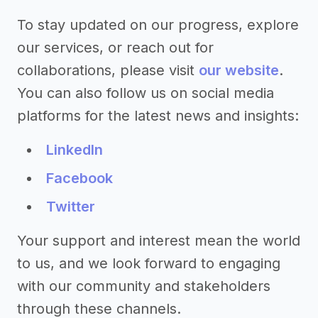
To stay updated on our progress, explore
our services, or reach out for
collaborations, please visit
our website
.
You can also follow us on social media
platforms for the latest news and insights:
LinkedIn
Facebook
Twitter
Your support and interest mean the world
to us, and we look forward to engaging
with our community and stakeholders
through these channels.