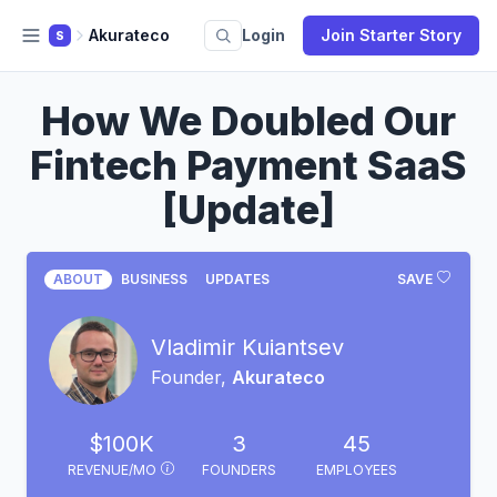
Akurateco
Login
Join Starter Story
S
How We Doubled Our
Fintech Payment SaaS
[Update]
ABOUT
BUSINESS
UPDATES
SAVE
Vladimir Kuiantsev
Founder,
Akurateco
$100K
3
45
REVENUE/MO
FOUNDERS
EMPLOYEES