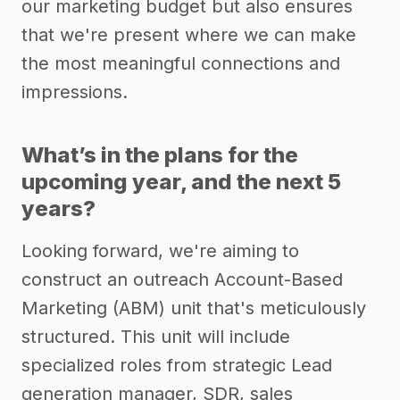
our marketing budget but also ensures
that we're present where we can make
the most meaningful connections and
impressions.
What’s in the plans for the
upcoming year, and the next 5
years?
Looking forward, we're aiming to
construct an outreach Account-Based
Marketing (ABM) unit that's meticulously
structured. This unit will include
specialized roles from strategic Lead
generation manager, SDR, sales