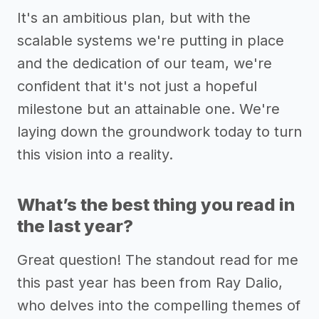
It's an ambitious plan, but with the
scalable systems we're putting in place
and the dedication of our team, we're
confident that it's not just a hopeful
milestone but an attainable one. We're
laying down the groundwork today to turn
this vision into a reality.
What’s the best thing you read in
the last year?
Great question! The standout read for me
this past year has been from Ray Dalio,
who delves into the compelling themes of