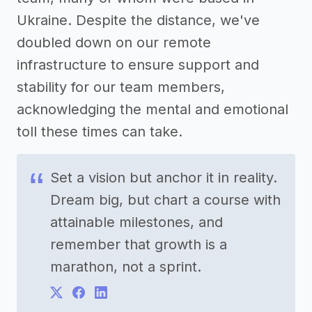
Ukraine. Despite the distance, we've
doubled down on our remote
infrastructure to ensure support and
stability for our team members,
acknowledging the mental and emotional
toll these times can take.
Set a vision but anchor it in reality.
Dream big, but chart a course with
attainable milestones, and
remember that growth is a
marathon, not a sprint.