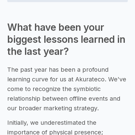
What have been your
biggest lessons learned in
the last year?
The past year has been a profound
learning curve for us at Akurateco. We've
come to recognize the symbiotic
relationship between offline events and
our broader marketing strategy.
Initially, we underestimated the
importance of physical presence;