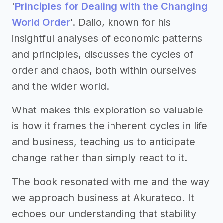
'
Principles for Dealing with the Changing
World Order
'. Dalio, known for his
insightful analyses of economic patterns
and principles, discusses the cycles of
order and chaos, both within ourselves
and the wider world.
What makes this exploration so valuable
is how it frames the inherent cycles in life
and business, teaching us to anticipate
change rather than simply react to it.
The book resonated with me and the way
we approach business at Akurateco. It
echoes our understanding that stability