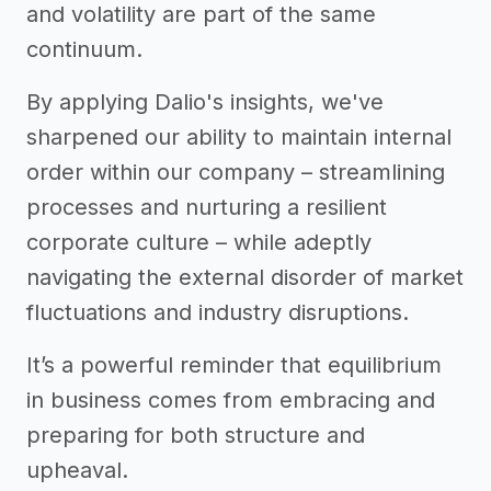
and volatility are part of the same
continuum.
By applying Dalio's insights, we've
sharpened our ability to maintain internal
order within our company – streamlining
processes and nurturing a resilient
corporate culture – while adeptly
navigating the external disorder of market
fluctuations and industry disruptions.
It’s a powerful reminder that equilibrium
in business comes from embracing and
preparing for both structure and
upheaval.