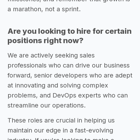
a marathon, not a sprint.
Are you looking to hire for certain
positions right now?
We are actively seeking sales
professionals who can drive our business
forward, senior developers who are adept
at innovating and solving complex
problems, and DevOps experts who can
streamline our operations.
These roles are crucial in helping us
maintain our edge in a fast-evolving