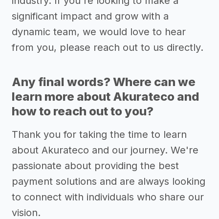
industry. If you're looking to make a
significant impact and grow with a
dynamic team, we would love to hear
from you, please reach out to us directly.
Any final words? Where can we
learn more about Akurateco and
how to reach out to you?
Thank you for taking the time to learn
about Akurateco and our journey. We're
passionate about providing the best
payment solutions and are always looking
to connect with individuals who share our
vision.