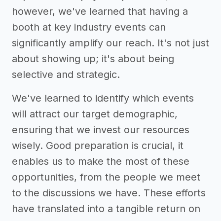
however, we've learned that having a
booth at key industry events can
significantly amplify our reach. It's not just
about showing up; it's about being
selective and strategic.
We've learned to identify which events
will attract our target demographic,
ensuring that we invest our resources
wisely. Good preparation is crucial, it
enables us to make the most of these
opportunities, from the people we meet
to the discussions we have. These efforts
have translated into a tangible return on