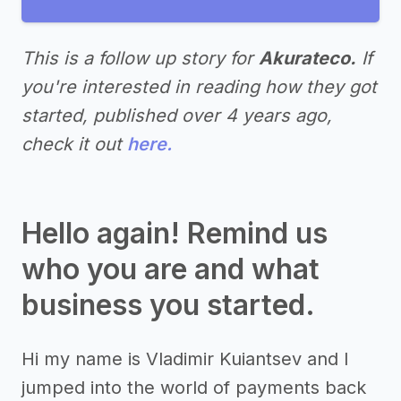
This is a follow up story for
Akurateco.
If
you're interested in reading how they got
started, published over 4 years ago,
check it out
here.
Hello again! Remind us
who you are and what
business you started.
Hi my name is Vladimir Kuiantsev and I
jumped into the world of payments back