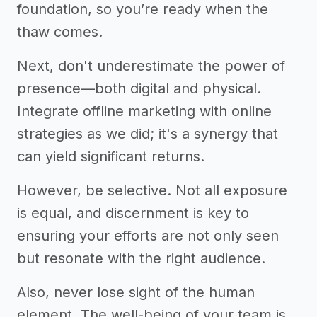
foundation, so you’re ready when the
thaw comes.
Next, don't underestimate the power of
presence—both digital and physical.
Integrate offline marketing with online
strategies as we did; it's a synergy that
can yield significant returns.
However, be selective. Not all exposure
is equal, and discernment is key to
ensuring your efforts are not only seen
but resonate with the right audience.
Also, never lose sight of the human
element. The well-being of your team is