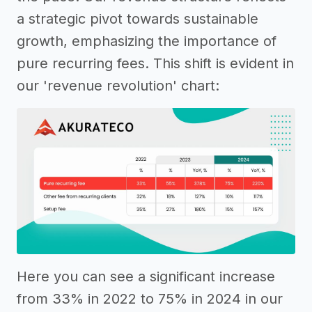
a strategic pivot towards sustainable
growth, emphasizing the importance of
pure recurring fees. This shift is evident in
our 'revenue revolution' chart:
Here you can see a significant increase
from 33% in 2022 to 75% in 2024 in our