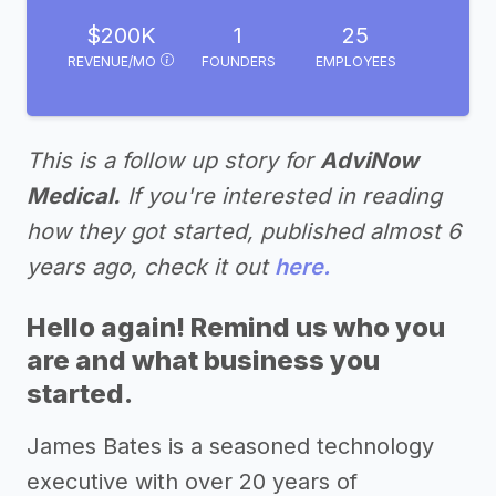
$200K
1
25
REVENUE/MO
FOUNDERS
EMPLOYEES
This is a follow up story for
AdviNow
Medical.
If you're interested in reading
how they got started, published almost 6
years ago, check it out
here.
Hello again! Remind us who you
are and what business you
started.
James Bates is a seasoned technology
executive with over 20 years of