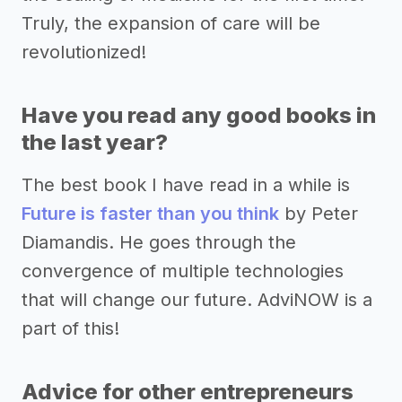
Truly, the expansion of care will be
revolutionized!
Have you read any good books in
the last year?
The best book I have read in a while is
Future is faster than you think
by Peter
Diamandis. He goes through the
convergence of multiple technologies
that will change our future. AdviNOW is a
part of this!
Advice for other entrepreneurs