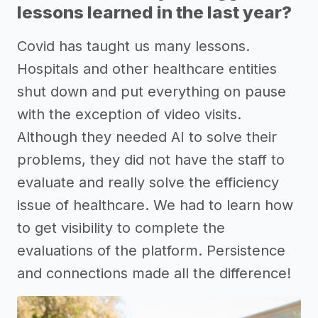
lessons learned in the last year?
Covid has taught us many lessons.
Hospitals and other healthcare entities
shut down and put everything on pause
with the exception of video visits.
Although they needed AI to solve their
problems, they did not have the staff to
evaluate and really solve the efficiency
issue of healthcare. We had to learn how
to get visibility to complete the
evaluations of the platform. Persistence
and connections made all the difference!