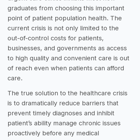
graduates from choosing this important
point of patient population health. The
current crisis is not only limited to the
out-of-control costs for patients,
businesses, and governments as access
to high quality and convenient care is out
of reach even when patients can afford
care.
The true solution to the healthcare crisis
is to dramatically reduce barriers that
prevent timely diagnoses and inhibit
patient’s ability manage chronic issues
proactively before any medical