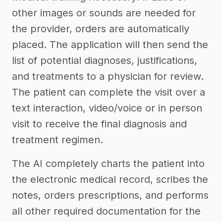
other images or sounds are needed for
the provider, orders are automatically
placed. The application will then send the
list of potential diagnoses, justifications,
and treatments to a physician for review.
The patient can complete the visit over a
text interaction, video/voice or in person
visit to receive the final diagnosis and
treatment regimen.
The AI completely charts the patient into
the electronic medical record, scribes the
notes, orders prescriptions, and performs
all other required documentation for the