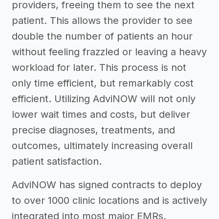
providers, freeing them to see the next
patient. This allows the provider to see
double the number of patients an hour
without feeling frazzled or leaving a heavy
workload for later. This process is not
only time efficient, but remarkably cost
efficient. Utilizing AdviNOW will not only
lower wait times and costs, but deliver
precise diagnoses, treatments, and
outcomes, ultimately increasing overall
patient satisfaction.
AdviNOW has signed contracts to deploy
to over 1000 clinic locations and is actively
integrated into most major EMRs.