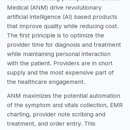
Medical (ANM) drive revolutionary
artificial intelligence (AI) based products
that improve quality while reducing cost.
The first principle is to optimize the
provider time for diagnosis and treatment
while maintaining personal interaction
with the patient. Providers are in short
supply and the most expensive part of
the healthcare engagement.
ANM maximizes the potential automation
of the symptom and vitals collection, EMR
charting, provider note scribing and
treatment, and order entry. This