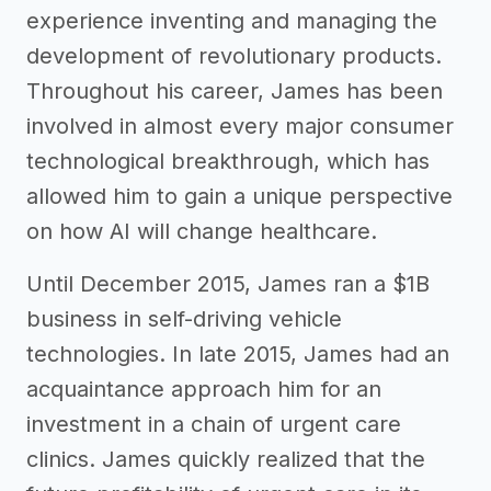
experience inventing and managing the
development of revolutionary products.
Throughout his career, James has been
involved in almost every major consumer
technological breakthrough, which has
allowed him to gain a unique perspective
on how AI will change healthcare.
Until December 2015, James ran a $1B
business in self-driving vehicle
technologies. In late 2015, James had an
acquaintance approach him for an
investment in a chain of urgent care
clinics. James quickly realized that the