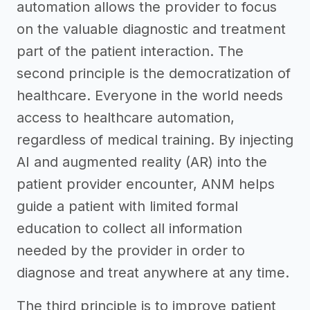
automation allows the provider to focus
on the valuable diagnostic and treatment
part of the patient interaction. The
second principle is the democratization of
healthcare. Everyone in the world needs
access to healthcare automation,
regardless of medical training. By injecting
AI and augmented reality (AR) into the
patient provider encounter, ANM helps
guide a patient with limited formal
education to collect all information
needed by the provider in order to
diagnose and treat anywhere at any time.
The third principle is to improve patient