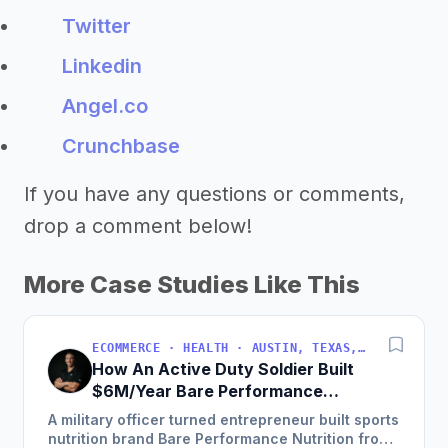
Twitter
Linkedin
Angel.co
Crunchbase
If you have any questions or comments,
drop a comment below!
More Case Studies Like This
ECOMMERCE · HEALTH · AUSTIN, TEXAS, USA
How An Active Duty Soldier Built
$6M/Year Bare Performance
Nutrition
A military officer turned entrepreneur built sports
nutrition brand Bare Performance Nutrition from