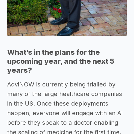
What’s in the plans for the
upcoming year, and the next 5
years?
AdviNOW is currently being trialled by
many of the large healthcare companies
in the US. Once these deployments
happen, everyone will engage with an AI
before they speak to a doctor enabling
the scaling of medicine for the first time.