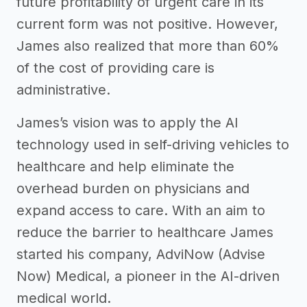
future profitability of urgent care in its
current form was not positive. However,
James also realized that more than 60%
of the cost of providing care is
administrative.
James’s vision was to apply the AI
technology used in self-driving vehicles to
healthcare and help eliminate the
overhead burden on physicians and
expand access to care. With an aim to
reduce the barrier to healthcare James
started his company, AdviNow (Advise
Now) Medical, a pioneer in the AI-driven
medical world.