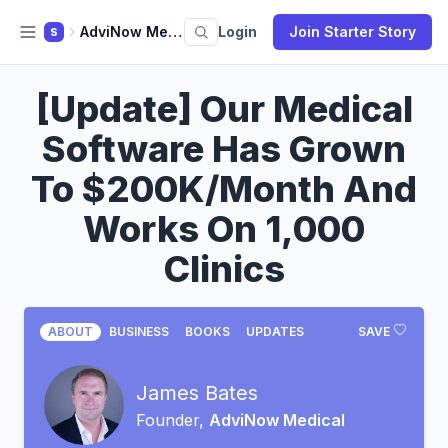
AdviNow Medical
Login
Join Starter Story
S
[Update] Our Medical
Software Has Grown
To $200K/Month And
Works On 1,000
Clinics
ABOUT
BUSINESS
BOOKS
UPDATES
SAVE
James Bates
Founder,
AdviNow Medical