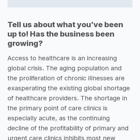
Tell us about what you’ve been
up to! Has the business been
growing?
Access to healthcare is an increasing
global crisis. The aging population and
the proliferation of chronic illnesses are
exasperating the existing global shortage
of healthcare providers. The shortage in
the primary point of care clinics is
especially acute, as the continuing
decline of the profitability of primary and
urgent care clinics inhibits most new