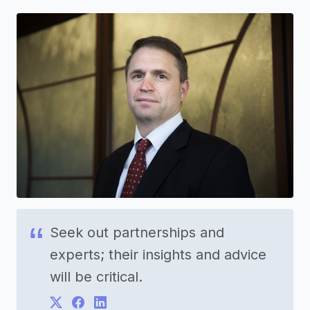
Seek out partnerships and
experts; their insights and advice
will be critical.