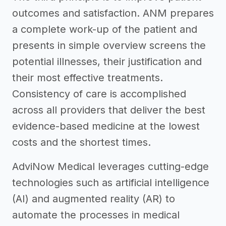
outcomes and satisfaction. ANM prepares
a complete work-up of the patient and
presents in simple overview screens the
potential illnesses, their justification and
their most effective treatments.
Consistency of care is accomplished
across all providers that deliver the best
evidence-based medicine at the lowest
costs and the shortest times.
AdviNow Medical leverages cutting-edge
technologies such as artificial intelligence
(AI) and augmented reality (AR) to
automate the processes in medical