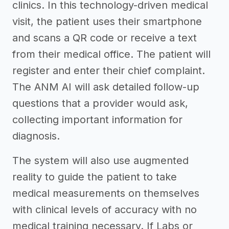
clinics. In this technology-driven medical
visit, the patient uses their smartphone
and scans a QR code or receive a text
from their medical office. The patient will
register and enter their chief complaint.
The ANM AI will ask detailed follow-up
questions that a provider would ask,
collecting important information for
diagnosis.
The system will also use augmented
reality to guide the patient to take
medical measurements on themselves
with clinical levels of accuracy with no
medical training necessary. If Labs or