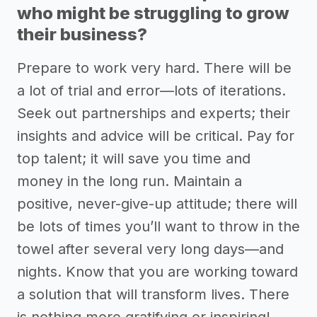
who might be struggling to grow
their business?
Prepare to work very hard. There will be
a lot of trial and error—lots of iterations.
Seek out partnerships and experts; their
insights and advice will be critical. Pay for
top talent; it will save you time and
money in the long run. Maintain a
positive, never-give-up attitude; there will
be lots of times you’ll want to throw in the
towel after several very long days—and
nights. Know that you are working toward
a solution that will transform lives. There