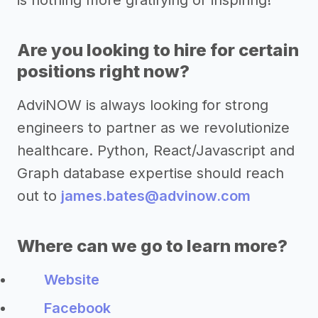
is nothing more gratifying or inspiring!
Are you looking to hire for certain
positions right now?
AdviNOW is always looking for strong
engineers to partner as we revolutionize
healthcare. Python, React/Javascript and
Graph database expertise should reach
out to
james.bates@advinow.com
Where can we go to learn more?
Website
Facebook