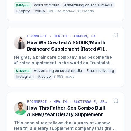
$15,000 in year one to on track to generate $6m
Word of mouth
Advertising on social media
$4M/mo
in...
Shopify
YotPo
$20K to start
47,763 reads
ECOMMERCE · HEALTH · LONDON, UK
How We Created A $500K/Month
Braincare Supplement [Rated #1 In
The World]
Heights, a braincare company, has become the
#1 rated supplement in the world on Trustpilot,
achieving over $500,000 a month just 2 years
Advertising on social media
Email marketing
$1M/mo
from launching with...
Instagram
Klaviyo
8,058 reads
ECOMMERCE · HEALTH · SCOTTSDALE, ARIZONA, USA
How This Father-Son Combo Built
A $9M/Year Dietary Supplement
This case study follows the journey of Jigsaw
Health, a dietary supplement company that grew