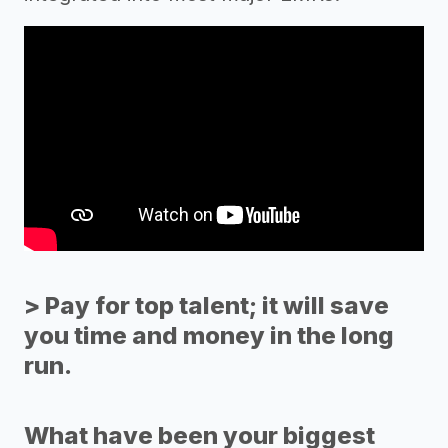
> Pay for top talent; it will save
you time and money in the long
run.
What have been your biggest