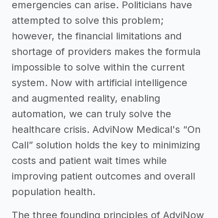
emergencies can arise. Politicians have
attempted to solve this problem;
however, the financial limitations and
shortage of providers makes the formula
impossible to solve within the current
system. Now with artificial intelligence
and augmented reality, enabling
automation, we can truly solve the
healthcare crisis. AdviNow Medical's “On
Call” solution holds the key to minimizing
costs and patient wait times while
improving patient outcomes and overall
population health.
The three founding principles of AdviNow