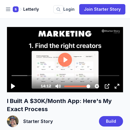
Letterly
Login
Join Starter Story
S
I Built A $30K/Month App: Here's My
Exact Process
Starter Story
Build