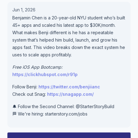
Jun 1, 2026
Benjamin Chen is a 20-year-old NYU student who’s built
45+ apps and scaled his latest app to $30K/month.
What makes Benji different is he has a repeatable
system that’s helped him build, launch, and grow his
apps fast. This video breaks down the exact system he
uses to scale apps profitably.
Free iOS App Bootcamp:
https://clickhubspot.com/r91p
Follow Benji:
https://twitter.com/benjiianc
Check out Snag:
https://snagapp.com/
🔔 Follow the Second Channel: @StarterStoryBuild
🏁 We're hiring: starterstory.com/jobs