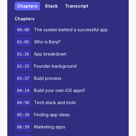
Chapters
Stack
Transcript
Chapters
The system behind a successful app
00:00
Who is Benji?
01:05
App breakdown
01:26
Founder background
02:25
Build process
03:37
Build your own iOS apps!!
04:14
Tech stack and tools
04:50
Finding app ideas
05:39
Marketing apps
06:39