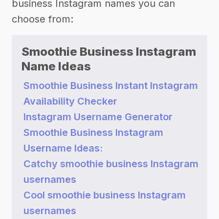
business Instagram names you can
choose from:
Smoothie Business Instagram
Name Ideas
Smoothie Business Instant Instagram
Availability Checker
Instagram Username Generator
Smoothie Business Instagram
Username Ideas:
Catchy smoothie business Instagram
usernames
Cool smoothie business Instagram
usernames