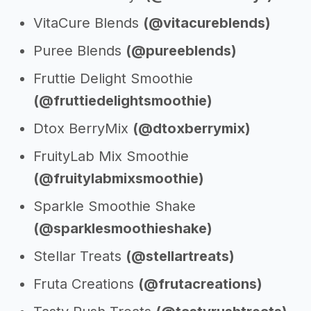
VitaCure Blends
(@vitacureblends)
Puree Blends
(@pureeblends)
Fruttie Delight Smoothie
(@fruttiedelightsmoothie)
Dtox BerryMix
(@dtoxberrymix)
FruityLab Mix Smoothie
(@fruitylabmixsmoothie)
Sparkle Smoothie Shake
(@sparklesmoothieshake)
Stellar Treats
(@stellartreats)
Fruta Creations
(@frutacreations)