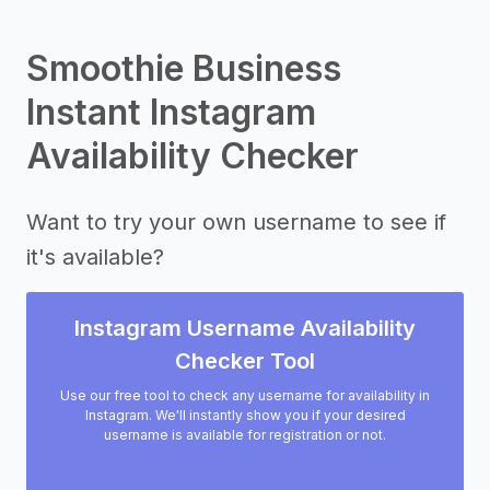
Smoothie Business
Instant Instagram
Availability Checker
Want to try your own username to see if
it's available?
Instagram Username Availability
Checker Tool
Use our free tool to check any username for availability in
Instagram. We'll instantly show you if your desired
username is available for registration or not.