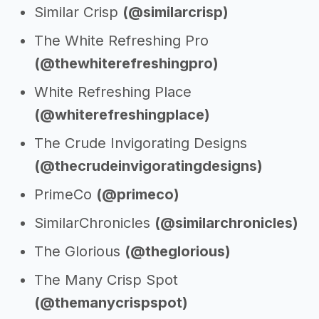
Similar Crisp
(@similarcrisp)
The White Refreshing Pro
(@thewhiterefreshingpro)
White Refreshing Place
(@whiterefreshingplace)
The Crude Invigorating Designs
(@thecrudeinvigoratingdesigns)
PrimeCo
(@primeco)
SimilarChronicles
(@similarchronicles)
The Glorious
(@theglorious)
The Many Crisp Spot
(@themanycrispspot)