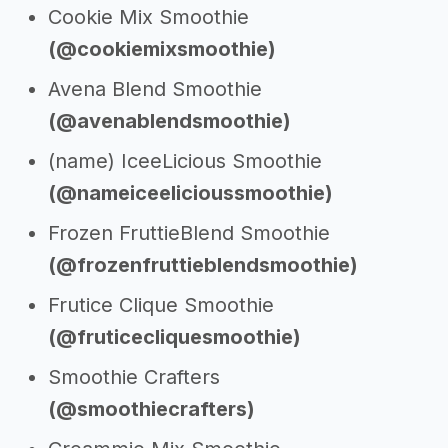
Cookie Mix Smoothie
(@cookiemixsmoothie)
Avena Blend Smoothie
(@avenablendsmoothie)
(name) IceeLicious Smoothie
(@nameiceelicioussmoothie)
Frozen FruttieBlend Smoothie
(@frozenfruttieblendsmoothie)
Frutice Clique Smoothie
(@fruticecliquesmoothie)
Smoothie Crafters
(@smoothiecrafters)