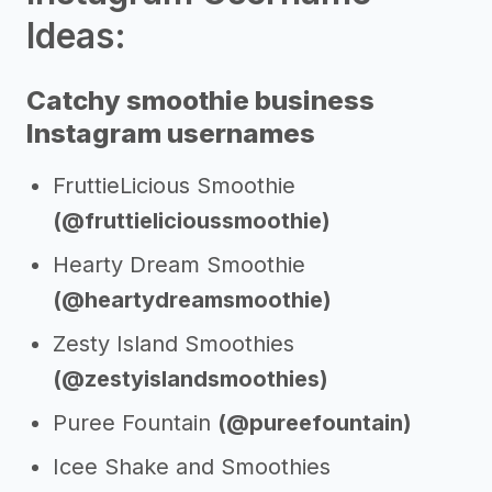
Ideas:
Catchy smoothie business
Instagram usernames
FruttieLicious Smoothie
(@fruttielicioussmoothie)
Hearty Dream Smoothie
(@heartydreamsmoothie)
Zesty Island Smoothies
(@zestyislandsmoothies)
Puree Fountain
(@pureefountain)
Icee Shake and Smoothies