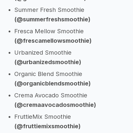
Summer Fresh Smoothie
(@summerfreshsmoothie)
Fresca Mellow Smoothie
(@frescamellowsmoothie)
Urbanized Smoothie
(@urbanizedsmoothie)
Organic Blend Smoothie
(@organicblendsmoothie)
Crema Avocado Smoothie
(@cremaavocadosmoothie)
FruttieMix Smoothie
(@fruttiemixsmoothie)