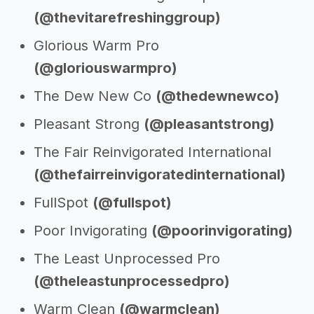
(@thevitarefreshinggroup)
Glorious Warm Pro
(@gloriouswarmpro)
The Dew New Co
(@thedewnewco)
Pleasant Strong
(@pleasantstrong)
The Fair Reinvigorated International
(@thefairreinvigoratedinternational)
FullSpot
(@fullspot)
Poor Invigorating
(@poorinvigorating)
The Least Unprocessed Pro
(@theleastunprocessedpro)
Warm Clean
(@warmclean)