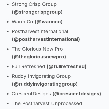
Strong Crisp Group
(@strongcrispgroup)
Warm Co
(@warmco)
PostharvestInternational
(@postharvestinternational)
The Glorious New Pro
(@thegloriousnewpro)
Full Refreshed
(@fullrefreshed)
Ruddy Invigorating Group
(@ruddyinvigoratinggroup)
CrescentDesigns
(@crescentdesigns)
The Postharvest Unprocessed