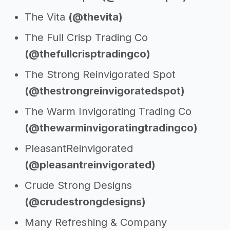
The Vita
(@thevita)
The Full Crisp Trading Co
(@thefullcrisptradingco)
The Strong Reinvigorated Spot
(@thestrongreinvigoratedspot)
The Warm Invigorating Trading Co
(@thewarminvigoratingtradingco)
PleasantReinvigorated
(@pleasantreinvigorated)
Crude Strong Designs
(@crudestrongdesigns)
Many Refreshing & Company