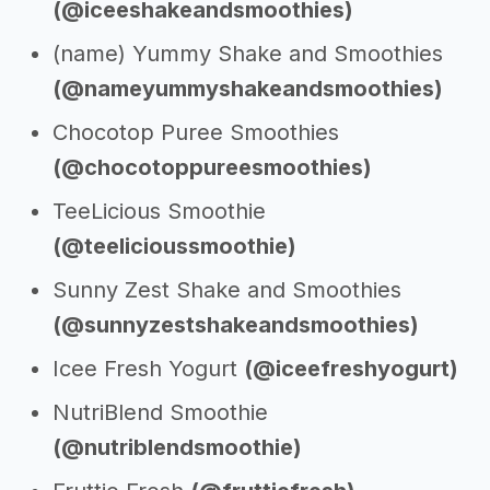
(@iceeshakeandsmoothies)
(name) Yummy Shake and Smoothies
(@nameyummyshakeandsmoothies)
Chocotop Puree Smoothies
(@chocotoppureesmoothies)
TeeLicious Smoothie
(@teelicioussmoothie)
Sunny Zest Shake and Smoothies
(@sunnyzestshakeandsmoothies)
Icee Fresh Yogurt
(@iceefreshyogurt)
NutriBlend Smoothie
(@nutriblendsmoothie)