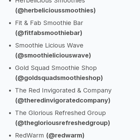
Herbelicious Smoothies
(@herbelicioussmoothies)
Fit & Fab Smoothie Bar
(@fitfabsmoothiebar)
Smoothie Licious Wave
(@smoothieliciouswave)
Gold Squad Smoothie Shop
(@goldsquadsmoothieshop)
The Red Invigorated & Company
(@theredinvigoratedcompany)
The Glorious Refreshed Group
(@thegloriousrefreshedgroup)
RedWarm
(@redwarm)