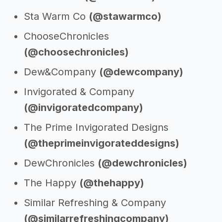
Sta Warm Co
(@stawarmco)
ChooseChronicles
(@choosechronicles)
Dew&Company
(@dewcompany)
Invigorated & Company
(@invigoratedcompany)
The Prime Invigorated Designs
(@theprimeinvigorateddesigns)
DewChronicles
(@dewchronicles)
The Happy
(@thehappy)
Similar Refreshing & Company
(@similarrefreshingcompany)