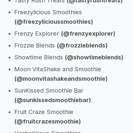
Tasty Rush Treats
(@tastyrushtreats)
Freezylicious Smoothies
(@freezylicioussmoothies)
Frenzy Explorer
(@frenzyexplorer)
Frozzie Blends
(@frozzieblends)
Showtime Blends
(@showtimeblends)
Moon VitaShake and Smoothie
(@moonvitashakeandsmoothie)
SunKissed Smoothie Bar
(@sunkissedsmoothiebar)
Fruit Craze Smoothie
(@fruitcrazesmoothie)