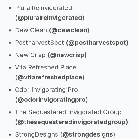
PluralReinvigorated
(@pluralreinvigorated)
Dew Clean
(@dewclean)
PostharvestSpot
(@postharvestspot)
New Crisp
(@newcrisp)
Vita Refreshed Place
(@vitarefreshedplace)
Odor Invigorating Pro
(@odorinvigoratingpro)
The Sequestered Invigorated Group
(@thesequesteredinvigoratedgroup)
StrongDesigns
(@strongdesigns)