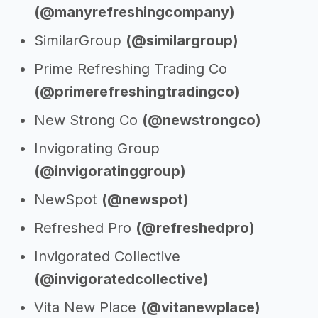
(@manyrefreshingcompany)
SimilarGroup
(@similargroup)
Prime Refreshing Trading Co
(@primerefreshingtradingco)
New Strong Co
(@newstrongco)
Invigorating Group
(@invigoratinggroup)
NewSpot
(@newspot)
Refreshed Pro
(@refreshedpro)
Invigorated Collective
(@invigoratedcollective)
Vita New Place
(@vitanewplace)