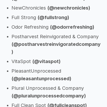
NewChronicles
(@newchronicles)
Full Strong
(@fullstrong)
Odor Refreshing
(@odorrefreshing)
Postharvest Reinvigorated & Company
(@postharvestreinvigoratedcompany
)
VitaSpot
(@vitaspot)
PleasantUnprocessed
(@pleasantunprocessed)
Plural Unprocessed & Company
(@pluralunprocessedcompany)
Full Clean Spot
(@fullcleanspot)