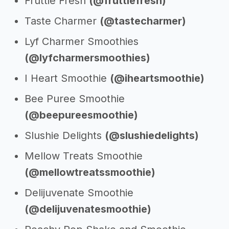
Fruttie Fresh
(@fruttiefresh)
Taste Charmer
(@tastecharmer)
Lyf Charmer Smoothies
(@lyfcharmersmoothies)
I Heart Smoothie
(@iheartsmoothie)
Bee Puree Smoothie
(@beepureesmoothie)
Slushie Delights
(@slushiedelights)
Mellow Treats Smoothie
(@mellowtreatssmoothie)
Delijuvenate Smoothie
(@delijuvenatesmoothie)