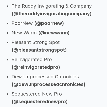
The Ruddy Invigorating & Company
(@theruddyinvigoratingcompany)
PoorNew
(@poornew)
New Warm
(@newwarm)
Pleasant Strong Spot
(@pleasantstrongspot)
Reinvigorated Pro
(@reinvigoratedpro)
Dew Unprocessed Chronicles
(@dewunprocessedchronicles)
Sequestered New Pro
(@sequesterednewpro)