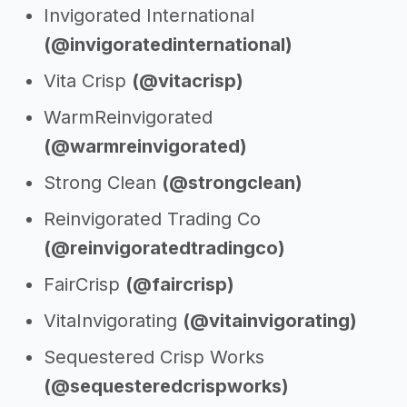
Invigorated International
(@invigoratedinternational)
Vita Crisp
(@vitacrisp)
WarmReinvigorated
(@warmreinvigorated)
Strong Clean
(@strongclean)
Reinvigorated Trading Co
(@reinvigoratedtradingco)
FairCrisp
(@faircrisp)
VitaInvigorating
(@vitainvigorating)
Sequestered Crisp Works
(@sequesteredcrispworks)