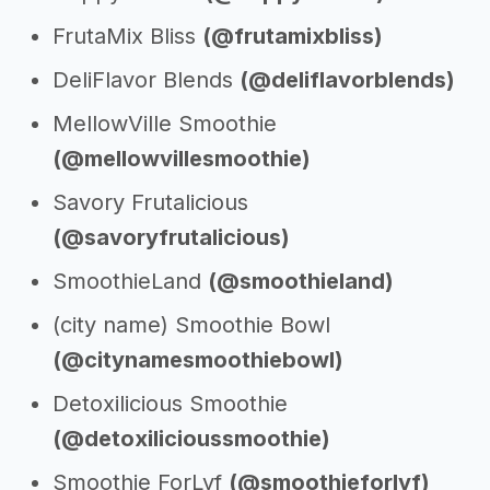
FrutaMix Bliss
(@frutamixbliss)
DeliFlavor Blends
(@deliflavorblends)
MellowVille Smoothie
(@mellowvillesmoothie)
Savory Frutalicious
(@savoryfrutalicious)
SmoothieLand
(@smoothieland)
(city name) Smoothie Bowl
(@citynamesmoothiebowl)
Detoxilicious Smoothie
(@detoxilicioussmoothie)
Smoothie ForLyf
(@smoothieforlyf)