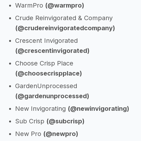
WarmPro
(@warmpro)
Crude Reinvigorated & Company
(@crudereinvigoratedcompany)
Crescent Invigorated
(@crescentinvigorated)
Choose Crisp Place
(@choosecrispplace)
GardenUnprocessed
(@gardenunprocessed)
New Invigorating
(@newinvigorating)
Sub Crisp
(@subcrisp)
New Pro
(@newpro)