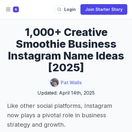
Login
Join Starter Story
S
1,000+ Creative
Smoothie Business
Instagram Name Ideas
[2025]
Pat Walls
Updated: April 14th, 2025
Like other social platforms, Instagram
now plays a pivotal role in business
strategy and growth.