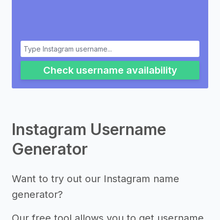
Check username availability
Instagram Username
Generator
Want to try out our Instagram name
generator?
Our free tool allows you to get username