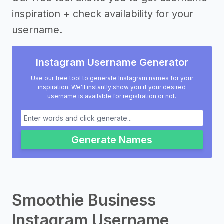
inspiration + check availability for your
username.
Instagram Username Generator
Use our free tool to generate Instagram names for your
inspiration. We'll instantly show you if your desired
username is available for registration or not.
Generate Names
Smoothie Business
Instagram Username