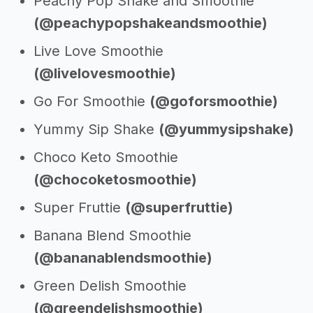
Peachy Pop Shake and Smoothie
(@peachypopshakeandsmoothie)
Live Love Smoothie
(@livelovesmoothie)
Go For Smoothie
(@goforsmoothie)
Yummy Sip Shake
(@yummysipshake)
Choco Keto Smoothie
(@chocoketosmoothie)
Super Fruttie
(@superfruttie)
Banana Blend Smoothie
(@bananablendsmoothie)
Green Delish Smoothie
(@greendelishsmoothie)