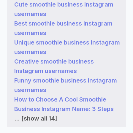
Cute smoothie business Instagram
usernames
Best smoothie business Instagram
usernames
Unique smoothie business Instagram
usernames
Creative smoothie business
Instagram usernames
Funny smoothie business Instagram
usernames
How to Choose A Cool Smoothie
Business Instagram Name: 3 Steps
...
[show all 14]