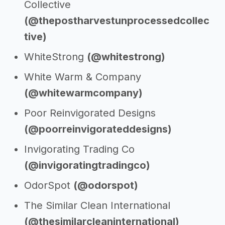
Collective
(@thepostharvestunprocessedcollec
tive)
WhiteStrong
(@whitestrong)
White Warm & Company
(@whitewarmcompany)
Poor Reinvigorated Designs
(@poorreinvigorateddesigns)
Invigorating Trading Co
(@invigoratingtradingco)
OdorSpot
(@odorspot)
The Similar Clean International
(@thesimilarcleaninternational)