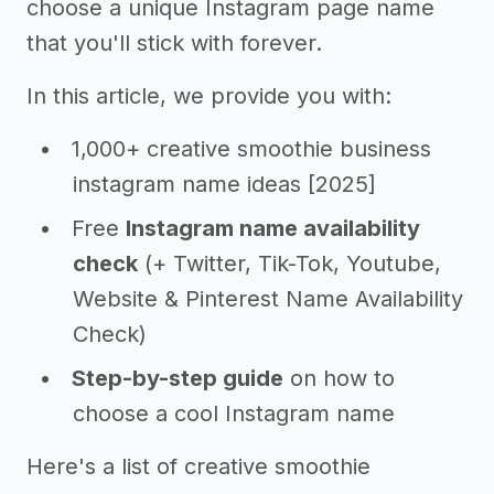
choose a unique Instagram page name
that you'll stick with forever.
In this article, we provide you with:
1,000+ creative smoothie business
instagram name ideas [2025]
Free
Instagram name availability
check
(+ Twitter, Tik-Tok, Youtube,
Website & Pinterest Name Availability
Check)
Step-by-step guide
on how to
choose a cool Instagram name
Here's a list of creative smoothie