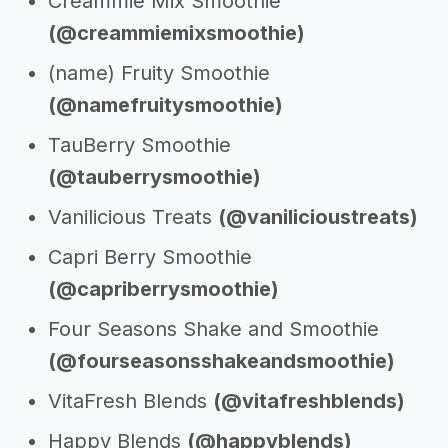
Creammie Mix Smoothie
(@creammiemixsmoothie)
(name) Fruity Smoothie
(@namefruitysmoothie)
TauBerry Smoothie
(@tauberrysmoothie)
Vanilicious Treats
(@vanilicioustreats)
Capri Berry Smoothie
(@capriberrysmoothie)
Four Seasons Shake and Smoothie
(@fourseasonsshakeandsmoothie)
VitaFresh Blends
(@vitafreshblends)
Happy Blends
(@happyblends)