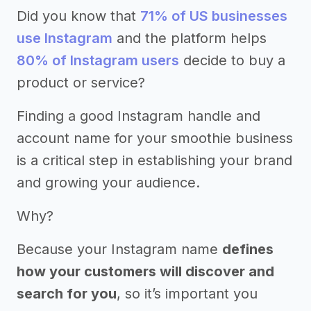
Did you know that
71% of US businesses
use Instagram
and the platform helps
80% of Instagram users
decide to buy a
product or service?
Finding a good Instagram handle and
account name for your smoothie business
is a critical step in establishing your brand
and growing your audience.
Why?
Because your Instagram name
defines
how your customers will discover and
search for you
, so it’s important you