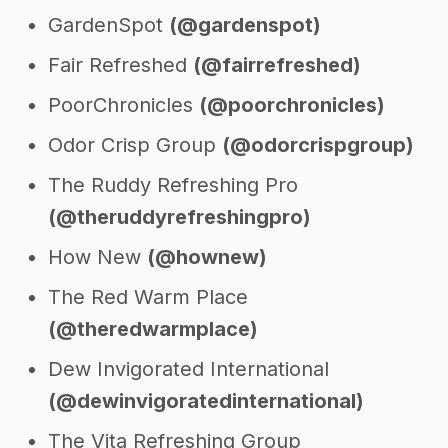
GardenSpot
(@gardenspot)
Fair Refreshed
(@fairrefreshed)
PoorChronicles
(@poorchronicles)
Odor Crisp Group
(@odorcrispgroup)
The Ruddy Refreshing Pro
(@theruddyrefreshingpro)
How New
(@hownew)
The Red Warm Place
(@theredwarmplace)
Dew Invigorated International
(@dewinvigoratedinternational)
The Vita Refreshing Group