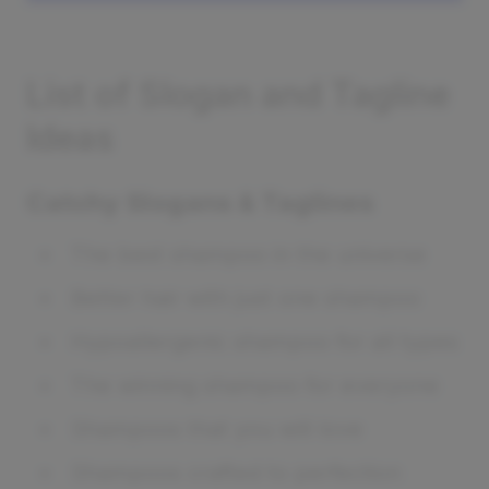
List of Slogan and Tagline
Ideas
Catchy Slogans & Taglines
The best shampoo in the universe
Better hair with just one shampoo
Hypoallergenic shampoo for all types
The winning shampoo for everyone
Shampoos that you will love
Shampoos crafted to perfection