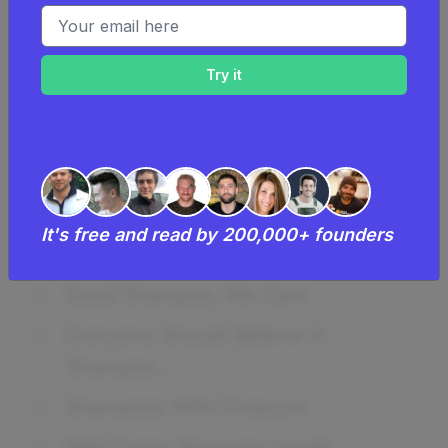
Freshener Is What We Do
Email address
Think Shampoo.
Makes You Feel Shampoo Again.
Order Of The Moisturizer
Gentle And Inventive
Shampoo Makes You Sexy!
It's free and read by 200,000+ founders
Shampoo, Any Time Of Day.
Good Shampoo, We Care
Everyone Should Believe In
Shampoo.
Shampoos With Pressure
Mild Green Shampoo Liquid.