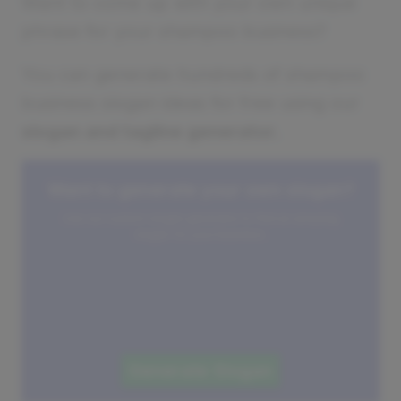
Want to come up with your own unique
phrase for your shampoo business?
You can generate hundreds of shampoo
business slogan ideas for free using our
slogan and tagline generator.
Want to generate your own slogan?
Use our custom slogan generator to find an amazing
slogan for your business.
Generate Slogan