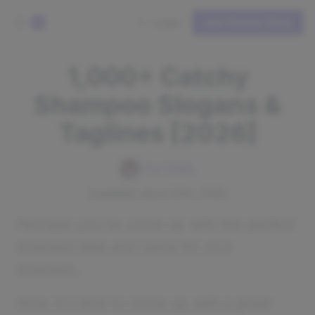
Login
Join Starter Story
S
1,000+ Catchy
Shampoo Slogans &
Taglines [2026]
Pat Walls
Updated: April 14th, 2025
Perhaps you've come up with the perfect
business idea and name for your
business.
Now, it's time to come up with a great