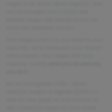
slogan to tie all the pieces together. And
not just a slogan, but a catchy and
timeless slogan that people across the
world will remember you for.
Your slogan is not only a promise to your
customer, but it represents your brand's
entire mission. Your slogan tells your
customer exactly
what you do and why
you do it.
We've put together 1,000+ catchy
shampoo slogans & taglines [2025] + a
step-by-step guide on how to come up
with a powerful slogan for your brand.