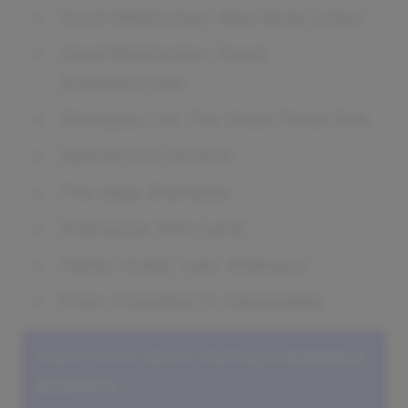
Good Moisturizer, New Body Lotion
Good Moisturizer, Good
Antiseborrheic
Shampoo, Let The Good Times Roll.
Special And Several
The Ideal Shampoo.
Shampoos With Land
Tastes Great, Less Shampoo.
From Unmelted To Disposable
Learn more about starting
a shampoo
business
: