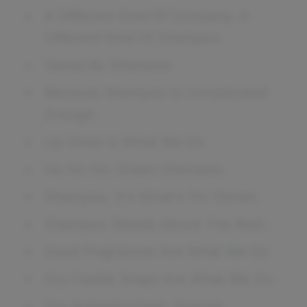
A Different Kind Of Company. A
Different Kind Of Shampoo.
Saved By Shampoo
Because Shampoo Is Complicated
Enough.
Lip Gloss Is What We Do
Ho Ho Ho, Green Shampoo.
Shampoo. It's What's For Dinner.
Shampoo Stands Above The Rest.
Good Fragrances Are What We Do
Dry Castile Soaps Are What We Do
Dry Antiseborrheic, Special