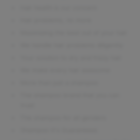
Hair health is our concern
Hair problems, no more
Maximizing the best out of your hair
We handle hair problems diligently
Your solution to dry and frizzy hair
We make every hair awesome
More than just a shampoo
The shampoo brand that you can
trust
The shampoo for all genders
Shampoo It's Guaranteed.