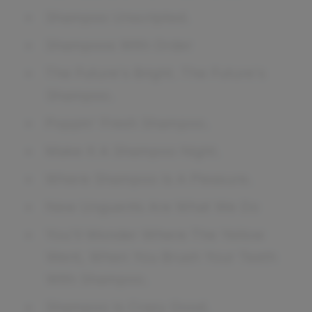
Shampoo Unscripted.
Shampoos With Order
The Future's Bright. The Future's
Shampoo.
Poppin' Fresh Shampoo.
Make It A Shampoo Night.
Where Shampoo Is A Pleasure.
New Unguents Are What We Do
You'll Wonder Where The Yellow
Went, When You Brush Your Teeth
With Shampoo.
Shampoo Is Crazy Good.