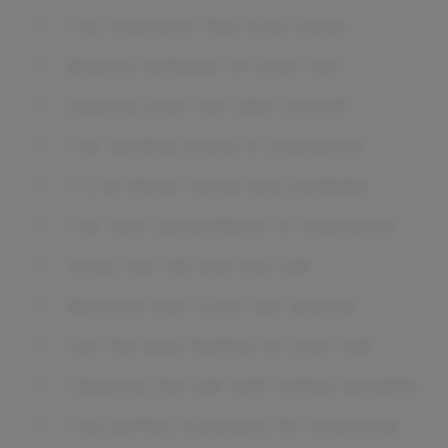
The shampoo that truly cares
Bouncy bubbles on your hair
Leaving your hair silky smooth
The leading brand in shampoos
It's all about herbs and bubbles
The next generations of shampoos
Avoid hair fall and dull hair
Remove that frizzy hair quickly
Get the best feeling for your hair
Cleaning the hair with added benefits
The perfect shampoo for everyone