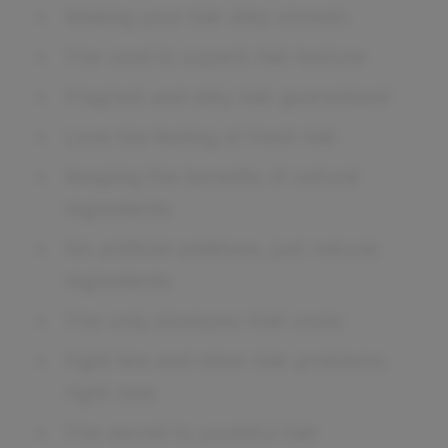
Making your hair silky smooth
The road to superb hair texture
Fragrant and silky hair guaranteed
Love the feeling of fresh hair
Reaping the benefits of natural
ingredients
No artificial additives, just natural
ingredients
The only shampoo that rocks
Fight lice and other hair problems
right now
The secret to youthful hair