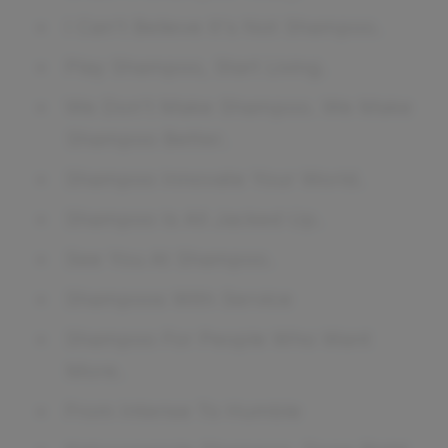
I Can't Believe It's Not Shampoo.
Play Shampoo, Start Living.
We Don't Make Shampoo. We Make
Shampoo Better.
Shampoo Innovate Your World.
Shampoo Is All Jacked Up.
See You At Shampoo.
Shampoos With Service
Shampoo For People Who Want
More.
From Intense To Humble