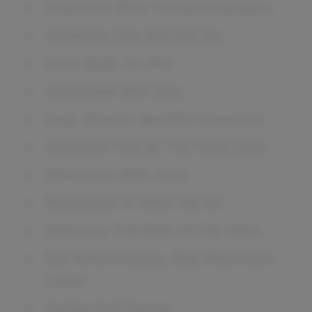
America's Most Trusted Shampoo.
Shampoo One Size Fits All.
From Badly To Well
Shampoos With One
Easy, Breezy, Beautiful Shampoo.
Shampoo First At The Finish Line!
Shampoos With Form
Moisturizer Is What We Do
Shampoo The Best Of The Litter.
Dry Ketoconazole, Mild Aftershave
Lotion
Herbal And Eternal