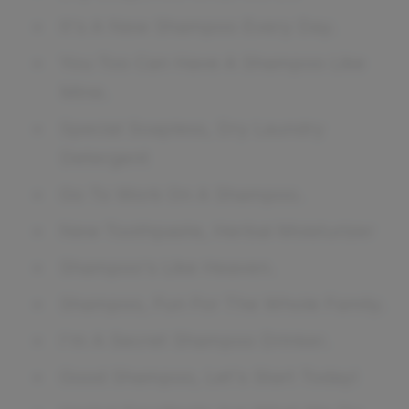
It's A New Shampoo Every Day.
You Too Can Have A Shampoo Like
Mine.
Special Soapless, Dry Laundry
Detergent
Go To Work On A Shampoo.
New Toothpaste, Herbal Moisturizer
Shampoo's Like Heaven.
Shampoo, Fun For The Whole Family.
I'm A Secret Shampoo Drinker.
Good Shampoo, Let's Start Today!