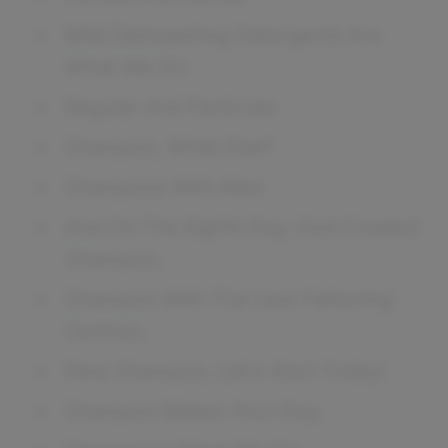
Mild Dishwashing Detergents Are
What We Do
Regular And Particular
Shampoo, What Else?
Shampoos With Man
And On The Eighth Day, God Created
Shampoo.
Shampoo With The Less Fattening
Centres.
New Shampoo, Let's Start Today!
Shampoo Makes Your Day.