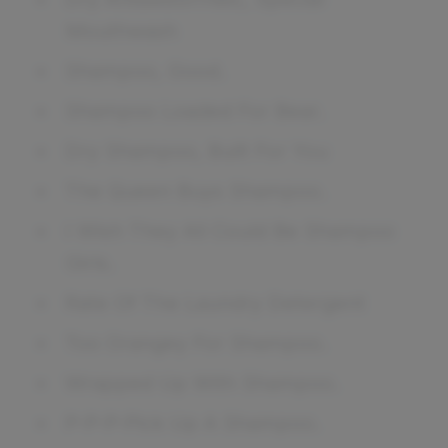
Mouthwash
Shampoo, Good.
Shampoo Loaded For Bear.
Dry Shampoo, Built For You
The Queen Buys Shampoo.
I Wish They All Could Be Shampoo
Girls.
Rate Of The Laundry Detergent
Too Orangey For Shampoo.
Wrapped Up With Shampoo.
P-P-P-Pick Up A Shampoo.