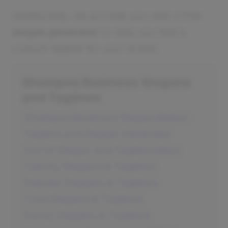
Additionally, we provide you with a free
slogan generator
to help you find a
custom tagline for your brand.
Shampoo Business Slogans
and Taglines
Shampoo Business Slogan Maker:
Tagline and Slogan Generator
List of Slogan and Tagline Ideas
Catchy Slogans & Taglines
Popular Slogans & Taglines
Cool Slogans & Taglines
Funny Slogans & Taglines