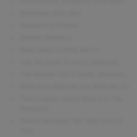
Ketoconazole Shampoo, Done Right
Shampoos With Idea
Shampoo Is Forever.
Absolut Shampoo.
Body Lotion Is What We Do
The Too Good To Hurry Shampoo.
The Wonder Has A Name: Shampoo.
Medicated Bleaches Are What We Do
That's Handy, Harry! Stick It In The
Shampoo.
Herbal Shampoo, We Take Care Of
You!