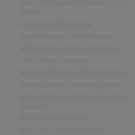
Where Do You Want Shampoo To Go
Today?
Shampoos With Medicine
Gentle Skincare, Gentle Haircare
Mild Skincare, Regular Toothpaste
I Wish I Had A Shampoo.
Made To Make Your Shampoo Water.
Shampoo Makes Everything Better.
Make The World A Better Place With
Shampoo.
Herbal And Commercial
New Lathers Are What We Do