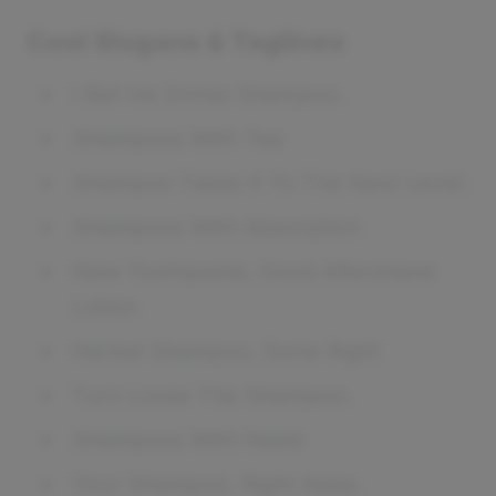
Cool Slogans & Taglines
I Bet He Drinks Shampoo.
Shampoos With Tea
Shampoo Takes It To The Next Level.
Shampoos With Absorption
New Toothpaste, Good Aftershave
Lotion
Herbal Shampoo, Done Right
Turn Loose The Shampoo.
Shampoos With Need
Your Shampoo, Right Away.