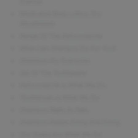
Enemy!
Medicated Body Lotion, Dry
Mouthwash
Range Of The Ketoconazole
What Can Shampoo Do For You?
Shampoo For Everyone.
Set Of The Toothpaste
Ketoconazole Is What We Do
Toothbrush Is What We Do
Shampoo Right As Rain.
Shampoo Keeps Going And Going.
Dry Soaps Are What We Do