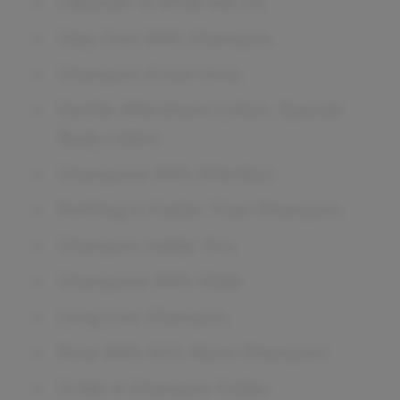
Cleanser Is What We Do
Stay Cool With Shampoo.
Shampoo Know-How.
Gentle Aftershave Lotion, Special
Body Lotion
Shampoos With Attention
Nothing Is Faster Than Shampoo.
Shampoo Inside You.
Shampoos With State
Long Live Shampoo.
Now With 50% More Shampoo!
Order A Shampoo Today.