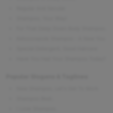
Regular And Secular
Shampoo, Your Way!
For That Deep Down Body Shampoo.
Ketoconazole Shampoo - A New You
Special Detergent, Good Haircare
Have You Had Your Shampoo Today?
Popular Slogans & Taglines
New Shampoo, Let's Get To Work
Shampoo Beat.
I Love Shampoo.