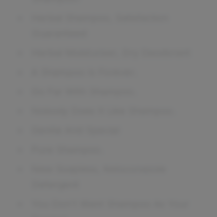
Herbal Shampoo, Satisfaction
Guaranteed
Herbal Moisturizer, Dry Deodorant
A Shampoo Is Forever.
Go Far With Shampoo.
Nobody Does It Like Shampoo.
Gentle And Special
Pure Shampoo.
New Soapless, Ketoconazole
Detergent
You Don't Want Shampoo As Your