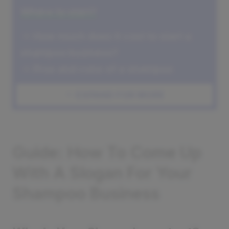
Where to start?
->
How much does it cost to start a
shampoo business?
->
Pros and cons of a shampoo
business
EXPAND FOR MORE
Need inspiration?
->
Marketing ideas for a shampoo
Guide: How To Come Up
business
->
Shampoo business names
With A Slogan For Your
Shampoo Business
Other resources