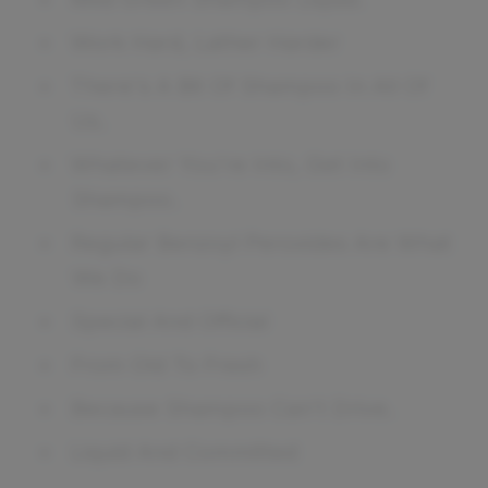
Work Hard, Lather Harder
There's A Bit Of Shampoo In All Of
Us.
Whatever You're Into, Get Into
Shampoo.
Regular Benzoyl Peroxides Are What
We Do
Special And Official
From Old To Fresh
Because Shampoo Can't Drive.
Liquid And Committed