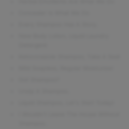
Herbal Emollients Are What We Do
Concealer Is What We Do
Every Shampoo Has A Story.
New Body Lotion, Liquid Laundry
Detergent
Ketoconazole Shampoo, Take A Seat
Mild Soapless, Regular Moisturizer
Got Shampoo?
Unzip A Shampoo.
Liquid Shampoo, Let's Start Today!
I Wouldn't Leave The House Without
Shampoo.