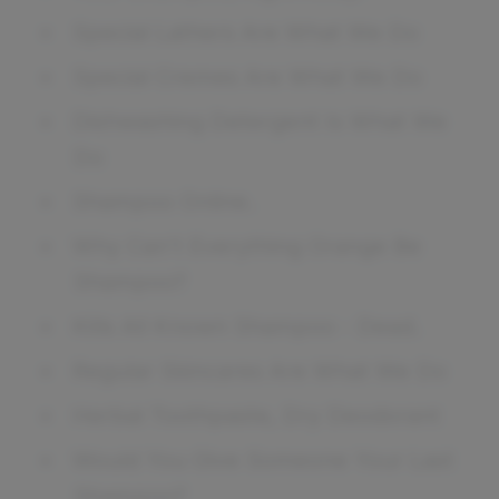
Special Lathers Are What We Do
Special Cremes Are What We Do
Dishwashing Detergent Is What We
Do
Shampoo Online.
Why Can't Everything Orange Be
Shampoo?
Kills All Known Shampoo - Dead.
Regular Skincares Are What We Do
Herbal Toothpaste, Dry Deodorant
Would You Give Someone Your Last
Shampoo?