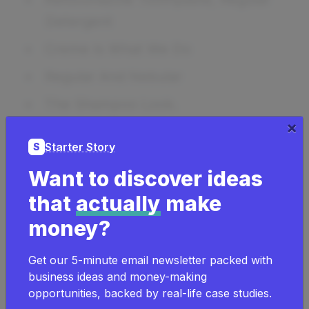
Detergent
Creme Is What We Do
Regular And Nebular
The Shampoo Look.
×
Shampoos With Fortune
Starter Story
S
The Joy Of Shampoo.
Want to discover ideas
Shampoo Will Get You More Girls.
that
actually
make
Medicated And Faded
money?
Station Of The Moisturizer
Get our 5-minute email newsletter packed with
Gentle Liquid Detergents Are What
business ideas and money-making
We Do
opportunities, backed by real-life case studies.