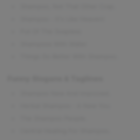
Shampoo, Not That Other Crap.
Shampoo - It's Like Heaven!
Put Of The Soapless
Shampoos With Water
Things Go Better With Shampoo.
Funny Slogans & Taglines
Shampoo New And Improved.
Herbal Shampoo - A New You
The Shampoo People.
Central Heating For Shampoo.