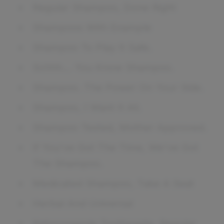
Regular Shampoo, Done Right
Shampoos With Example
Shampoo To Play It Safe.
Schhh... You Know Shampoo.
Shampoo. The Power On Your Side.
Shampoo, I Want It All.
Shampoo Tested, Mother Approved.
If You've Got The Time, We've Got
The Shampoo.
Medicated Shampoo, Take A Seat
Herbal And Universal
Ketoconazole Toothpaste, Regular