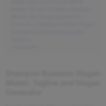
Guide: How To Come Up With A
Slogan For Your Shampoo Business
Why Is Your Slogan Important?
6 Tips For Creating A Catchy Slogan
Examples of Great Slogans And
Taglines
Conclusion
Shampoo Business Slogan
Maker: Tagline and Slogan
Generator