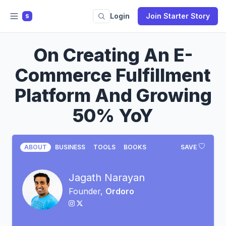
Login
Join Starter Story
S
On Creating An E-
Commerce Fulfillment
Platform And Growing
50% YoY
ABOUT
BUSINESS
TOOLS
BOOKS
SAVE
Jagath Narayan
Founder,
Ordoro