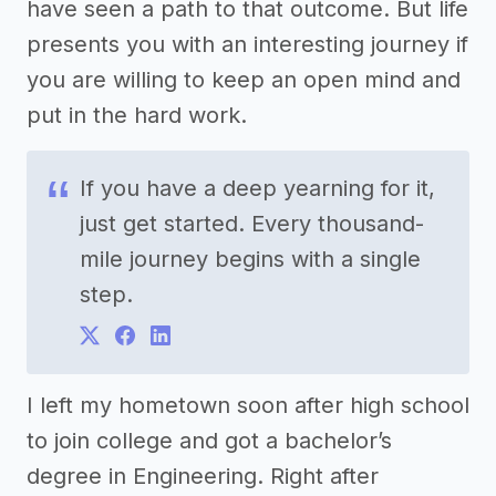
have seen a path to that outcome. But life
presents you with an interesting journey if
you are willing to keep an open mind and
put in the hard work.
If you have a deep yearning for it,
just get started. Every thousand-
mile journey begins with a single
step.
I left my hometown soon after high school
to join college and got a bachelor’s
degree in Engineering. Right after