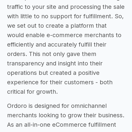
traffic to your site and processing the sale
with little to no support for fulfillment. So,
we set out to create a platform that
would enable e-commerce merchants to
efficiently and accurately fulfill their
orders. This not only gave them
transparency and insight into their
operations but created a positive
experience for their customers - both
critical for growth.
Ordoro is designed for omnichannel
merchants looking to grow their business.
As an all-in-one eCommerce fulfillment