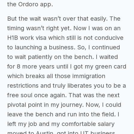
the Ordoro app.
But the wait wasn’t over that easily. The
timing wasn’t right yet. Now I was on an
H1B work visa which still is not conducive
to launching a business. So, I continued
to wait patiently on the bench. I waited
for 8 more years until I got my green card
which breaks all those immigration
restrictions and truly liberates you to be a
free soul once again. That was the next
pivotal point in my journey. Now, I could
leave the bench and run into the field. I
left my job and my comfortable salary
moved to Austin, got into UT business