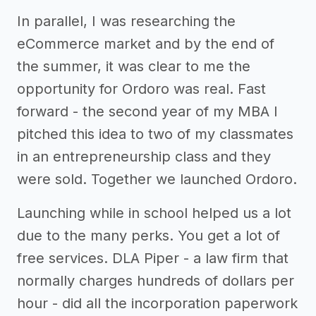
In parallel, I was researching the
eCommerce market and by the end of
the summer, it was clear to me the
opportunity for Ordoro was real. Fast
forward - the second year of my MBA I
pitched this idea to two of my classmates
in an entrepreneurship class and they
were sold. Together we launched Ordoro.
Launching while in school helped us a lot
due to the many perks. You get a lot of
free services. DLA Piper - a law firm that
normally charges hundreds of dollars per
hour - did all the incorporation paperwork