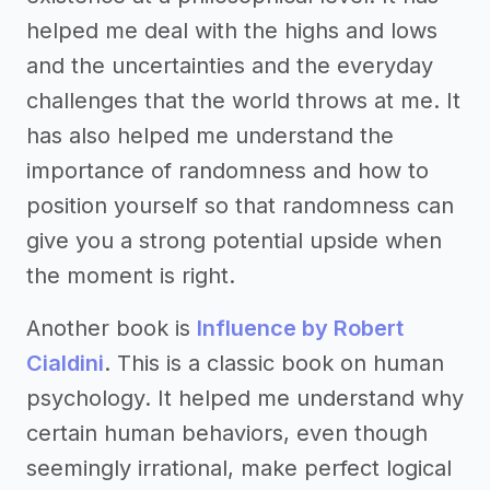
helped me deal with the highs and lows
and the uncertainties and the everyday
challenges that the world throws at me. It
has also helped me understand the
importance of randomness and how to
position yourself so that randomness can
give you a strong potential upside when
the moment is right.
Another book is
Influence by Robert
Cialdini
. This is a classic book on human
psychology. It helped me understand why
certain human behaviors, even though
seemingly irrational, make perfect logical