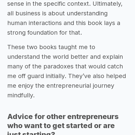
sense in the specific context. Ultimately,
all business is about understanding
human interactions and this book lays a
strong foundation for that.
These two books taught me to
understand the world better and explain
many of the paradoxes that would catch
me off guard initially. They’ve also helped
me enjoy the entrepreneurial journey
mindfully.
Advice for other entrepreneurs
who want to get started or are
just starting?