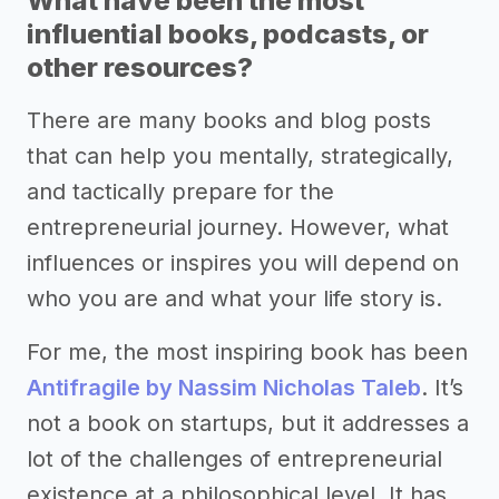
What have been the most
influential books, podcasts, or
other resources?
There are many books and blog posts
that can help you mentally, strategically,
and tactically prepare for the
entrepreneurial journey. However, what
influences or inspires you will depend on
who you are and what your life story is.
For me, the most inspiring book has been
Antifragile by Nassim Nicholas Taleb
. It’s
not a book on startups, but it addresses a
lot of the challenges of entrepreneurial
existence at a philosophical level. It has