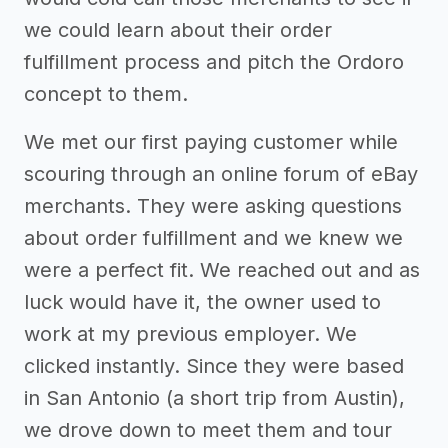
we could learn about their order
fulfillment process and pitch the Ordoro
concept to them.
We met our first paying customer while
scouring through an online forum of eBay
merchants. They were asking questions
about order fulfillment and we knew we
were a perfect fit. We reached out and as
luck would have it, the owner used to
work at my previous employer. We
clicked instantly. Since they were based
in San Antonio (a short trip from Austin),
we drove down to meet them and tour