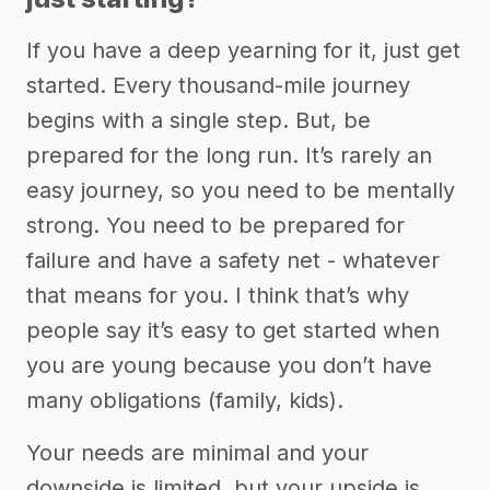
If you have a deep yearning for it, just get
started. Every thousand-mile journey
begins with a single step. But, be
prepared for the long run. It’s rarely an
easy journey, so you need to be mentally
strong. You need to be prepared for
failure and have a safety net - whatever
that means for you. I think that’s why
people say it’s easy to get started when
you are young because you don’t have
many obligations (family, kids).
Your needs are minimal and your
downside is limited, but your upside is