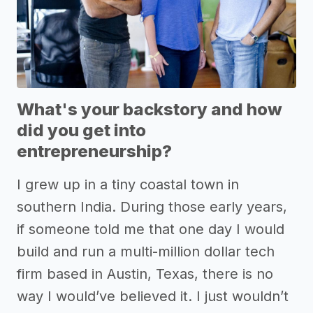
What's your backstory and how
did you get into
entrepreneurship?
I grew up in a tiny coastal town in
southern India. During those early years,
if someone told me that one day I would
build and run a multi-million dollar tech
firm based in Austin, Texas, there is no
way I would’ve believed it. I just wouldn’t