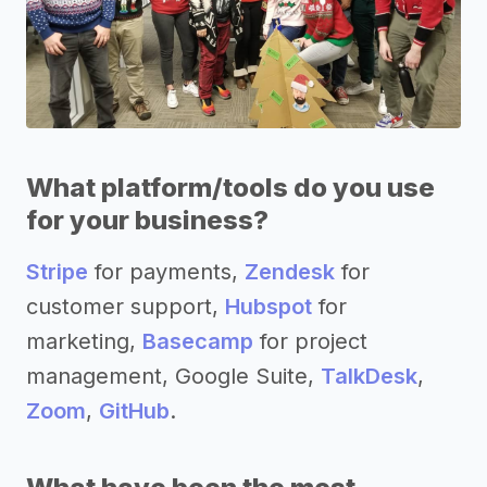
What platform/tools do you use
for your business?
Stripe
for payments,
Zendesk
for
customer support,
Hubspot
for
marketing,
Basecamp
for project
management, Google Suite,
TalkDesk
,
Zoom
,
GitHub
.