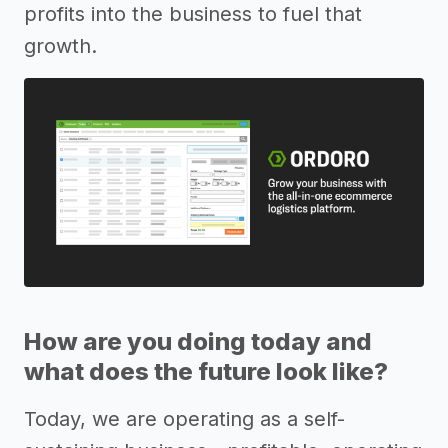
profits into the business to fuel that
growth.
How are you doing today and
what does the future look like?
Today, we are operating as a self-