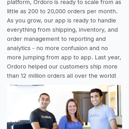
platform, Ordoro is ready to scale from as
little as 200 to 20,000 orders per month.
As you grow, our app is ready to handle
everything from shipping, inventory, and
order management to reporting and
analytics - no more confusion and no
more jumping from app to app. Last year,
Ordoro helped our customers ship more
than 12 million orders all over the world!