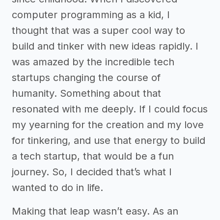
computer programming as a kid, I
thought that was a super cool way to
build and tinker with new ideas rapidly. I
was amazed by the incredible tech
startups changing the course of
humanity. Something about that
resonated with me deeply. If I could focus
my yearning for the creation and my love
for tinkering, and use that energy to build
a tech startup, that would be a fun
journey. So, I decided that’s what I
wanted to do in life.
Making that leap wasn’t easy. As an