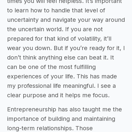
times you will feel helpless. It’s important
to learn how to handle that level of
uncertainty and navigate your way around
the uncertain world. If you are not
prepared for that kind of volatility, it’ll
wear you down. But if you’re ready for it, I
don’t think anything else can beat it. It
can be one of the most fulfilling
experiences of your life. This has made
my professional life meaningful. I see a
clear purpose and it helps me focus.
Entrepreneurship has also taught me the
importance of building and maintaining
long-term relationships. Those