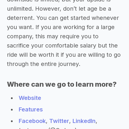
unlimited. However, don’t let age be a
deterrent. You can get started whenever
you want. If you are working for a large
company, this may require you to
sacrifice your comfortable salary but the
ride will be worth it if you are willing to go
through the entire journey.
Where can we go to learn more?
Website
Features
Facebook
,
Twitter
,
LinkedIn
,