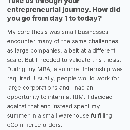
Take us through your
entrepreneurial journey. How did
you go from day 1 to today?
My core thesis was small businesses
encounter many of the same challenges
as large companies, albeit at a different
scale. But I needed to validate this thesis.
During my MBA, a summer internship was
required. Usually, people would work for
large corporations and I had an
opportunity to intern at IBM. I decided
against that and instead spent my
summer in a small warehouse fulfilling
eCommerce orders.