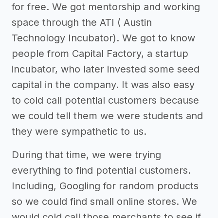
for free. We got mentorship and working
space through the ATI ( Austin
Technology Incubator). We got to know
people from Capital Factory, a startup
incubator, who later invested some seed
capital in the company. It was also easy
to cold call potential customers because
we could tell them we were students and
they were sympathetic to us.
During that time, we were trying
everything to find potential customers.
Including, Googling for random products
so we could find small online stores. We
would cold call those merchants to see if