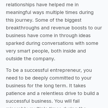
relationships have helped me in
meaningful ways multiple times during
this journey. Some of the biggest
breakthroughs and revenue boosts to our
business have come in through ideas
sparked during conversations with some
very smart people, both inside and
outside the company.
To be a successful entrepreneur, you
need to be deeply committed to your
business for the long term. It takes
patience and a relentless drive to build a
successful business. You will fail