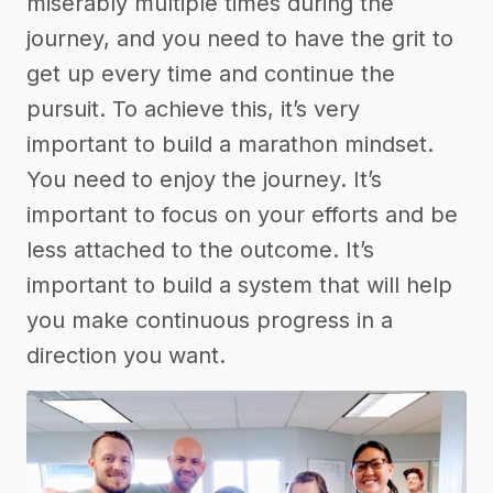
miserably multiple times during the
journey, and you need to have the grit to
get up every time and continue the
pursuit. To achieve this, it’s very
important to build a marathon mindset.
You need to enjoy the journey. It’s
important to focus on your efforts and be
less attached to the outcome. It’s
important to build a system that will help
you make continuous progress in a
direction you want.