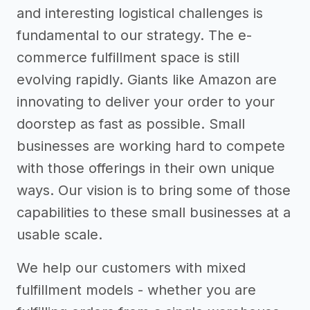
and interesting logistical challenges is
fundamental to our strategy. The e-
commerce fulfillment space is still
evolving rapidly. Giants like Amazon are
innovating to deliver your order to your
doorstep as fast as possible. Small
businesses are working hard to compete
with those offerings in their own unique
ways. Our vision is to bring some of those
capabilities to these small businesses at a
usable scale.
We help our customers with mixed
fulfillment models - whether you are