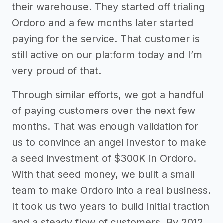
their warehouse. They started off trialing
Ordoro and a few months later started
paying for the service. That customer is
still active on our platform today and I’m
very proud of that.
Through similar efforts, we got a handful
of paying customers over the next few
months. That was enough validation for
us to convince an angel investor to make
a seed investment of $300K in Ordoro.
With that seed money, we built a small
team to make Ordoro into a real business.
It took us two years to build initial traction
and a steady flow of customers. By 2012,