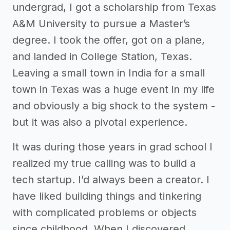
undergrad, I got a scholarship from Texas
A&M University to pursue a Master’s
degree. I took the offer, got on a plane,
and landed in College Station, Texas.
Leaving a small town in India for a small
town in Texas was a huge event in my life
and obviously a big shock to the system -
but it was also a pivotal experience.
It was during those years in grad school I
realized my true calling was to build a
tech startup. I’d always been a creator. I
have liked building things and tinkering
with complicated problems or objects
since childhood. When I discovered