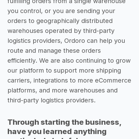
fulfilling orders from a single warehouse
you control, or you are sending your
orders to geographically distributed
warehouses operated by third-party
logistics providers, Ordoro can help you
route and manage these orders
efficiently. We are also continuing to grow
our platform to support more shipping
carriers, integrations to more eCommerce
platforms, and more warehouses and
third-party logistics providers.
Through starting the business,
have you learned anything