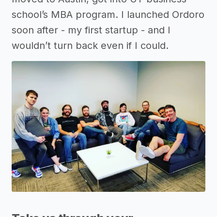
school’s MBA program. I launched Ordoro
soon after - my first startup - and I
wouldn’t turn back even if I could.