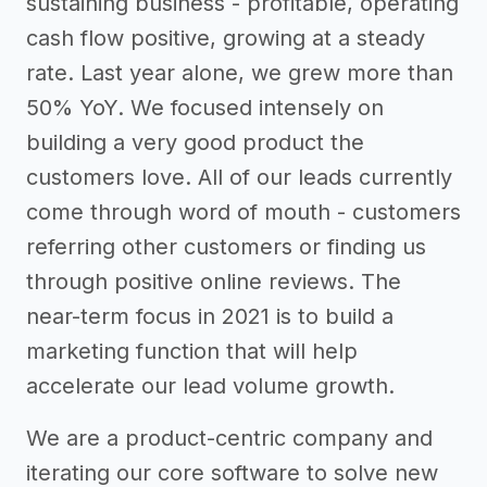
sustaining business - profitable, operating
cash flow positive, growing at a steady
rate. Last year alone, we grew more than
50% YoY. We focused intensely on
building a very good product the
customers love. All of our leads currently
come through word of mouth - customers
referring other customers or finding us
through positive online reviews. The
near-term focus in 2021 is to build a
marketing function that will help
accelerate our lead volume growth.
We are a product-centric company and
iterating our core software to solve new