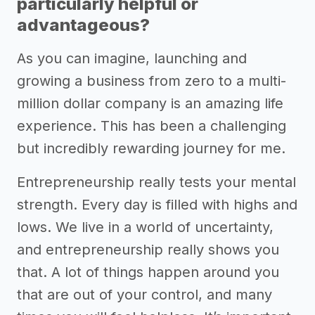
particularly helpful or
advantageous?
As you can imagine, launching and
growing a business from zero to a multi-
million dollar company is an amazing life
experience. This has been a challenging
but incredibly rewarding journey for me.
Entrepreneurship really tests your mental
strength. Every day is filled with highs and
lows. We live in a world of uncertainty,
and entrepreneurship really shows you
that. A lot of things happen around you
that are out of your control, and many