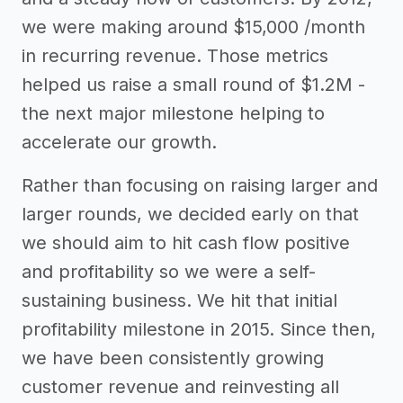
we were making around $15,000 /month
in recurring revenue. Those metrics
helped us raise a small round of $1.2M -
the next major milestone helping to
accelerate our growth.
Rather than focusing on raising larger and
larger rounds, we decided early on that
we should aim to hit cash flow positive
and profitability so we were a self-
sustaining business. We hit that initial
profitability milestone in 2015. Since then,
we have been consistently growing
customer revenue and reinvesting all