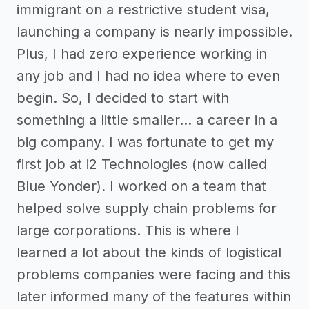
immigrant on a restrictive student visa,
launching a company is nearly impossible.
Plus, I had zero experience working in
any job and I had no idea where to even
begin. So, I decided to start with
something a little smaller… a career in a
big company. I was fortunate to get my
first job at i2 Technologies (now called
Blue Yonder). I worked on a team that
helped solve supply chain problems for
large corporations. This is where I
learned a lot about the kinds of logistical
problems companies were facing and this
later informed many of the features within