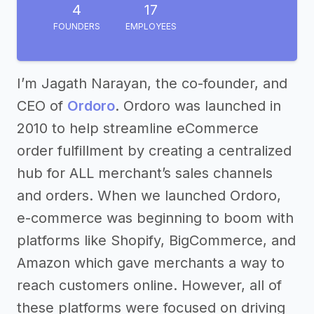
4
17
FOUNDERS
EMPLOYEES
I’m Jagath Narayan, the co-founder, and
CEO of
Ordoro
. Ordoro was launched in
2010 to help streamline eCommerce
order fulfillment by creating a centralized
hub for ALL merchant’s sales channels
and orders. When we launched Ordoro,
e-commerce was beginning to boom with
platforms like Shopify, BigCommerce, and
Amazon which gave merchants a way to
reach customers online. However, all of
these platforms were focused on driving