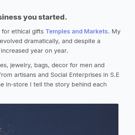
siness you started.
for ethical gifts
Temples and Markets
. My
 evolved dramatically, and despite a
 increased year on year.
s, jewelry, bags, decor for men and
rom artisans and Social Enterprises in S.E
 in-store I tell the story behind each