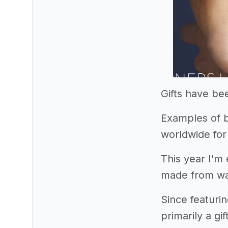
Gifts have be
Examples of b
worldwide for
This year I’m
made from wa
Since featuri
primarily a g