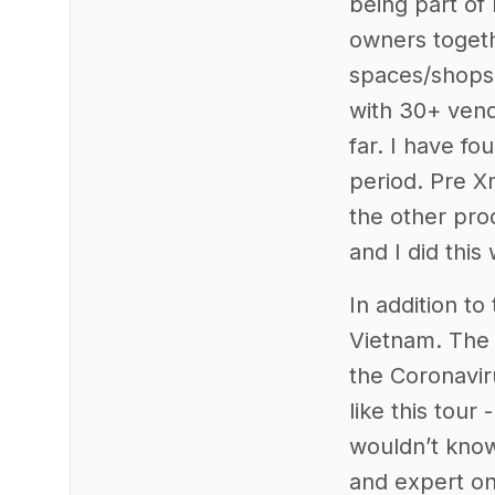
being part of
owners togeth
spaces/shops 
with 30+ vend
far. I have fo
period. Pre X
the other pro
and I did this
In addition to
Vietnam. The
the Coronavir
like this tour
wouldn’t know
and expert on