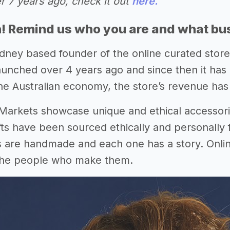
r 7 years ago, check it out
here.
n! Remind us who you are and what bu
dney based founder of the online curated store 
launched over 4 years ago and since then it has
he Australian economy, the store’s revenue has
arkets showcase unique and ethical accessorie
fts have been sourced ethically and personally f
s are handmade and each one has a story. Online
the people who make them.