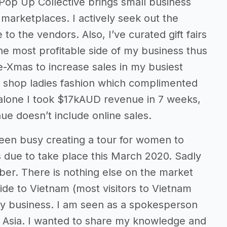
Pop Up Collective brings small business
arketplaces. I actively seek out the
 the vendors. Also, I’ve curated gift fairs
e most profitable side of my business thus
re-Xmas to increase sales in my busiest
 shop ladies fashion which complimented
 alone I took $17kAUD revenue in 7 weeks,
nue doesn’t include online sales.
 been busy creating a tour for women to
due to take place this March 2020. Sadly
er. There is nothing else on the market
 side to Vietnam (most visitors to Vietnam
 my business. I am seen as a spokesperson
E Asia. I wanted to share my knowledge and