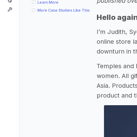
published ove
Learn More
More Case Studies Like This
Hello agai
I’m Judith, Sy
online store 
downturn in t
Temples and M
women. All gi
Asia. Product
product and 