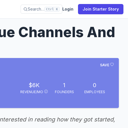
Search…
Login
Join Starter Story
Ctrl K
ue Channels And
SAVE
$6K
1
0
REVENUE/MO
FOUNDERS
EMPLOYEES
interested in reading how they got started,