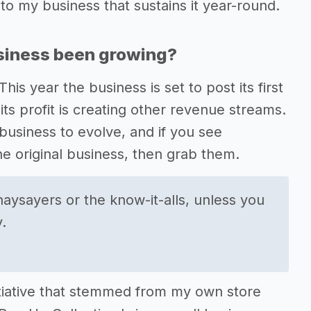
to my business that sustains it year-round.
usiness been growing?
is year the business is set to post its first
ts profit is creating other revenue streams.
business to evolve, and if you see
he original business, then grab them.
naysayers or the know-it-alls, unless you
.
nitiative that stemmed from my own store