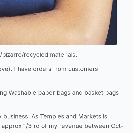
/bizarre/recycled materials.
bove). I have orders from customers
ding Washable paper bags and basket bags
my business. As Temples and Markets is
ake approx 1/3 rd of my revenue between Oct-