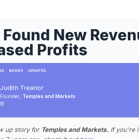
I Found New Reven
ased Profits
SS
BOOKS
UPDATES
Judith Treanor
Founder,
Temples and Markets
ow up story for
Temples and Markets.
If you're 