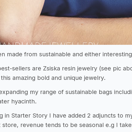
en made from sustainable and either interesting
est-sellers are Zsiska resin jewelry (see pic a
 this amazing bold and unique jewelry.
 expanding my range of sustainable bags inclu
ter hyacinth.
ng in Starter Story I have added 2 adjuncts to 
ift store, revenue tends to be seasonal e.g I t