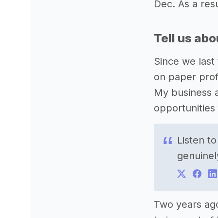
Dec. As a res
Tell us ab
Since we last 
on paper prof
My business a
opportunities
Listen t
genuinel
Two years ag