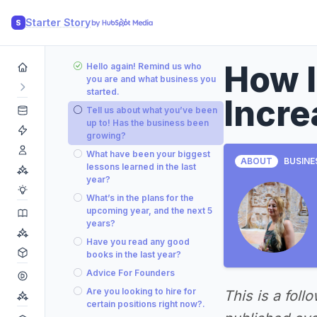
Starter Story
S
How 
Hello again! Remind us who
you are and what business you
started.
Incre
Tell us about what you’ve been
up to! Has the business been
growing?
What have been your biggest
ABOUT
BUSINE
lessons learned in the last
year?
What’s in the plans for the
upcoming year, and the next 5
years?
Have you read any good
books in the last year?
Advice For Founders
Are you looking to hire for
This is a foll
certain positions right now?.