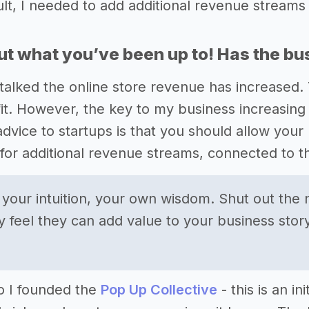
ult, I needed to add additional revenue streams 
out what you’ve been up to! Has the b
talked the online store revenue has increased. Th
it. However, the key to my business increasing i
dvice to startups is that you should allow your 
 for additional revenue streams, connected to t
o your intuition, your own wisdom. Shut out the 
y feel they can add value to your business story
o I founded the
Pop Up Collective
- this is an i