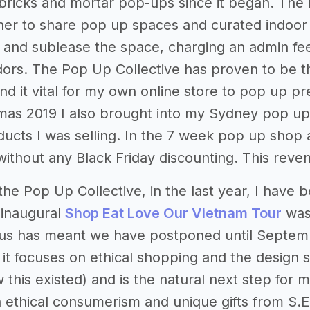
 bricks and mortar pop-ups since it began. The 
er to share pop up spaces and curated indoor m
and sublease the space, charging an admin fee to
ors. The Pop Up Collective has proven to be th
und it vital for my own online store to pop up p
mas 2019 I also brought into my Sydney pop up
ducts I was selling. In the 7 week pop up shop
 without any Black Friday discounting. This reve
 the Pop Up Collective, in the last year, I have
 inaugural
Shop Eat Love Our Vietnam Tour
was 
us has meant we have postponed until Septemb
 - it focuses on ethical shopping and the design
 this existed) and is the natural next step for
 ethical consumerism and unique gifts from S.