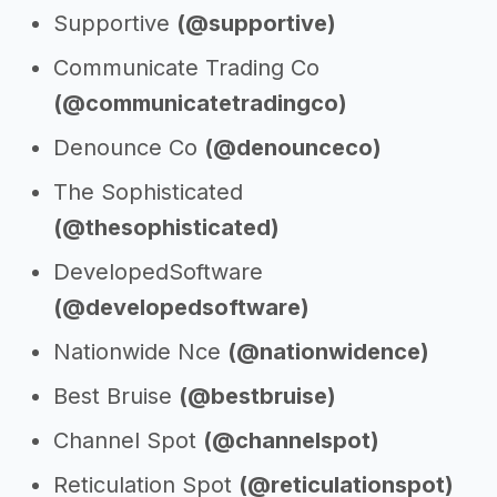
Supportive
(@supportive)
Communicate Trading Co
(@communicatetradingco)
Denounce Co
(@denounceco)
The Sophisticated
(@thesophisticated)
DevelopedSoftware
(@developedsoftware)
Nationwide Nce
(@nationwidence)
Best Bruise
(@bestbruise)
Channel Spot
(@channelspot)
Reticulation Spot
(@reticulationspot)