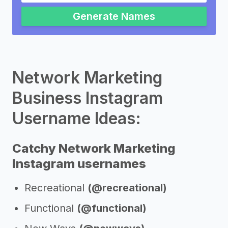
Generate Names
Network Marketing
Business Instagram
Username Ideas:
Catchy Network Marketing
Instagram usernames
Recreational
(@recreational)
Functional
(@functional)