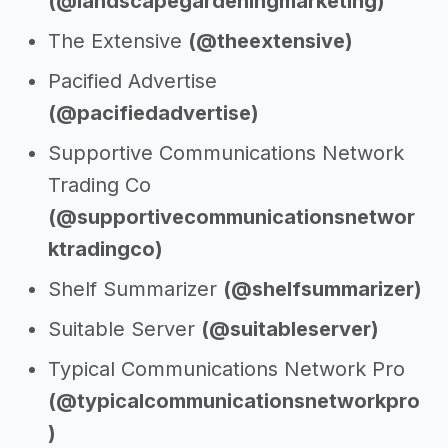
(@landscapegardeningmarketing)
The Extensive
(@theextensive)
Pacified Advertise
(@pacifiedadvertise)
Supportive Communications Network
Trading Co
(@supportivecommunicationsnetwor
ktradingco)
Shelf Summarizer
(@shelfsummarizer)
Suitable Server
(@suitableserver)
Typical Communications Network Pro
(@typicalcommunicationsnetworkpro
)