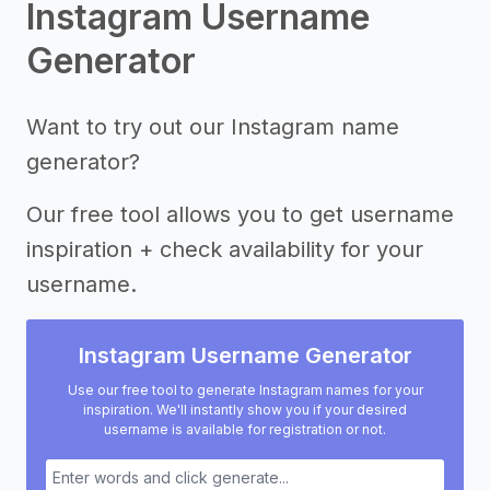
Instagram Username
Generator
Want to try out our Instagram name
generator?
Our free tool allows you to get username
inspiration + check availability for your
username.
Instagram Username Generator
Use our free tool to generate Instagram names for your
inspiration. We'll instantly show you if your desired
username is available for registration or not.