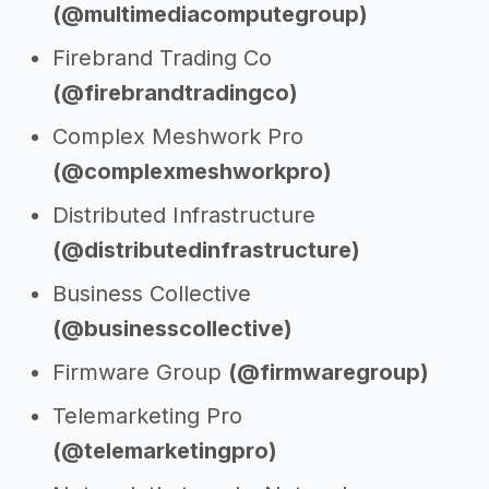
(@multimediacomputegroup)
Firebrand Trading Co
(@firebrandtradingco)
Complex Meshwork Pro
(@complexmeshworkpro)
Distributed Infrastructure
(@distributedinfrastructure)
Business Collective
(@businesscollective)
Firmware Group
(@firmwaregroup)
Telemarketing Pro
(@telemarketingpro)