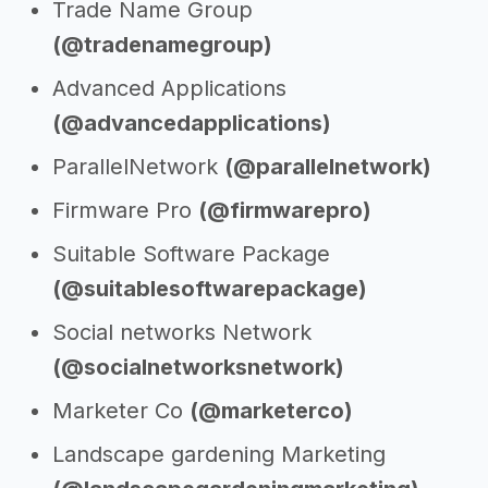
Trade Name Group
(@tradenamegroup)
Advanced Applications
(@advancedapplications)
ParallelNetwork
(@parallelnetwork)
Firmware Pro
(@firmwarepro)
Suitable Software Package
(@suitablesoftwarepackage)
Social networks Network
(@socialnetworksnetwork)
Marketer Co
(@marketerco)
Landscape gardening Marketing