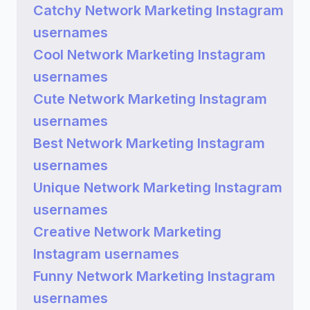
Catchy Network Marketing Instagram
usernames
Cool Network Marketing Instagram
usernames
Cute Network Marketing Instagram
usernames
Best Network Marketing Instagram
usernames
Unique Network Marketing Instagram
usernames
Creative Network Marketing
Instagram usernames
Funny Network Marketing Instagram
usernames