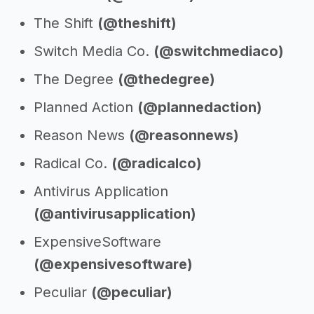
The Shift
(@theshift)
Switch Media Co.
(@switchmediaco)
The Degree
(@thedegree)
Planned Action
(@plannedaction)
Reason News
(@reasonnews)
Radical Co.
(@radicalco)
Antivirus Application
(@antivirusapplication)
ExpensiveSoftware
(@expensivesoftware)
Peculiar
(@peculiar)