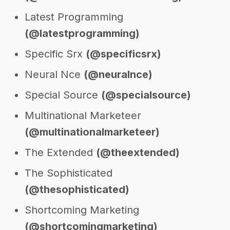
Latest Programming
(@latestprogramming)
Specific Srx
(@specificsrx)
Neural Nce
(@neuralnce)
Special Source
(@specialsource)
Multinational Marketeer
(@multinationalmarketeer)
The Extended
(@theextended)
The Sophisticated
(@thesophisticated)
Shortcoming Marketing
(@shortcomingmarketing)