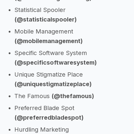
Statistical Spooler
(@statisticalspooler)
Mobile Management
(@mobilemanagement)
Specific Software System
(@specificsoftwaresystem)
Unique Stigmatize Place
(@uniquestigmatizeplace)
The Famous
(@thefamous)
Preferred Blade Spot
(@preferredbladespot)
Hurdling Marketing