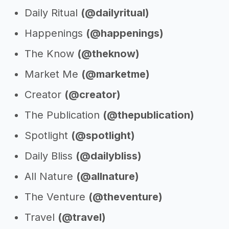
Daily Ritual
(@dailyritual)
Happenings
(@happenings)
The Know
(@theknow)
Market Me
(@marketme)
Creator
(@creator)
The Publication
(@thepublication)
Spotlight
(@spotlight)
Daily Bliss
(@dailybliss)
All Nature
(@allnature)
The Venture
(@theventure)
Travel
(@travel)