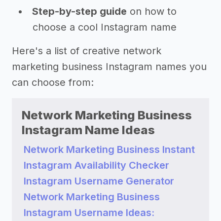
Step-by-step guide
on how to
choose a cool Instagram name
Here's a list of creative network
marketing business Instagram names you
can choose from:
Network Marketing Business
Instagram Name Ideas
Network Marketing Business Instant
Instagram Availability Checker
Instagram Username Generator
Network Marketing Business
Instagram Username Ideas: