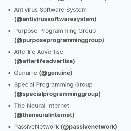
Antivirus Software System
(@antivirussoftwaresystem)
Purpose Programming Group
(@purposeprogramminggroup)
Afterlife Advertise
(@afterlifeadvertise)
Genuine
(@genuine)
Special Programming Group
(@specialprogramminggroup)
The Neural Internet
(@theneuralinternet)
PassiveNetwork
(@passivenetwork)