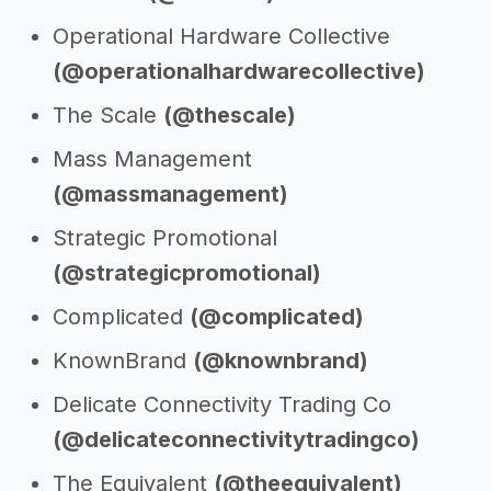
Operational Hardware Collective
(@operationalhardwarecollective)
The Scale
(@thescale)
Mass Management
(@massmanagement)
Strategic Promotional
(@strategicpromotional)
Complicated
(@complicated)
KnownBrand
(@knownbrand)
Delicate Connectivity Trading Co
(@delicateconnectivitytradingco)
The Equivalent
(@theequivalent)