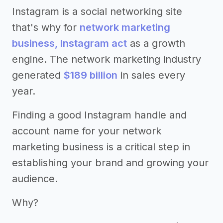
Instagram is a social networking site
that's why for
network marketing
business, Instagram act
as a growth
engine. The network marketing industry
generated
$189 billion
in sales every
year.
Finding a good Instagram handle and
account name for your network
marketing business is a critical step in
establishing your brand and growing your
audience.
Why?