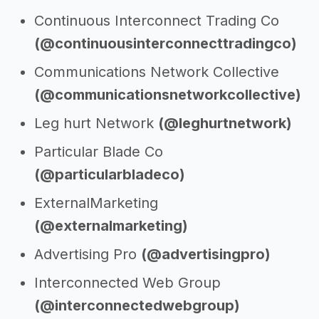
Continuous Interconnect Trading Co
(@continuousinterconnecttradingco)
Communications Network Collective
(@communicationsnetworkcollective)
Leg hurt Network
(@leghurtnetwork)
Particular Blade Co
(@particularbladeco)
ExternalMarketing
(@externalmarketing)
Advertising Pro
(@advertisingpro)
Interconnected Web Group
(@interconnectedwebgroup)