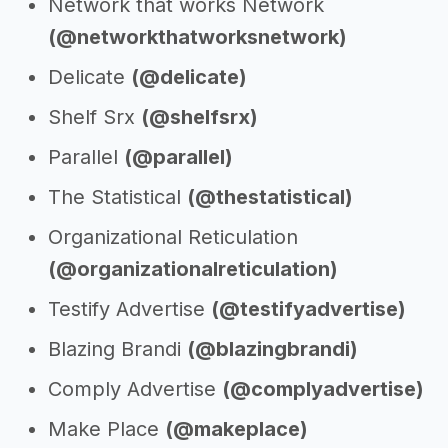
Network that works Network
(@networkthatworksnetwork)
Delicate
(@delicate)
Shelf Srx
(@shelfsrx)
Parallel
(@parallel)
The Statistical
(@thestatistical)
Organizational Reticulation
(@organizationalreticulation)
Testify Advertise
(@testifyadvertise)
Blazing Brandi
(@blazingbrandi)
Comply Advertise
(@complyadvertise)
Make Place
(@makeplace)