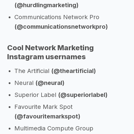
(@hurdlingmarketing)
Communications Network Pro
(@communicationsnetworkpro)
Cool Network Marketing
Instagram usernames
The Artificial
(@theartificial)
Neural
(@neural)
Superior Label
(@superiorlabel)
Favourite Mark Spot
(@favouritemarkspot)
Multimedia Compute Group