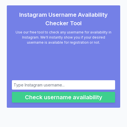
Instagram Username Availability
Checker Tool
Use our free tool to check any username for availability in
Instagram. We'll instantly show you if your desired
username is available for registration or not.
Check username availability