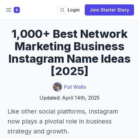
Login
Join Starter Story
S
1,000+ Best Network
Marketing Business
Instagram Name Ideas
[2025]
Pat Walls
Updated: April 14th, 2025
Like other social platforms, Instagram
now plays a pivotal role in business
strategy and growth.