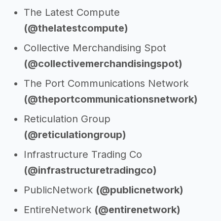
The Latest Compute
(@thelatestcompute)
Collective Merchandising Spot
(@collectivemerchandisingspot)
The Port Communications Network
(@theportcommunicationsnetwork)
Reticulation Group
(@reticulationgroup)
Infrastructure Trading Co
(@infrastructuretradingco)
PublicNetwork
(@publicnetwork)
EntireNetwork
(@entirenetwork)