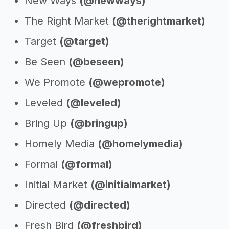
New Ways
(@newways)
The Right Market
(@therightmarket)
Target
(@target)
Be Seen
(@beseen)
We Promote
(@wepromote)
Leveled
(@leveled)
Bring Up
(@bringup)
Homely Media
(@homelymedia)
Formal
(@formal)
Initial Market
(@initialmarket)
Directed
(@directed)
Fresh Bird
(@freshbird)