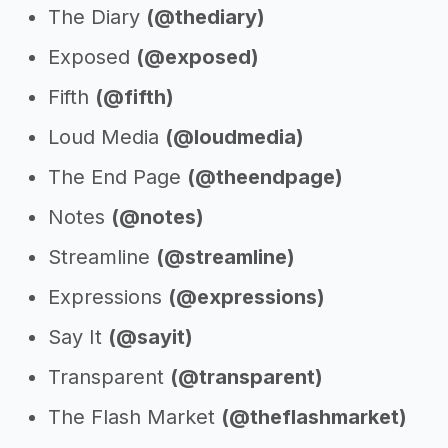
The Diary
(@thediary)
Exposed
(@exposed)
Fifth
(@fifth)
Loud Media
(@loudmedia)
The End Page
(@theendpage)
Notes
(@notes)
Streamline
(@streamline)
Expressions
(@expressions)
Say It
(@sayit)
Transparent
(@transparent)
The Flash Market
(@theflashmarket)