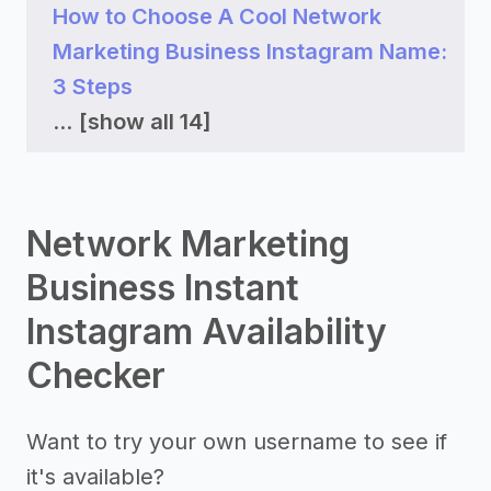
How to Choose A Cool Network
Marketing Business Instagram Name:
3 Steps
...
[show all 14]
Network Marketing
Business Instant
Instagram Availability
Checker
Want to try your own username to see if
it's available?