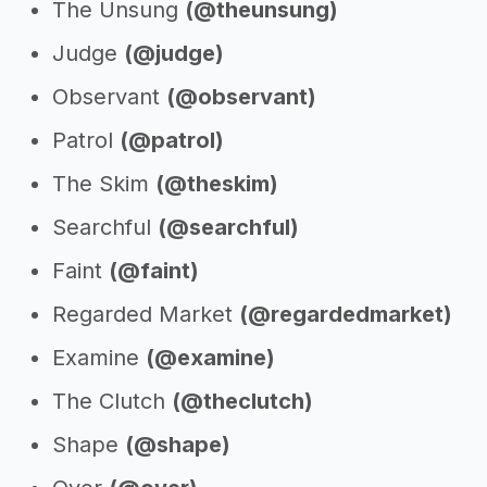
The Unsung
(@theunsung)
Judge
(@judge)
Observant
(@observant)
Patrol
(@patrol)
The Skim
(@theskim)
Searchful
(@searchful)
Faint
(@faint)
Regarded Market
(@regardedmarket)
Examine
(@examine)
The Clutch
(@theclutch)
Shape
(@shape)