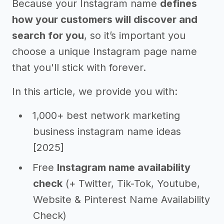
Because your Instagram name
defines
how your customers will discover and
search for you
, so it’s important you
choose a unique Instagram page name
that you'll stick with forever.
In this article, we provide you with:
1,000+ best network marketing
business instagram name ideas
[2025]
Free
Instagram name availability
check
(+ Twitter, Tik-Tok, Youtube,
Website & Pinterest Name Availability
Check)