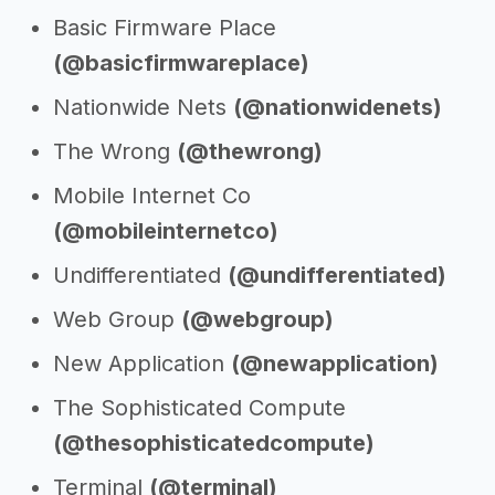
Basic Firmware Place
(@basicfirmwareplace)
Nationwide Nets
(@nationwidenets)
The Wrong
(@thewrong)
Mobile Internet Co
(@mobileinternetco)
Undifferentiated
(@undifferentiated)
Web Group
(@webgroup)
New Application
(@newapplication)
The Sophisticated Compute
(@thesophisticatedcompute)
Terminal
(@terminal)