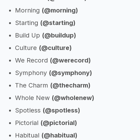
Morning
(@morning)
Starting
(@starting)
Build Up
(@buildup)
Culture
(@culture)
We Record
(@werecord)
Symphony
(@symphony)
The Charm
(@thecharm)
Whole New
(@wholenew)
Spotless
(@spotless)
Pictorial
(@pictorial)
Habitual
(@habitual)