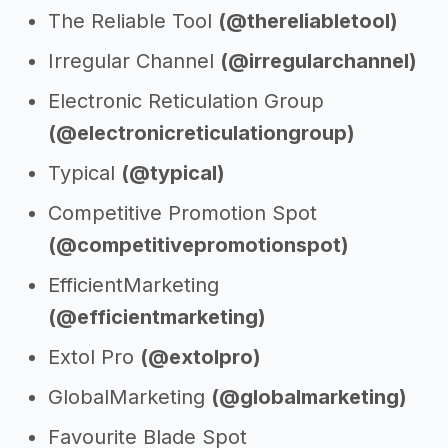
The Reliable Tool
(@thereliabletool)
Irregular Channel
(@irregularchannel)
Electronic Reticulation Group
(@electronicreticulationgroup)
Typical
(@typical)
Competitive Promotion Spot
(@competitivepromotionspot)
EfficientMarketing
(@efficientmarketing)
Extol Pro
(@extolpro)
GlobalMarketing
(@globalmarketing)
Favourite Blade Spot