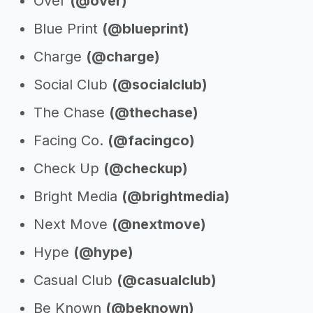
Over
(@over)
Blue Print
(@blueprint)
Charge
(@charge)
Social Club
(@socialclub)
The Chase
(@thechase)
Facing Co.
(@facingco)
Check Up
(@checkup)
Bright Media
(@brightmedia)
Next Move
(@nextmove)
Hype
(@hype)
Casual Club
(@casualclub)
Be Known
(@beknown)