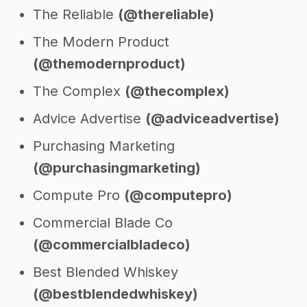
The Reliable
(@thereliable)
The Modern Product
(@themodernproduct)
The Complex
(@thecomplex)
Advice Advertise
(@adviceadvertise)
Purchasing Marketing
(@purchasingmarketing)
Compute Pro
(@computepro)
Commercial Blade Co
(@commercialbladeco)
Best Blended Whiskey
(@bestblendedwhiskey)