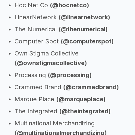
Hoc Net Co
(@hocnetco)
LinearNetwork
(@linearnetwork)
The Numerical
(@thenumerical)
Computer Spot
(@computerspot)
Own Stigma Collective
(@ownstigmacollective)
Processing
(@processing)
Crammed Brand
(@crammedbrand)
Marque Place
(@marqueplace)
The Integrated
(@theintegrated)
Multinational Merchandizing
(@multinationalmerchandizing)