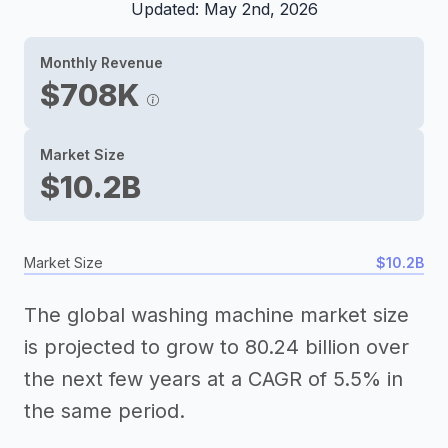
Updated: May 2nd, 2026
Monthly Revenue
$708K
Market Size
$10.2B
Market Size
$10.2B
The global washing machine market size
is projected to grow to 80.24 billion over
the next few years at a CAGR of 5.5% in
the same period.