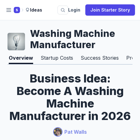
Ideas
Login
Join Starter Story
S
Washing Machine
Manufacturer
Overview
Startup Costs
Success Stories
Pros 
Business Idea:
Become A Washing
Machine
Manufacturer in 2026
Pat Walls