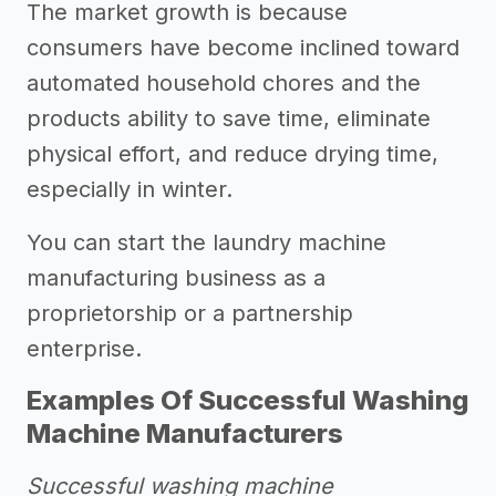
The market growth is because
consumers have become inclined toward
automated household chores and the
products ability to save time, eliminate
physical effort, and reduce drying time,
especially in winter.
You can start the laundry machine
manufacturing business as a
proprietorship or a partnership
enterprise.
Examples Of Successful Washing
Machine Manufacturers
Successful washing machine