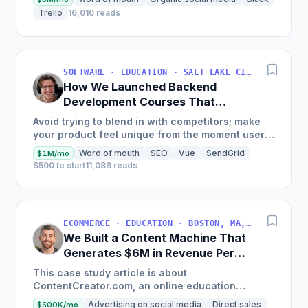
Trello
16,010 reads
SOFTWARE · EDUCATION · SALT LAKE CITY, UT, USA
How We Launched Backend
Development Courses That
Generate $110K/Month
Avoid trying to blend in with competitors; make
your product feel unique from the moment users
land on your site.
Word of mouth
SEO
Vue
SendGrid
$1M/mo
$500 to start
11,088 reads
ECOMMERCE · EDUCATION · BOSTON, MA, USA
We Built a Content Machine That
Generates $6M in Revenue Per
Year
This case study article is about
ContentCreator.com, an online education
platform that teaches professional content
Advertising on social media
Direct sales
$500K/mo