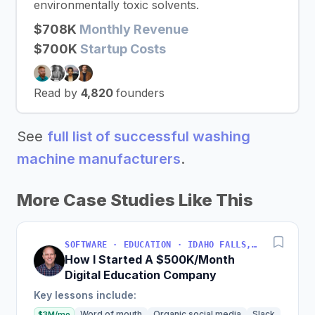
environmentally toxic solvents.
$708K
Monthly Revenue
$700K
Startup Costs
Read by
4,820
founders
See
full list of successful washing
machine manufacturers
.
More Case Studies Like This
SOFTWARE · EDUCATION · IDAHO FALLS, IDAHO, USA
How I Started A $500K/Month
Digital Education Company
Key lessons include:
Word of mouth
Organic social media
Slack
$3M/mo