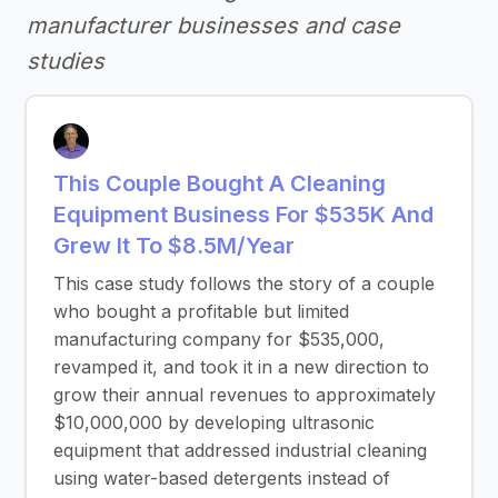
manufacturer businesses and case
studies
This Couple Bought A Cleaning
Equipment Business For $535K And
Grew It To $8.5M/Year
This case study follows the story of a couple
who bought a profitable but limited
manufacturing company for $535,000,
revamped it, and took it in a new direction to
grow their annual revenues to approximately
$10,000,000 by developing ultrasonic
equipment that addressed industrial cleaning
using water-based detergents instead of