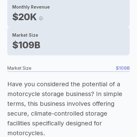
Monthly Revenue
$20K
Market Size
$109B
Market Size
$109B
Have you considered the potential of a
motorcycle storage business? In simple
terms, this business involves offering
secure, climate-controlled storage
facilities specifically designed for
motorcycles.