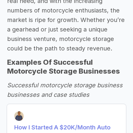
real need, and with the increasing
numbers of motorcycle enthusiasts, the
market is ripe for growth. Whether you’re
a gearhead or just seeking a unique
business venture, motorcycle storage
could be the path to steady revenue.
Examples Of Successful
Motorcycle Storage Businesses
Successful motorcycle storage business
businesses and case studies
How I Started A $20K/Month Auto