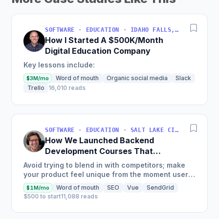
SOFTWARE · EDUCATION · IDAHO FALLS, IDAHO, USA
How I Started A $500K/Month
Digital Education Company
Key lessons include:
Word of mouth
Organic social media
Slack
$3M/mo
Trello
16,010 reads
SOFTWARE · EDUCATION · SALT LAKE CITY, UT, USA
How We Launched Backend
Development Courses That
Generate $110K/Month
Avoid trying to blend in with competitors; make
your product feel unique from the moment users
land on your site.
Word of mouth
SEO
Vue
SendGrid
$1M/mo
$500 to start
11,088 reads