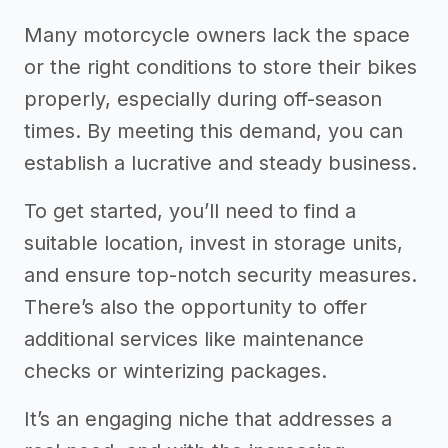
Many motorcycle owners lack the space
or the right conditions to store their bikes
properly, especially during off-season
times. By meeting this demand, you can
establish a lucrative and steady business.
To get started, you’ll need to find a
suitable location, invest in storage units,
and ensure top-notch security measures.
There’s also the opportunity to offer
additional services like maintenance
checks or winterizing packages.
It’s an engaging niche that addresses a