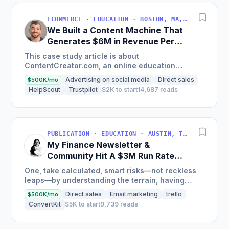
ECOMMERCE · EDUCATION · BOSTON, MA, USA
We Built a Content Machine That
Generates $6M in Revenue Per
Year
This case study article is about
ContentCreator.com, an online education
platform that teaches professional content
Advertising on social media
Direct sales
$500K/mo
creation, which started with just $60...
HelpScout
Trustpilot
$2K to start
14,687 reads
PUBLICATION · EDUCATION · AUSTIN, TX, USA
My Finance Newsletter &
Community Hit A $3M Run Rate
This Year
One, take calculated, smart risks—not reckless
leaps—by understanding the terrain, having
conviction, and contingency plans. Two, comfort
Direct sales
Email marketing
trello
$500K/mo
and passive...
ConvertKit
$5K to start
9,739 reads