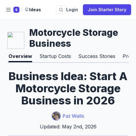
Ideas
Login
Join Starter Story
S
Motorcycle Storage
Business
Overview
Startup Costs
Success Stories
Pros 
Business Idea: Start A
Motorcycle Storage
Business in 2026
Pat Walls
Updated: May 2nd, 2026