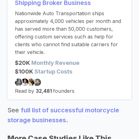
Shipping Broker Business
Nationwide Auto Transportation ships
approximately 4,000 vehicles per month and
has served more than 50,000 customers,
offering custom services such as help for
clients who cannot find suitable carriers for
their vehicle.
$20K
Monthly Revenue
$100K
Startup Costs
Read by
32,481
founders
See
full list of successful motorcycle
storage businesses
.
More Case Studies Like This