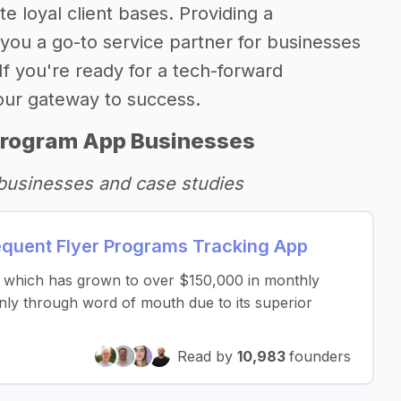
e loyal client bases. Providing a
you a go-to service partner for businesses
 If you're ready for a tech-forward
your gateway to success.
Program App Businesses
businesses and case studies
quent Flyer Programs Tracking App
te which has grown to over $150,000 in monthly
nly through word of mouth due to its superior
Read by
10,983
founders