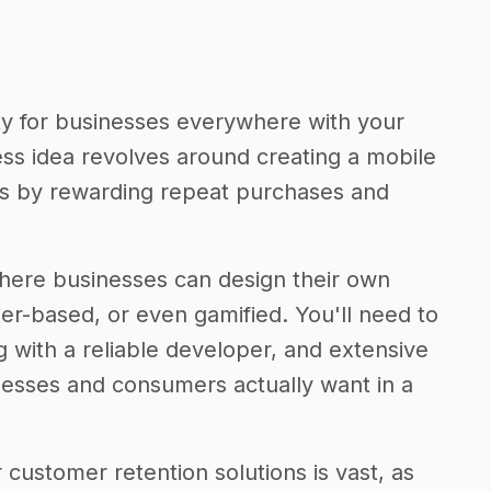
ty for businesses everywhere with your
ss idea revolves around creating a mobile
rs by rewarding repeat purchases and
 where businesses can design their own
r-based, or even gamified. You'll need to
 with a reliable developer, and extensive
esses and consumers actually want in a
 customer retention solutions is vast, as