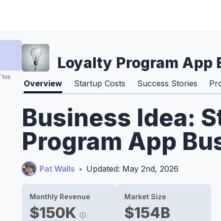
Loyalty Program App 
This
Overview
Startup Costs
Success Stories
Pr
Business Idea: S
Program App Bus
Pat Walls
•
Updated: May 2nd, 2026
Monthly Revenue
Market Size
$150K
$154B