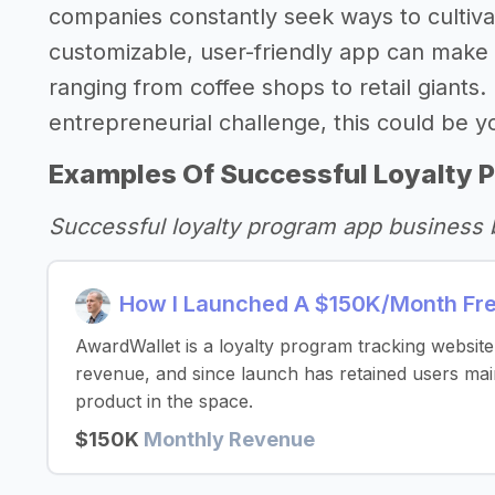
companies constantly seek ways to cultivat
customizable, user-friendly app can make 
ranging from coffee shops to retail giants.
entrepreneurial challenge, this could be 
Examples Of Successful Loyalty 
Successful loyalty program app business 
How I Launched A $150K/Month Fre
AwardWallet is a loyalty program tracking websi
revenue, and since launch has retained users mai
product in the space.
$150K
Monthly Revenue