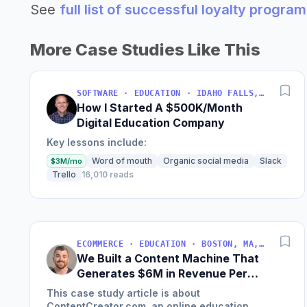
See
full list of successful loyalty progr
More Case Studies Like This
SOFTWARE · EDUCATION · IDAHO FALLS, IDAHO, USA
How I Started A $500K/Month
Digital Education Company
Key lessons include:
Word of mouth
Organic social media
Slack
$3M/mo
Trello
16,010 reads
ECOMMERCE · EDUCATION · BOSTON, MA, USA
We Built a Content Machine That
Generates $6M in Revenue Per
Year
This case study article is about
ContentCreator.com, an online education