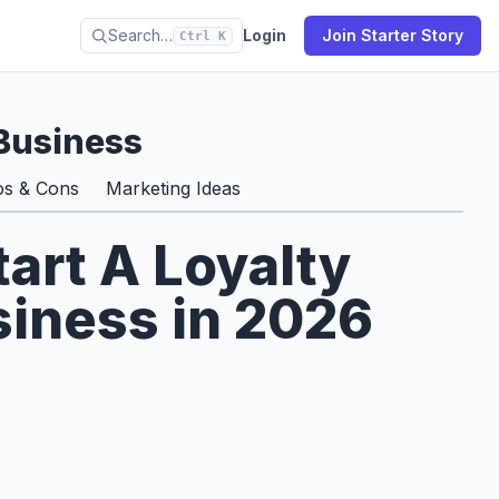
Search…
Login
Join Starter Story
Ctrl K
Business
os & Cons
Marketing Ideas
tart A Loyalty
iness in 2026