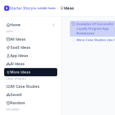
Starter Story
Ideas
S
Examples Of Successful
Home
Loyalty Program App
DATA
Businesses
All Ideas
More Case Studies Like 
SaaS Ideas
App Ideas
AI Ideas
More Ideas
CASE STUDIES
All Case Studies
Saved
Random
EPISODES