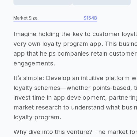
Market Size
$154B
Imagine holding the key to customer loyal
very own loyalty program app. This busine
app that helps companies retain custome
engagements.
It’s simple: Develop an intuitive platform
loyalty schemes—whether points-based, tie
invest time in app development, partnering
market research to understand what busin
loyalty program.
Why dive into this venture? The market for