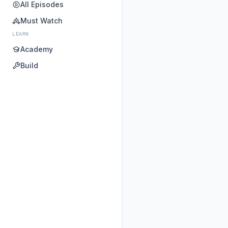
All Episodes
Must Watch
LEARN
Academy
Build