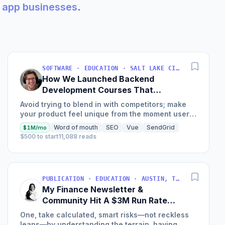
am app businesses
.
SOFTWARE · EDUCATION · SALT LAKE CITY, UT, USA
How We Launched Backend
Development Courses That
Generate $110K/Month
Avoid trying to blend in with competitors; make
your product feel unique from the moment users
land on your site.
Word of mouth
SEO
Vue
SendGrid
$1M/mo
$500 to start
11,088 reads
PUBLICATION · EDUCATION · AUSTIN, TX, USA
My Finance Newsletter &
Community Hit A $3M Run Rate
This Year
One, take calculated, smart risks—not reckless
leaps—by understanding the terrain, having