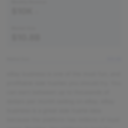
Monthly Revenue
$10K
Market Size
$10.8B
Market Size
$10.8B
eBay business is one of the most fun, and
profitable side hustles you should try. You
can earn between up to thousands of
dollars per month selling on eBay. eBay
business is a great side hustle idea
because the platform has millions of loyal