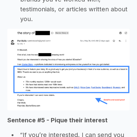
testimonials, or articles written about
you.
Sentence #5 - Pique their interest
“If you’re interested, I can send you