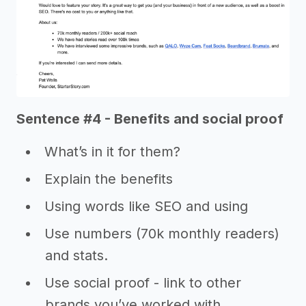
Sentence #4 - Benefits and social proof
What’s in it for them?
Explain the benefits
Using words like SEO and using
Use numbers (70k monthly readers)
and stats.
Use social proof - link to other
brands you’ve worked with,