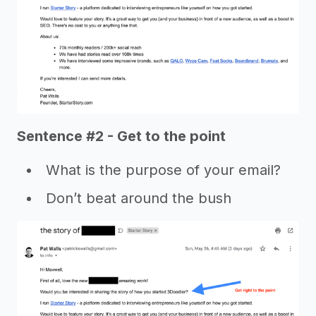
Sentence #2 - Get to the point
What is the purpose of your email?
Don’t beat around the bush