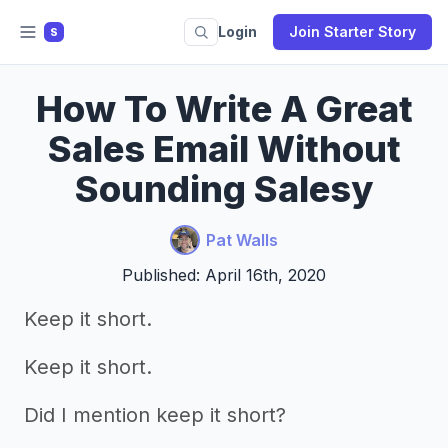
Login
Join Starter Story
S
How To Write A Great
Sales Email Without
Sounding Salesy
Pat Walls
Published: April 16th, 2020
Keep it short.
Keep it short.
Did I mention keep it short?