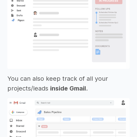
You can also keep track of all your
projects/leads
inside Gmail
.