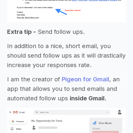
Extra tip -
Send follow ups.
In addition to a nice, short email, you
should send follow ups as it will drastically
increase your responses rate.
I am the creator of
Pigeon for Gmail
, an
app that allows you to send emails and
automated follow ups
inside Gmail.