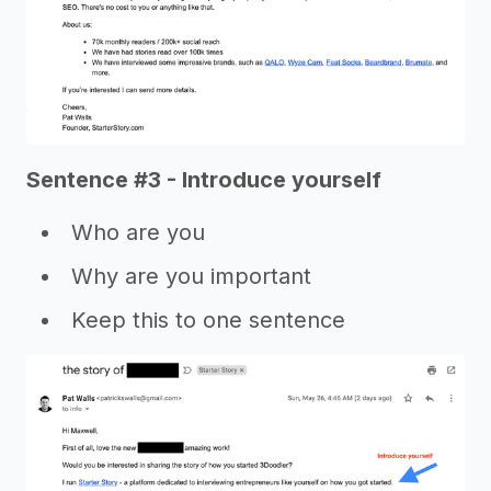
Sentence #3 - Introduce yourself
Who are you
Why are you important
Keep this to one sentence