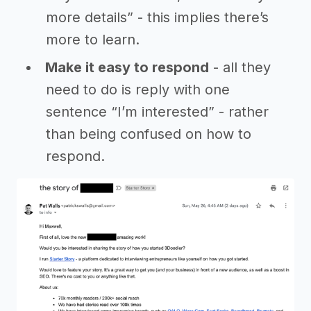
more details” - this implies there’s
more to learn.
Make it easy to respond
- all they
need to do is reply with one
sentence “I’m interested” - rather
than being confused on how to
respond.