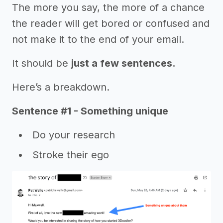
The more you say, the more of a chance
the reader will get bored or confused and
not make it to the end of your email.
It should be
just a few sentences.
Here’s a breakdown.
Sentence #1 - Something unique
Do your research
Stroke their ego