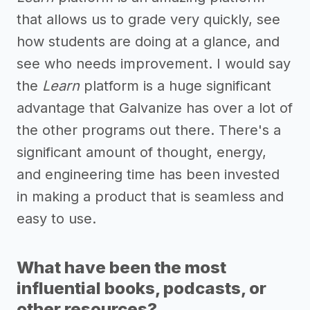
that allows us to grade very quickly, see
how students are doing at a glance, and
see who needs improvement. I would say
the
Learn
platform is a huge significant
advantage that Galvanize has over a lot of
the other programs out there. There's a
significant amount of thought, energy,
and engineering time has been invested
in making a product that is seamless and
easy to use.
What have been the most
influential books, podcasts, or
other resources?