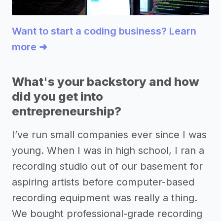
Want to start a coding business? Learn
more ➜
What's your backstory and how
did you get into
entrepreneurship?
I’ve run small companies ever since I was
young. When I was in high school, I ran a
recording studio out of our basement for
aspiring artists before computer-based
recording equipment was really a thing.
We bought professional-grade recording