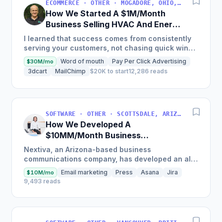
ECOMMERCE · OTHER · MOGADORE, OHIO, USA
How We Started A $1M/Month
Business Selling HVAC And Energy
Auditing Tools
I learned that success comes from consistently
serving your customers, not chasing quick wins.
Early mistakes included underestimating staffing
Word of mouth
Pay Per Click Advertising
$30M/mo
needs and...
3dcart
MailChimp
$20K to start
12,286 reads
SOFTWARE · OTHER · SCOTTSDALE, ARIZONA, USA
How We Developed A
$10MM/Month Business
Communications Software
Nextiva, an Arizona-based business
communications company, has developed an all-
in-one platform called NextOS, which offers CRM
Email marketing
Press
Asana
Jira
$10M/mo
tools, team collaboration...
9,493 reads