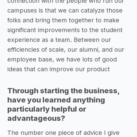
connection with the people who run our
campuses is that we can catalyze those
folks and bring them together to make
significant improvements to the student
experience as a team. Between our
efficiencies of scale, our alumni, and our
employee base, we have lots of good
ideas that can improve our product
Through starting the business,
have you learned anything
particularly helpful or
advantageous?
The number one piece of advice I give