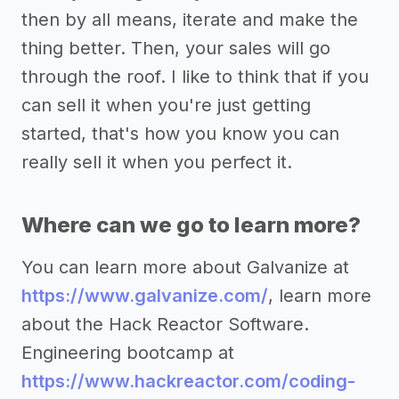
then by all means, iterate and make the
thing better. Then, your sales will go
through the roof. I like to think that if you
can sell it when you're just getting
started, that's how you know you can
really sell it when you perfect it.
Where can we go to learn more?
You can learn more about Galvanize at
https://www.galvanize.com/
, learn more
about the Hack Reactor Software.
Engineering bootcamp at
https://www.hackreactor.com/coding-