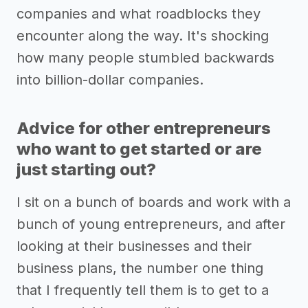
companies and what roadblocks they
encounter along the way. It's shocking
how many people stumbled backwards
into billion-dollar companies.
Advice for other entrepreneurs
who want to get started or are
just starting out?
I sit on a bunch of boards and work with a
bunch of young entrepreneurs, and after
looking at their businesses and their
business plans, the number one thing
that I frequently tell them is to get to a