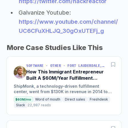
https://twitter.com/hackreactor
Galvanize Youtube:
https://www.youtube.com/channel/
UC6CFuXHLJQ_30gOxUTEFj_g
More Case Studies Like This
SOFTWARE · OTHER · FORT LAUDERDALE, FLORIDA, USA
How This Immigrant Entrepreneur
Built A $60M/Year Fulfillment
Business
ShipMonk, a technology-driven fulfillment
center, went from $130K in revenue in 2014 to
nearly $30M in 2018 and was named America's
Word of mouth
Direct sales
Freshdesk
$60M/mo
Fastest Growing...
Slack
22,987 reads