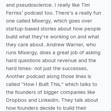
and pseudoscience. I really like Tim
Ferriss’ podcast too. There's a really fun
one called Mixergy, which goes over
startup-based stories about how people
build what they're working on and what
they care about. Andrew Warner, who
runs Mixergy, does a great job of asking
hard questions about revenue and the
hard times- not just the successes.
Another podcast along those lines is
called “How I Built This,” which talks to
the founders of bigger companies like
Dropbox and LinkedIn. They talk about
how founders decide to build their