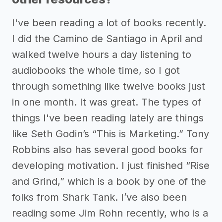
I've been reading a lot of books recently.
I did the Camino de Santiago in April and
walked twelve hours a day listening to
audiobooks the whole time, so I got
through something like twelve books just
in one month. It was great. The types of
things I've been reading lately are things
like Seth Godin’s “This is Marketing.” Tony
Robbins also has several good books for
developing motivation. I just finished “Rise
and Grind,” which is a book by one of the
folks from Shark Tank. I’ve also been
reading some Jim Rohn recently, who is a