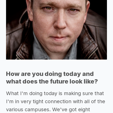
How are you doing today and
what does the future look like?
What I'm doing today is making sure that
I'm in very tight connection with all of the
various campuses. We've got eight