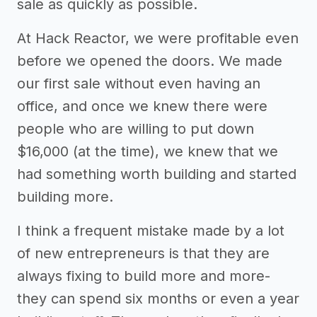
sale as quickly as possible.
At Hack Reactor, we were profitable even
before we opened the doors. We made
our first sale without even having an
office, and once we knew there were
people who are willing to put down
$16,000 (at the time), we knew that we
had something worth building and started
building more.
I think a frequent mistake made by a lot
of new entrepreneurs is that they are
always fixing to build more and more-
they can spend six months or even a year