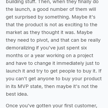
building stuff. Then, when they finally do
the launch, a good number of them will
get surprised by something. Maybe it's
that the product is not as exciting to the
market as they thought it was. Maybe
they need to pivot, and that can be really
demoralizing if you've just spent six
months or a year working on a project
and have to change it immediately just to
launch it and try to get people to buy it. If
you can't get anyone to buy your product
in its MVP state, then maybe it's not the
best idea.
Once you've gotten your first customer,