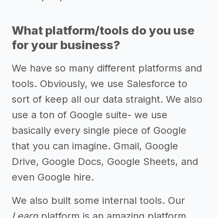
What platform/tools do you use
for your business?
We have so many different platforms and
tools. Obviously, we use Salesforce to
sort of keep all our data straight. We also
use a ton of Google suite- we use
basically every single piece of Google
that you can imagine. Gmail, Google
Drive, Google Docs, Google Sheets, and
even Google hire.
We also built some internal tools. Our
Learn
platform is an amazing platform