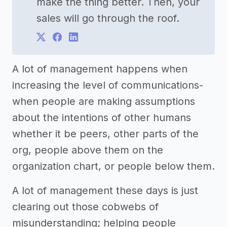
make the thing better. Then, your
sales will go through the roof.
A lot of management happens when
increasing the level of communications-
when people are making assumptions
about the intentions of other humans
whether it be peers, other parts of the
org, people above them on the
organization chart, or people below them.
A lot of management these days is just
clearing out those cobwebs of
misunderstanding; helping people