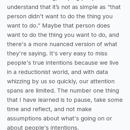
understand that it’s not as simple as “that
person didn't want to do the thing you
want to do.” Maybe that person does
want to do the thing you want to do, and
there's a more nuanced version of what
they're saying. It's very easy to miss
people's true intentions because we live
in a reductionist world, and with data
whizzing by us so quickly, our attention
spans are limited. The number one thing
that I have learned is to pause, take some
time and reflect, and not make
assumptions about what's going on or
about people's intentions.