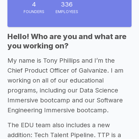
4
336
FOUNDERS
EMPLOYEES
Hello! Who are you and what are
you working on?
My name is Tony Phillips and I’m the
Chief Product Officer of Galvanize. I am
working on all of our educational
programs, including our Data Science
Immersive bootcamp and our Software
Engineering Immersive bootcamp.
The EDU team also includes a new
addition: Tech Talent Pipeline. TTP is a