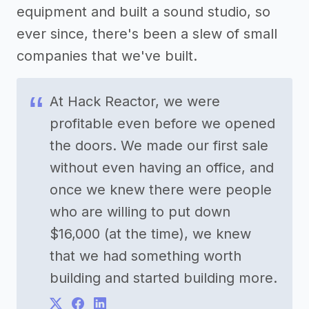
equipment and built a sound studio, so
ever since, there's been a slew of small
companies that we've built.
At Hack Reactor, we were
profitable even before we opened
the doors. We made our first sale
without even having an office, and
once we knew there were people
who are willing to put down
$16,000 (at the time), we knew
that we had something worth
building and started building more.