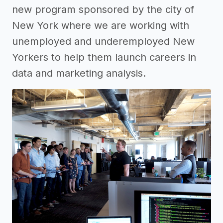
new program sponsored by the city of
New York where we are working with
unemployed and underemployed New
Yorkers to help them launch careers in
data and marketing analysis.