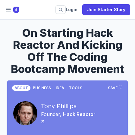
Login
Join Starter Story
S
On Starting Hack
Reactor And Kicking
Off The Coding
Bootcamp Movement
ABOUT
BUSINESS
IDEA
TOOLS
SAVE
Tony Phillips
Founder,
Hack Reactor