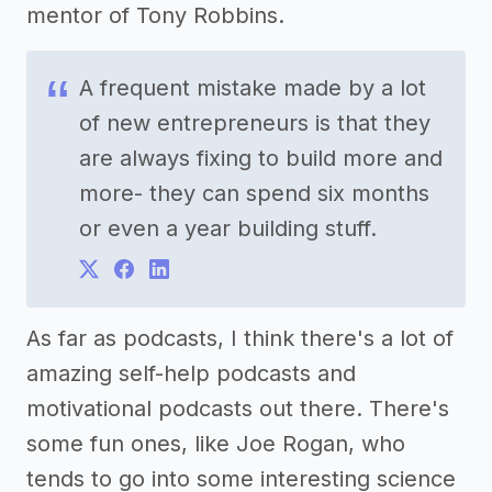
mentor of Tony Robbins.
A frequent mistake made by a lot
of new entrepreneurs is that they
are always fixing to build more and
more- they can spend six months
or even a year building stuff.
As far as podcasts, I think there's a lot of
amazing self-help podcasts and
motivational podcasts out there. There's
some fun ones, like Joe Rogan, who
tends to go into some interesting science