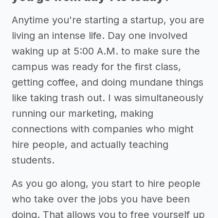
Anytime you're starting a startup, you are
living an intense life. Day one involved
waking up at 5:00 A.M. to make sure the
campus was ready for the first class,
getting coffee, and doing mundane things
like taking trash out. I was simultaneously
running our marketing, making
connections with companies who might
hire people, and actually teaching
students.
As you go along, you start to hire people
who take over the jobs you have been
doing. That allows you to free yourself up