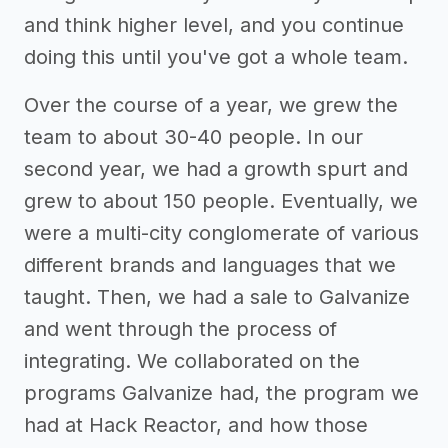
and think higher level, and you continue
doing this until you've got a whole team.
Over the course of a year, we grew the
team to about 30-40 people. In our
second year, we had a growth spurt and
grew to about 150 people. Eventually, we
were a multi-city conglomerate of various
different brands and languages that we
taught. Then, we had a sale to Galvanize
and went through the process of
integrating. We collaborated on the
programs Galvanize had, the program we
had at Hack Reactor, and how those