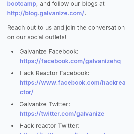
bootcamp
, and follow our blogs at
http://blog.galvanize.com/
.
Reach out to us and join the conversation
on our social outlets!
Galvanize Facebook:
https://facebook.com/galvanizehq
Hack Reactor Facebook:
https://www.facebook.com/hackrea
ctor/
Galvanize Twitter:
https://twitter.com/galvanize
Hack reactor Twitter: