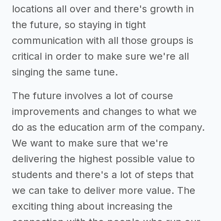
locations all over and there's growth in
the future, so staying in tight
communication with all those groups is
critical in order to make sure we're all
singing the same tune.
The future involves a lot of course
improvements and changes to what we
do as the education arm of the company.
We want to make sure that we're
delivering the highest possible value to
students and there's a lot of steps that
we can take to deliver more value. The
exciting thing about increasing the