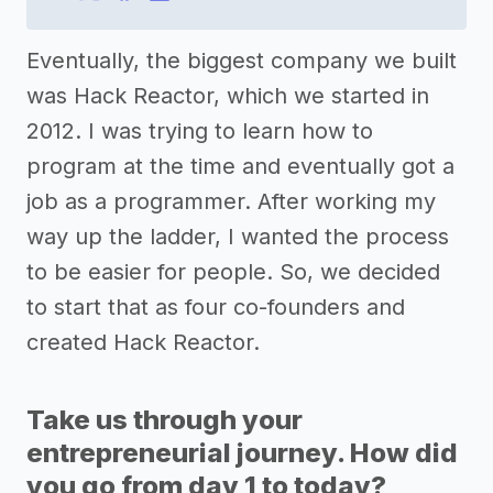
Eventually, the biggest company we built
was Hack Reactor, which we started in
2012. I was trying to learn how to
program at the time and eventually got a
job as a programmer. After working my
way up the ladder, I wanted the process
to be easier for people. So, we decided
to start that as four co-founders and
created Hack Reactor.
Take us through your
entrepreneurial journey. How did
you go from day 1 to today?