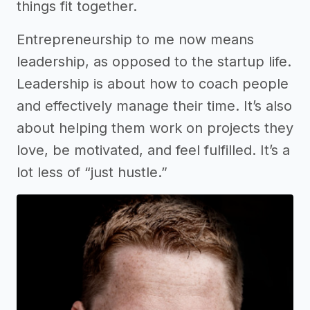
things fit together.
Entrepreneurship to me now means
leadership, as opposed to the startup life.
Leadership is about how to coach people
and effectively manage their time. It’s also
about helping them work on projects they
love, be motivated, and feel fulfilled. It’s a
lot less of “just hustle.”