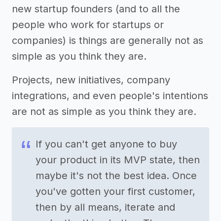
new startup founders (and to all the
people who work for startups or
companies) is things are generally not as
simple as you think they are.
Projects, new initiatives, company
integrations, and even people's intentions
are not as simple as you think they are.
If you can't get anyone to buy
your product in its MVP state, then
maybe it's not the best idea. Once
you've gotten your first customer,
then by all means, iterate and