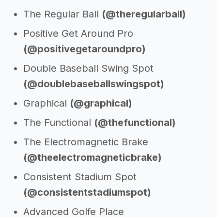
The Regular Ball
(@theregularball)
Positive Get Around Pro
(@positivegetaroundpro)
Double Baseball Swing Spot
(@doublebaseballswingspot)
Graphical
(@graphical)
The Functional
(@thefunctional)
The Electromagnetic Brake
(@theelectromagneticbrake)
Consistent Stadium Spot
(@consistentstadiumspot)
Advanced Golfe Place