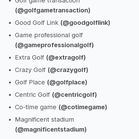
Golf game transaction
(@golfgametransaction)
Good Golf Link
(@goodgolflink)
Game professional golf
(@gameprofessionalgolf)
Extra Golf
(@extragolf)
Crazy Golf
(@crazygolf)
Golf Place
(@golfplace)
Centric Golf
(@centricgolf)
Co-time game
(@cotimegame)
Magnificent stadium
(@magnificentstadium)