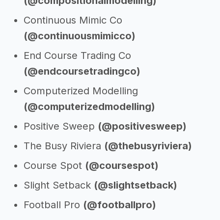
(@compositionalmodelling)
Continuous Mimic Co
(@continuousmimicco)
End Course Trading Co
(@endcoursetradingco)
Computerized Modelling
(@computerizedmodelling)
Positive Sweep
(@positivesweep)
The Busy Riviera
(@thebusyriviera)
Course Spot
(@coursespot)
Slight Setback
(@slightsetback)
Football Pro
(@footballpro)