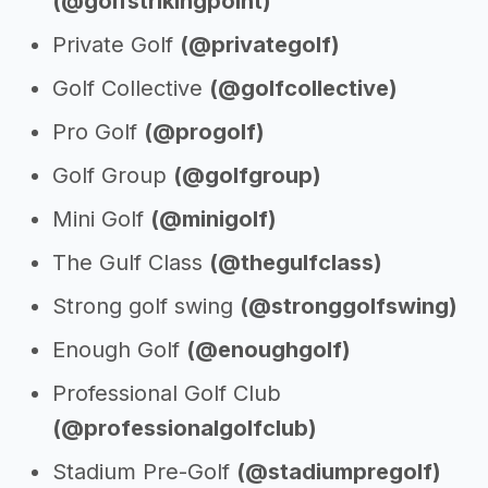
(@golfstrikingpoint)
Private Golf
(@privategolf)
Golf Collective
(@golfcollective)
Pro Golf
(@progolf)
Golf Group
(@golfgroup)
Mini Golf
(@minigolf)
The Gulf Class
(@thegulfclass)
Strong golf swing
(@stronggolfswing)
Enough Golf
(@enoughgolf)
Professional Golf Club
(@professionalgolfclub)
Stadium Pre-Golf
(@stadiumpregolf)