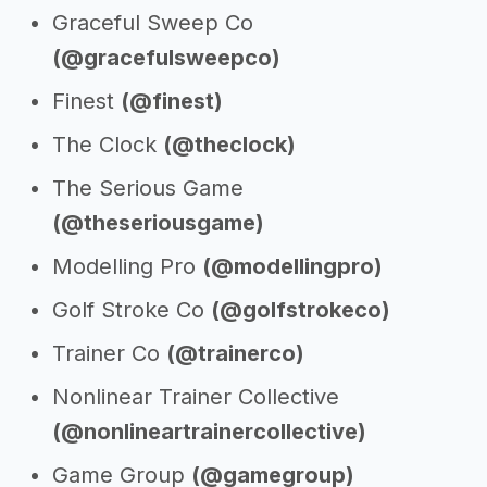
Graceful Sweep Co
(@gracefulsweepco)
Finest
(@finest)
The Clock
(@theclock)
The Serious Game
(@theseriousgame)
Modelling Pro
(@modellingpro)
Golf Stroke Co
(@golfstrokeco)
Trainer Co
(@trainerco)
Nonlinear Trainer Collective
(@nonlineartrainercollective)
Game Group
(@gamegroup)