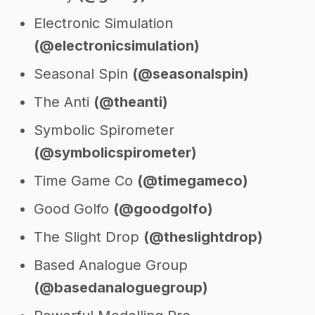
Electronic Simulation
(@electronicsimulation)
Seasonal Spin
(@seasonalspin)
The Anti
(@theanti)
Symbolic Spirometer
(@symbolicspirometer)
Time Game Co
(@timegameco)
Good Golfo
(@goodgolfo)
The Slight Drop
(@theslightdrop)
Based Analogue Group
(@basedanaloguegroup)