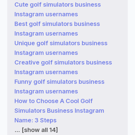
Cute golf simulators business
Instagram usernames
Best golf simulators business
Instagram usernames
Unique golf simulators business
Instagram usernames
Creative golf simulators business
Instagram usernames
Funny golf simulators business
Instagram usernames
How to Choose A Cool Golf
Simulators Business Instagram
Name: 3 Steps
...
[show all 14]