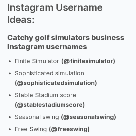
Instagram Username
Ideas:
Catchy golf simulators business
Instagram usernames
Finite Simulator
(@finitesimulator)
Sophisticated simulation
(@sophisticatedsimulation)
Stable Stadium score
(@stablestadiumscore)
Seasonal swing
(@seasonalswing)
Free Swing
(@freeswing)