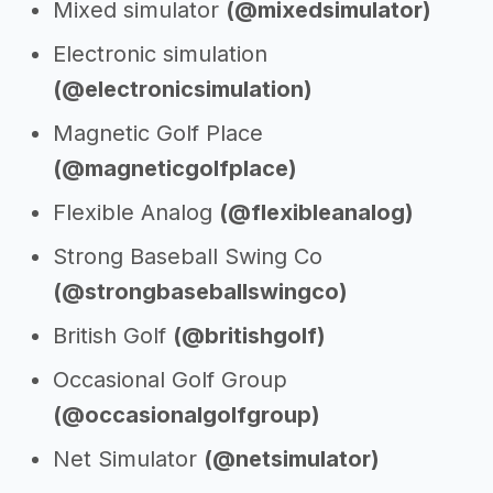
Mixed simulator
(@mixedsimulator)
Electronic simulation
(@electronicsimulation)
Magnetic Golf Place
(@magneticgolfplace)
Flexible Analog
(@flexibleanalog)
Strong Baseball Swing Co
(@strongbaseballswingco)
British Golf
(@britishgolf)
Occasional Golf Group
(@occasionalgolfgroup)
Net Simulator
(@netsimulator)