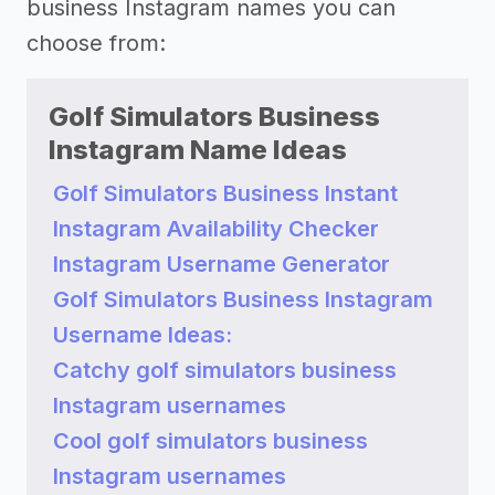
business Instagram names you can
choose from:
Golf Simulators Business
Instagram Name Ideas
Golf Simulators Business Instant
Instagram Availability Checker
Instagram Username Generator
Golf Simulators Business Instagram
Username Ideas:
Catchy golf simulators business
Instagram usernames
Cool golf simulators business
Instagram usernames