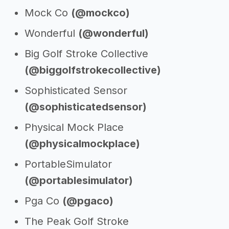
Mock Co
(@mockco)
Wonderful
(@wonderful)
Big Golf Stroke Collective
(@biggolfstrokecollective)
Sophisticated Sensor
(@sophisticatedsensor)
Physical Mock Place
(@physicalmockplace)
PortableSimulator
(@portablesimulator)
Pga Co
(@pgaco)
The Peak Golf Stroke