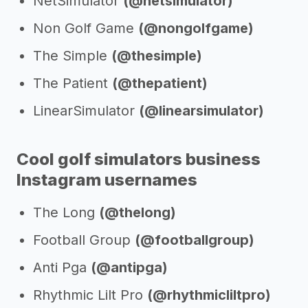
NetSimulator
(@netsimulator)
Non Golf Game
(@nongolfgame)
The Simple
(@thesimple)
The Patient
(@thepatient)
LinearSimulator
(@linearsimulator)
Cool golf simulators business
Instagram usernames
The Long
(@thelong)
Football Group
(@footballgroup)
Anti Pga
(@antipga)
Rhythmic Lilt Pro
(@rhythmicliltpro)