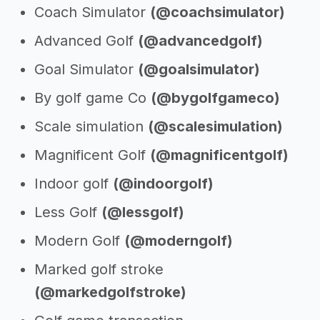
Coach Simulator
(@coachsimulator)
Advanced Golf
(@advancedgolf)
Goal Simulator
(@goalsimulator)
By golf game Co
(@bygolfgameco)
Scale simulation
(@scalesimulation)
Magnificent Golf
(@magnificentgolf)
Indoor golf
(@indoorgolf)
Less Golf
(@lessgolf)
Modern Golf
(@moderngolf)
Marked golf stroke
(@markedgolfstroke)