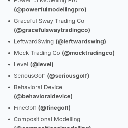
Powerful Modelling Pro
(@powerfulmodellingpro)
Graceful Sway Trading Co
(@gracefulswaytradingco)
LeftwardSwing
(@leftwardswing)
Mock Trading Co
(@mocktradingco)
Level
(@level)
SeriousGolf
(@seriousgolf)
Behavioral Device
(@behavioraldevice)
FineGolf
(@finegolf)
Compositional Modelling