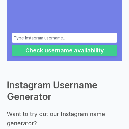
Check username availability
Instagram Username
Generator
Want to try out our Instagram name
generator?