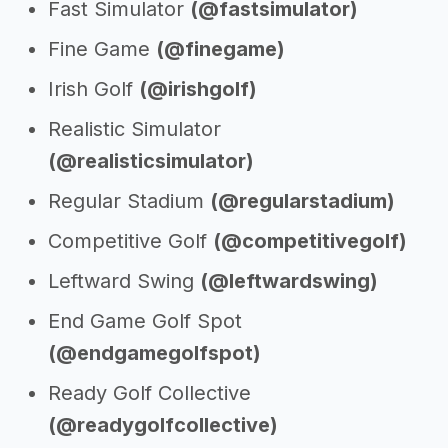
Fast Simulator
(@fastsimulator)
Fine Game
(@finegame)
Irish Golf
(@irishgolf)
Realistic Simulator
(@realisticsimulator)
Regular Stadium
(@regularstadium)
Competitive Golf
(@competitivegolf)
Leftward Swing
(@leftwardswing)
End Game Golf Spot
(@endgamegolfspot)
Ready Golf Collective
(@readygolfcollective)