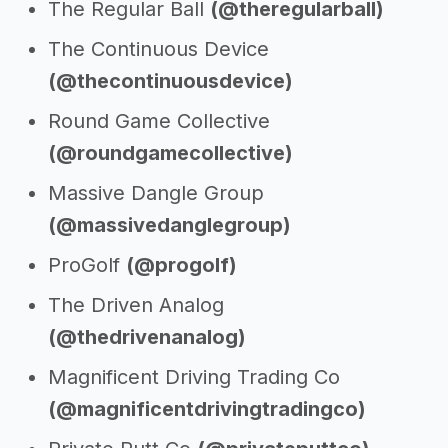
The Regular Ball
(@theregularball)
The Continuous Device
(@thecontinuousdevice)
Round Game Collective
(@roundgamecollective)
Massive Dangle Group
(@massivedanglegroup)
ProGolf
(@progolf)
The Driven Analog
(@thedrivenanalog)
Magnificent Driving Trading Co
(@magnificentdrivingtradingco)