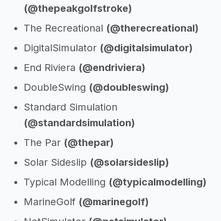
(@thepeakgolfstroke)
The Recreational
(@therecreational)
DigitalSimulator
(@digitalsimulator)
End Riviera
(@endriviera)
DoubleSwing
(@doubleswing)
Standard Simulation
(@standardsimulation)
The Par
(@thepar)
Solar Sideslip
(@solarsideslip)
Typical Modelling
(@typicalmodelling)
MarineGolf
(@marinegolf)