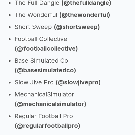
The Full Dangle
(@thefulldangle)
The Wonderful
(@thewonderful)
Short Sweep
(@shortsweep)
Football Collective
(@footballcollective)
Base Simulated Co
(@basesimulatedco)
Slow Jive Pro
(@slowjivepro)
MechanicalSimulator
(@mechanicalsimulator)
Regular Football Pro
(@regularfootballpro)