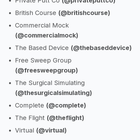
Private Putt Co
(@privateputtco)
British Course
(@britishcourse)
Commercial Mock
(@commercialmock)
The Based Device
(@thebaseddevice)
Free Sweep Group
(@freesweepgroup)
The Surgical Simulating
(@thesurgicalsimulating)
Complete
(@complete)
The Flight
(@theflight)
Virtual
(@virtual)