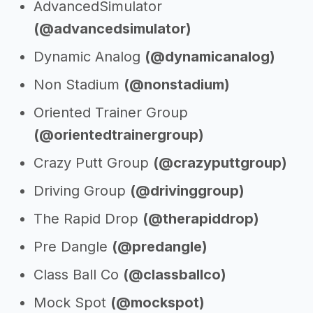
AdvancedSimulator
(@advancedsimulator)
Dynamic Analog
(@dynamicanalog)
Non Stadium
(@nonstadium)
Oriented Trainer Group
(@orientedtrainergroup)
Crazy Putt Group
(@crazyputtgroup)
Driving Group
(@drivinggroup)
The Rapid Drop
(@therapiddrop)
Pre Dangle
(@predangle)
Class Ball Co
(@classballco)
Mock Spot
(@mockspot)