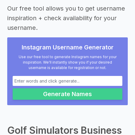
Our free tool allows you to get username
inspiration + check availability for your
username.
Instagram Username Generator
Use our free tool to generate Instagram names for your
inspiration. We'll instantly show you if your desired
username is available for registration or not.
Generate Names
Golf Simulators Business