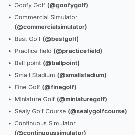
Goofy Golf
(@goofygolf)
Commercial Simulator
(@commercialsimulator)
Best Golf
(@bestgolf)
Practice field
(@practicefield)
Ball point
(@ballpoint)
Small Stadium
(@smallstadium)
Fine Golf
(@finegolf)
Miniature Golf
(@miniaturegolf)
Sealy Golf Course
(@sealygolfcourse)
Continuous Simulator
(@continuoussimulator)