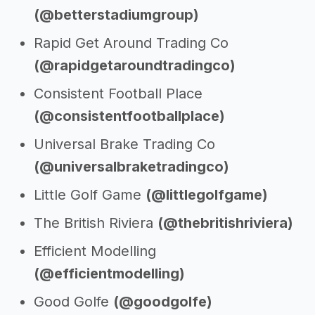
(@betterstadiumgroup)
Rapid Get Around Trading Co
(@rapidgetaroundtradingco)
Consistent Football Place
(@consistentfootballplace)
Universal Brake Trading Co
(@universalbraketradingco)
Little Golf Game
(@littlegolfgame)
The British Riviera
(@thebritishriviera)
Efficient Modelling
(@efficientmodelling)
Good Golfe
(@goodgolfe)