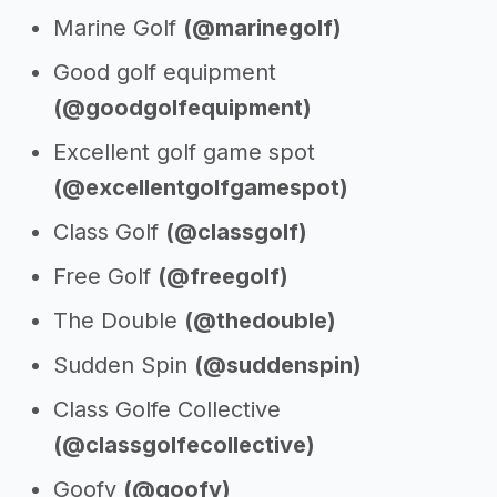
Marine Golf
(@marinegolf)
Good golf equipment
(@goodgolfequipment)
Excellent golf game spot
(@excellentgolfgamespot)
Class Golf
(@classgolf)
Free Golf
(@freegolf)
The Double
(@thedouble)
Sudden Spin
(@suddenspin)
Class Golfe Collective
(@classgolfecollective)
Goofy
(@goofy)