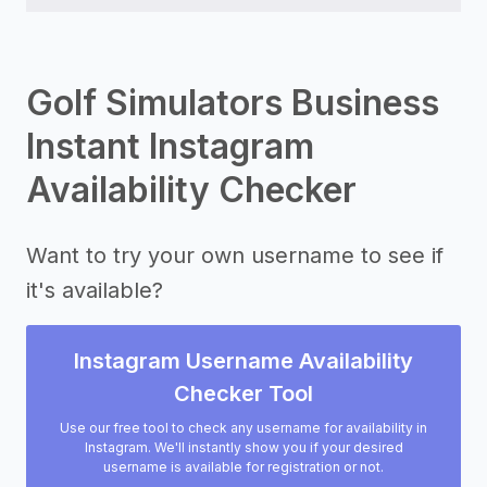
Golf Simulators Business
Instant Instagram
Availability Checker
Want to try your own username to see if
it's available?
Instagram Username Availability
Checker Tool
Use our free tool to check any username for availability in
Instagram. We'll instantly show you if your desired
username is available for registration or not.