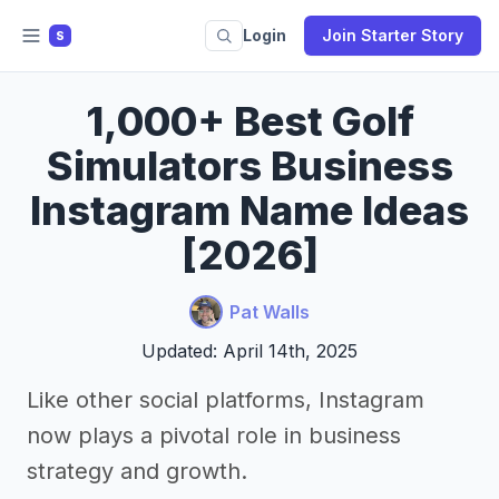
Login
Join Starter Story
S
1,000+ Best Golf
Simulators Business
Instagram Name Ideas
[2026]
Pat Walls
Updated: April 14th, 2025
Like other social platforms, Instagram
now plays a pivotal role in business
strategy and growth.