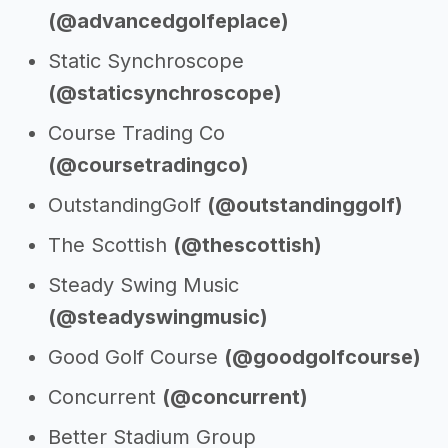
(@advancedgolfeplace)
Static Synchroscope
(@staticsynchroscope)
Course Trading Co
(@coursetradingco)
OutstandingGolf
(@outstandinggolf)
The Scottish
(@thescottish)
Steady Swing Music
(@steadyswingmusic)
Good Golf Course
(@goodgolfcourse)
Concurrent
(@concurrent)
Better Stadium Group