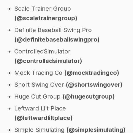
Scale Trainer Group
(@scaletrainergroup)
Definite Baseball Swing Pro
(@definitebaseballswingpro)
ControlledSimulator
(@controlledsimulator)
Mock Trading Co
(@mocktradingco)
Short Swing Over
(@shortswingover)
Huge Cut Group
(@hugecutgroup)
Leftward Lilt Place
(@leftwardliltplace)
Simple Simulating
(@simplesimulating)