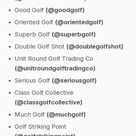
Good Golf
(@goodgolf)
Oriented Golf
(@orientedgolf)
Superb Golf
(@superbgolf)
Double Golf Shot
(@doublegolfshot)
Unit Round Golf Trading Co
(@unitroundgolftradingco)
Serious Golf
(@seriousgolf)
Class Golf Collective
(@classgolfcollective)
Much Golf
(@muchgolf)
Golf Striking Point