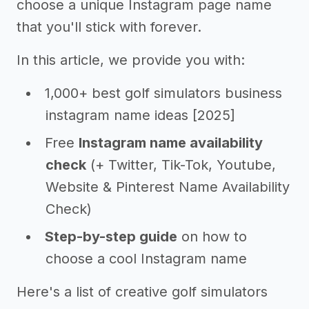
choose a unique Instagram page name
that you'll stick with forever.
In this article, we provide you with:
1,000+ best golf simulators business
instagram name ideas [2025]
Free
Instagram name availability
check
(+ Twitter, Tik-Tok, Youtube,
Website & Pinterest Name Availability
Check)
Step-by-step guide
on how to
choose a cool Instagram name
Here's a list of creative golf simulators