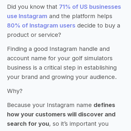
Did you know that
71% of US businesses
use Instagram
and the platform helps
80% of Instagram users
decide to buy a
product or service?
Finding a good Instagram handle and
account name for your golf simulators
business is a critical step in establishing
your brand and growing your audience.
Why?
Because your Instagram name
defines
how your customers will discover and
search for you
, so it’s important you