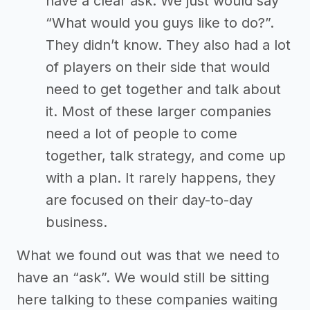
have a clear ask. We just would say
“What would you guys like to do?”.
They didn’t know. They also had a lot
of players on their side that would
need to get together and talk about
it. Most of these larger companies
need a lot of people to come
together, talk strategy, and come up
with a plan. It rarely happens, they
are focused on their day-to-day
business.
What we found out was that we need to
have an “ask”. We would still be sitting
here talking to these companies waiting