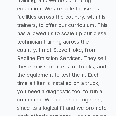
training, and we do continuing
education. We are able to use his
facilities across the country, with his
trainers, to offer our curriculum. This
has allowed us to scale up our diesel
technician training across the
country. I met Steve Hoke, from
Redline Emission Services. They sell
these emission filters for trucks, and
the equipment to test them. Each
time a filter is installed on a truck,
you need a diagnostic tool to run a
command. We partnered together,
since its a logical fit and we promote