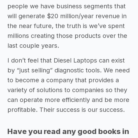
people we have business segments that
will generate $20 million/year revenue in
the near future, the truth is we’ve spent
millions creating those products over the
last couple years.
I don’t feel that Diesel Laptops can exist
by “just selling” diagnostic tools. We need
to become a company that provides a
variety of solutions to companies so they
can operate more efficiently and be more
profitable. Their success is our success.
Have you read any good books in