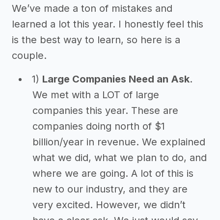
We’ve made a ton of mistakes and
learned a lot this year. I honestly feel this
is the best way to learn, so here is a
couple.
1)
Large Companies Need an Ask
.
We met with a LOT of large
companies this year. These are
companies doing north of $1
billion/year in revenue. We explained
what we did, what we plan to do, and
where we are going. A lot of this is
new to our industry, and they are
very excited. However, we didn’t