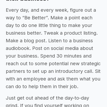
Every day, and every week, figure out a
way to “Be Better”. Make a point each
day to do one little thing to make your
business better. Tweak a product listing.
Make a blog post. Listen to a business
audiobook. Post on social media about
your business. Spend 30 minutes and
reach out to some potential new strategic
partners to set up an introductory call. Sit
with an employee and ask them what you
can do to help them in their job.
Just get out ahead of the day-to-day
grind. If you find yourself working on