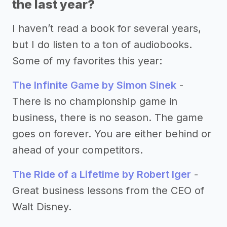
the last year?
I haven’t read a book for several years,
but I do listen to a ton of audiobooks.
Some of my favorites this year:
The Infinite Game by Simon Sinek
-
There is no championship game in
business, there is no season. The game
goes on forever. You are either behind or
ahead of your competitors.
The Ride of a Lifetime by Robert Iger
-
Great business lessons from the CEO of
Walt Disney.