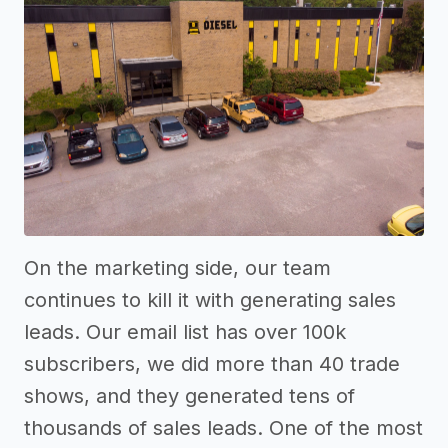
On the marketing side, our team
continues to kill it with generating sales
leads. Our email list has over 100k
subscribers, we did more than 40 trade
shows, and they generated tens of
thousands of sales leads. One of the most