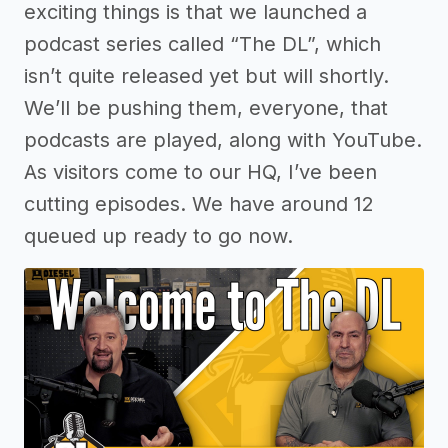
exciting things is that we launched a
podcast series called “The DL”, which
isn’t quite released yet but will shortly.
We’ll be pushing them, everyone, that
podcasts are played, along with YouTube.
As visitors come to our HQ, I’ve been
cutting episodes. We have around 12
queued up ready to go now.