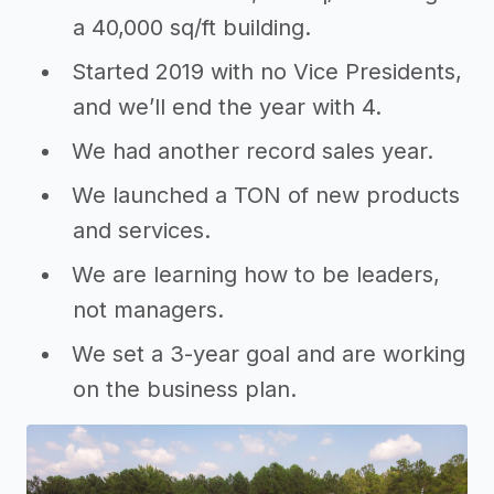
a 40,000 sq/ft building.
Started 2019 with no Vice Presidents,
and we’ll end the year with 4.
We had another record sales year.
We launched a TON of new products
and services.
We are learning how to be leaders,
not managers.
We set a 3-year goal and are working
on the business plan.