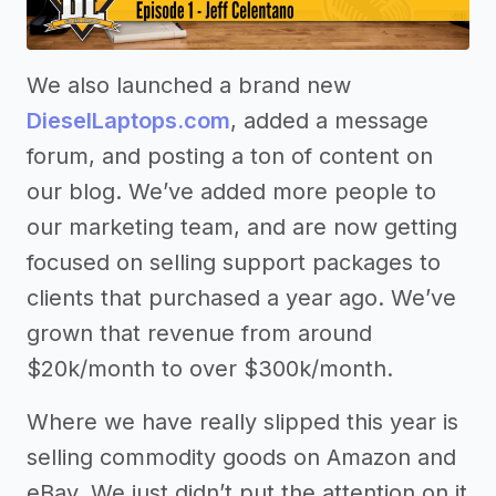
We also launched a brand new
DieselLaptops.com
, added a message
forum, and posting a ton of content on
our blog. We’ve added more people to
our marketing team, and are now getting
focused on selling support packages to
clients that purchased a year ago. We’ve
grown that revenue from around
$20k/month to over $300k/month.
Where we have really slipped this year is
selling commodity goods on Amazon and
eBay. We just didn’t put the attention on it