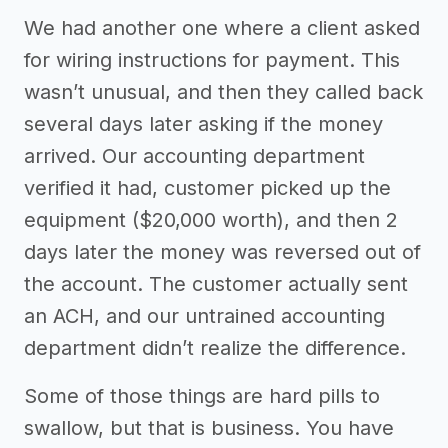
We had another one where a client asked
for wiring instructions for payment. This
wasn’t unusual, and then they called back
several days later asking if the money
arrived. Our accounting department
verified it had, customer picked up the
equipment ($20,000 worth), and then 2
days later the money was reversed out of
the account. The customer actually sent
an ACH, and our untrained accounting
department didn’t realize the difference.
Some of those things are hard pills to
swallow, but that is business. You have