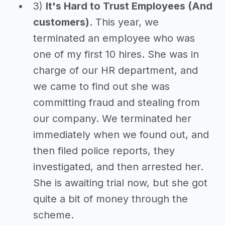
3)
It's Hard to Trust Employees (And
customers)
. This year, we
terminated an employee who was
one of my first 10 hires. She was in
charge of our HR department, and
we came to find out she was
committing fraud and stealing from
our company. We terminated her
immediately when we found out, and
then filed police reports, they
investigated, and then arrested her.
She is awaiting trial now, but she got
quite a bit of money through the
scheme.