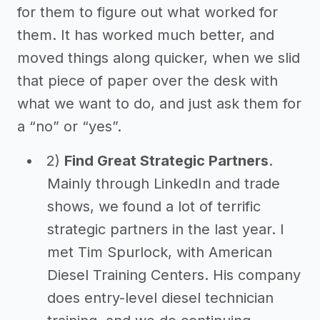
for them to figure out what worked for
them. It has worked much better, and
moved things along quicker, when we slid
that piece of paper over the desk with
what we want to do, and just ask them for
a “no” or “yes”.
2)
Find Great Strategic Partners
.
Mainly through LinkedIn and trade
shows, we found a lot of terrific
strategic partners in the last year. I
met Tim Spurlock, with American
Diesel Training Centers. His company
does entry-level diesel technician