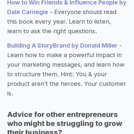
How to Win Friends & Influence People by
Dale Carnegie
- Everyone should read
this book every year. Learn to listen,
learn to ask the right questions.
Building A StoryBrand by Donald Miller
-
Learn how to make a powerful impact in
your marketing messages, and learn how
to structure them. Hint: You & your
product aren’t the heroes. Your customer
is.
Advice for other entrepreneurs
who might be struggling to grow
their business?