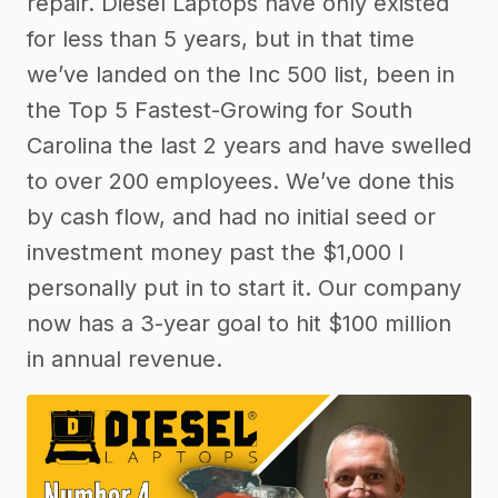
repair. Diesel Laptops have only existed
for less than 5 years, but in that time
we’ve landed on the Inc 500 list, been in
the Top 5 Fastest-Growing for South
Carolina the last 2 years and have swelled
to over 200 employees. We’ve done this
by cash flow, and had no initial seed or
investment money past the $1,000 I
personally put in to start it. Our company
now has a 3-year goal to hit $100 million
in annual revenue.