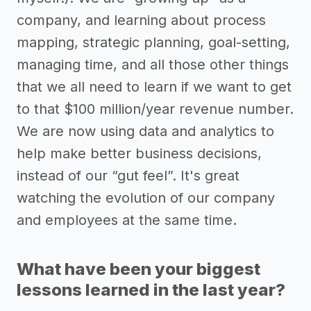
company, and learning about process
mapping, strategic planning, goal-setting,
managing time, and all those other things
that we all need to learn if we want to get
to that $100 million/year revenue number.
We are now using data and analytics to
help make better business decisions,
instead of our “gut feel”. It's great
watching the evolution of our company
and employees at the same time.
What have been your biggest
lessons learned in the last year?