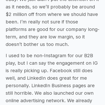
as it needs, so we’ll probably be around
$2 million off from where we should have
been. I’m really not sure if those
platforms are good for our company long-
term, and they are low margin, so it
doesn’t bother us too much.
I used to be non-Instagram for our B2B
play, but I can say the engagement on IG
is really picking up. Facebook still does
well, and LinkedIn does great for me
personally. LinkedIn Business pages are
still horrible. We also launched our own
online advertising network. We already