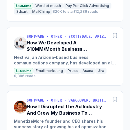
Early mistakes included underestimating staffing
Word of mouth
Pay Per Click Advertising
$30M/mo
needs and...
3dcart
MailChimp
$20K to start
12,286 reads
SOFTWARE · OTHER · SCOTTSDALE, ARIZONA, USA
How We Developed A
$10MM/Month Business
Communications Software
Nextiva, an Arizona-based business
communications company, has developed an all-
in-one platform called NextOS, which offers CRM
Email marketing
Press
Asana
Jira
$10M/mo
tools, team collaboration...
9,396 reads
SOFTWARE · OTHER · VANCOUVER, BRITISH COLUMBIA, CANADA
How I Disrupted The Ad Industry
And Grew My Business To
$20M/Year
MonetizeMore founder and CEO shares his
success story of growing his ad optimization