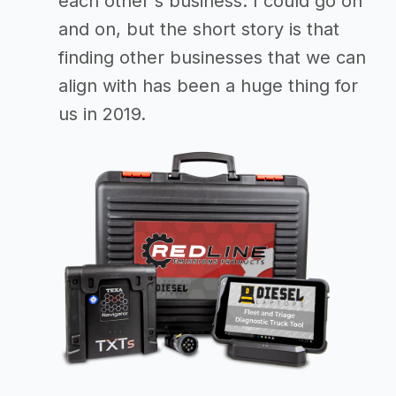
each other's business. I could go on
and on, but the short story is that
finding other businesses that we can
align with has been a huge thing for
us in 2019.