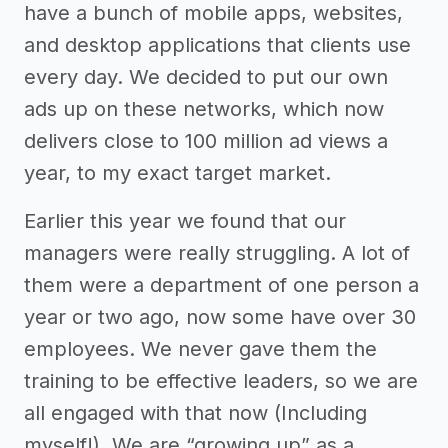
have a bunch of mobile apps, websites,
and desktop applications that clients use
every day. We decided to put our own
ads up on these networks, which now
delivers close to 100 million ad views a
year, to my exact target market.
Earlier this year we found that our
managers were really struggling. A lot of
them were a department of one person a
year or two ago, now some have over 30
employees. We never gave them the
training to be effective leaders, so we are
all engaged with that now (Including
myself!). We are “growing up” as a