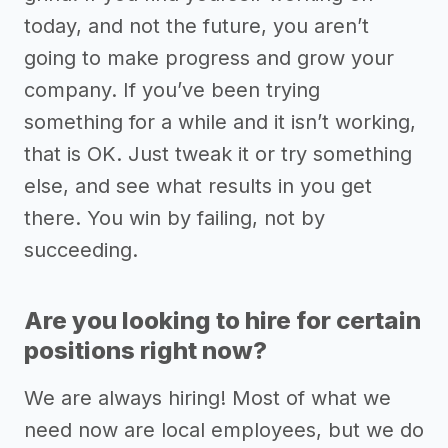
today, and not the future, you aren’t
going to make progress and grow your
company. If you’ve been trying
something for a while and it isn’t working,
that is OK. Just tweak it or try something
else, and see what results in you get
there. You win by failing, not by
succeeding.
Are you looking to hire for certain
positions right now?
We are always hiring! Most of what we
need now are local employees, but we do