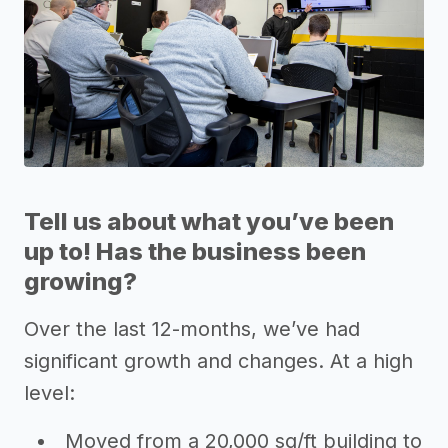
Tell us about what you’ve been
up to! Has the business been
growing?
Over the last 12-months, we’ve had
significant growth and changes. At a high
level:
Moved from a 20,000 sq/ft building to