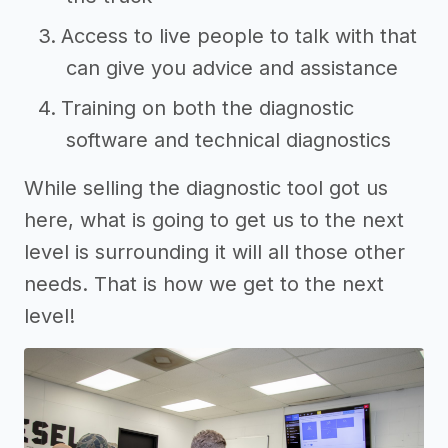
Access to live people to talk with that
can give you advice and assistance
Training on both the diagnostic
software and technical diagnostics
While selling the diagnostic tool got us
here, what is going to get us to the next
level is surrounding it will all those other
needs. That is how we get to the next
level!