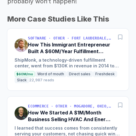
probably won’t happen!
More Case Studies Like This
SOFTWARE · OTHER · FORT LAUDERDALE, FLORIDA, USA
How This Immigrant Entrepreneur
Built A $60M/Year Fulfillment
Business
ShipMonk, a technology-driven fulfillment
center, went from $130K in revenue in 2014 to
nearly $30M in 2018 and was named America's
Word of mouth
Direct sales
Freshdesk
$60M/mo
Fastest Growing...
Slack
22,987 reads
ECOMMERCE · OTHER · MOGADORE, OHIO, USA
How We Started A $1M/Month
Business Selling HVAC And Energy
Auditing Tools
I learned that success comes from consistently
serving your customers, not chasing quick wins.