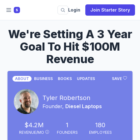
Login
Join Starter Story
S
We're Setting A 3 Year
Goal To Hit $100M
Revenue
ABOUT
BUSINESS
BOOKS
UPDATES
SAVE
Tyler Robertson
Founder,
Diesel Laptops
$4.2M
1
180
REVENUE/MO
FOUNDERS
EMPLOYEES