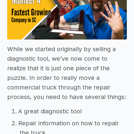
While we started originally by selling a
diagnostic tool, we’ve now come to
realize that it is just one piece of the
puzzle. In order to really move a
commercial truck through the repair
process, you need to have several things:
A great diagnostic tool
Repair information on how to repair
the truck