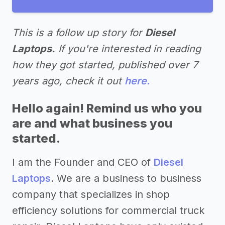
This is a follow up story for
Diesel
Laptops.
If you're interested in reading
how they got started, published over 7
years ago, check it out
here.
Hello again! Remind us who you
are and what business you
started.
I am the Founder and CEO of
Diesel
Laptops
. We are a business to business
company that specializes in shop
efficiency solutions for commercial truck