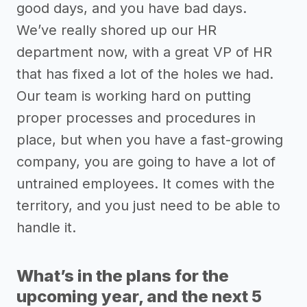
good days, and you have bad days.
We’ve really shored up our HR
department now, with a great VP of HR
that has fixed a lot of the holes we had.
Our team is working hard on putting
proper processes and procedures in
place, but when you have a fast-growing
company, you are going to have a lot of
untrained employees. It comes with the
territory, and you just need to be able to
handle it.
What’s in the plans for the
upcoming year, and the next 5