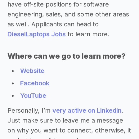
have off-site positions for software
engineering, sales, and some other areas
as well. Applicants can head to
DieselLaptops Jobs
to learn more.
Where can we go to learn more?
Website
Facebook
YouTube
Personally, I’m
very active on LinkedIn
.
Just make sure to leave me a message
on why you want to connect, otherwise, it