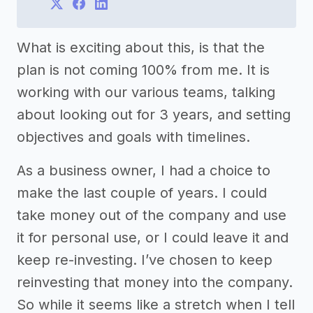
What is exciting about this, is that the
plan is not coming 100% from me. It is
working with our various teams, talking
about looking out for 3 years, and setting
objectives and goals with timelines.
As a business owner, I had a choice to
make the last couple of years. I could
take money out of the company and use
it for personal use, or I could leave it and
keep re-investing. I’ve chosen to keep
reinvesting that money into the company.
So while it seems like a stretch when I tell