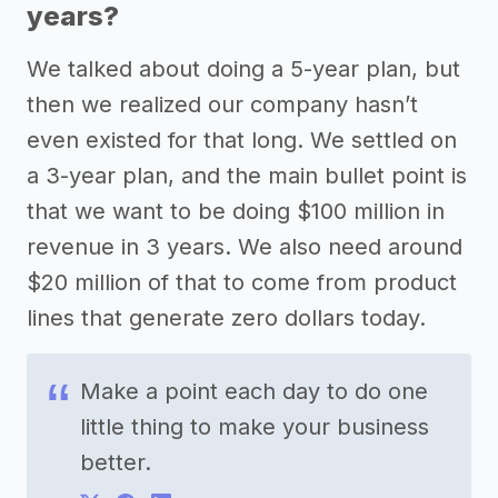
years?
We talked about doing a 5-year plan, but
then we realized our company hasn’t
even existed for that long. We settled on
a 3-year plan, and the main bullet point is
that we want to be doing $100 million in
revenue in 3 years. We also need around
$20 million of that to come from product
lines that generate zero dollars today.
Make a point each day to do one
little thing to make your business
better.