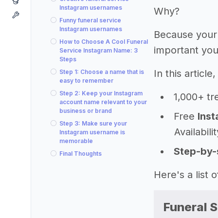
Instagram usernames
Why?
Funny funeral service
Instagram usernames
Because your
How to Choose A Cool Funeral
important you
Service Instagram Name: 3
Steps
In this articl
Step 1: Choose a name that is
easy to remember
Step 2: Keep your Instagram
1,000+ tr
account name relevant to your
business or brand
Free
Inst
Step 3: Make sure your
Availabili
Instagram username is
memorable
Step-by-
Final Thoughts
Here's a list
Funeral 