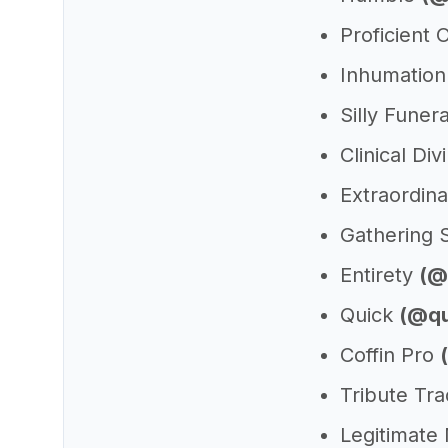
Proficient
Inhumation
Silly Funer
Clinical Di
Extraordin
Gathering 
Entirety
(@
Quick
(@qu
Coffin Pro
Tribute Tr
Legitimate