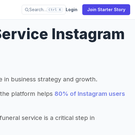
Search…
Login
Join Starter Story
Ctrl K
Service Instagram
le in business strategy and growth.
the platform helps
80% of Instagram users
eral service is a critical step in