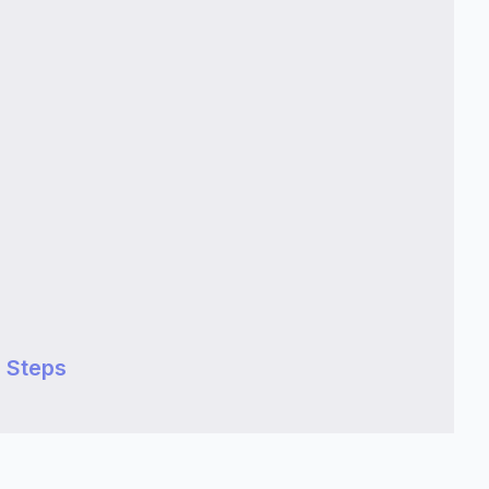
 Steps