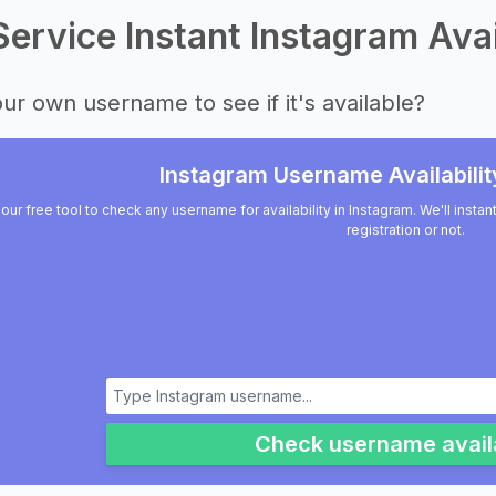
Service Instant Instagram Avai
ur own username to see if it's available?
Instagram Username Availabilit
our free tool to check any username for availability in Instagram. We'll insta
registration or not.
Check username availa