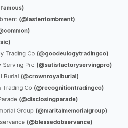
famous)
mbment
(@lastentombment)
@common)
sic)
y Trading Co
(@goodeulogytradingco)
y Serving Pro
(@satisfactoryservingpro)
l Burial
(@crownroyalburial)
n Trading Co
(@recognitiontradingco)
 Parade
(@disclosingparade)
morial Group
(@maritalmemorialgroup)
bservance
(@blessedobservance)