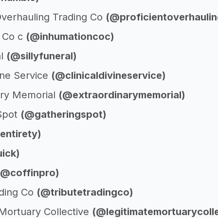
 Overhauling Trading Co
(@proficientoverhaulin
 Co c
(@inhumationcoc)
al
(@sillyfuneral)
vine Service
(@clinicaldivineservice)
ary Memorial
(@extraordinarymemorial)
Spot
(@gatheringspot)
entirety)
ick)
(@coffinpro)
ading Co
(@tributetradingco)
 Mortuary Collective
(@legitimatemortuarycolle