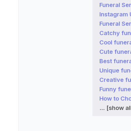
Funeral Ser
Instagram
Funeral Se
Catchy fun
Cool funer
Cute funer
Best funer
Unique fun
Creative f
Funny fune
How to Cho
...
[show all