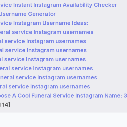
vice Instant Instagram Availability Checker
 Username Generator
rvice Instagram Username Ideas:
eral service Instagram usernames
al service Instagram usernames
al service Instagram usernames
al service Instagram usernames
eral service Instagram usernames
uneral service Instagram usernames
ral service Instagram usernames
ose A Cool Funeral Service Instagram Name: 3
 14]