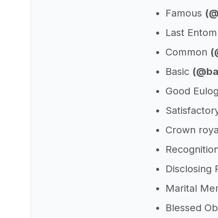
Famous
(@
Last Ento
Common
(
Basic
(@ba
Good Eulog
Satisfactor
Crown roya
Recognitio
Disclosing
Marital Me
Blessed O