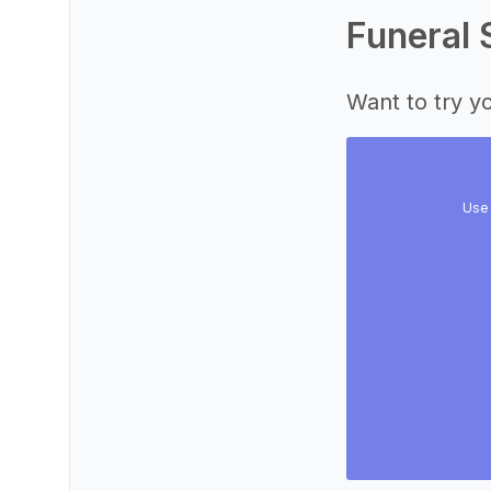
Funeral 
Want to try yo
Use 