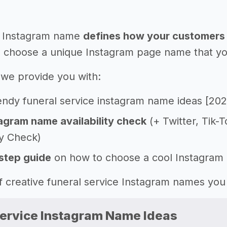
 Instagram name
defines how your customers 
 choose a unique Instagram page name that you'l
e, we provide you with:
endy funeral service instagram name ideas [202
agram name availability check
(+ Twitter, Tik-
ty Check)
step guide
on how to choose a cool Instagram
 of creative funeral service Instagram names yo
Service Instagram Name Ideas