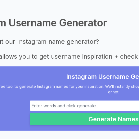
am Username Generator
ut our Instagram name generator?
allows you to get username inspiration + check 
Instagram Username Ge
ree tool to generate Instagram names for your inspiration. We'll instantly sho
or not.
Generate Names