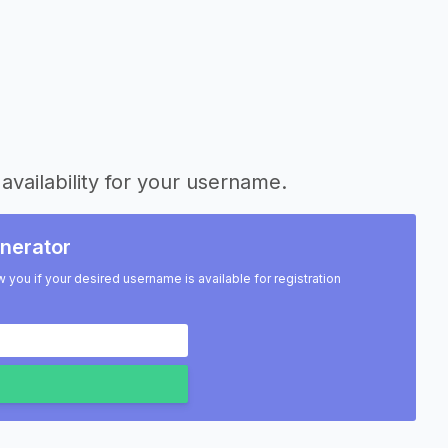
availability for your username.
nerator
w you if your desired username is available for registration