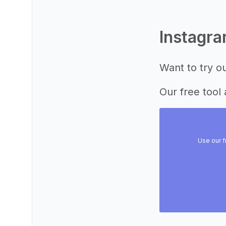
Instagr
Want to try o
Our free tool 
Use our f