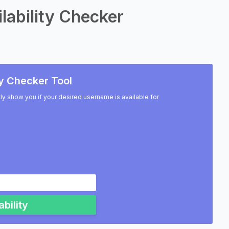
lability Checker
y Checker Tool
ntly show you if your desired username is available for
bility