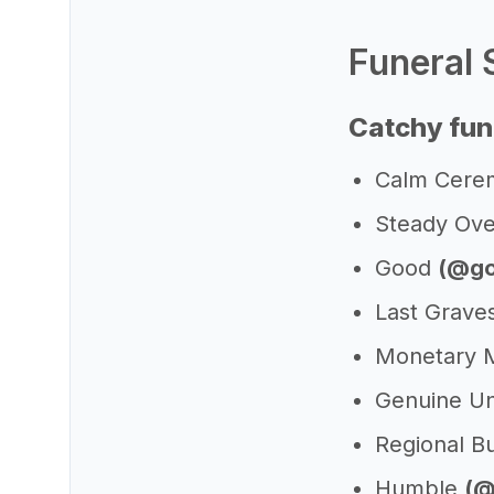
Funeral 
Catchy fun
Calm Cer
Steady Ove
Good
(@go
Last Grave
Monetary M
Genuine U
Regional Bu
Humble
(@