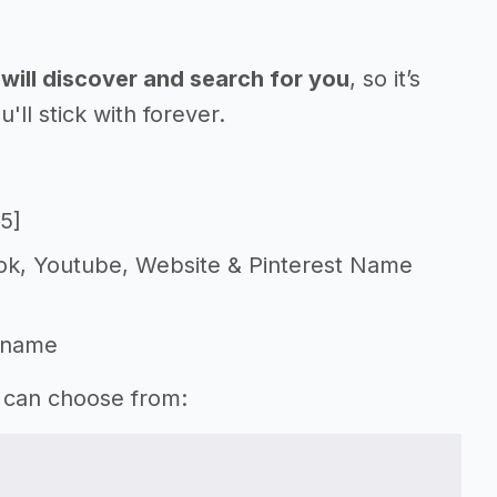
will discover and search for you
, so it’s
l stick with forever.
5]
Tok, Youtube, Website & Pinterest Name
 name
u can choose from: