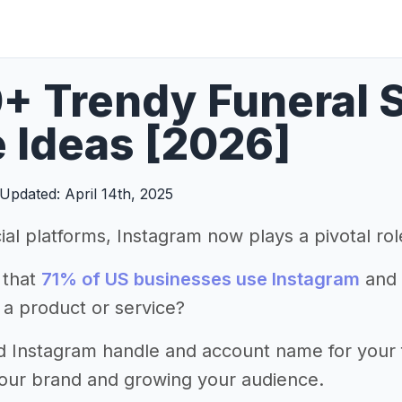
+ Trendy Funeral 
 Ideas [2026]
Updated: April 14th, 2025
ial platforms, Instagram now plays a pivotal ro
 that
71% of US businesses use Instagram
and 
 a product or service?
 Instagram handle and account name for your fun
your brand and growing your audience.