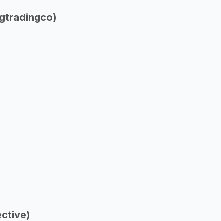
gtradingco)
ctive)