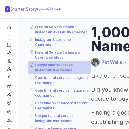
Starter Story
S
1,000
Funeral Service Instant
Instagram Availability Checker
Instagram Username
Name
Generator
Funeral Service Instagram
Username Ideas:
Pat Walls
•
Catchy funeral service
Instagram usernames
Like other soc
Cool funeral service Instagram
usernames
Did you know
Cute funeral service Instagram
usernames
decide to buy
Best funeral service Instagram
usernames
Finding a good
Unique funeral service
establishing 
Instagram usernames
Creative funeral service