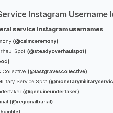
Service Instagram Username I
eral service Instagram usernames
emony
(@calmceremony)
rhaul Spot
(@steadyoverhaulspot)
od)
s Collective
(@lastgravescollective)
ilitary Service Spot
(@monetarymilitaryservi
ndertaker
(@genuineundertaker)
rial
(@regionalburial)
humble)