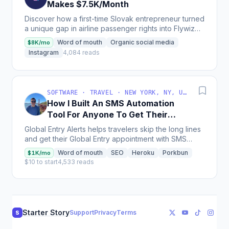
Makes $7.5K/Month
Discover how a first-time Slovak entrepreneur turned
a unique gap in airline passenger rights into Flywize,
a business that secures €20,000 to €30,000...
Word of mouth
Organic social media
$8K/mo
Instagram
4,084 reads
SOFTWARE · TRAVEL · NEW YORK, NY, USA
How I Built An SMS Automation
Tool For Anyone To Get Their
Global Entry Interview
Global Entry Alerts helps travelers skip the long lines
Appointments Quickly
and get their Global Entry appointment with SMS
alerts, making over $1,200/month profit with very...
Word of mouth
SEO
Heroku
Porkbun
$1K/mo
$10 to start
4,533 reads
Starter Story
Support
Privacy
Terms
S