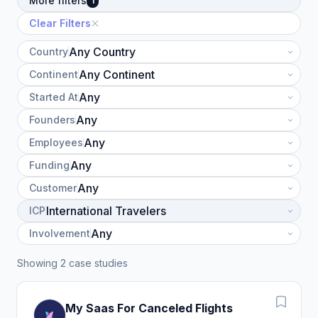
More filters
1
Clear Filters
Country
Continent
Started At
Founders
Employees
Funding
Customer
ICP
Involvement
Showing 2 case studies
My Saas For Canceled Flights