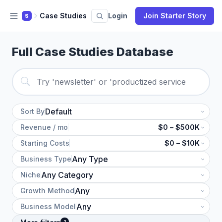
Case Studies
Login
Join Starter Story
S
Full Case Studies Database
Sort By
Revenue / mo
$0 – $500K
Starting Costs
$0 – $10K
Business Type
Niche
Growth Method
Business Model