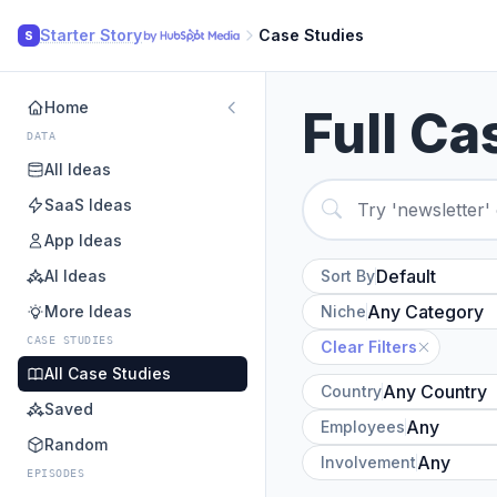
Starter Story
Case Studies
S
Home
Full Ca
DATA
All Ideas
SaaS Ideas
App Ideas
AI Ideas
Sort By
More Ideas
Niche
CASE STUDIES
Clear Filters
All Case Studies
Country
Saved
Employees
Random
Involvement
EPISODES