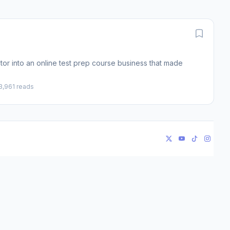
or into an online test prep course business that made
3,961 reads