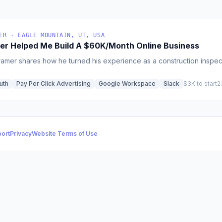
ER · EAGLE MOUNTAIN, UT, USA
er Helped Me Build A $60K/Month Online Business
ramer shares how he turned his experience as a construction inspect
uth
Pay Per Click Advertising
Google Workspace
Slack
$3K to start
2
ort
Privacy
Website Terms of Use