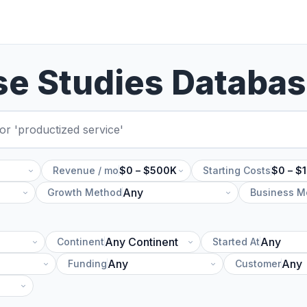
se Studies Databa
Revenue / mo
$0 – $500K
Starting Costs
$0 – $
Growth Method
Business M
Continent
Started At
Funding
Customer