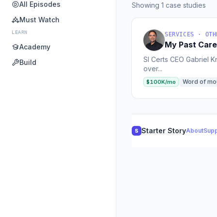
All Episodes
Showing 1 case studies
Must Watch
LEARN
SERVICES · OTH
My Past Care
Academy
SI Certs CEO Gabriel K
Build
over...
Word of mo
$100K/mo
Starter Story
About
Supp
S