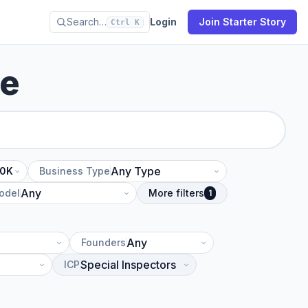
Search…
Login
Join Starter Story
Ctrl K
se
10K
Business Type
odel
More filters
1
Founders
ICP