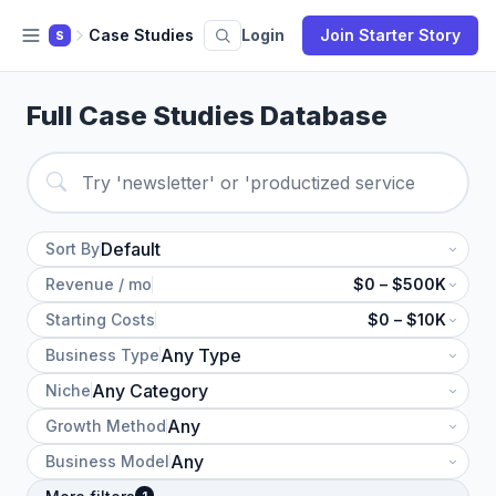
Case Studies
Login
Join Starter Story
S
Full Case Studies Database
Sort By
Revenue / mo
$0 – $500K
Starting Costs
$0 – $10K
Business Type
Niche
Growth Method
Business Model