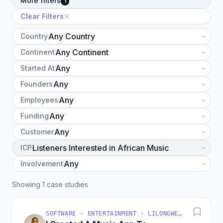
More filters
1
Clear Filters
Country
Continent
Started At
Founders
Employees
Funding
Customer
ICP
Involvement
Showing 1 case studies
SOFTWARE · ENTERTAINMENT · LILONGWE, MALAWI