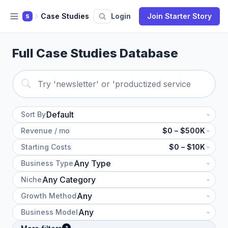
Case Studies
Login
Join Starter Story
S
Full Case Studies Database
Sort By
Revenue / mo
$0 – $500K
Starting Costs
$0 – $10K
Business Type
Niche
Growth Method
Business Model