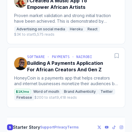
I Created A Music App To
Empower African Artists
Proven market validation and strong initial traction
have been achieved. This is demonstrated by
several key milestones: Strong User Adoption: The
Advertising on social media
Heroku
React
platform...
$3K to start
5,575 reads
SOFTWARE · PAYMENTS · NAIROBI
Building A Payments Application
For African Creators And Gen Z
HoneyCoin is a payments app that helps creators
and internet businesses monetize their audiences by
managing cash and cryptocurrency all in one place,
Word of mouth
Brand Authenticity
Twitter
$1K/mo
which...
Firebase
$200 to start
9,418 reads
Starter Story
Support
Privacy
Terms
S