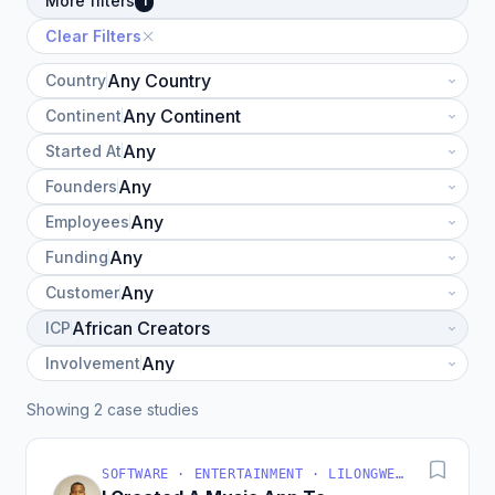
More filters
1
Clear Filters
Country
Continent
Started At
Founders
Employees
Funding
Customer
ICP
Involvement
Showing 2 case studies
SOFTWARE · ENTERTAINMENT · LILONGWE, MALAWI