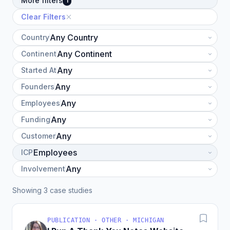
More filters
1
Clear Filters
Country
Continent
Started At
Founders
Employees
Funding
Customer
ICP
Involvement
Showing 3 case studies
PUBLICATION · OTHER · MICHIGAN