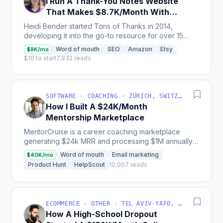
I Run A Thank-You Notes Website
That Makes $8.7K/Month With
Display Ads
Heidi Bender started Tons of Thanks in 2014,
developing it into the go-to resource for over 15
million people to write meaningful thank-you
Word of mouth
SEO
Amazon
Etsy
$8K/mo
messages,...
$10 to start
7,932 reads
SOFTWARE · COACHING · ZÜRICH, SWITZERLAND
How I Built A $24K/Month
Mentorship Marketplace
MentorCruise is a career coaching marketplace
generating $24k MRR and processing $1M annually
for mentors, with most traffic and sales coming from
Word of mouth
Email marketing
$40K/mo
SEO and...
Product Hunt
HelpScout
10,907 reads
ECOMMERCE · OTHER · TEL AVIV-YAFO, TEL AVIV DISTRICT, ISRAEL
How A High-School Dropout