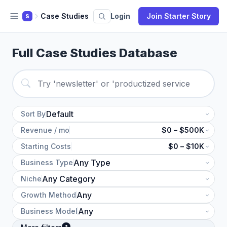
Case Studies
Login
Join Starter Story
S
Full Case Studies Database
Sort By
Revenue / mo
$0 – $500K
Starting Costs
$0 – $10K
Business Type
Niche
Growth Method
Business Model