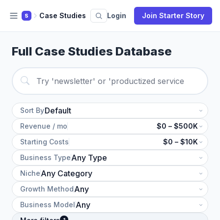
Case Studies
Login
Join Starter Story
S
Full Case Studies Database
Sort By
Revenue / mo
$0 – $500K
Starting Costs
$0 – $10K
Business Type
Niche
Growth Method
Business Model