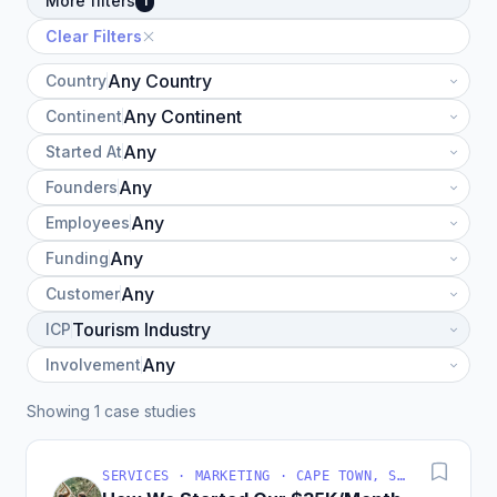
More filters
1
Clear Filters
Country
Continent
Started At
Founders
Employees
Funding
Customer
ICP
Involvement
Showing 1 case studies
SERVICES · MARKETING · CAPE TOWN, SOUTH AFRICA