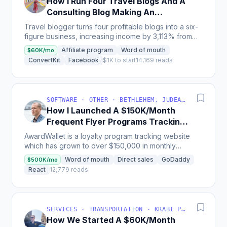
How I Run Four Travel Blogs And A
Consulting Blog Making An
Average Of $55K/Month
Travel blogger turns four profitable blogs into a six-
figure business, increasing income by 3,113% from
2021 to 2022, and now teaches others how to scale...
Affiliate program
Word of mouth
$60K/mo
ConvertKit
Facebook
$1K to start
14,169 reads
SOFTWARE · OTHER · BETHLEHEM, JUDEA AND SAMARIA, PALESTINIAN TERRITORY
How I Launched A $150K/Month
Frequent Flyer Programs Tracking
App
AwardWallet is a loyalty program tracking website
which has grown to over $150,000 in monthly
revenue, and since launch has retained users mainly
Word of mouth
Direct sales
GoDaddy
$500K/mo
through...
React
12,779 reads
SERVICES · TRANSPORTATION · KRABI PROVINCE, THAILAND
How We Started A $60K/Month