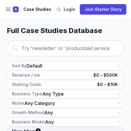
Case Studies
Login
Join Starter Story
S
Full Case Studies Database
Sort By
Revenue / mo
$0 – $500K
Starting Costs
$0 – $10K
Business Type
Niche
Growth Method
Business Model