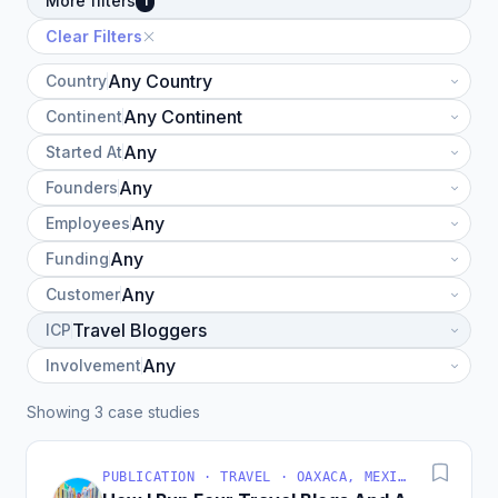
More filters
1
Clear Filters
Country
Continent
Started At
Founders
Employees
Funding
Customer
ICP
Involvement
Showing 3 case studies
PUBLICATION · TRAVEL · OAXACA, MEXICO