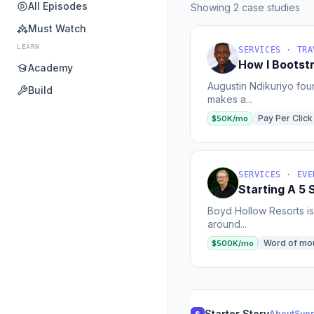
All Episodes
Showing 2 case studies
Must Watch
LEARN
SERVICES · TRA
How I Bootst
Academy
Augustin Ndikuriyo foun
Build
makes a...
Pay Per Click
$50K/mo
SERVICES · EVE
Starting A 5 
Boyd Hollow Resorts is 
around...
Word of mo
$500K/mo
Starter Story
About
Supp
S