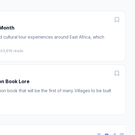
/Month
d cultural tour experiences around East Africa, which
rt
3,916 reads
on Book Lore
n book that will be the first of many Villages to be built