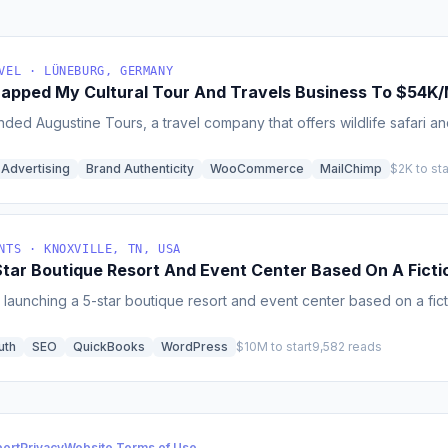
VEL · LÜNEBURG, GERMANY
rapped My Cultural Tour And Travels Business To $54K
ded Augustine Tours, a travel company that offers wildlife safari an
 Advertising
Brand Authenticity
WooCommerce
MailChimp
$2K to sta
NTS · KNOXVILLE, TN, USA
Star Boutique Resort And Event Center Based On A Ficti
launching a 5-star boutique resort and event center based on a fictio
uth
SEO
QuickBooks
WordPress
$10M to start
9,582 reads
ort
Privacy
Website Terms of Use