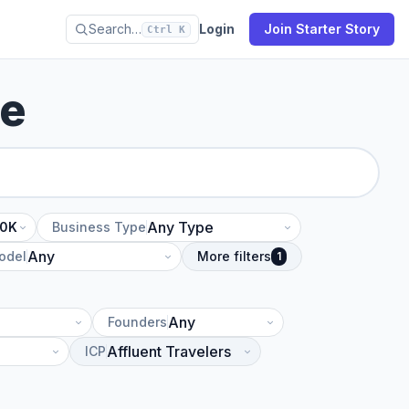
Search…
Login
Join Starter Story
Ctrl K
se
10K
Business Type
odel
More filters
1
Founders
ICP