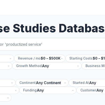
se Studies Databa
Revenue / mo
$0 – $500K
Starting Costs
$0 – $
Growth Method
Business M
Continent
Started At
Funding
Customer