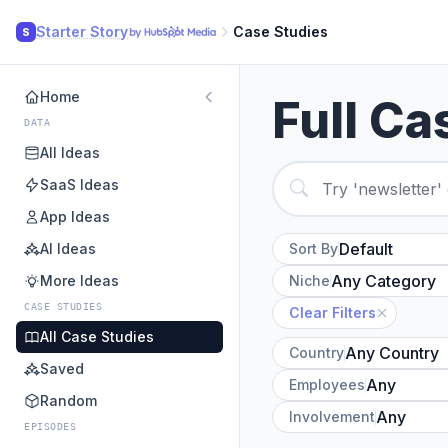
Starter Story
Case Studies
S
Home
Full Ca
DATA
All Ideas
SaaS Ideas
App Ideas
AI Ideas
Sort By
More Ideas
Niche
CASE STUDIES
Clear Filters
All Case Studies
Country
Saved
Employees
Random
Involvement
EPISODES