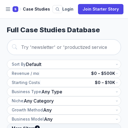
Case Studies
Login
Join Starter Story
S
Full Case Studies Database
Sort By
Revenue / mo
$0 – $500K
Starting Costs
$0 – $10K
Business Type
Niche
Growth Method
Business Model