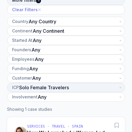
More filters
1
Clear Filters
Country
Continent
Started At
Founders
Employees
Funding
Customer
ICP
Involvement
Showing 1 case studies
SERVICES · TRAVEL · SPAIN