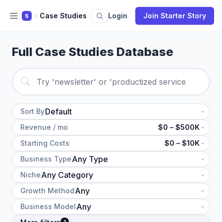
Case Studies
Login
Join Starter Story
S
Full Case Studies Database
Sort By
Revenue / mo
$0 – $500K
Starting Costs
$0 – $10K
Business Type
Niche
Growth Method
Business Model