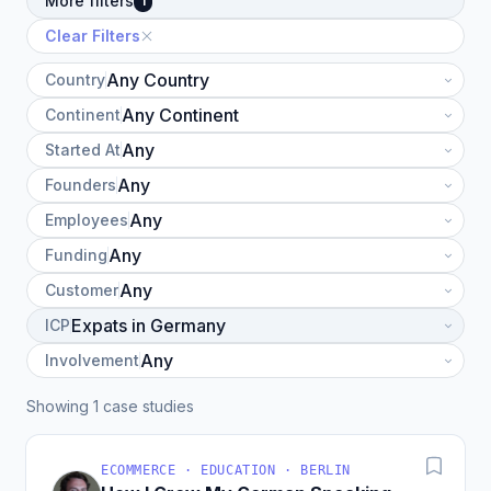
More filters
1
Clear Filters
Country
Continent
Started At
Founders
Employees
Funding
Customer
ICP
Involvement
Showing 1 case studies
ECOMMERCE · EDUCATION · BERLIN